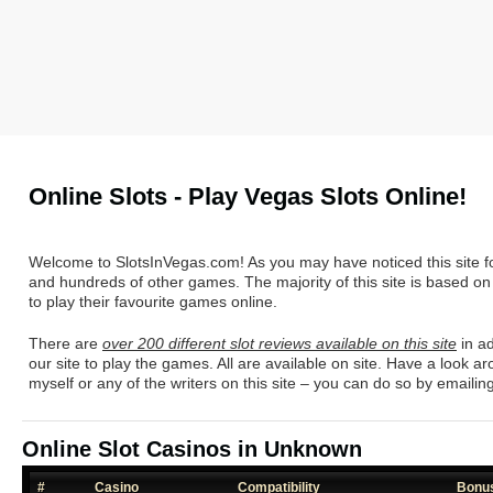
Online Slots - Play Vegas Slots Online!
Welcome to SlotsInVegas.com! As you may have noticed this site f
and hundreds of other games. The majority of this site is based on
to play their favourite games online.
There are
over 200 different slot reviews available on this site
in ad
our site to play the games. All are available on site. Have a look ar
myself or any of the writers on this site – you can do so by email
Online Slot Casinos in Unknown
#
Casino
Compatibility
Bonu