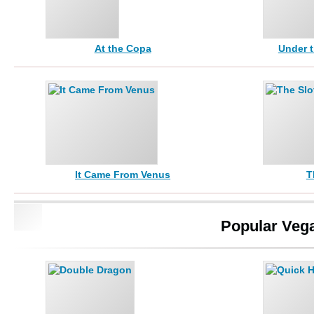
At the Copa
Under 
It Came From Venus
T
Popular Veg