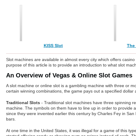
KISS Slot
The 
Slot machines are available in almost every city which offers casino
purpose of this article is to provide an introduction to what slot 
An Overview of Vegas & Online Slot Games
A slot machine or online slot is a gambling machine with three or mo
certain winning combinations, the game pays out a specified dollar
Traditional Slots
- Traditional slot machines have three spinning re
machine. The symbols on them have to line up in order to provide 
since they were invented earlier this century by Charles Fey in San 
bars.
At one time in the United States, it was illegal for a game of this