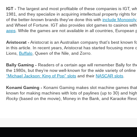
IGT -
The largest and most profitable of these companies is IGT, w
1981, and they specialize in acquiring intellectual property rights
of the better-known brands they’ve done this with
include Monopoly
and Wheel of Fortune. IGT also provides slot games to casinos wit
apps
. While the games are not available in all countries, European
Aristocrat -
Aristocrat is an Australian company that’s best known f
in this article. In recent years, Aristocrat has started focusing mo
Lions,
Buffalo
, Queen of the Nile, and Zorro.
Bally Gaming -
Readers of a certain age will remember Bally for th
the 1980s, but they’re now well-known for the wide variety of onli
“Michael Jackson: King of Pop” slots
and their
NASCAR slots
.
Konami Gaming -
Konami Gaming makes slot machine games that are
known for making machines with lots of paylines (up to 30) and hi
Rocky
(based on the movie), Money in the Bank, and Karaoke Revol