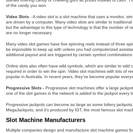
started offering candy or chewing gum as prizes instead of cash. T
of the candy you won.
Video Slots
- A video slot is a slot machine that uses a monitor, sim
are driven by a computer. Many video slots are similar to traditional
but the advantage to this type of technology is that the number of r
are no longer necessary.
Many video slot games have five spinning reels instead of three spin
be impossible to keep up with unless you had computerized assista
additional payout and are triggered by certain symbol combinations 
Online slots also often have wild symbols, which are similar to wil
required in order to win the spin. Video slot machines with lots of r
popular in Australia. In recent years, they’ve become popular ever
Progressive Slots -
Progressive slot machines offer a large jackpot
one of the slot games in the network is added to the jackpot every ti
Progressive jackpots can become as large as some lottery jackpot
MegaJackpots, and it’s produced by IGT, the most famous slot mach
Slot Machine Manufacturers
Multiple companies design and manufacture slot machine games for