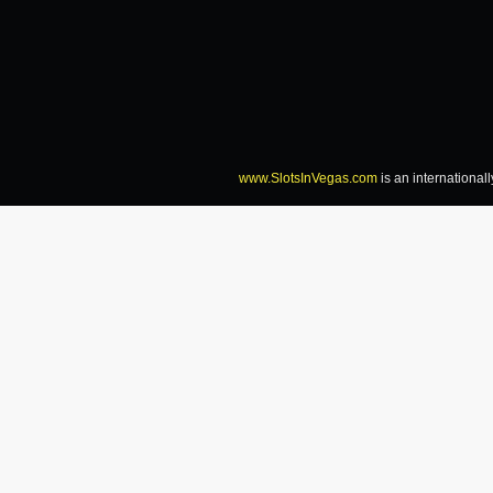
www.SlotsInVegas.com
is an international