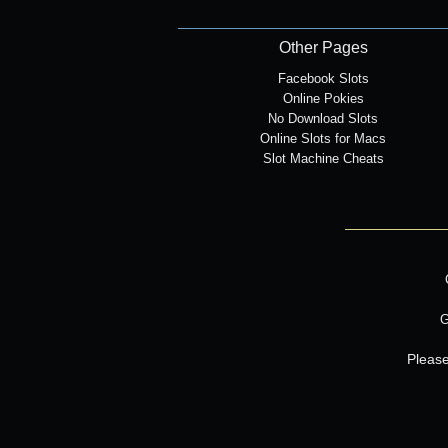
Other Pages
Facebook Slots
Online Pokies
No Download Slots
Online Slots for Macs
Slot Machine Cheats
G
Please