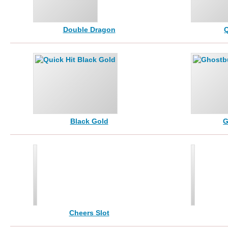
Double Dragon
Q
Black Gold
G
Cheers Slot