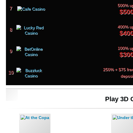
500% up
7
$50
400% up
8
$40
100% up
9
$30
250% + $75 free
10
deposi
Play 3D O