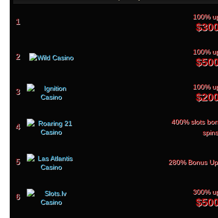
100% up
1
$30
100% up
2
$50
100% up
3
$20
400% slots bon
4
spin
5
280% Bonus Up
300% up
6
$50