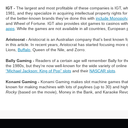
IGT -
The largest and most profitable of these companies is IGT, w
1981, and they specialize in acquiring intellectual property rights
of the better-known brands they’ve done this with
include Monopoly
and Wheel of Fortune. IGT also provides slot games to casinos wit
apps
. While the games are not available in all countries, European
Aristocrat -
Aristocrat is an Australian company that’s best known f
in this article. In recent years, Aristocrat has started focusing mo
Lions,
Buffalo
, Queen of the Nile, and Zorro.
Bally Gaming -
Readers of a certain age will remember Bally for th
the 1980s, but they’re now well-known for the wide variety of onli
“Michael Jackson: King of Pop” slots
and their
NASCAR slots
.
Konami Gaming -
Konami Gaming makes slot machine games that are
known for making machines with lots of paylines (up to 30) and hi
Rocky
(based on the movie), Money in the Bank, and Karaoke Revol