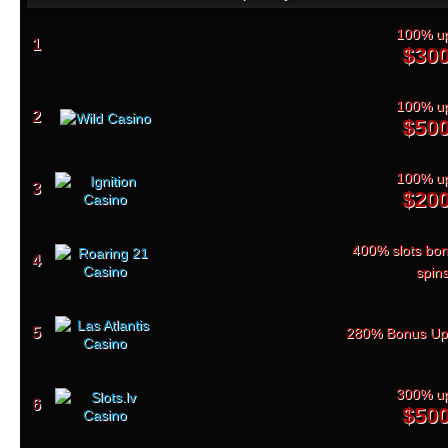
100% up
1
$30
100% up
2
$50
100% up
3
$20
400% slots bon
4
spin
5
280% Bonus Up
300% up
6
$50