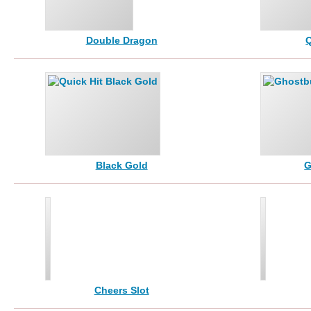
Double Dragon
Q
Black Gold
G
Cheers Slot