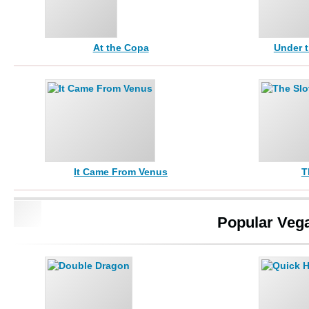
At the Copa
Under 
It Came From Venus
T
Popular Veg