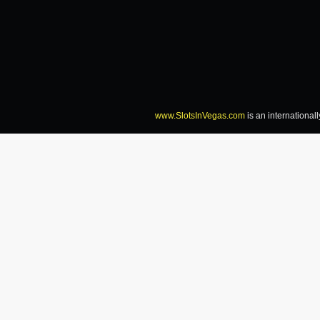
www.SlotsInVegas.com
is an international