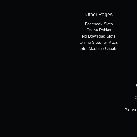
Other Pages
Facebook Slots
Online Pokies
No Download Slots
Online Slots for Macs
Slot Machine Cheats
G
Please