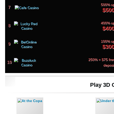
500% up
7
$50
400% up
8
$40
100% up
9
$30
250% + $75 free
10
deposi
Play 3D O