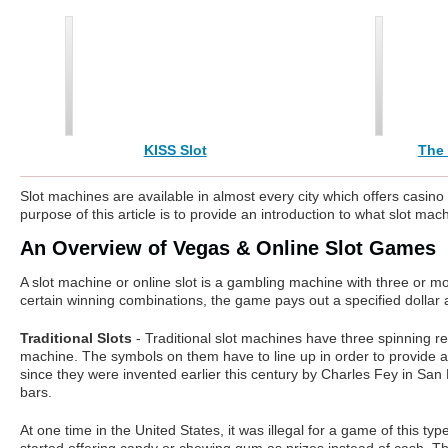
KISS Slot
The 
Slot machines are available in almost every city which offers casino
purpose of this article is to provide an introduction to what slot 
An Overview of Vegas & Online Slot Games
A slot machine or online slot is a gambling machine with three or mo
certain winning combinations, the game pays out a specified dollar
Traditional Slots
- Traditional slot machines have three spinning re
machine. The symbols on them have to line up in order to provide 
since they were invented earlier this century by Charles Fey in San 
bars.
At one time in the United States, it was illegal for a game of this