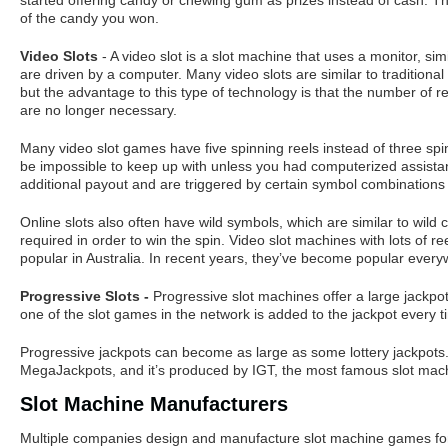
started offering candy or chewing gum as prizes instead of cash. T
of the candy you won.
Video Slots
- A video slot is a slot machine that uses a monitor, sim
are driven by a computer. Many video slots are similar to traditional
but the advantage to this type of technology is that the number of r
are no longer necessary.
Many video slot games have five spinning reels instead of three spin
be impossible to keep up with unless you had computerized assista
additional payout and are triggered by certain symbol combinations 
Online slots also often have wild symbols, which are similar to wil
required in order to win the spin. Video slot machines with lots of r
popular in Australia. In recent years, they’ve become popular ever
Progressive Slots -
Progressive slot machines offer a large jackpot
one of the slot games in the network is added to the jackpot every ti
Progressive jackpots can become as large as some lottery jackpot
MegaJackpots, and it’s produced by IGT, the most famous slot mach
Slot Machine Manufacturers
Multiple companies design and manufacture slot machine games for