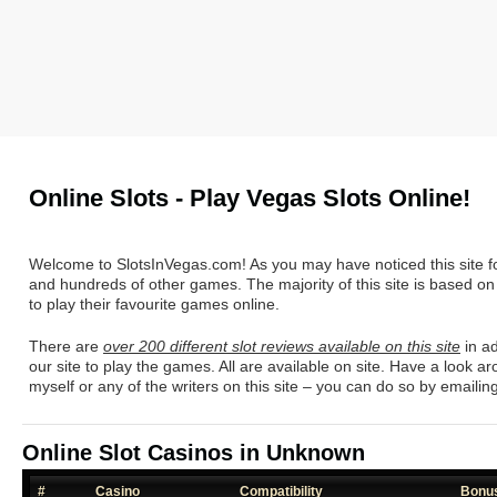
Online Slots - Play Vegas Slots Online!
Welcome to SlotsInVegas.com! As you may have noticed this site f
and hundreds of other games. The majority of this site is based on
to play their favourite games online.
There are
over 200 different slot reviews available on this site
in ad
our site to play the games. All are available on site. Have a look ar
myself or any of the writers on this site – you can do so by email
Online Slot Casinos in Unknown
#
Casino
Compatibility
Bonu