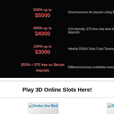
500% up to
Great bonuses for players using B
$5000
400% up to
USA friendly, $75 free chip deal fo
$4000
deposits.
100% up to
Weekly $5000 Slots Cash Tourn
$3000
250% + $75 free on Bitcoin
Different bonuses available every
deposits
Play 3D Online Slots Here!