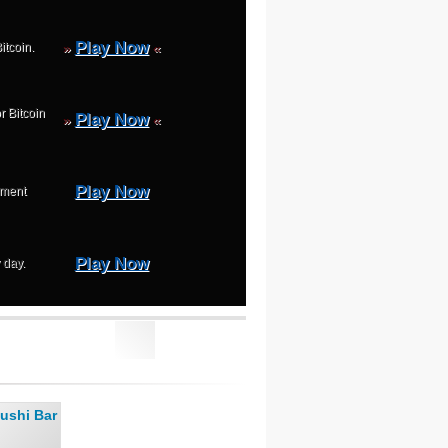
Play Now
itcoin.
»
«
r Bitcoin
Play Now
»
«
Play Now
ament
Play Now
 day.