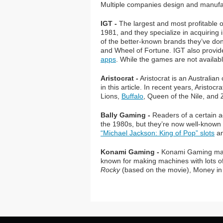
Multiple companies design and manufa
IGT -
The largest and most profitable 
1981, and they specialize in acquiring
of the better-known brands they’ve don
and Wheel of Fortune. IGT also provid
apps
. While the games are not availab
Aristocrat -
Aristocrat is an Australia
in this article. In recent years, Arist
Lions,
Buffalo
, Queen of the Nile, and 
Bally Gaming -
Readers of a certain a
the 1980s, but they’re now well-known 
“Michael Jackson: King of Pop” slots
an
Konami Gaming -
Konami Gaming makes
known for making machines with lots o
Rocky
(based on the movie), Money in