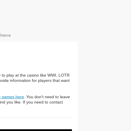
 Theme
 to play at the casino like WWI, LOTR
vide information for players that want
e games here
. You don't need to leave
ind you like. If you need to contact