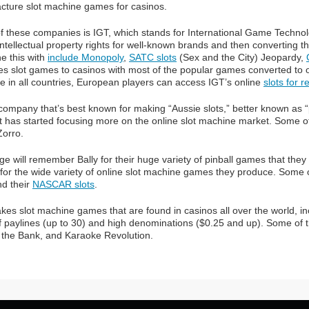
cture slot machine games for casinos.
of these companies is IGT, which stands for International Game Techno
 intellectual property rights for well-known brands and then converting
e this with
include Monopoly
,
SATC slots
(Sex and the City) Jeopardy,
es slot games to casinos with most of the popular games converted to 
le in all countries, European players can access IGT’s online
slots for 
n company that’s best known for making “Aussie slots,” better known as 
ocrat has started focusing more on the online slot machine market. Some
Zorro.
ge will remember Bally for their huge variety of pinball games that th
for the wide variety of online slot machine games they produce. Some o
d their
NASCAR slots
.
 slot machine games that are found in casinos all over the world, inc
f paylines (up to 30) and high denominations ($0.25 and up). Some of 
 the Bank, and Karaoke Revolution.