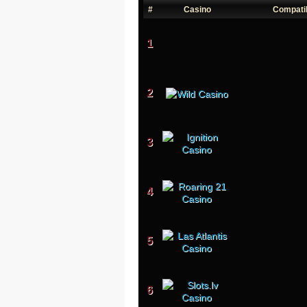
#
Casino
Compatib
1
2
3
4
5
6