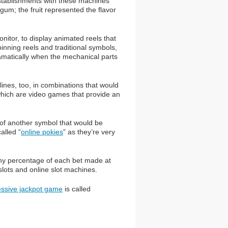
 establishments with these machines
um; the fruit represented the flavor
onitor, to display animated reels that
pinning reels and traditional symbols,
ramatically when the mechanical parts
lines, too, in combinations that would
which are video games that provide an
 of another symbol that would be
alled “
online pokies
” as they’re very
tiny percentage of each bet made at
 slots and online slot machines.
ssive jackpot game
is called