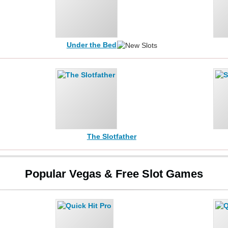
Under the Bed
The Slotfather
Popular Vegas & Free Slot Games