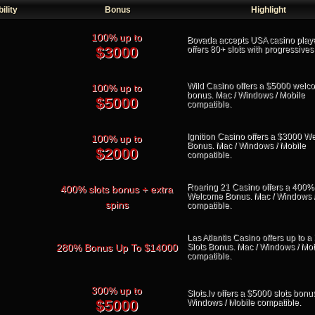
ility
Bonus
Highlight
100% up to
Bovada accepts USA casino play
$3000
offers 80+ slots with progressives
Wild Casino offers a $5000 welc
100% up to
bonus. Mac / Windows / Mobile
$5000
compatible.
Ignition Casino offers a $3000 
100% up to
Bonus. Mac / Windows / Mobile
$2000
compatible.
Roaring 21 Casino offers a 400%
400% slots bonus + extra
Welcome Bonus. Mac / Windows /
spins
compatible.
Las Atlantis Casino offers up to 
280% Bonus Up To $14000
Slots Bonus. Mac / Windows / Mob
compatible.
300% up to
Slots.lv offers a $5000 slots bonu
$5000
Windows / Mobile compatible.