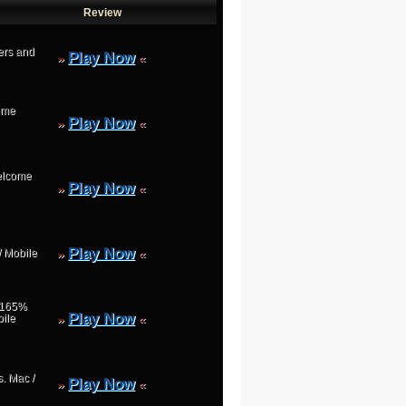
Review
ers and
Play Now
»
«
ome
Play Now
»
«
Welcome
Play Now
»
«
Play Now
 Mobile
»
«
a 165%
Play Now
ile
»
«
s. Mac /
Play Now
»
«