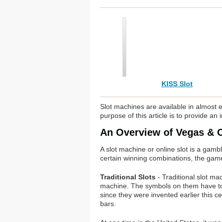
KISS Slot
Slot machines are available in almost e
purpose of this article is to provide 
An Overview of Vegas & 
A slot machine or online slot is a gamb
certain winning combinations, the game
Traditional Slots
- Traditional slot ma
machine. The symbols on them have to 
since they were invented earlier this c
bars.