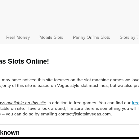
Real Money
Mobile Slots
Penny Online Slots
Slots by
as Slots Online!
may have noticed this site focuses on the slot machine games we love
ity of this site is based on Vegas style slot machines, but we also pro
ws available on this site
in addition to free games. You can find our
fre
ilable on site. Have a look around; I’m sure there is something you will f
site – you can do so by emailing contact@slotsinvegas.com.
Unknown