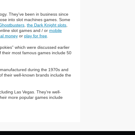
logy. They’ve been in business since
 those into slot machines games. Some
Ghostbusters
,
the Dark Knight slots
,
online slot games and / or
mobile
real money
or
play for free
.
“pokies” which were discussed earlier
 of their most famous games include 50
ey manufactured during the 1970s and
f their well-known brands include the
luding Las Vegas. They’re well-
their more popular games include