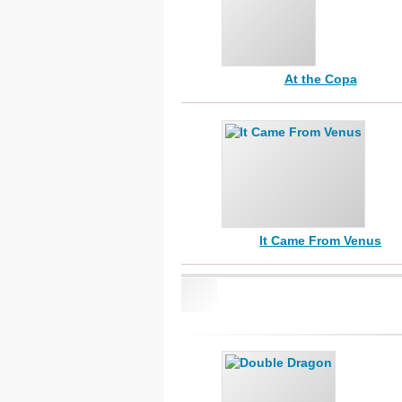
At the Copa
It Came From Venus