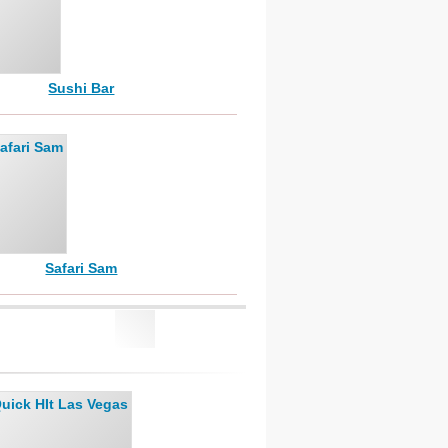
Sushi Bar
Safari Sam