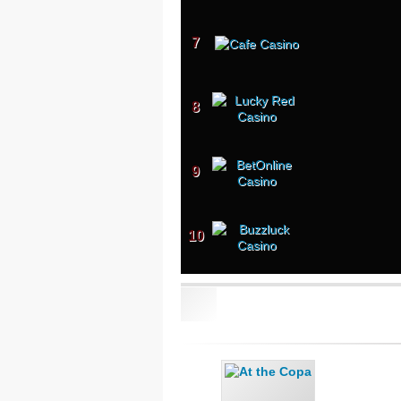
7
8
9
10