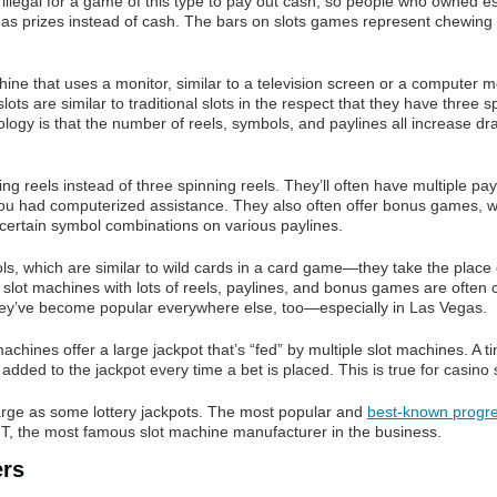
as illegal for a game of this type to pay out cash, so people who owned
as prizes instead of cash. The bars on slots games represent chewing g
chine that uses a monitor, similar to a television screen or a computer m
ts are similar to traditional slots in the respect that they have three s
ology is that the number of reels, symbols, and paylines all increase d
g reels instead of three spinning reels. They’ll often have multiple pay
you had computerized assistance. They also often offer bonus games, 
 certain symbol combinations on various paylines.
ols, which are similar to wild cards in a card game—they take the place
o slot machines with lots of reels, paylines, and bonus games are often c
 they’ve become popular everywhere else, too—especially in Las Vegas.
achines offer a large jackpot that’s “fed” by multiple slot machines. A 
added to the jackpot every time a bet is placed. This is true for casino
rge as some lottery jackpots. The most popular and
best-known progre
T, the most famous slot machine manufacturer in the business.
ers