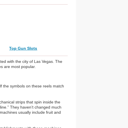
Top Gun Slots
ted with the city of Las Vegas. The
es are most popular.
 If the symbols on these reels match
anical strips that spin inside the
ayline.” They haven’t changed much
 machines usually include fruit and