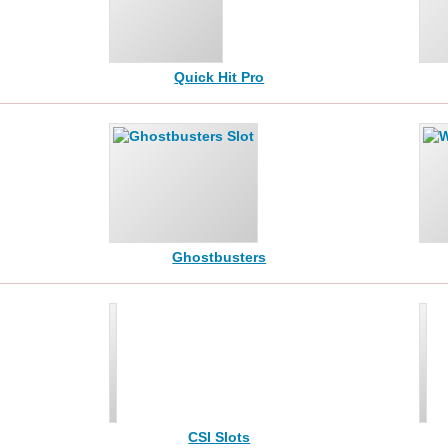
Quick Hit Pro
Ghostbusters
CSI Slots