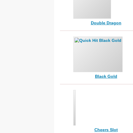
Double Dragon
Black Gold
Cheers Slot