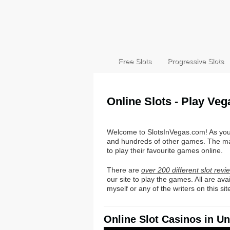
Free Slots
Progressive Slots
Online Slots - Play Veg
Welcome to SlotsInVegas.com! As you 
and hundreds of other games. The major
to play their favourite games online.
There are
over 200 different slot revie
our site to play the games. All are ava
myself or any of the writers on this 
Online Slot Casinos in 