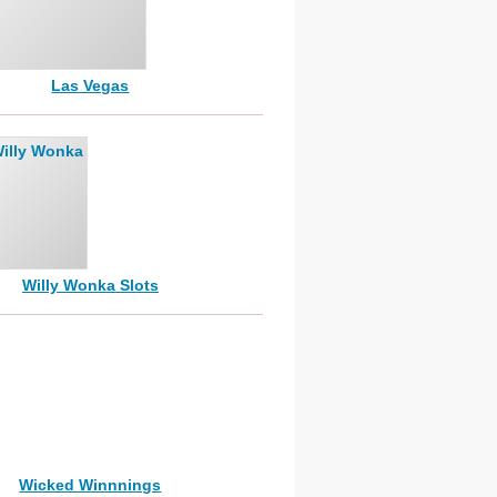
Las Vegas
Willy Wonka Slots
Wicked Winnnings