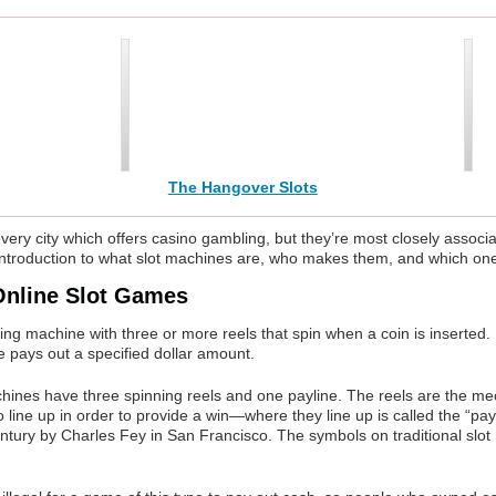
The Hangover Slots
very city which offers casino gambling, but they’re most closely associa
an introduction to what slot machines are, who makes them, and which on
Online Slot Games
ling machine with three or more reels that spin when a coin is inserted.
 pays out a specified dollar amount.
chines have three spinning reels and one payline. The reels are the mech
line up in order to provide a win—where they line up is called the “p
entury by Charles Fey in San Francisco. The symbols on traditional slot