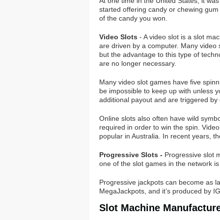
At one time in the United States, it w
started offering candy or chewing gum 
of the candy you won.
Video Slots
- A video slot is a slot ma
are driven by a computer. Many video slo
but the advantage to this type of techn
are no longer necessary.
Many video slot games have five spinnin
be impossible to keep up with unless 
additional payout and are triggered by
Online slots also often have wild symb
required in order to win the spin. Vide
popular in Australia. In recent years,
Progressive Slots -
Progressive slot m
one of the slot games in the network is 
Progressive jackpots can become as la
MegaJackpots, and it’s produced by IG
Slot Machine Manufactur