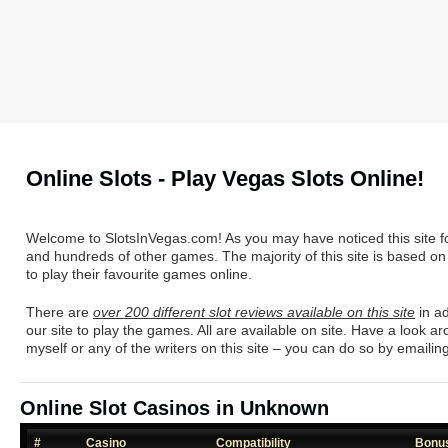
Online Slots - Play Vegas Slots Online!
Welcome to SlotsInVegas.com! As you may have noticed this site f
and hundreds of other games. The majority of this site is based on
to play their favourite games online.
There are
over 200 different slot reviews available on this site
in ad
our site to play the games. All are available on site. Have a look ar
myself or any of the writers on this site – you can do so by email
Online Slot Casinos in Unknown
#
Casino
Compatibility
Bonu