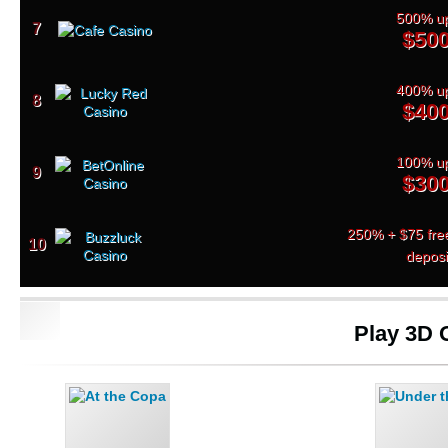
500% up
7
$50
400% up
8
$40
100% up
9
$30
250% + $75 free
10
deposi
Play 3D O