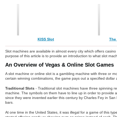
KISS Slot
The 
Slot machines are available in almost every city which offers casino
purpose of this article is to provide an introduction to what slot 
An Overview of Vegas & Online Slot Games
A slot machine or online slot is a gambling machine with three or mo
certain winning combinations, the game pays out a specified dollar
Traditional Slots
- Traditional slot machines have three spinning re
machine. The symbols on them have to line up in order to provide 
since they were invented earlier this century by Charles Fey in San 
bars.
At one time in the United States, it was illegal for a game of this