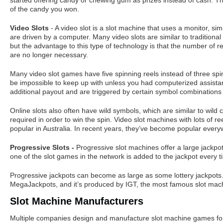
started offering candy or chewing gum as prizes instead of cash. T
of the candy you won.
Video Slots
- A video slot is a slot machine that uses a monitor, sim
are driven by a computer. Many video slots are similar to traditional
but the advantage to this type of technology is that the number of r
are no longer necessary.
Many video slot games have five spinning reels instead of three spin
be impossible to keep up with unless you had computerized assista
additional payout and are triggered by certain symbol combinations 
Online slots also often have wild symbols, which are similar to wil
required in order to win the spin. Video slot machines with lots of r
popular in Australia. In recent years, they’ve become popular ever
Progressive Slots -
Progressive slot machines offer a large jackpot
one of the slot games in the network is added to the jackpot every ti
Progressive jackpots can become as large as some lottery jackpot
MegaJackpots, and it’s produced by IGT, the most famous slot mach
Slot Machine Manufacturers
Multiple companies design and manufacture slot machine games for