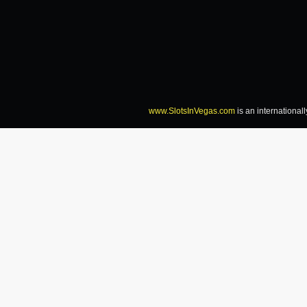
www.SlotsInVegas.com
is an international