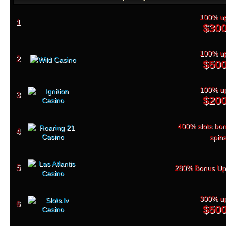
100% up
1
$30
100% up
2
$50
100% up
3
$20
400% slots bon
4
spin
5
280% Bonus Up
300% up
6
$50