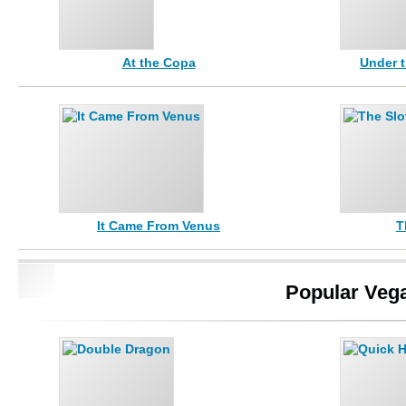
At the Copa
Under 
It Came From Venus
T
Popular Veg