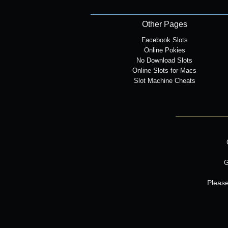
Other Pages
Facebook Slots
Online Pokies
No Download Slots
Online Slots for Macs
Slot Machine Cheats
G
Please