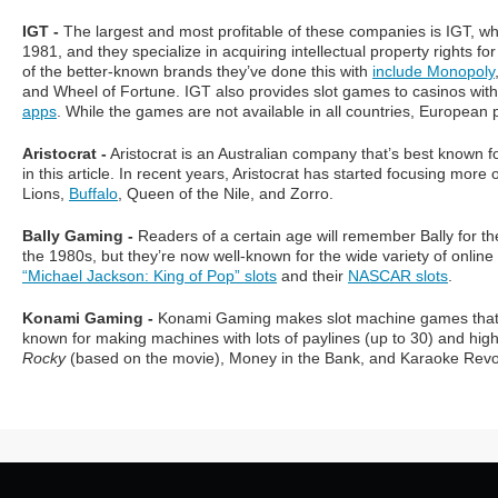
IGT -
The largest and most profitable of these companies is IGT, w
1981, and they specialize in acquiring intellectual property rights
of the better-known brands they’ve done this with
include Monopoly
and Wheel of Fortune. IGT also provides slot games to casinos wit
apps
. While the games are not available in all countries, European
Aristocrat -
Aristocrat is an Australian company that’s best known f
in this article. In recent years, Aristocrat has started focusing mo
Lions,
Buffalo
, Queen of the Nile, and Zorro.
Bally Gaming -
Readers of a certain age will remember Bally for th
the 1980s, but they’re now well-known for the wide variety of onli
“Michael Jackson: King of Pop” slots
and their
NASCAR slots
.
Konami Gaming -
Konami Gaming makes slot machine games that are
known for making machines with lots of paylines (up to 30) and hi
Rocky
(based on the movie), Money in the Bank, and Karaoke Revol