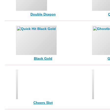
Double Dragon
Q
Black Gold
G
Cheers Slot