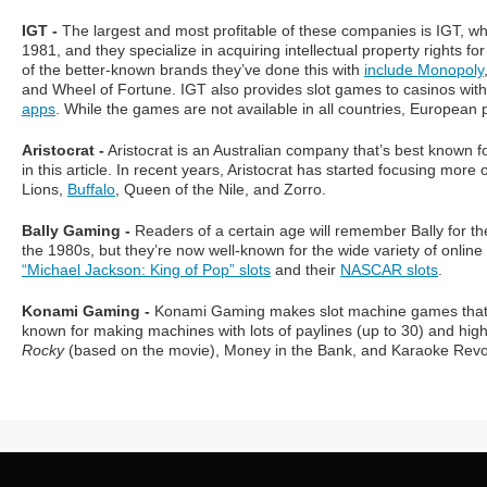
IGT -
The largest and most profitable of these companies is IGT, w
1981, and they specialize in acquiring intellectual property rights
of the better-known brands they’ve done this with
include Monopoly
and Wheel of Fortune. IGT also provides slot games to casinos wit
apps
. While the games are not available in all countries, European
Aristocrat -
Aristocrat is an Australian company that’s best known f
in this article. In recent years, Aristocrat has started focusing mo
Lions,
Buffalo
, Queen of the Nile, and Zorro.
Bally Gaming -
Readers of a certain age will remember Bally for th
the 1980s, but they’re now well-known for the wide variety of onli
“Michael Jackson: King of Pop” slots
and their
NASCAR slots
.
Konami Gaming -
Konami Gaming makes slot machine games that are
known for making machines with lots of paylines (up to 30) and hi
Rocky
(based on the movie), Money in the Bank, and Karaoke Revol