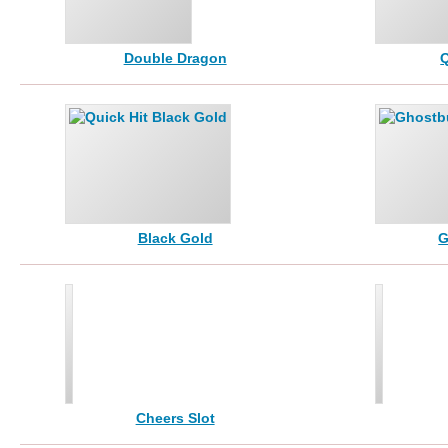
Double Dragon
Q
Black Gold
G
Cheers Slot