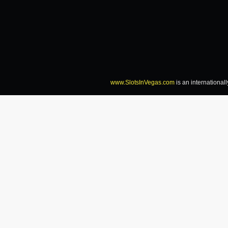
www.SlotsInVegas.com
is an international