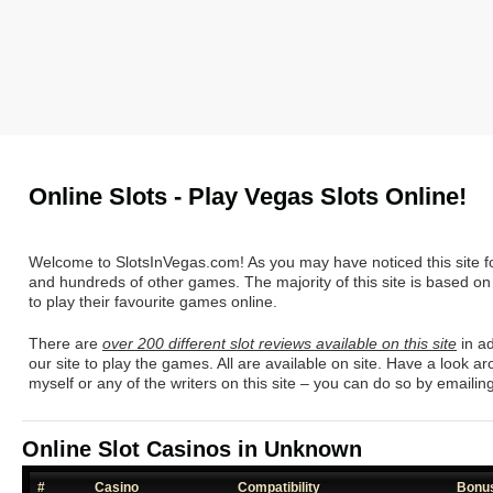
Online Slots - Play Vegas Slots Online!
Welcome to SlotsInVegas.com! As you may have noticed this site f
and hundreds of other games. The majority of this site is based on
to play their favourite games online.
There are
over 200 different slot reviews available on this site
in ad
our site to play the games. All are available on site. Have a look ar
myself or any of the writers on this site – you can do so by email
Online Slot Casinos in Unknown
#
Casino
Compatibility
Bonu