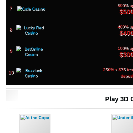
500% up
7
$50
400% up
8
$40
100% up
9
$30
250% + $75 free
10
deposi
Play 3D O