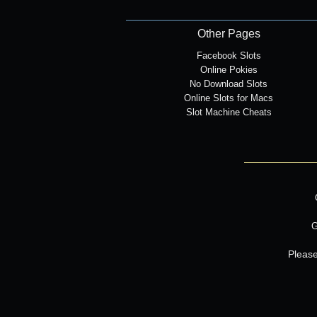
Other Pages
Facebook Slots
Online Pokies
No Download Slots
Online Slots for Macs
Slot Machine Cheats
G
Please