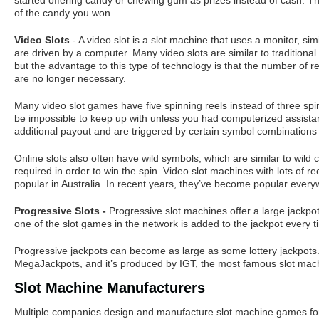
started offering candy or chewing gum as prizes instead of cash. T
of the candy you won.
Video Slots
- A video slot is a slot machine that uses a monitor, sim
are driven by a computer. Many video slots are similar to traditional
but the advantage to this type of technology is that the number of r
are no longer necessary.
Many video slot games have five spinning reels instead of three spin
be impossible to keep up with unless you had computerized assista
additional payout and are triggered by certain symbol combinations 
Online slots also often have wild symbols, which are similar to wil
required in order to win the spin. Video slot machines with lots of r
popular in Australia. In recent years, they’ve become popular ever
Progressive Slots -
Progressive slot machines offer a large jackpot
one of the slot games in the network is added to the jackpot every ti
Progressive jackpots can become as large as some lottery jackpot
MegaJackpots, and it’s produced by IGT, the most famous slot mach
Slot Machine Manufacturers
Multiple companies design and manufacture slot machine games for