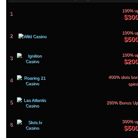
100% up
1
$30
100% up
2
$50
100% up
3
$20
400% slots bon
4
spin
5
280% Bonus Up
300% up
6
$50