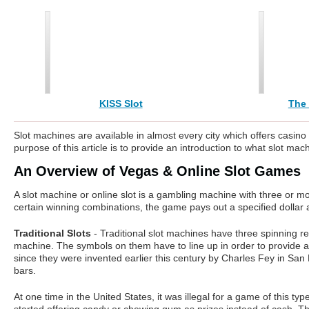
KISS Slot
The 
Slot machines are available in almost every city which offers casino
purpose of this article is to provide an introduction to what slot 
An Overview of Vegas & Online Slot Games
A slot machine or online slot is a gambling machine with three or mo
certain winning combinations, the game pays out a specified dollar
Traditional Slots
- Traditional slot machines have three spinning re
machine. The symbols on them have to line up in order to provide 
since they were invented earlier this century by Charles Fey in San 
bars.
At one time in the United States, it was illegal for a game of this