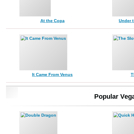
At the Copa
Under 
It Came From Venus
T
Popular Veg