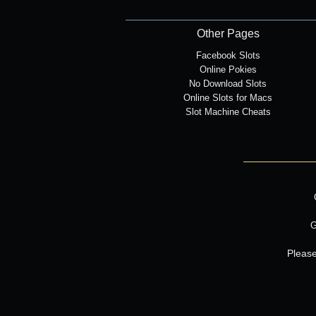
Other Pages
Facebook Slots
Online Pokies
No Download Slots
Online Slots for Macs
Slot Machine Cheats
G
Please