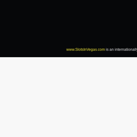
www.SlotsInVegas.com
is an international