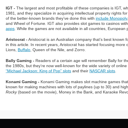
IGT -
The largest and most profitable of these companies is IGT, w
1981, and they specialize in acquiring intellectual property rights
of the better-known brands they’ve done this with
include Monopoly
and Wheel of Fortune. IGT also provides slot games to casinos wit
apps
. While the games are not available in all countries, European
Aristocrat -
Aristocrat is an Australian company that’s best known f
in this article. In recent years, Aristocrat has started focusing mo
Lions,
Buffalo
, Queen of the Nile, and Zorro.
Bally Gaming -
Readers of a certain age will remember Bally for th
the 1980s, but they’re now well-known for the wide variety of onli
“Michael Jackson: King of Pop” slots
and their
NASCAR slots
.
Konami Gaming -
Konami Gaming makes slot machine games that are
known for making machines with lots of paylines (up to 30) and hi
Rocky
(based on the movie), Money in the Bank, and Karaoke Revol