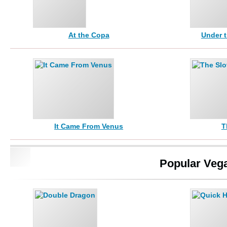
At the Copa
Under 
It Came From Venus
T
Popular Veg