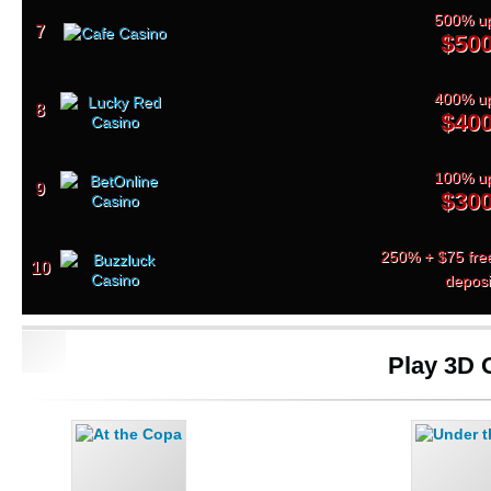
500% up
7
$50
400% up
8
$40
100% up
9
$30
250% + $75 free
10
deposi
Play 3D O