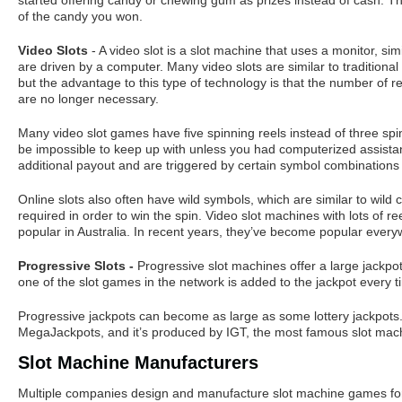
started offering candy or chewing gum as prizes instead of cash. T
of the candy you won.
Video Slots
- A video slot is a slot machine that uses a monitor, sim
are driven by a computer. Many video slots are similar to traditional
but the advantage to this type of technology is that the number of r
are no longer necessary.
Many video slot games have five spinning reels instead of three spin
be impossible to keep up with unless you had computerized assista
additional payout and are triggered by certain symbol combinations 
Online slots also often have wild symbols, which are similar to wil
required in order to win the spin. Video slot machines with lots of r
popular in Australia. In recent years, they’ve become popular ever
Progressive Slots -
Progressive slot machines offer a large jackpot
one of the slot games in the network is added to the jackpot every ti
Progressive jackpots can become as large as some lottery jackpot
MegaJackpots, and it’s produced by IGT, the most famous slot mach
Slot Machine Manufacturers
Multiple companies design and manufacture slot machine games for