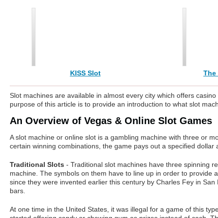
KISS Slot
The 
Slot machines are available in almost every city which offers casino
purpose of this article is to provide an introduction to what slot 
An Overview of Vegas & Online Slot Games
A slot machine or online slot is a gambling machine with three or mo
certain winning combinations, the game pays out a specified dollar
Traditional Slots
- Traditional slot machines have three spinning re
machine. The symbols on them have to line up in order to provide 
since they were invented earlier this century by Charles Fey in San 
bars.
At one time in the United States, it was illegal for a game of this