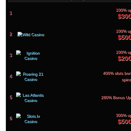
100% up
1
$30
100% up
2
$50
100% up
3
$20
400% slots bon
4
spin
5
280% Bonus Up
300% up
6
$50