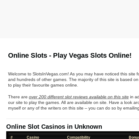
Online Slots - Play Vegas Slots Online!
Welcome to SlotsInVegas.com! As you may have noticed this site f
and hundreds of other games. The majority of this site is based on
to play their favourite games online.
There are
over 200 different slot reviews available on this site
in ad
our site to play the games. All are available on site. Have a look ar
myself or any of the writers on this site – you can do so by email
Online Slot Casinos in Unknown
#
Casino
Compatibility
Bonu