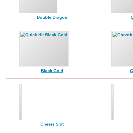
Double Dragon
Q
Black Gold
G
Cheers Slot