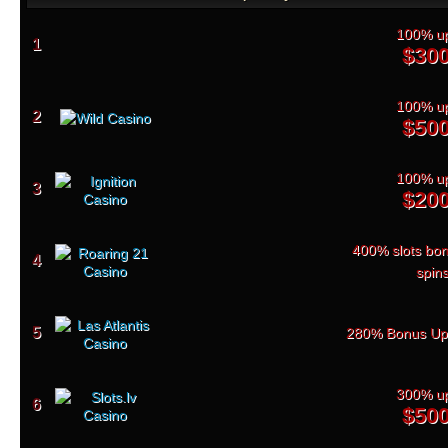
100% up
1
$30
100% up
2
$50
100% up
3
$20
400% slots bon
4
spin
5
280% Bonus Up
300% up
6
$50