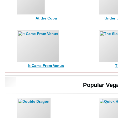
At the Copa
Under 
It Came From Venus
T
Popular Veg