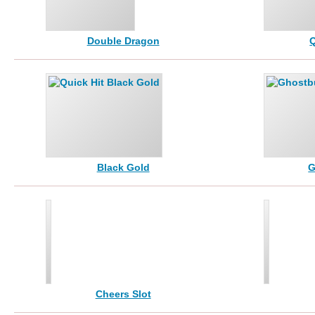
Double Dragon
Q
Black Gold
G
Cheers Slot