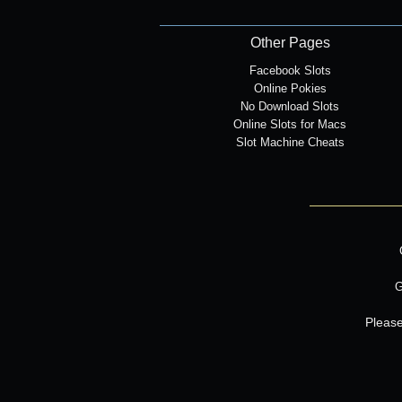
Other Pages
Facebook Slots
Online Pokies
No Download Slots
Online Slots for Macs
Slot Machine Cheats
G
Please