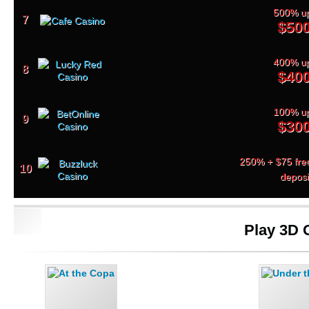
500% up
7
$50
400% up
8
$40
100% up
9
$30
250% + $75 free
10
deposi
Play 3D O