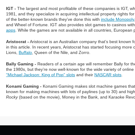
IGT -
The largest and most profitable of these companies is IGT, w
1981, and they specialize in acquiring intellectual property rights
of the better-known brands they’ve done this with
include Monopoly
and Wheel of Fortune. IGT also provides slot games to casinos wit
apps
. While the games are not available in all countries, European
Aristocrat -
Aristocrat is an Australian company that’s best known f
in this article. In recent years, Aristocrat has started focusing mo
Lions,
Buffalo
, Queen of the Nile, and Zorro.
Bally Gaming -
Readers of a certain age will remember Bally for th
the 1980s, but they’re now well-known for the wide variety of onli
“Michael Jackson: King of Pop” slots
and their
NASCAR slots
.
Konami Gaming -
Konami Gaming makes slot machine games that are
known for making machines with lots of paylines (up to 30) and hi
Rocky
(based on the movie), Money in the Bank, and Karaoke Revol