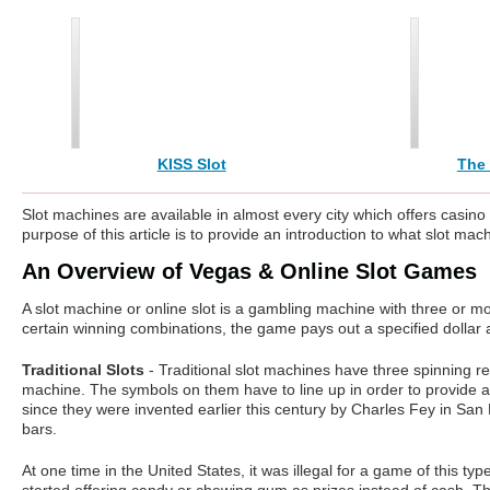
KISS Slot
The 
Slot machines are available in almost every city which offers casino
purpose of this article is to provide an introduction to what slot 
An Overview of Vegas & Online Slot Games
A slot machine or online slot is a gambling machine with three or mo
certain winning combinations, the game pays out a specified dollar
Traditional Slots
- Traditional slot machines have three spinning re
machine. The symbols on them have to line up in order to provide 
since they were invented earlier this century by Charles Fey in San 
bars.
At one time in the United States, it was illegal for a game of this