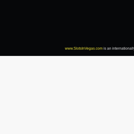
www.SlotsInVegas.com
is an international