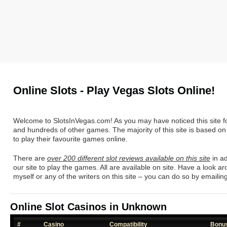
Online Slots - Play Vegas Slots Online!
Welcome to SlotsInVegas.com! As you may have noticed this site f
and hundreds of other games. The majority of this site is based on
to play their favourite games online.
There are
over 200 different slot reviews available on this site
in ad
our site to play the games. All are available on site. Have a look ar
myself or any of the writers on this site – you can do so by email
Online Slot Casinos in Unknown
#
Casino
Compatibility
Bonu