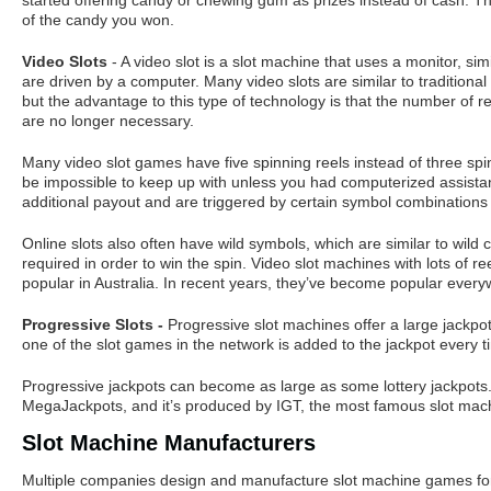
started offering candy or chewing gum as prizes instead of cash. T
of the candy you won.
Video Slots
- A video slot is a slot machine that uses a monitor, sim
are driven by a computer. Many video slots are similar to traditional
but the advantage to this type of technology is that the number of r
are no longer necessary.
Many video slot games have five spinning reels instead of three spin
be impossible to keep up with unless you had computerized assista
additional payout and are triggered by certain symbol combinations 
Online slots also often have wild symbols, which are similar to wil
required in order to win the spin. Video slot machines with lots of r
popular in Australia. In recent years, they’ve become popular ever
Progressive Slots -
Progressive slot machines offer a large jackpot
one of the slot games in the network is added to the jackpot every ti
Progressive jackpots can become as large as some lottery jackpot
MegaJackpots, and it’s produced by IGT, the most famous slot mach
Slot Machine Manufacturers
Multiple companies design and manufacture slot machine games for