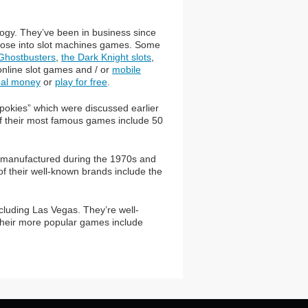
logy. They’ve been in business since
 those into slot machines games. Some
Ghostbusters
,
the Dark Knight slots
,
online slot games and / or
mobile
real money
or
play for free
.
“pokies” which were discussed earlier
 of their most famous games include 50
ey manufactured during the 1970s and
f their well-known brands include the
luding Las Vegas. They’re well-
their more popular games include