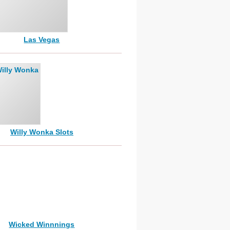
Las Vegas
Willy Wonka Slots
Wicked Winnnings