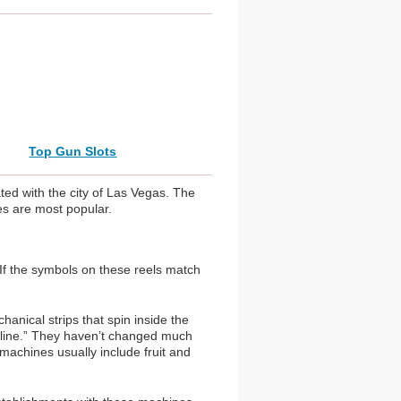
Top Gun Slots
ted with the city of Las Vegas. The
es are most popular.
 If the symbols on these reels match
anical strips that spin inside the
ayline.” They haven’t changed much
 machines usually include fruit and