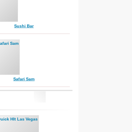
Sushi Bar
Safari Sam