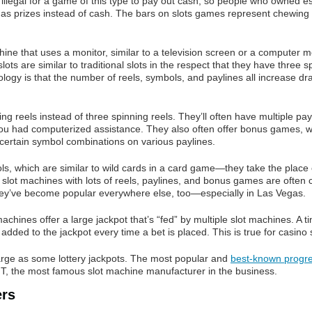
as illegal for a game of this type to pay out cash, so people who owned
as prizes instead of cash. The bars on slots games represent chewing g
chine that uses a monitor, similar to a television screen or a computer m
ts are similar to traditional slots in the respect that they have three s
ology is that the number of reels, symbols, and paylines all increase d
g reels instead of three spinning reels. They’ll often have multiple pay
you had computerized assistance. They also often offer bonus games, 
 certain symbol combinations on various paylines.
ols, which are similar to wild cards in a card game—they take the place
o slot machines with lots of reels, paylines, and bonus games are often c
 they’ve become popular everywhere else, too—especially in Las Vegas.
achines offer a large jackpot that’s “fed” by multiple slot machines. A 
added to the jackpot every time a bet is placed. This is true for casino
rge as some lottery jackpots. The most popular and
best-known progre
T, the most famous slot machine manufacturer in the business.
ers