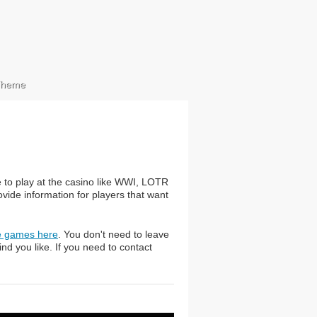
 Theme
 to play at the casino like WWI, LOTR
vide information for players that want
e games here
. You don't need to leave
ind you like. If you need to contact