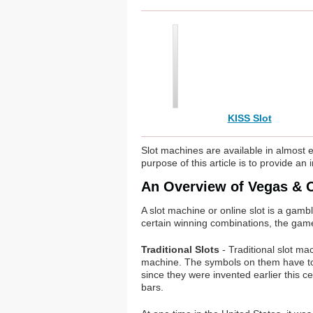
KISS Slot
Slot machines are available in almost e
purpose of this article is to provide 
An Overview of Vegas & 
A slot machine or online slot is a gamb
certain winning combinations, the game
Traditional Slots
- Traditional slot ma
machine. The symbols on them have to 
since they were invented earlier this c
bars.