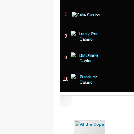
7
8
9
10