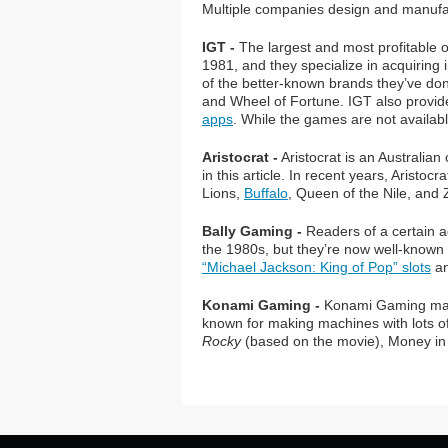
Multiple companies design and manufa
IGT -
The largest and most profitable 
1981, and they specialize in acquiring
of the better-known brands they’ve don
and Wheel of Fortune. IGT also provid
apps
. While the games are not availab
Aristocrat -
Aristocrat is an Australia
in this article. In recent years, Arist
Lions,
Buffalo
, Queen of the Nile, and 
Bally Gaming -
Readers of a certain a
the 1980s, but they’re now well-known 
“Michael Jackson: King of Pop” slots
an
Konami Gaming -
Konami Gaming makes
known for making machines with lots o
Rocky
(based on the movie), Money in