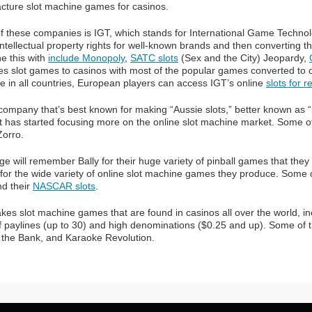
cture slot machine games for casinos.
of these companies is IGT, which stands for International Game Techno
 intellectual property rights for well-known brands and then converting
e this with
include Monopoly
,
SATC slots
(Sex and the City) Jeopardy,
es slot games to casinos with most of the popular games converted to 
le in all countries, European players can access IGT’s online
slots for 
n company that’s best known for making “Aussie slots,” better known as 
ocrat has started focusing more on the online slot machine market. Some
Zorro.
ge will remember Bally for their huge variety of pinball games that th
for the wide variety of online slot machine games they produce. Some o
d their
NASCAR slots
.
 slot machine games that are found in casinos all over the world, inc
f paylines (up to 30) and high denominations ($0.25 and up). Some of 
 the Bank, and Karaoke Revolution.