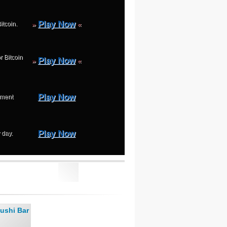
Play Now
itcoin.
»
«
r Bitcoin
Play Now
»
«
Play Now
ament
Play Now
 day.