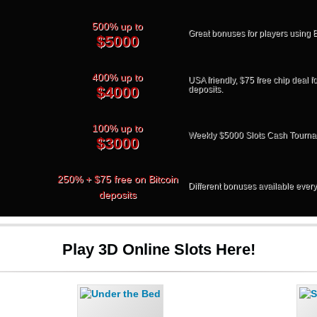
500% up to
Great bonuses for players using B
$5000
400% up to
USA friendly, $75 free chip deal fo
$4000
deposits.
100% up to
Weekly $5000 Slots Cash Tourn
$3000
250% + $75 free on Bitcoin
Different bonuses available every
deposits
Play 3D Online Slots Here!