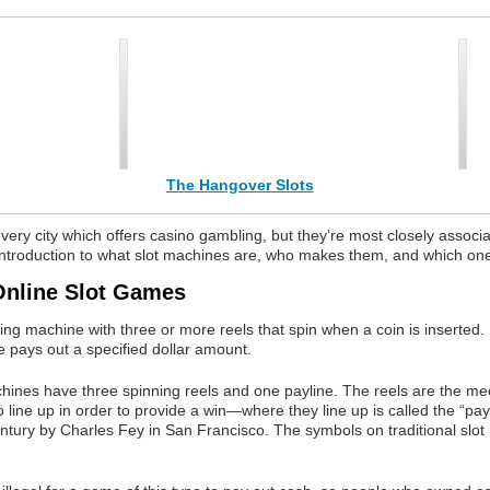
The Hangover Slots
very city which offers casino gambling, but they’re most closely associa
an introduction to what slot machines are, who makes them, and which on
Online Slot Games
ling machine with three or more reels that spin when a coin is inserted.
 pays out a specified dollar amount.
chines have three spinning reels and one payline. The reels are the mech
line up in order to provide a win—where they line up is called the “p
entury by Charles Fey in San Francisco. The symbols on traditional slot