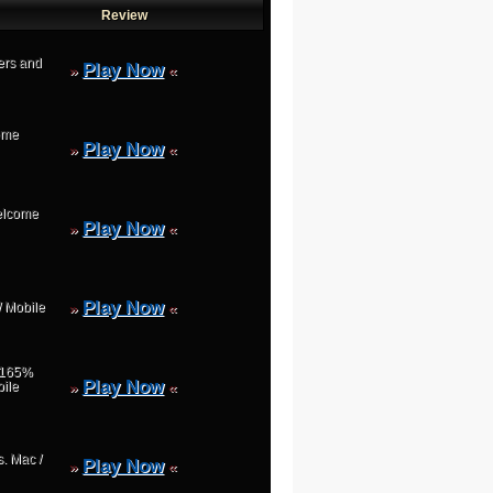
Review
ers and
Play Now
»
«
ome
Play Now
»
«
Welcome
Play Now
»
«
Play Now
 Mobile
»
«
a 165%
Play Now
ile
»
«
s. Mac /
Play Now
»
«