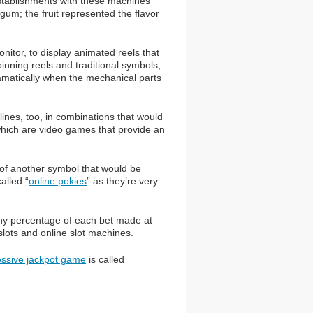
 establishments with these machines
um; the fruit represented the flavor
onitor, to display animated reels that
pinning reels and traditional symbols,
ramatically when the mechanical parts
lines, too, in combinations that would
which are video games that provide an
 of another symbol that would be
alled “
online pokies
” as they’re very
tiny percentage of each bet made at
 slots and online slot machines.
ssive jackpot game
is called