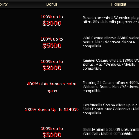
ility
Bonus
Highlight
100% up to
Bovada accepts USA casino play
$3000
offers 80+ slots with progressives
Wild Casino offers a $5000 welc
100% up to
bonus. Mac / Windows / Mobile
$5000
compatible.
Ignition Casino offers a $3000 
100% up to
Bonus. Mac / Windows / Mobile
$2000
compatible.
Roaring 21 Casino offers a 400%
400% slots bonus + extra
Welcome Bonus. Mac / Windows /
spins
compatible.
Las Atlantis Casino offers up to 
280% Bonus Up To $14000
Slots Bonus. Mac / Windows / Mob
compatible.
300% up to
Slots.lv offers a $5000 slots bonu
$5000
Windows / Mobile compatible.