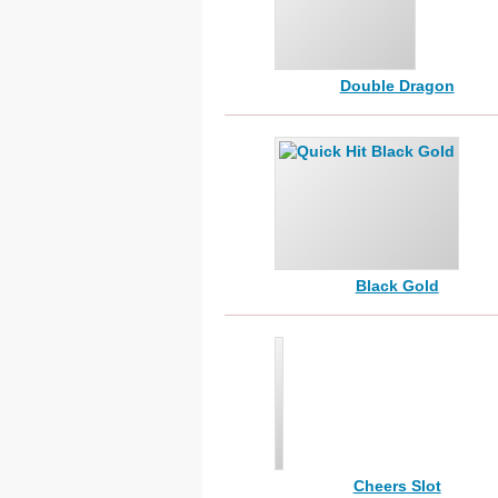
Double Dragon
Black Gold
Cheers Slot