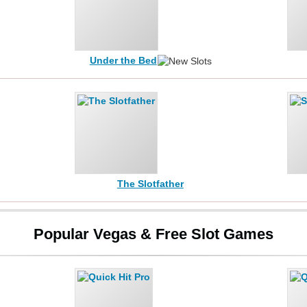
Under the Bed
The Slotfather
Popular Vegas & Free Slot Games