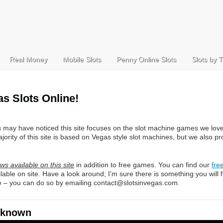
Real Money
Mobile Slots
Penny Online Slots
Slots by
as Slots Online!
may have noticed this site focuses on the slot machine games we love
ity of this site is based on Vegas style slot machines, but we also pro
ws available on this site
in addition to free games. You can find our
fre
ilable on site. Have a look around; I’m sure there is something you will f
site – you can do so by emailing contact@slotsinvegas.com.
Unknown