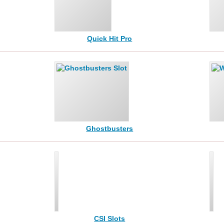
Quick Hit Pro
Ghostbusters
CSI Slots