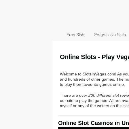
Free Slots
Progressive Slots
Online Slots - Play Veg
Welcome to SlotsInVegas.com! As you 
and hundreds of other games. The major
to play their favourite games online.
There are
over 200 different slot revie
our site to play the games. All are ava
myself or any of the writers on this 
Online Slot Casinos in 