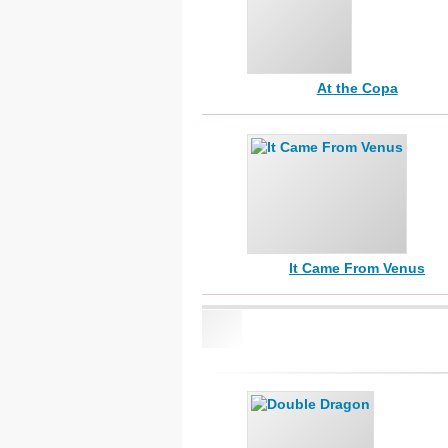
At the Copa
It Came From Venus