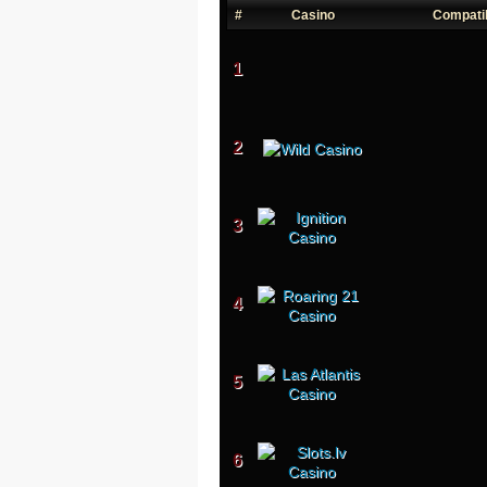
#
Casino
Compatib
1
2
3
4
5
6