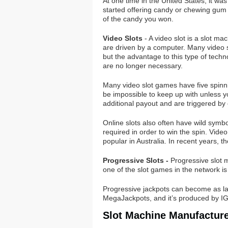
At one time in the United States, it w
started offering candy or chewing gum 
of the candy you won.
Video Slots
- A video slot is a slot ma
are driven by a computer. Many video slo
but the advantage to this type of techn
are no longer necessary.
Many video slot games have five spinnin
be impossible to keep up with unless 
additional payout and are triggered by
Online slots also often have wild symb
required in order to win the spin. Vide
popular in Australia. In recent years,
Progressive Slots -
Progressive slot m
one of the slot games in the network is 
Progressive jackpots can become as la
MegaJackpots, and it’s produced by IG
Slot Machine Manufactur