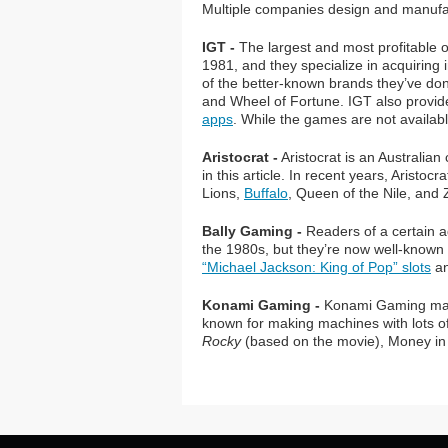
Multiple companies design and manufa
IGT -
The largest and most profitable 
1981, and they specialize in acquiring
of the better-known brands they’ve don
and Wheel of Fortune. IGT also provid
apps
. While the games are not availab
Aristocrat -
Aristocrat is an Australia
in this article. In recent years, Arist
Lions,
Buffalo
, Queen of the Nile, and 
Bally Gaming -
Readers of a certain a
the 1980s, but they’re now well-known 
“Michael Jackson: King of Pop” slots
an
Konami Gaming -
Konami Gaming makes
known for making machines with lots o
Rocky
(based on the movie), Money in