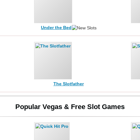
Under the Bed
The Slotfather
Popular Vegas & Free Slot Games