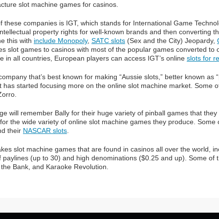
cture slot machine games for casinos.
of these companies is IGT, which stands for International Game Techno
 intellectual property rights for well-known brands and then converting
e this with
include Monopoly
,
SATC slots
(Sex and the City) Jeopardy,
es slot games to casinos with most of the popular games converted to 
le in all countries, European players can access IGT’s online
slots for 
n company that’s best known for making “Aussie slots,” better known as 
ocrat has started focusing more on the online slot machine market. Some
Zorro.
ge will remember Bally for their huge variety of pinball games that th
for the wide variety of online slot machine games they produce. Some o
d their
NASCAR slots
.
 slot machine games that are found in casinos all over the world, inc
f paylines (up to 30) and high denominations ($0.25 and up). Some of 
 the Bank, and Karaoke Revolution.