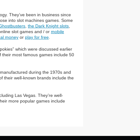
logy. They’ve been in business since
 those into slot machines games. Some
Ghostbusters
,
the Dark Knight slots
,
online slot games and / or
mobile
real money
or
play for free
.
“pokies” which were discussed earlier
 of their most famous games include 50
ey manufactured during the 1970s and
f their well-known brands include the
luding Las Vegas. They’re well-
their more popular games include