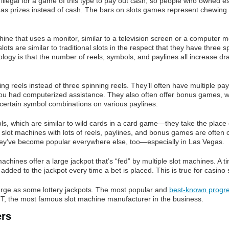
as illegal for a game of this type to pay out cash, so people who owned
as prizes instead of cash. The bars on slots games represent chewing g
chine that uses a monitor, similar to a television screen or a computer m
ts are similar to traditional slots in the respect that they have three s
ology is that the number of reels, symbols, and paylines all increase d
g reels instead of three spinning reels. They’ll often have multiple pay
you had computerized assistance. They also often offer bonus games, 
 certain symbol combinations on various paylines.
ols, which are similar to wild cards in a card game—they take the place
o slot machines with lots of reels, paylines, and bonus games are often c
 they’ve become popular everywhere else, too—especially in Las Vegas.
achines offer a large jackpot that’s “fed” by multiple slot machines. A 
added to the jackpot every time a bet is placed. This is true for casino
rge as some lottery jackpots. The most popular and
best-known progre
T, the most famous slot machine manufacturer in the business.
ers