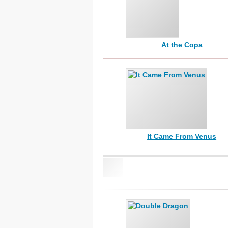
At the Copa
It Came From Venus