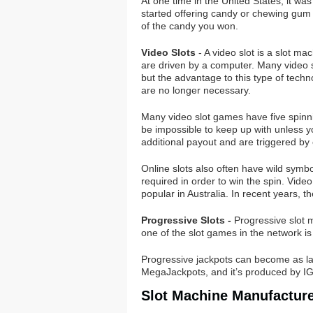
At one time in the United States, it w
started offering candy or chewing gum 
of the candy you won.
Video Slots
- A video slot is a slot ma
are driven by a computer. Many video slo
but the advantage to this type of techn
are no longer necessary.
Many video slot games have five spinnin
be impossible to keep up with unless 
additional payout and are triggered by
Online slots also often have wild symb
required in order to win the spin. Vide
popular in Australia. In recent years,
Progressive Slots -
Progressive slot m
one of the slot games in the network is 
Progressive jackpots can become as la
MegaJackpots, and it’s produced by IG
Slot Machine Manufactur