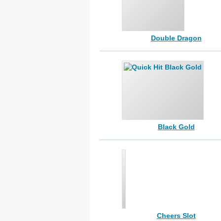
Double Dragon
Black Gold
Cheers Slot