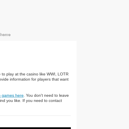
 Theme
 to play at the casino like WWI, LOTR
vide information for players that want
e games here
. You don't need to leave
ind you like. If you need to contact