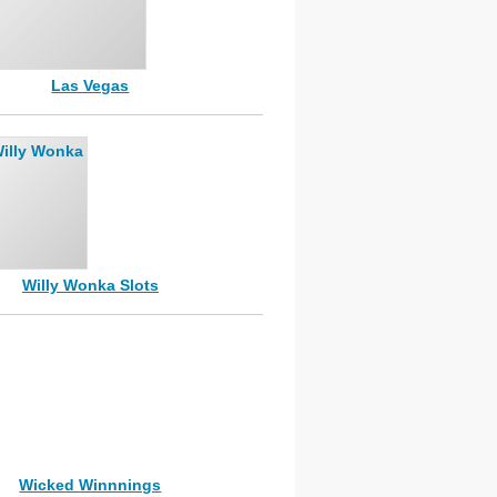
Las Vegas
Willy Wonka Slots
Wicked Winnnings