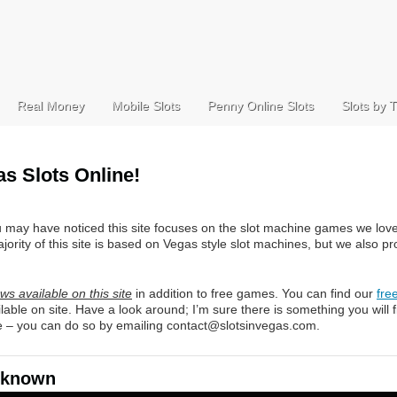
Real Money
Mobile Slots
Penny Online Slots
Slots by
as Slots Online!
may have noticed this site focuses on the slot machine games we love
ity of this site is based on Vegas style slot machines, but we also pro
ws available on this site
in addition to free games. You can find our
fre
ilable on site. Have a look around; I’m sure there is something you will f
site – you can do so by emailing contact@slotsinvegas.com.
Unknown