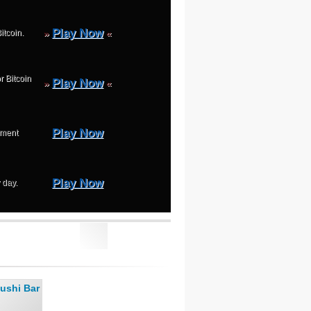
Play Now
itcoin.
»
«
r Bitcoin
Play Now
»
«
Play Now
ament
Play Now
 day.