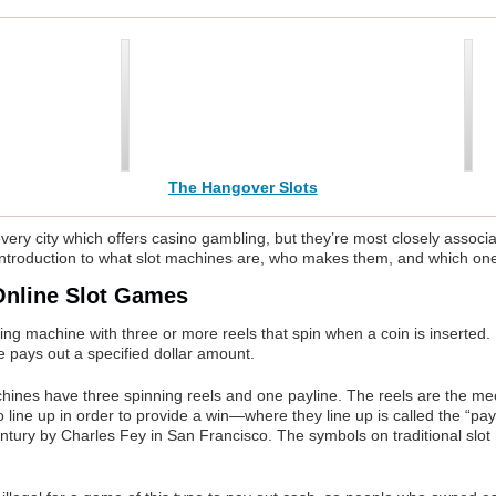
The Hangover Slots
very city which offers casino gambling, but they’re most closely associa
an introduction to what slot machines are, who makes them, and which on
Online Slot Games
ling machine with three or more reels that spin when a coin is inserted.
 pays out a specified dollar amount.
chines have three spinning reels and one payline. The reels are the mech
line up in order to provide a win—where they line up is called the “p
entury by Charles Fey in San Francisco. The symbols on traditional slot