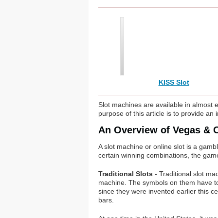
KISS Slot
Slot machines are available in almost e
purpose of this article is to provide 
An Overview of Vegas & 
A slot machine or online slot is a gamb
certain winning combinations, the game
Traditional Slots
- Traditional slot ma
machine. The symbols on them have to 
since they were invented earlier this c
bars.