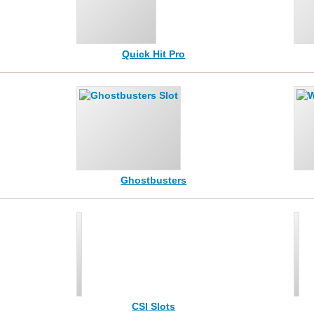
Quick Hit Pro
Ghostbusters
CSI Slots