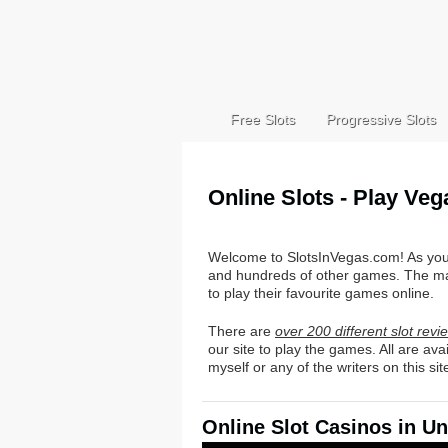
Free Slots
Progressive Slots
Online Slots - Play Veg
Welcome to SlotsInVegas.com! As you 
and hundreds of other games. The major
to play their favourite games online.
There are
over 200 different slot revie
our site to play the games. All are ava
myself or any of the writers on this 
Online Slot Casinos in 