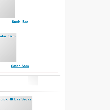
Sushi Bar
Safari Sam