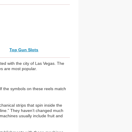
Top Gun Slots
ted with the city of Las Vegas. The
es are most popular.
 If the symbols on these reels match
anical strips that spin inside the
ayline.” They haven’t changed much
 machines usually include fruit and