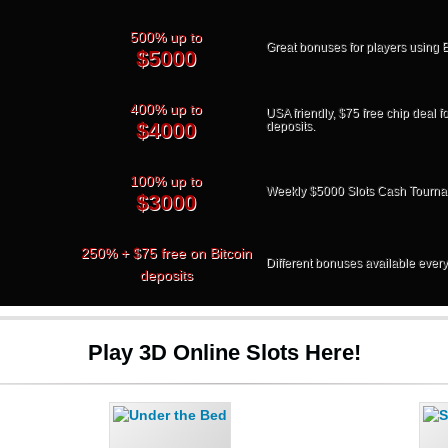
500% up to
Great bonuses for players using B
$5000
400% up to
USA friendly, $75 free chip deal fo
$4000
deposits.
100% up to
Weekly $5000 Slots Cash Tourn
$3000
250% + $75 free on Bitcoin
Different bonuses available every
deposits
Play 3D Online Slots Here!