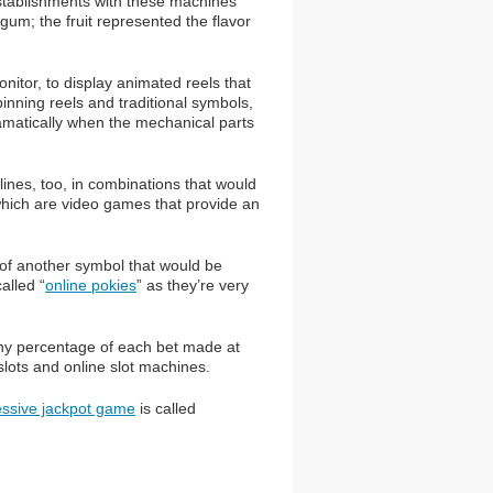
 establishments with these machines
um; the fruit represented the flavor
onitor, to display animated reels that
pinning reels and traditional symbols,
ramatically when the mechanical parts
lines, too, in combinations that would
which are video games that provide an
 of another symbol that would be
alled “
online pokies
” as they’re very
tiny percentage of each bet made at
 slots and online slot machines.
ssive jackpot game
is called