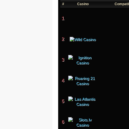
#
Casino
Compatib
1
2
3
4
5
6