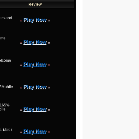
Review
ers and
Play Now
»
«
ome
Play Now
»
«
Welcome
Play Now
»
«
Play Now
 Mobile
»
«
a 165%
Play Now
ile
»
«
s. Mac /
Play Now
»
«