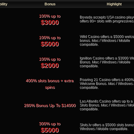
ility
Bonus
Highlight
100% up to
Bovada accepts USA casino play
$3000
offers 80+ slots with progressives
Wild Casino offers a $5000 welc
100% up to
bonus. Mac / Windows / Mobile
$5000
compatible.
Ignition Casino offers a $3000 
100% up to
Bonus. Mac / Windows / Mobile
$2000
compatible.
Roaring 21 Casino offers a 400%
400% slots bonus + extra
Welcome Bonus. Mac / Windows /
spins
compatible.
Las Atlantis Casino offers up to 
280% Bonus Up To $14000
Slots Bonus. Mac / Windows / Mob
compatible.
300% up to
Slots.lv offers a $5000 slots bonu
$5000
Windows / Mobile compatible.