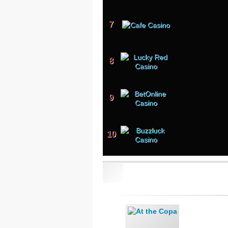
7
8
9
10