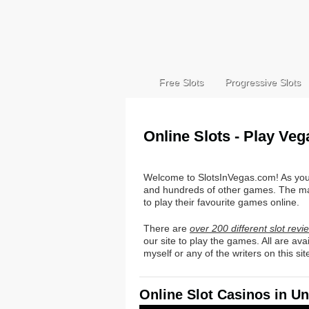
Free Slots
Progressive Slots
Online Slots - Play Veg
Welcome to SlotsInVegas.com! As you 
and hundreds of other games. The major
to play their favourite games online.
There are
over 200 different slot revie
our site to play the games. All are ava
myself or any of the writers on this 
Online Slot Casinos in 