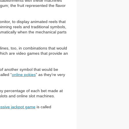
 establishments with these machines
um; the fruit represented the flavor
onitor, to display animated reels that
pinning reels and traditional symbols,
ramatically when the mechanical parts
lines, too, in combinations that would
which are video games that provide an
 of another symbol that would be
alled “
online pokies
” as they’re very
tiny percentage of each bet made at
 slots and online slot machines.
ssive jackpot game
is called