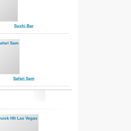
Sushi Bar
Safari Sam