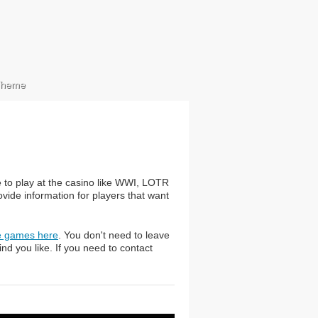
 Theme
 to play at the casino like WWI, LOTR
vide information for players that want
e games here
. You don't need to leave
ind you like. If you need to contact