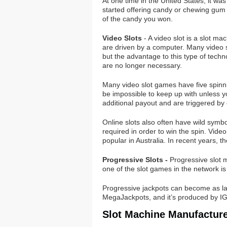
At one time in the United States, it w
started offering candy or chewing gum 
of the candy you won.
Video Slots
- A video slot is a slot ma
are driven by a computer. Many video slo
but the advantage to this type of techn
are no longer necessary.
Many video slot games have five spinnin
be impossible to keep up with unless 
additional payout and are triggered by
Online slots also often have wild symb
required in order to win the spin. Vide
popular in Australia. In recent years,
Progressive Slots -
Progressive slot m
one of the slot games in the network is 
Progressive jackpots can become as la
MegaJackpots, and it’s produced by IG
Slot Machine Manufactur