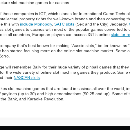
cture slot machine games for casinos.
of these companies is IGT, which stands for International Game Techno
 intellectual property rights for well-known brands and then converting
e this with
include Monopoly
,
SATC slots
(Sex and the City) Jeopardy,
es slot games to casinos with most of the popular games converted to 
le in all countries, European players can access IGT’s online
slots for 
n company that’s best known for making “Aussie slots,” better known as 
ocrat has started focusing more on the online slot machine market. Some
Zorro.
ge will remember Bally for their huge variety of pinball games that th
for the wide variety of online slot machine games they produce. Some o
d their
NASCAR slots
.
 slot machine games that are found in casinos all over the world, inc
f paylines (up to 30) and high denominations ($0.25 and up). Some of 
 the Bank, and Karaoke Revolution.