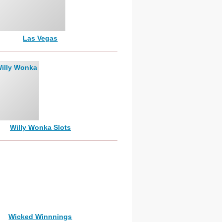
Las Vegas
Willy Wonka Slots
Wicked Winnnings