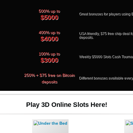
500% up to
Great bonuses for players using B
$5000
400% up to
USA friendly, $75 free chip deal fo
$4000
deposits.
100% up to
Weekly $5000 Slots Cash Tourn
$3000
250% + $75 free on Bitcoin
Different bonuses available every
deposits
Play 3D Online Slots Here!