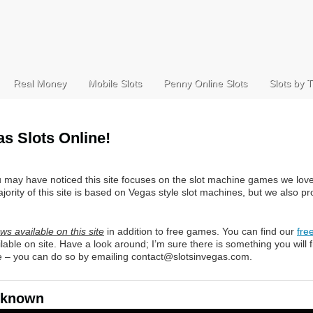
Real Money
Mobile Slots
Penny Online Slots
Slots by
as Slots Online!
may have noticed this site focuses on the slot machine games we love
ity of this site is based on Vegas style slot machines, but we also pro
ws available on this site
in addition to free games. You can find our
fre
ilable on site. Have a look around; I’m sure there is something you will f
site – you can do so by emailing contact@slotsinvegas.com.
Unknown