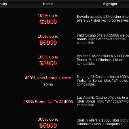
ility
Bonus
Highlight
100% up to
Bovada accepts USA casino play
$3000
offers 80+ slots with progressives
Wild Casino offers a $5000 welc
100% up to
bonus. Mac / Windows / Mobile
$5000
compatible.
Ignition Casino offers a $3000 
100% up to
Bonus. Mac / Windows / Mobile
$2000
compatible.
Roaring 21 Casino offers a 400%
400% slots bonus + extra
Welcome Bonus. Mac / Windows /
spins
compatible.
Las Atlantis Casino offers up to 
280% Bonus Up To $14000
Slots Bonus. Mac / Windows / Mob
compatible.
300% up to
Slots.lv offers a $5000 slots bonu
$5000
Windows / Mobile compatible.