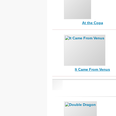
At the Copa
It Came From Venus