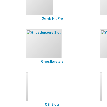
Quick Hit Pro
Ghostbusters
CSI Slots