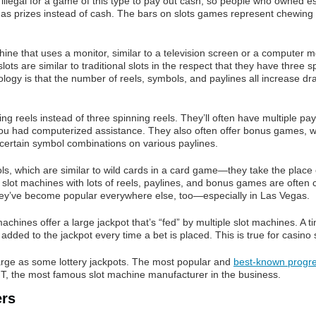
as illegal for a game of this type to pay out cash, so people who owned
as prizes instead of cash. The bars on slots games represent chewing g
chine that uses a monitor, similar to a television screen or a computer m
ts are similar to traditional slots in the respect that they have three s
ology is that the number of reels, symbols, and paylines all increase d
g reels instead of three spinning reels. They’ll often have multiple pay
you had computerized assistance. They also often offer bonus games, 
 certain symbol combinations on various paylines.
ols, which are similar to wild cards in a card game—they take the place
o slot machines with lots of reels, paylines, and bonus games are often c
 they’ve become popular everywhere else, too—especially in Las Vegas.
achines offer a large jackpot that’s “fed” by multiple slot machines. A 
added to the jackpot every time a bet is placed. This is true for casino
rge as some lottery jackpots. The most popular and
best-known progre
T, the most famous slot machine manufacturer in the business.
ers