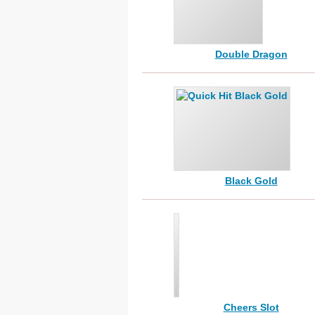
Double Dragon
Black Gold
Cheers Slot