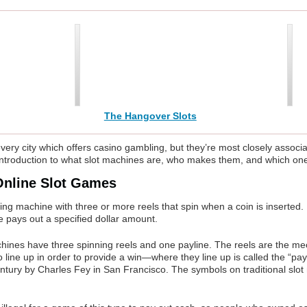
The Hangover Slots
very city which offers casino gambling, but they’re most closely associa
an introduction to what slot machines are, who makes them, and which on
Online Slot Games
ling machine with three or more reels that spin when a coin is inserted.
 pays out a specified dollar amount.
chines have three spinning reels and one payline. The reels are the mech
line up in order to provide a win—where they line up is called the “p
entury by Charles Fey in San Francisco. The symbols on traditional slot