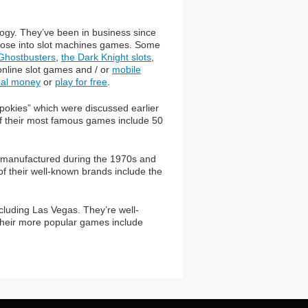
logy. They’ve been in business since
 those into slot machines games. Some
Ghostbusters
,
the Dark Knight slots
,
online slot games and / or
mobile
real money
or
play for free
.
“pokies” which were discussed earlier
 of their most famous games include 50
ey manufactured during the 1970s and
f their well-known brands include the
luding Las Vegas. They’re well-
their more popular games include