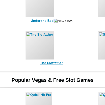
Under the Bed
The Slotfather
Popular Vegas & Free Slot Games