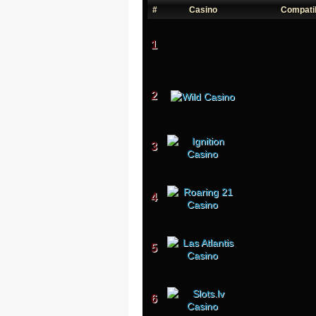
#
Casino
Compatib
1
2
3
4
5
6