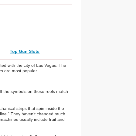
Top Gun Slots
ted with the city of Las Vegas. The
es are most popular.
 If the symbols on these reels match
anical strips that spin inside the
ayline.” They haven’t changed much
 machines usually include fruit and