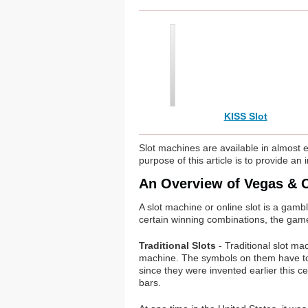
KISS Slot
Slot machines are available in almost e
purpose of this article is to provide 
An Overview of Vegas & 
A slot machine or online slot is a gamb
certain winning combinations, the game
Traditional Slots
- Traditional slot ma
machine. The symbols on them have to 
since they were invented earlier this c
bars.