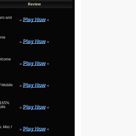
Review
ers and
Play Now
»
«
ome
Play Now
»
«
Welcome
Play Now
»
«
Play Now
 Mobile
»
«
a 165%
Play Now
ile
»
«
s. Mac /
Play Now
»
«