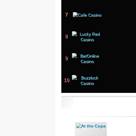
7
8
9
10