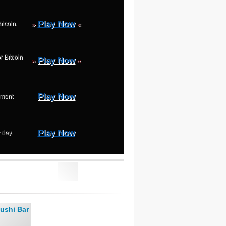
Play Now
itcoin.
»
«
r Bitcoin
Play Now
»
«
Play Now
ament
Play Now
 day.