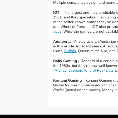
Multiple companies design and manufa
IGT -
The largest and most profitable 
1981, and they specialize in acquiring
of the better-known brands they’ve don
and Wheel of Fortune. IGT also provid
apps
. While the games are not availab
Aristocrat -
Aristocrat is an Australia
in this article. In recent years, Arist
Lions,
Buffalo
, Queen of the Nile, and 
Bally Gaming -
Readers of a certain a
the 1980s, but they’re now well-known 
“Michael Jackson: King of Pop” slots
an
Konami Gaming -
Konami Gaming makes
known for making machines with lots o
Rocky
(based on the movie), Money in