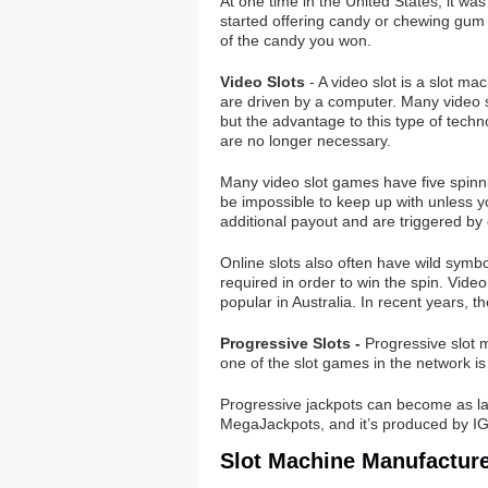
At one time in the United States, it w
started offering candy or chewing gum 
of the candy you won.
Video Slots
- A video slot is a slot ma
are driven by a computer. Many video slo
but the advantage to this type of techn
are no longer necessary.
Many video slot games have five spinnin
be impossible to keep up with unless 
additional payout and are triggered by
Online slots also often have wild symb
required in order to win the spin. Vide
popular in Australia. In recent years,
Progressive Slots -
Progressive slot m
one of the slot games in the network is 
Progressive jackpots can become as la
MegaJackpots, and it’s produced by IG
Slot Machine Manufactur