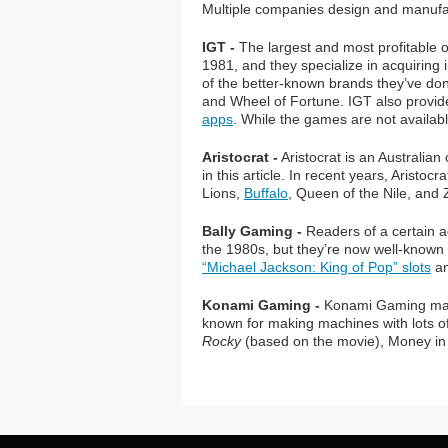
Multiple companies design and manufa
IGT -
The largest and most profitable 
1981, and they specialize in acquiring
of the better-known brands they’ve don
and Wheel of Fortune. IGT also provid
apps
. While the games are not availab
Aristocrat -
Aristocrat is an Australia
in this article. In recent years, Arist
Lions,
Buffalo
, Queen of the Nile, and 
Bally Gaming -
Readers of a certain a
the 1980s, but they’re now well-known 
“Michael Jackson: King of Pop” slots
an
Konami Gaming -
Konami Gaming makes
known for making machines with lots o
Rocky
(based on the movie), Money in