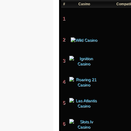
#
Casino
Compatib
1
2
3
4
5
6