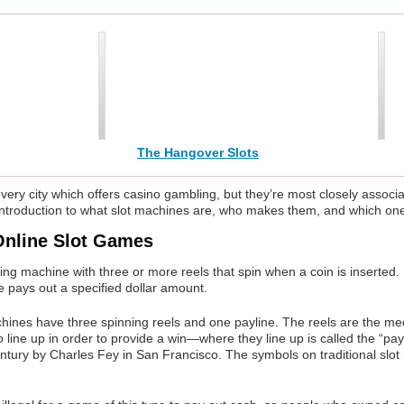
The Hangover Slots
very city which offers casino gambling, but they’re most closely associa
an introduction to what slot machines are, who makes them, and which on
Online Slot Games
ling machine with three or more reels that spin when a coin is inserted.
 pays out a specified dollar amount.
chines have three spinning reels and one payline. The reels are the mech
line up in order to provide a win—where they line up is called the “p
entury by Charles Fey in San Francisco. The symbols on traditional slot