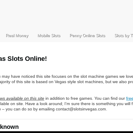
Real Money
Mobile Slots
Penny Online Slots
Slots by
as Slots Online!
may have noticed this site focuses on the slot machine games we love
ity of this site is based on Vegas style slot machines, but we also pro
ws available on this site
in addition to free games. You can find our
fre
ilable on site. Have a look around; I’m sure there is something you will f
site – you can do so by emailing contact@slotsinvegas.com.
Unknown