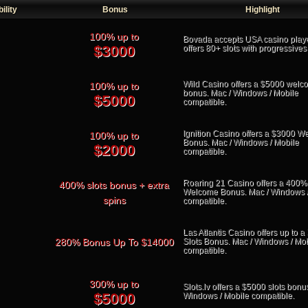
ility
Bonus
Highlight
100% up to
Bovada accepts USA casino play
$3000
offers 80+ slots with progressives
Wild Casino offers a $5000 welc
100% up to
bonus. Mac / Windows / Mobile
$5000
compatible.
Ignition Casino offers a $3000 
100% up to
Bonus. Mac / Windows / Mobile
$2000
compatible.
Roaring 21 Casino offers a 400%
400% slots bonus + extra
Welcome Bonus. Mac / Windows /
spins
compatible.
Las Atlantis Casino offers up to 
280% Bonus Up To $14000
Slots Bonus. Mac / Windows / Mob
compatible.
300% up to
Slots.lv offers a $5000 slots bonu
$5000
Windows / Mobile compatible.