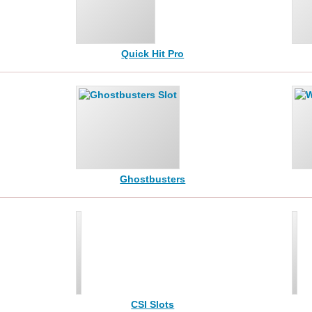
Quick Hit Pro
Ghostbusters
CSI Slots