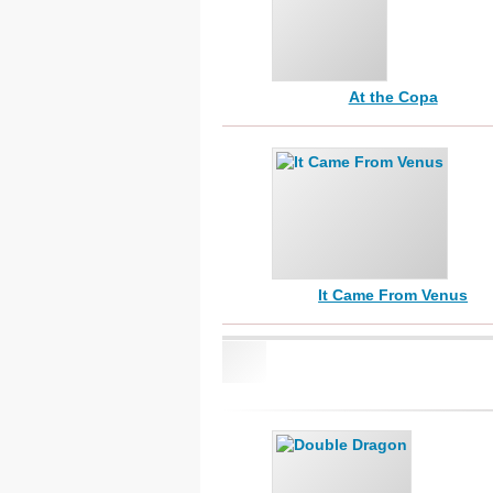
At the Copa
It Came From Venus