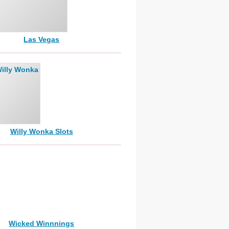
Las Vegas
Willy Wonka Slots
Wicked Winnnings