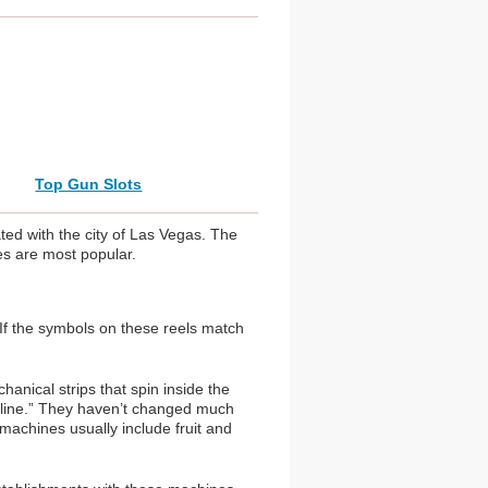
Top Gun Slots
ted with the city of Las Vegas. The
es are most popular.
 If the symbols on these reels match
anical strips that spin inside the
ayline.” They haven’t changed much
 machines usually include fruit and