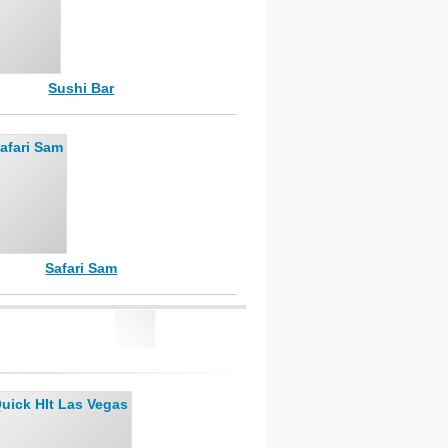
Sushi Bar
Safari Sam