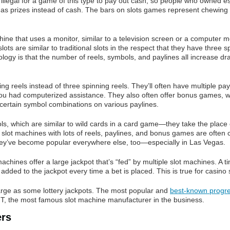
as illegal for a game of this type to pay out cash, so people who owned
as prizes instead of cash. The bars on slots games represent chewing g
chine that uses a monitor, similar to a television screen or a computer m
ts are similar to traditional slots in the respect that they have three s
ology is that the number of reels, symbols, and paylines all increase d
g reels instead of three spinning reels. They’ll often have multiple pay
you had computerized assistance. They also often offer bonus games, 
 certain symbol combinations on various paylines.
ols, which are similar to wild cards in a card game—they take the place
o slot machines with lots of reels, paylines, and bonus games are often c
 they’ve become popular everywhere else, too—especially in Las Vegas.
achines offer a large jackpot that’s “fed” by multiple slot machines. A 
added to the jackpot every time a bet is placed. This is true for casino
rge as some lottery jackpots. The most popular and
best-known progre
T, the most famous slot machine manufacturer in the business.
ers