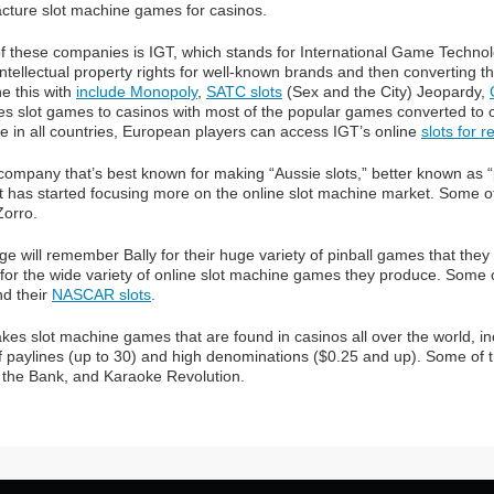
cture slot machine games for casinos.
of these companies is IGT, which stands for International Game Techno
 intellectual property rights for well-known brands and then converting
e this with
include Monopoly
,
SATC slots
(Sex and the City) Jeopardy,
es slot games to casinos with most of the popular games converted to 
le in all countries, European players can access IGT’s online
slots for 
n company that’s best known for making “Aussie slots,” better known as 
ocrat has started focusing more on the online slot machine market. Some
Zorro.
ge will remember Bally for their huge variety of pinball games that th
for the wide variety of online slot machine games they produce. Some o
d their
NASCAR slots
.
 slot machine games that are found in casinos all over the world, inc
f paylines (up to 30) and high denominations ($0.25 and up). Some of 
 the Bank, and Karaoke Revolution.