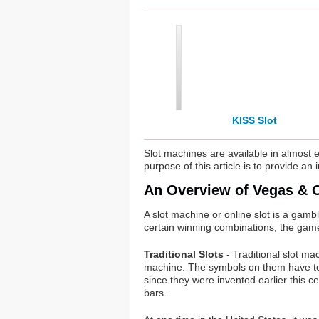
KISS Slot
Slot machines are available in almost e
purpose of this article is to provide 
An Overview of Vegas & 
A slot machine or online slot is a gamb
certain winning combinations, the game
Traditional Slots
- Traditional slot ma
machine. The symbols on them have to 
since they were invented earlier this c
bars.