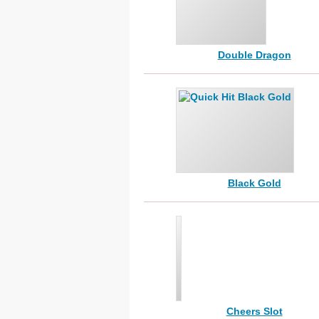
Double Dragon
Black Gold
Cheers Slot