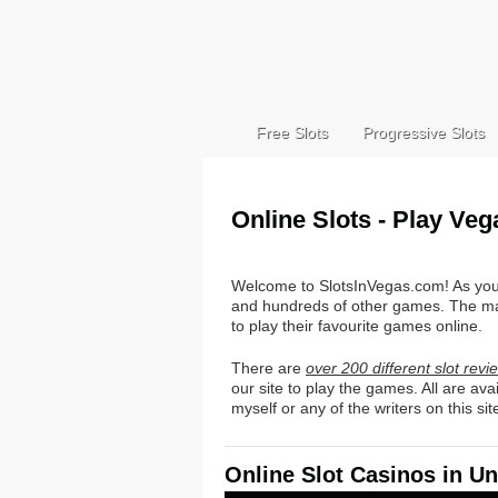
Free Slots
Progressive Slots
Online Slots - Play Veg
Welcome to SlotsInVegas.com! As you 
and hundreds of other games. The major
to play their favourite games online.
There are
over 200 different slot revie
our site to play the games. All are ava
myself or any of the writers on this 
Online Slot Casinos in 