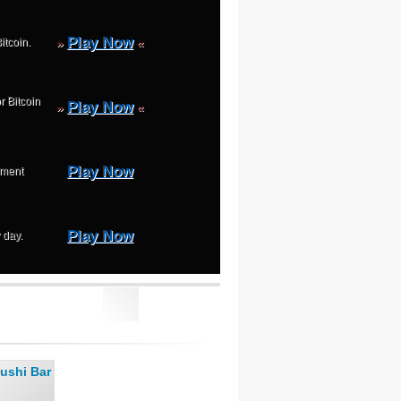
Play Now
itcoin.
»
«
r Bitcoin
Play Now
»
«
Play Now
ament
Play Now
 day.