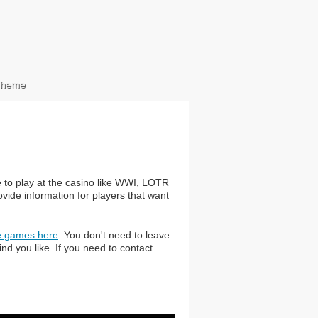
 Theme
 to play at the casino like WWI, LOTR
vide information for players that want
e games here
. You don't need to leave
ind you like. If you need to contact