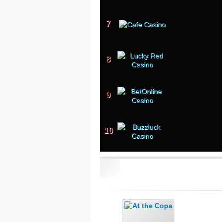
7
8
9
10