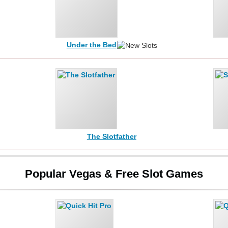
Under the Bed
The Slotfather
Popular Vegas & Free Slot Games