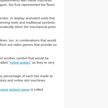
 establishments with these machines
um; the fruit represented the flavor
onitor, to display animated reels that
pinning reels and traditional symbols,
ramatically when the mechanical parts
lines, too, in combinations that would
which are video games that provide an
 of another symbol that would be
alled “
online pokies
” as they’re very
tiny percentage of each bet made at
 slots and online slot machines.
ssive jackpot game
is called