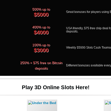
500% up to
Great bonuses for players using B
$5000
400% up to
USA friendly, $75 free chip deal fo
$4000
deposits.
100% up to
Weekly $5000 Slots Cash Tourn
$3000
250% + $75 free on Bitcoin
Different bonuses available every
deposits
Play 3D Online Slots Here!