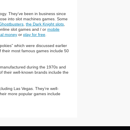
logy. They’ve been in business since
 those into slot machines games. Some
Ghostbusters
,
the Dark Knight slots
,
online slot games and / or
mobile
real money
or
play for free
.
“pokies” which were discussed earlier
 of their most famous games include 50
ey manufactured during the 1970s and
f their well-known brands include the
luding Las Vegas. They’re well-
their more popular games include