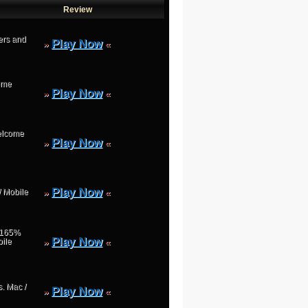
Review
ers and
Play Now
»
«
ome
Play Now
»
«
Welcome
Play Now
»
«
Play Now
 Mobile
»
«
a 165%
Play Now
ile
»
«
s. Mac /
Play Now
»
«