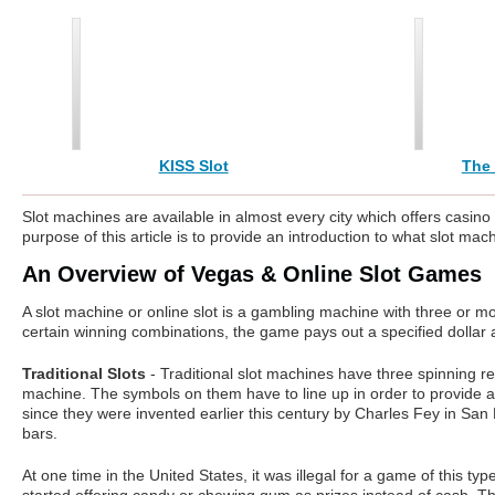
KISS Slot
The 
Slot machines are available in almost every city which offers casino
purpose of this article is to provide an introduction to what slot 
An Overview of Vegas & Online Slot Games
A slot machine or online slot is a gambling machine with three or mo
certain winning combinations, the game pays out a specified dollar
Traditional Slots
- Traditional slot machines have three spinning re
machine. The symbols on them have to line up in order to provide 
since they were invented earlier this century by Charles Fey in San 
bars.
At one time in the United States, it was illegal for a game of this