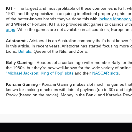
IGT -
The largest and most profitable of these companies is IGT, w
1981, and they specialize in acquiring intellectual property rights
of the better-known brands they’ve done this with
include Monopoly
and Wheel of Fortune. IGT also provides slot games to casinos wit
apps
. While the games are not available in all countries, European
Aristocrat -
Aristocrat is an Australian company that’s best known f
in this article. In recent years, Aristocrat has started focusing mo
Lions,
Buffalo
, Queen of the Nile, and Zorro.
Bally Gaming -
Readers of a certain age will remember Bally for th
the 1980s, but they’re now well-known for the wide variety of onli
“Michael Jackson: King of Pop” slots
and their
NASCAR slots
.
Konami Gaming -
Konami Gaming makes slot machine games that are
known for making machines with lots of paylines (up to 30) and hi
Rocky
(based on the movie), Money in the Bank, and Karaoke Revol