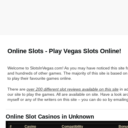
Online Slots - Play Vegas Slots Online!
Welcome to SlotsInVegas.com! As you may have noticed this site f
and hundreds of other games. The majority of this site is based on
to play their favourite games online.
There are
over 200 different slot reviews available on this site
in ad
our site to play the games. All are available on site. Have a look ar
myself or any of the writers on this site – you can do so by email
Online Slot Casinos in Unknown
#
Casino
Compatibility
Bonu