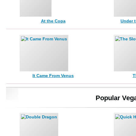
At the Copa
Under 
It Came From Venus
T
Popular Veg