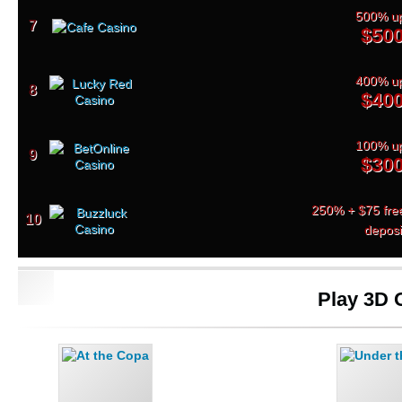
500% up
7
$50
400% up
8
$40
100% up
9
$30
250% + $75 free
10
deposi
Play 3D O