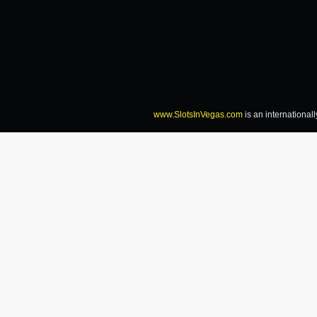
www.SlotsInVegas.com
is an international