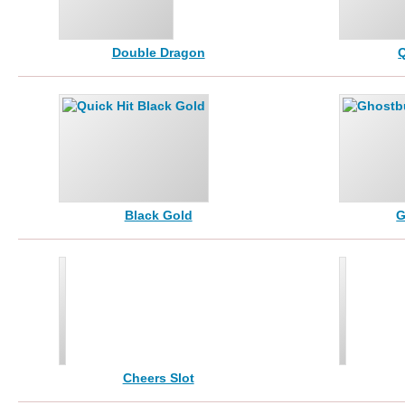
Double Dragon
Q
Black Gold
G
Cheers Slot