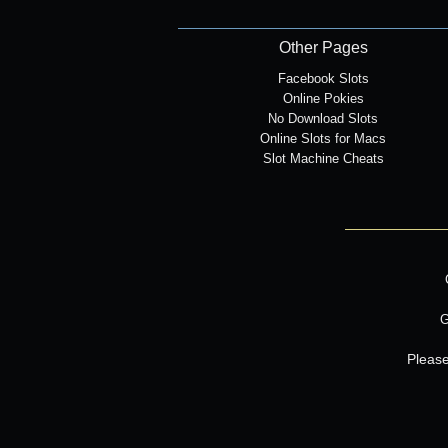
Other Pages
Facebook Slots
Online Pokies
No Download Slots
Online Slots for Macs
Slot Machine Cheats
G
Please