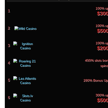
100% up
1
$30
100% up
2
$50
100% up
3
$20
400% slots bon
4
spin
5
280% Bonus Up
300% up
6
$50