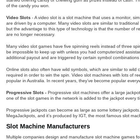
started offering candy or chewing gum as prizes instead of cash. T
of the candy you won.
Video Slots
- A video slot is a slot machine that uses a monitor, sim
are driven by a computer. Many video slots are similar to traditional
but the advantage to this type of technology is that the number of r
are no longer necessary.
Many video slot games have five spinning reels instead of three spin
be impossible to keep up with unless you had computerized assista
additional payout and are triggered by certain symbol combinations 
Online slots also often have wild symbols, which are similar to wil
required in order to win the spin. Video slot machines with lots of r
popular in Australia. In recent years, they’ve become popular ever
Progressive Slots -
Progressive slot machines offer a large jackpot
one of the slot games in the network is added to the jackpot every ti
Progressive jackpots can become as large as some lottery jackpot
MegaJackpots, and it’s produced by IGT, the most famous slot mach
Slot Machine Manufacturers
Multiple companies design and manufacture slot machine games for