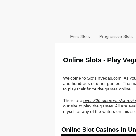
Free Slots
Progressive Slots
Online Slots - Play Veg
Welcome to SlotsInVegas.com! As you 
and hundreds of other games. The major
to play their favourite games online.
There are
over 200 different slot revie
our site to play the games. All are ava
myself or any of the writers on this 
Online Slot Casinos in 