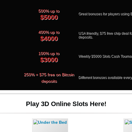
500% up to
Great bonuses for players using B
$5000
400% up to
USA friendly, $75 free chip deal fo
$4000
deposits.
100% up to
Weekly $5000 Slots Cash Tourn
$3000
250% + $75 free on Bitcoin
Different bonuses available every
deposits
Play 3D Online Slots Here!