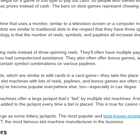
as illegal for a game of this type to pay out cash, so people who owned
as prizes instead of cash. The bars on slots games represent chewing g
chine that uses a monitor, similar to a television screen or a computer m
ts are similar to traditional slots in the respect that they have three s
ology is that the number of reels, symbols, and paylines all increase d
g reels instead of three spinning reels. They’ll often have multiple pay
you had computerized assistance. They also often offer bonus games, 
 certain symbol combinations on various paylines.
ols, which are similar to wild cards in a card game—they take the place
o slot machines with lots of reels, paylines, and bonus games are often c
 they’ve become popular everywhere else, too—especially in Las Vegas.
achines offer a large jackpot that’s “fed” by multiple slot machines. A 
added to the jackpot every time a bet is placed. This is true for casino
rge as some lottery jackpots. The most popular and
best-known progre
T, the most famous slot machine manufacturer in the business.
ers