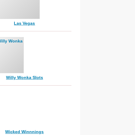
Las Vegas
Willy Wonka Slots
Wicked Winnnings