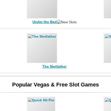
Under the Bed
The Slotfather
Popular Vegas & Free Slot Games