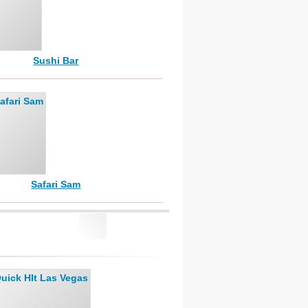
Sushi Bar
Safari Sam