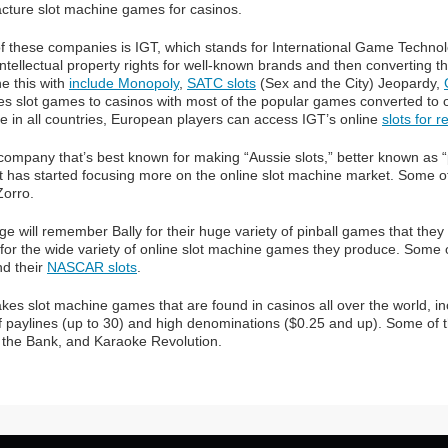
cture slot machine games for casinos.
of these companies is IGT, which stands for International Game Techno
 intellectual property rights for well-known brands and then converting
e this with
include Monopoly
,
SATC slots
(Sex and the City) Jeopardy,
es slot games to casinos with most of the popular games converted to 
le in all countries, European players can access IGT’s online
slots for 
n company that’s best known for making “Aussie slots,” better known as 
ocrat has started focusing more on the online slot machine market. Some
Zorro.
ge will remember Bally for their huge variety of pinball games that th
for the wide variety of online slot machine games they produce. Some o
d their
NASCAR slots
.
 slot machine games that are found in casinos all over the world, inc
f paylines (up to 30) and high denominations ($0.25 and up). Some of 
 the Bank, and Karaoke Revolution.