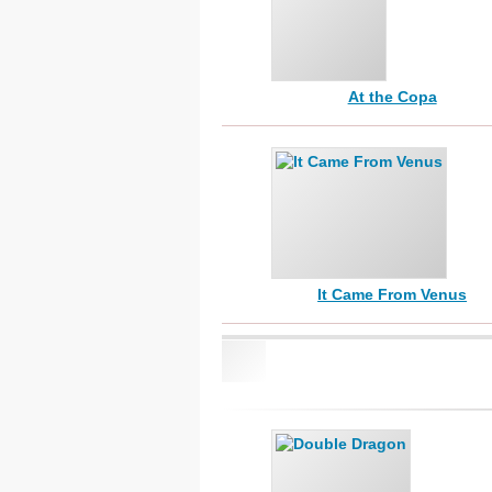
At the Copa
It Came From Venus