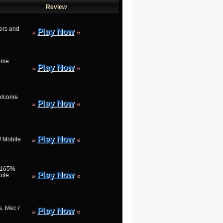
Review
ers and
Play Now
»
«
ome
Play Now
»
«
Welcome
Play Now
»
«
Play Now
 Mobile
»
«
a 165%
Play Now
ile
»
«
s. Mac /
Play Now
»
«