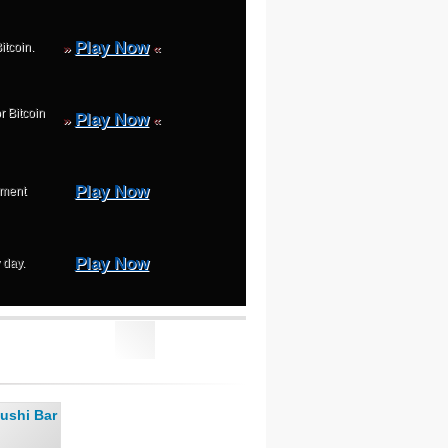
Play Now
itcoin.
»
«
r Bitcoin
Play Now
»
«
Play Now
ament
Play Now
 day.