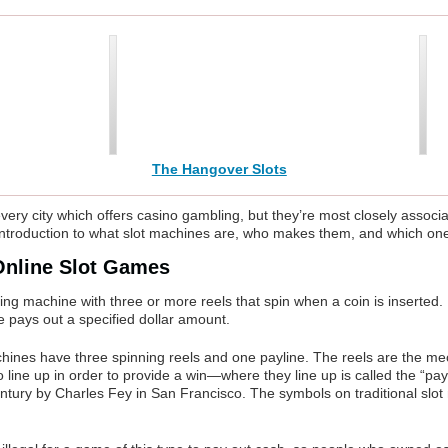
The Hangover Slots
very city which offers casino gambling, but they’re most closely associa
an introduction to what slot machines are, who makes them, and which on
Online Slot Games
ling machine with three or more reels that spin when a coin is inserted.
 pays out a specified dollar amount.
chines have three spinning reels and one payline. The reels are the mech
line up in order to provide a win—where they line up is called the “p
entury by Charles Fey in San Francisco. The symbols on traditional slot