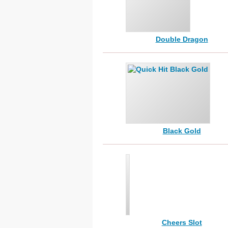
Double Dragon
Black Gold
Cheers Slot