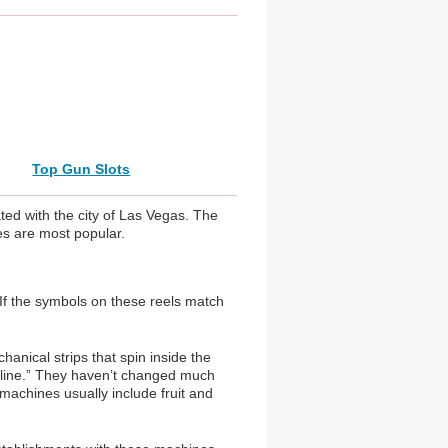
Top Gun Slots
ted with the city of Las Vegas. The
es are most popular.
 If the symbols on these reels match
anical strips that spin inside the
ayline.” They haven’t changed much
 machines usually include fruit and