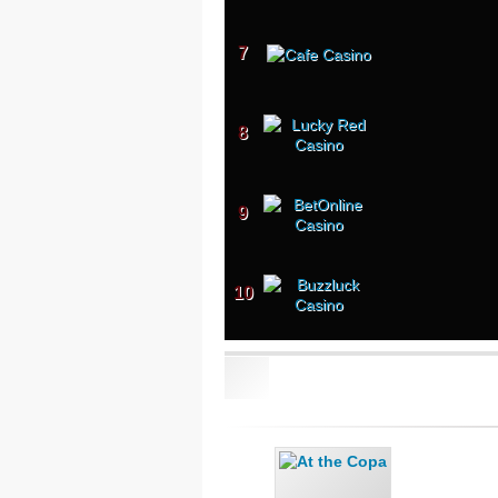
7
8
9
10