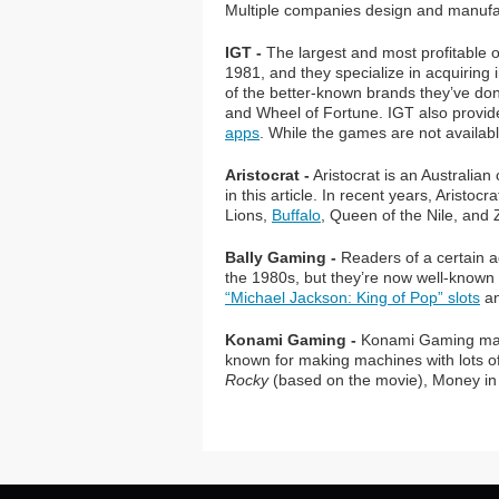
Multiple companies design and manufa
IGT -
The largest and most profitable 
1981, and they specialize in acquiring
of the better-known brands they’ve don
and Wheel of Fortune. IGT also provid
apps
. While the games are not availab
Aristocrat -
Aristocrat is an Australia
in this article. In recent years, Arist
Lions,
Buffalo
, Queen of the Nile, and 
Bally Gaming -
Readers of a certain a
the 1980s, but they’re now well-known 
“Michael Jackson: King of Pop” slots
an
Konami Gaming -
Konami Gaming makes
known for making machines with lots o
Rocky
(based on the movie), Money in