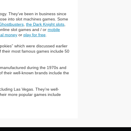
logy. They’ve been in business since
 those into slot machines games. Some
Ghostbusters
,
the Dark Knight slots
,
online slot games and / or
mobile
real money
or
play for free
.
“pokies” which were discussed earlier
 of their most famous games include 50
ey manufactured during the 1970s and
f their well-known brands include the
luding Las Vegas. They’re well-
their more popular games include