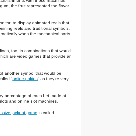
 establishments with these machines
um; the fruit represented the flavor
onitor, to display animated reels that
pinning reels and traditional symbols,
ramatically when the mechanical parts
lines, too, in combinations that would
which are video games that provide an
 of another symbol that would be
alled “
online pokies
” as they’re very
tiny percentage of each bet made at
 slots and online slot machines.
ssive jackpot game
is called