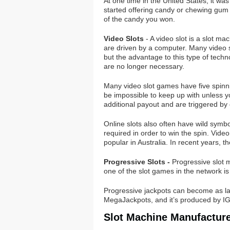
At one time in the United States, it w
started offering candy or chewing gum 
of the candy you won.
Video Slots
- A video slot is a slot ma
are driven by a computer. Many video slo
but the advantage to this type of techn
are no longer necessary.
Many video slot games have five spinnin
be impossible to keep up with unless 
additional payout and are triggered by
Online slots also often have wild symb
required in order to win the spin. Vide
popular in Australia. In recent years,
Progressive Slots -
Progressive slot m
one of the slot games in the network is 
Progressive jackpots can become as la
MegaJackpots, and it’s produced by IG
Slot Machine Manufactur