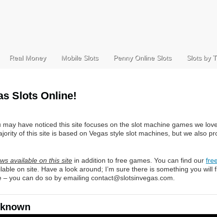
Real Money
Mobile Slots
Penny Online Slots
Slots by
as Slots Online!
may have noticed this site focuses on the slot machine games we love
ity of this site is based on Vegas style slot machines, but we also pro
ws available on this site
in addition to free games. You can find our
fre
ilable on site. Have a look around; I’m sure there is something you will f
site – you can do so by emailing contact@slotsinvegas.com.
Unknown