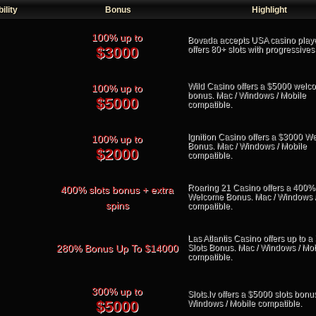
ility
Bonus
Highlight
100% up to
Bovada accepts USA casino play
$3000
offers 80+ slots with progressives
Wild Casino offers a $5000 welc
100% up to
bonus. Mac / Windows / Mobile
$5000
compatible.
Ignition Casino offers a $3000 
100% up to
Bonus. Mac / Windows / Mobile
$2000
compatible.
Roaring 21 Casino offers a 400%
400% slots bonus + extra
Welcome Bonus. Mac / Windows /
spins
compatible.
Las Atlantis Casino offers up to 
280% Bonus Up To $14000
Slots Bonus. Mac / Windows / Mob
compatible.
300% up to
Slots.lv offers a $5000 slots bonu
$5000
Windows / Mobile compatible.