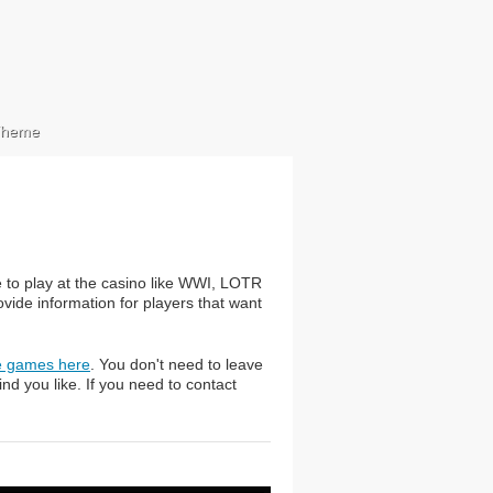
 Theme
 to play at the casino like WWI, LOTR
vide information for players that want
e games here
. You don't need to leave
ind you like. If you need to contact