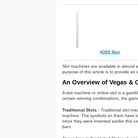
KISS Slot
Slot machines are available in almost e
purpose of this article is to provide 
An Overview of Vegas & 
A slot machine or online slot is a gamb
certain winning combinations, the game
Traditional Slots
- Traditional slot ma
machine. The symbols on them have to 
since they were invented earlier this c
bars.