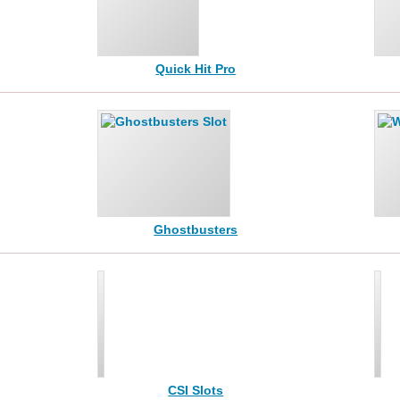
Quick Hit Pro
Ghostbusters
CSI Slots