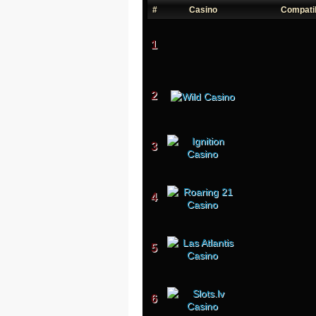
#
Casino
Compatib
1
2
3
4
5
6