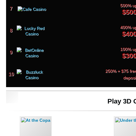
500% up
7
$50
400% up
8
$40
100% up
9
$30
250% + $75 free
10
deposi
Play 3D O