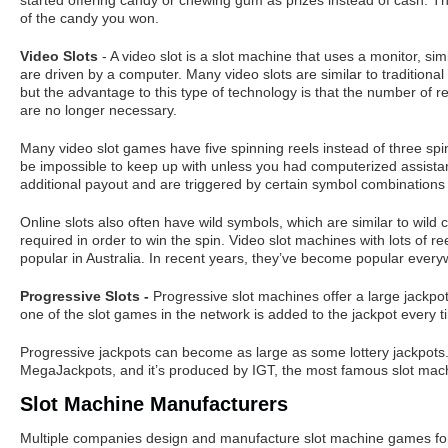
started offering candy or chewing gum as prizes instead of cash. T
of the candy you won.
Video Slots
- A video slot is a slot machine that uses a monitor, sim
are driven by a computer. Many video slots are similar to traditional
but the advantage to this type of technology is that the number of r
are no longer necessary.
Many video slot games have five spinning reels instead of three spin
be impossible to keep up with unless you had computerized assista
additional payout and are triggered by certain symbol combinations 
Online slots also often have wild symbols, which are similar to wil
required in order to win the spin. Video slot machines with lots of r
popular in Australia. In recent years, they’ve become popular ever
Progressive Slots -
Progressive slot machines offer a large jackpot
one of the slot games in the network is added to the jackpot every ti
Progressive jackpots can become as large as some lottery jackpot
MegaJackpots, and it’s produced by IGT, the most famous slot mach
Slot Machine Manufacturers
Multiple companies design and manufacture slot machine games for