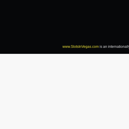
www.SlotsInVegas.com
is an international