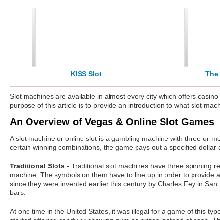
KISS Slot
The 
Slot machines are available in almost every city which offers casino
purpose of this article is to provide an introduction to what slot 
An Overview of Vegas & Online Slot Games
A slot machine or online slot is a gambling machine with three or mo
certain winning combinations, the game pays out a specified dollar
Traditional Slots
- Traditional slot machines have three spinning re
machine. The symbols on them have to line up in order to provide 
since they were invented earlier this century by Charles Fey in San 
bars.
At one time in the United States, it was illegal for a game of this