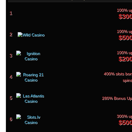
100% up
1
$30
100% up
2
$50
100% up
3
$20
400% slots bon
4
spin
5
280% Bonus Up
300% up
6
$50