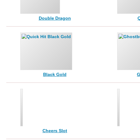
Double Dragon
Q
Black Gold
G
Cheers Slot