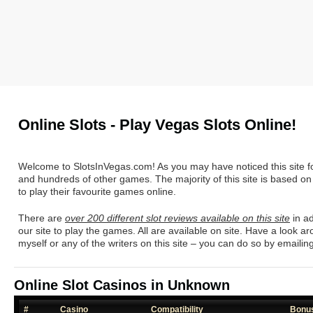
Online Slots - Play Vegas Slots Online!
Welcome to SlotsInVegas.com! As you may have noticed this site f
and hundreds of other games. The majority of this site is based on
to play their favourite games online.
There are
over 200 different slot reviews available on this site
in ad
our site to play the games. All are available on site. Have a look ar
myself or any of the writers on this site – you can do so by email
Online Slot Casinos in Unknown
#
Casino
Compatibility
Bonu