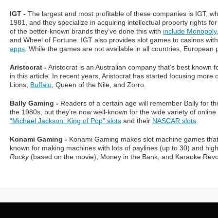
IGT -
The largest and most profitable of these companies is IGT, w
1981, and they specialize in acquiring intellectual property rights
of the better-known brands they’ve done this with
include Monopoly
and Wheel of Fortune. IGT also provides slot games to casinos wit
apps
. While the games are not available in all countries, European
Aristocrat -
Aristocrat is an Australian company that’s best known f
in this article. In recent years, Aristocrat has started focusing mo
Lions,
Buffalo
, Queen of the Nile, and Zorro.
Bally Gaming -
Readers of a certain age will remember Bally for th
the 1980s, but they’re now well-known for the wide variety of onli
“Michael Jackson: King of Pop” slots
and their
NASCAR slots
.
Konami Gaming -
Konami Gaming makes slot machine games that are
known for making machines with lots of paylines (up to 30) and hi
Rocky
(based on the movie), Money in the Bank, and Karaoke Revol