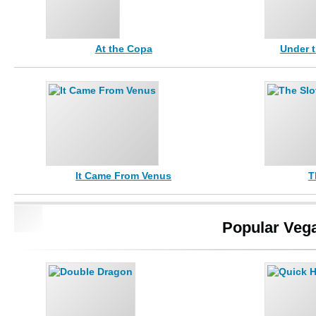
At the Copa
Under 
It Came From Venus
T
Popular Veg