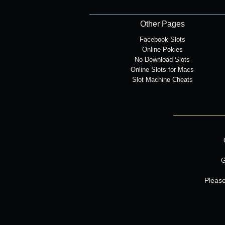
Other Pages
Facebook Slots
Online Pokies
No Download Slots
Online Slots for Macs
Slot Machine Cheats
G
Please