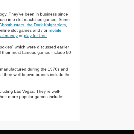
logy. They’ve been in business since
 those into slot machines games. Some
Ghostbusters
,
the Dark Knight slots
,
online slot games and / or
mobile
real money
or
play for free
.
“pokies” which were discussed earlier
 of their most famous games include 50
ey manufactured during the 1970s and
f their well-known brands include the
luding Las Vegas. They’re well-
their more popular games include