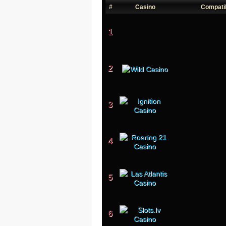
#
Casino
Compatib
1
2
3
4
5
6