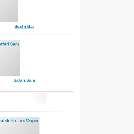
Sushi Bar
Safari Sam