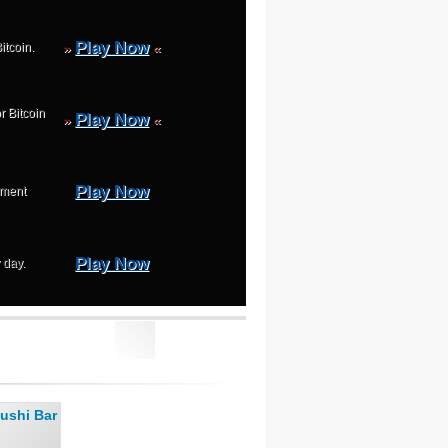
Play Now
itcoin.
»
«
r Bitcoin
Play Now
»
«
Play Now
ament
Play Now
 day.