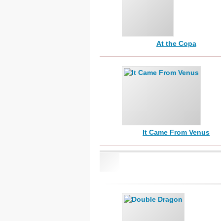
At the Copa
It Came From Venus