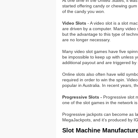
At one time in the United States, it w
started offering candy or chewing gum 
of the candy you won.
Video Slots
- A video slot is a slot ma
are driven by a computer. Many video slo
but the advantage to this type of techn
are no longer necessary.
Many video slot games have five spinnin
be impossible to keep up with unless 
additional payout and are triggered by
Online slots also often have wild symb
required in order to win the spin. Vide
popular in Australia. In recent years,
Progressive Slots -
Progressive slot m
one of the slot games in the network is 
Progressive jackpots can become as la
MegaJackpots, and it’s produced by IG
Slot Machine Manufactur