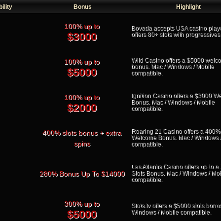
ility
Bonus
Highlight
100% up to
Bovada accepts USA casino play
$3000
offers 80+ slots with progressives
Wild Casino offers a $5000 welc
100% up to
bonus. Mac / Windows / Mobile
$5000
compatible.
Ignition Casino offers a $3000 
100% up to
Bonus. Mac / Windows / Mobile
$2000
compatible.
Roaring 21 Casino offers a 400%
400% slots bonus + extra
Welcome Bonus. Mac / Windows /
spins
compatible.
Las Atlantis Casino offers up to 
280% Bonus Up To $14000
Slots Bonus. Mac / Windows / Mob
compatible.
300% up to
Slots.lv offers a $5000 slots bonu
$5000
Windows / Mobile compatible.