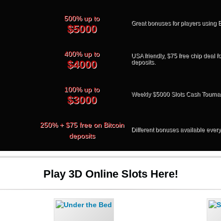
500% up to
Great bonuses for players using B
$5000
400% up to
USA friendly, $75 free chip deal fo
$4000
deposits.
100% up to
Weekly $5000 Slots Cash Tourn
$3000
250% + $75 free on Bitcoin
Different bonuses available every
deposits
Play 3D Online Slots Here!