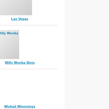
Las Vegas
Willy Wonka Slots
Wicked Winnnings