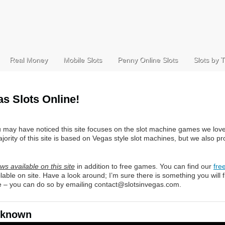
Real Money
Mobile Slots
Penny Online Slots
Slots by
as Slots Online!
may have noticed this site focuses on the slot machine games we love
ity of this site is based on Vegas style slot machines, but we also pro
ws available on this site
in addition to free games. You can find our
fre
ilable on site. Have a look around; I’m sure there is something you will f
site – you can do so by emailing contact@slotsinvegas.com.
Unknown