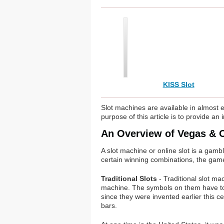
KISS Slot
Slot machines are available in almost e
purpose of this article is to provide 
An Overview of Vegas & 
A slot machine or online slot is a gamb
certain winning combinations, the game
Traditional Slots
- Traditional slot ma
machine. The symbols on them have to 
since they were invented earlier this c
bars.