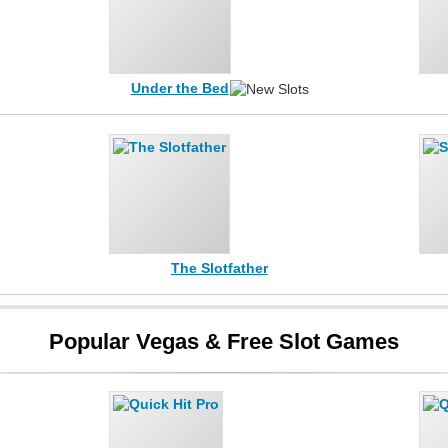
Under the Bed
The Slotfather
Popular Vegas & Free Slot Games