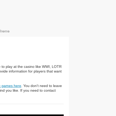
 Theme
 to play at the casino like WWI, LOTR
vide information for players that want
e games here
. You don't need to leave
ind you like. If you need to contact