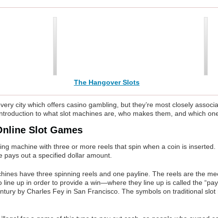
The Hangover Slots
very city which offers casino gambling, but they’re most closely associa
an introduction to what slot machines are, who makes them, and which on
Online Slot Games
ling machine with three or more reels that spin when a coin is inserted.
 pays out a specified dollar amount.
chines have three spinning reels and one payline. The reels are the mech
line up in order to provide a win—where they line up is called the “p
entury by Charles Fey in San Francisco. The symbols on traditional slot