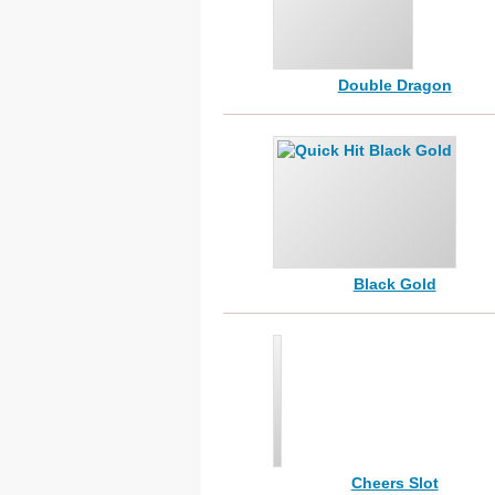
Double Dragon
Black Gold
Cheers Slot