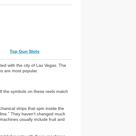
Top Gun Slots
ted with the city of Las Vegas. The
es are most popular.
 If the symbols on these reels match
anical strips that spin inside the
ayline.” They haven’t changed much
 machines usually include fruit and