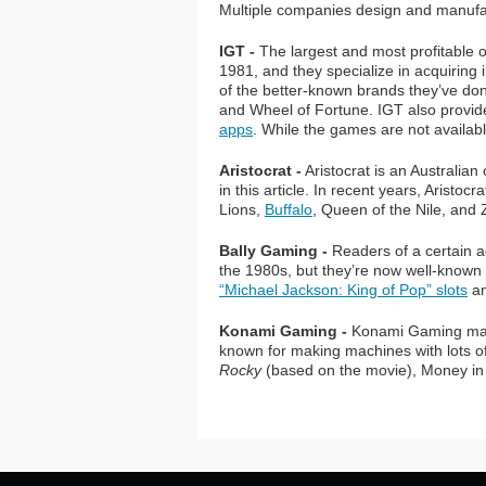
Multiple companies design and manufa
IGT -
The largest and most profitable 
1981, and they specialize in acquiring
of the better-known brands they’ve don
and Wheel of Fortune. IGT also provid
apps
. While the games are not availab
Aristocrat -
Aristocrat is an Australia
in this article. In recent years, Arist
Lions,
Buffalo
, Queen of the Nile, and 
Bally Gaming -
Readers of a certain a
the 1980s, but they’re now well-known 
“Michael Jackson: King of Pop” slots
an
Konami Gaming -
Konami Gaming makes
known for making machines with lots o
Rocky
(based on the movie), Money in