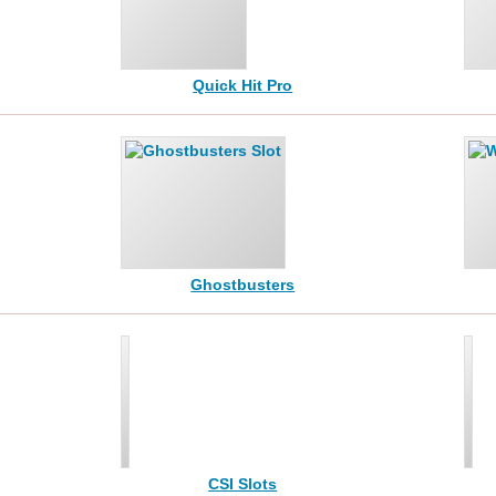
Quick Hit Pro
Ghostbusters
CSI Slots