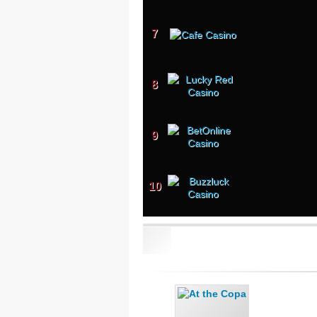
7
8
9
10