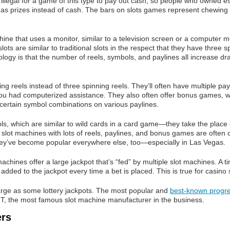
as illegal for a game of this type to pay out cash, so people who owned
as prizes instead of cash. The bars on slots games represent chewing g
chine that uses a monitor, similar to a television screen or a computer m
ts are similar to traditional slots in the respect that they have three s
ology is that the number of reels, symbols, and paylines all increase d
g reels instead of three spinning reels. They’ll often have multiple pay
you had computerized assistance. They also often offer bonus games, 
 certain symbol combinations on various paylines.
ols, which are similar to wild cards in a card game—they take the place
o slot machines with lots of reels, paylines, and bonus games are often c
 they’ve become popular everywhere else, too—especially in Las Vegas.
achines offer a large jackpot that’s “fed” by multiple slot machines. A 
added to the jackpot every time a bet is placed. This is true for casino
rge as some lottery jackpots. The most popular and
best-known progre
T, the most famous slot machine manufacturer in the business.
ers