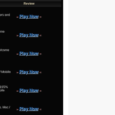
Review
ers and
Play Now
»
«
ome
Play Now
»
«
Welcome
Play Now
»
«
Play Now
 Mobile
»
«
a 165%
Play Now
ile
»
«
s. Mac /
Play Now
»
«