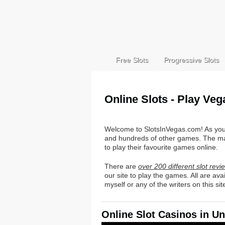
Free Slots
Progressive Slots
Online Slots - Play Veg
Welcome to SlotsInVegas.com! As you 
and hundreds of other games. The major
to play their favourite games online.
There are
over 200 different slot revie
our site to play the games. All are ava
myself or any of the writers on this 
Online Slot Casinos in 