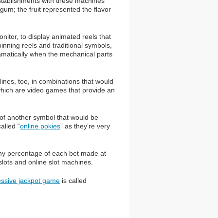
 establishments with these machines
um; the fruit represented the flavor
onitor, to display animated reels that
pinning reels and traditional symbols,
ramatically when the mechanical parts
lines, too, in combinations that would
which are video games that provide an
 of another symbol that would be
alled “
online pokies
” as they’re very
tiny percentage of each bet made at
 slots and online slot machines.
ssive jackpot game
is called