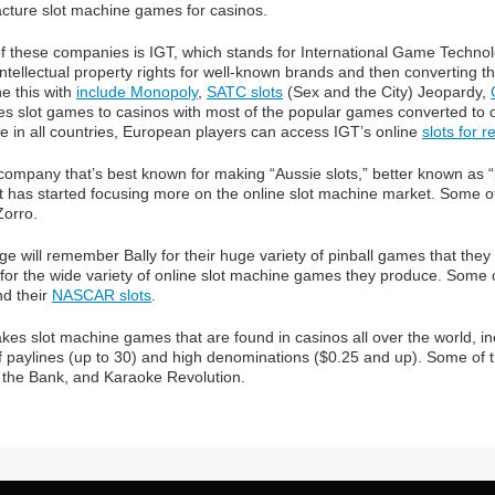
cture slot machine games for casinos.
of these companies is IGT, which stands for International Game Techno
 intellectual property rights for well-known brands and then converting
e this with
include Monopoly
,
SATC slots
(Sex and the City) Jeopardy,
es slot games to casinos with most of the popular games converted to 
le in all countries, European players can access IGT’s online
slots for 
n company that’s best known for making “Aussie slots,” better known as 
ocrat has started focusing more on the online slot machine market. Some
Zorro.
ge will remember Bally for their huge variety of pinball games that th
for the wide variety of online slot machine games they produce. Some o
d their
NASCAR slots
.
 slot machine games that are found in casinos all over the world, inc
f paylines (up to 30) and high denominations ($0.25 and up). Some of 
 the Bank, and Karaoke Revolution.