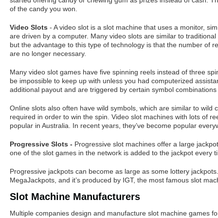
started offering candy or chewing gum as prizes instead of cash. T
of the candy you won.
Video Slots
- A video slot is a slot machine that uses a monitor, sim
are driven by a computer. Many video slots are similar to traditional
but the advantage to this type of technology is that the number of r
are no longer necessary.
Many video slot games have five spinning reels instead of three spin
be impossible to keep up with unless you had computerized assista
additional payout and are triggered by certain symbol combinations 
Online slots also often have wild symbols, which are similar to wil
required in order to win the spin. Video slot machines with lots of r
popular in Australia. In recent years, they’ve become popular ever
Progressive Slots -
Progressive slot machines offer a large jackpot
one of the slot games in the network is added to the jackpot every ti
Progressive jackpots can become as large as some lottery jackpot
MegaJackpots, and it’s produced by IGT, the most famous slot mach
Slot Machine Manufacturers
Multiple companies design and manufacture slot machine games for