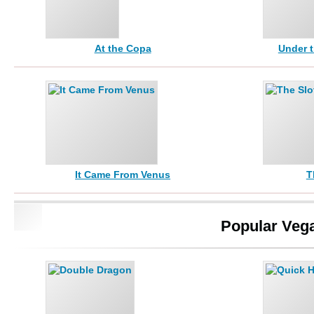
At the Copa
Under 
It Came From Venus
T
Popular Veg