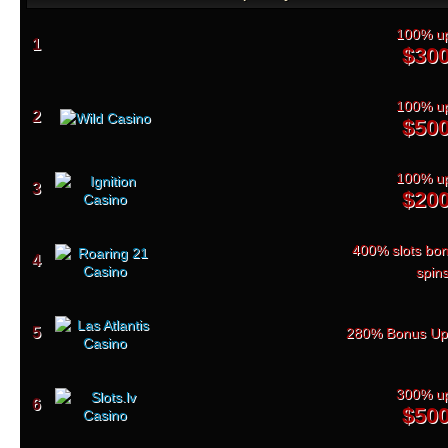
100% up
1
$30
100% up
2
$50
100% up
3
$20
400% slots bon
4
spin
5
280% Bonus Up
300% up
6
$50