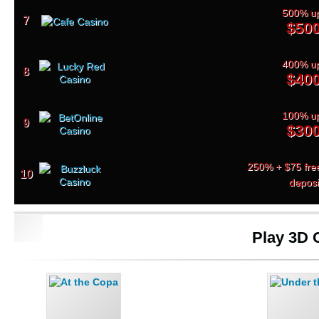
500% up
7
$50
400% up
8
$40
100% up
9
$30
250% + $75 free
10
deposi
Play 3D O