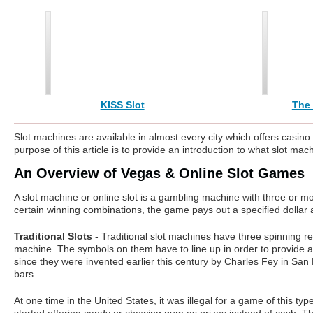
KISS Slot
The 
Slot machines are available in almost every city which offers casino
purpose of this article is to provide an introduction to what slot 
An Overview of Vegas & Online Slot Games
A slot machine or online slot is a gambling machine with three or mo
certain winning combinations, the game pays out a specified dollar
Traditional Slots
- Traditional slot machines have three spinning re
machine. The symbols on them have to line up in order to provide 
since they were invented earlier this century by Charles Fey in San 
bars.
At one time in the United States, it was illegal for a game of this