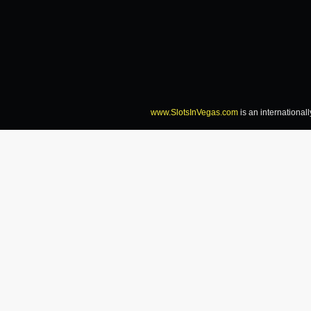
www.SlotsInVegas.com
is an international