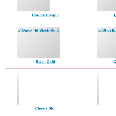
Double Dragon
Q
Black Gold
G
Cheers Slot