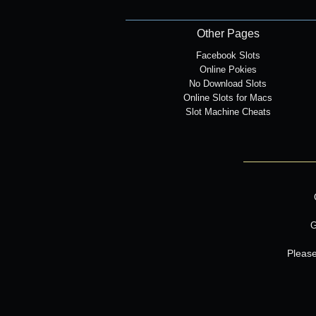
Other Pages
Facebook Slots
Online Pokies
No Download Slots
Online Slots for Macs
Slot Machine Cheats
G
Please