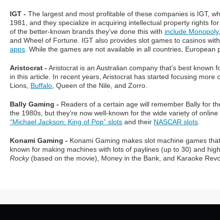
IGT -
The largest and most profitable of these companies is IGT, w
1981, and they specialize in acquiring intellectual property rights
of the better-known brands they’ve done this with
include Monopoly
and Wheel of Fortune. IGT also provides slot games to casinos wit
apps
. While the games are not available in all countries, European
Aristocrat -
Aristocrat is an Australian company that’s best known f
in this article. In recent years, Aristocrat has started focusing mo
Lions,
Buffalo
, Queen of the Nile, and Zorro.
Bally Gaming -
Readers of a certain age will remember Bally for th
the 1980s, but they’re now well-known for the wide variety of onli
“Michael Jackson: King of Pop” slots
and their
NASCAR slots
.
Konami Gaming -
Konami Gaming makes slot machine games that are
known for making machines with lots of paylines (up to 30) and hi
Rocky
(based on the movie), Money in the Bank, and Karaoke Revol