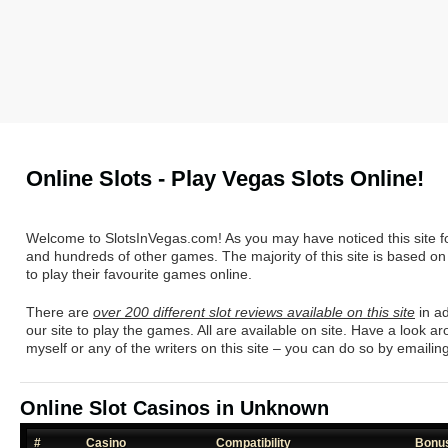
Online Slots - Play Vegas Slots Online!
Welcome to SlotsInVegas.com! As you may have noticed this site f
and hundreds of other games. The majority of this site is based on
to play their favourite games online.
There are
over 200 different slot reviews available on this site
in ad
our site to play the games. All are available on site. Have a look ar
myself or any of the writers on this site – you can do so by email
Online Slot Casinos in Unknown
#
Casino
Compatibility
Bonu