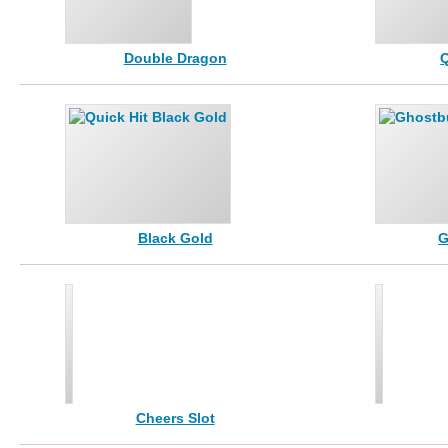
Double Dragon
Q
Black Gold
G
Cheers Slot