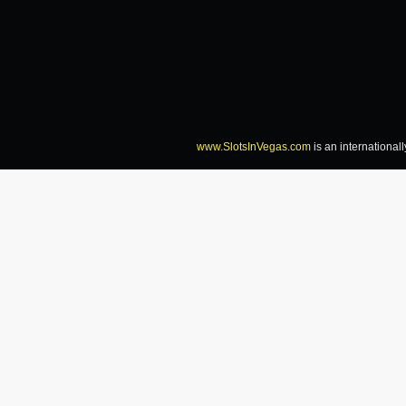
www.SlotsInVegas.com
is an international