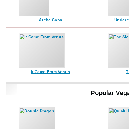
At the Copa
Under 
It Came From Venus
T
Popular Veg