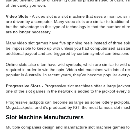
started offering candy or chewing gum as prizes instead of cash. T
of the candy you won.
Video Slots
- A video slot is a slot machine that uses a monitor, sim
are driven by a computer. Many video slots are similar to traditional
but the advantage to this type of technology is that the number of r
are no longer necessary.
Many video slot games have five spinning reels instead of three spin
be impossible to keep up with unless you had computerized assista
additional payout and are triggered by certain symbol combinations 
Online slots also often have wild symbols, which are similar to wil
required in order to win the spin. Video slot machines with lots of r
popular in Australia. In recent years, they’ve become popular ever
Progressive Slots -
Progressive slot machines offer a large jackpot
one of the slot games in the network is added to the jackpot every ti
Progressive jackpots can become as large as some lottery jackpot
MegaJackpots, and it’s produced by IGT, the most famous slot mach
Slot Machine Manufacturers
Multiple companies design and manufacture slot machine games for