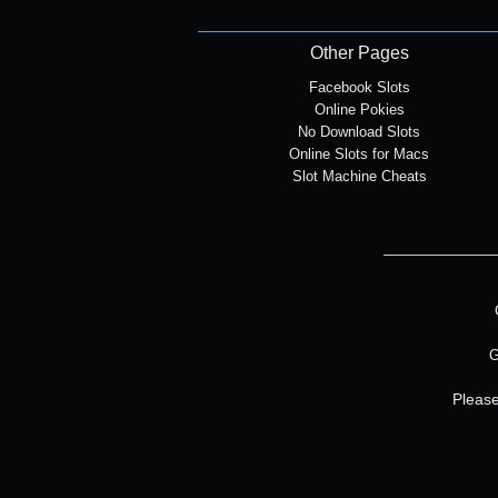
Other Pages
Facebook Slots
Online Pokies
No Download Slots
Online Slots for Macs
Slot Machine Cheats
G
Please