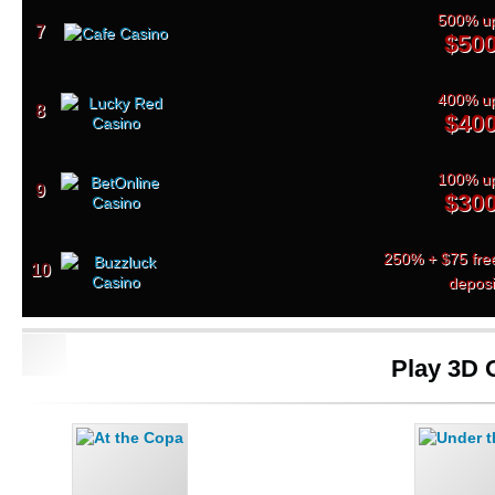
500% up
7
$50
400% up
8
$40
100% up
9
$30
250% + $75 free
10
deposi
Play 3D O