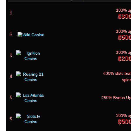
100% up
1
$30
100% up
2
$50
100% up
3
$20
400% slots bon
4
spin
5
280% Bonus Up
300% up
6
$50