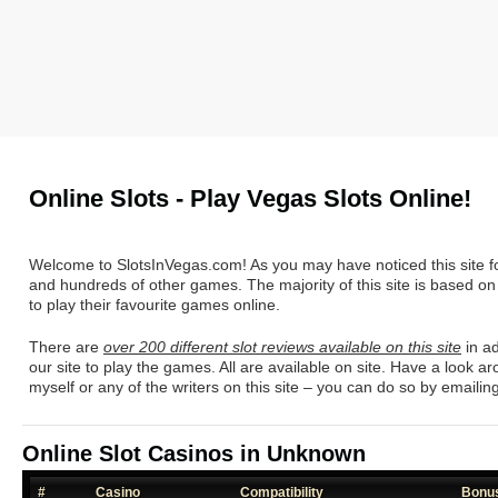
Online Slots - Play Vegas Slots Online!
Welcome to SlotsInVegas.com! As you may have noticed this site f
and hundreds of other games. The majority of this site is based on
to play their favourite games online.
There are
over 200 different slot reviews available on this site
in ad
our site to play the games. All are available on site. Have a look ar
myself or any of the writers on this site – you can do so by email
Online Slot Casinos in Unknown
#
Casino
Compatibility
Bonu