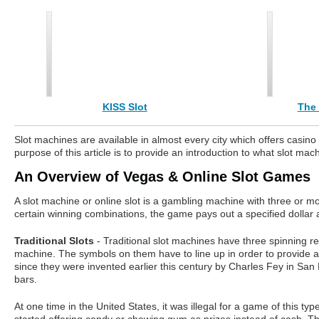
KISS Slot
The 
Slot machines are available in almost every city which offers casino
purpose of this article is to provide an introduction to what slot 
An Overview of Vegas & Online Slot Games
A slot machine or online slot is a gambling machine with three or mo
certain winning combinations, the game pays out a specified dollar
Traditional Slots
- Traditional slot machines have three spinning re
machine. The symbols on them have to line up in order to provide 
since they were invented earlier this century by Charles Fey in San 
bars.
At one time in the United States, it was illegal for a game of this