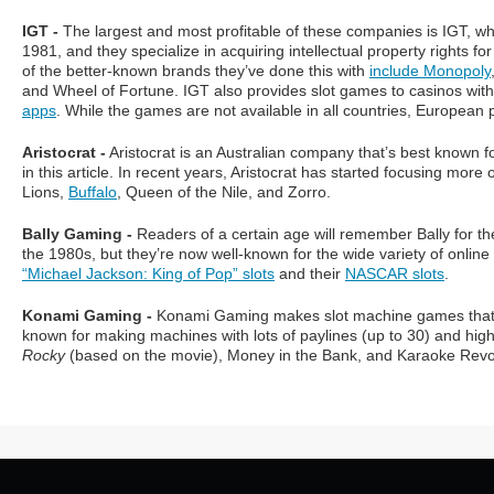
IGT -
The largest and most profitable of these companies is IGT, w
1981, and they specialize in acquiring intellectual property rights
of the better-known brands they’ve done this with
include Monopoly
and Wheel of Fortune. IGT also provides slot games to casinos wit
apps
. While the games are not available in all countries, European
Aristocrat -
Aristocrat is an Australian company that’s best known f
in this article. In recent years, Aristocrat has started focusing mo
Lions,
Buffalo
, Queen of the Nile, and Zorro.
Bally Gaming -
Readers of a certain age will remember Bally for th
the 1980s, but they’re now well-known for the wide variety of onli
“Michael Jackson: King of Pop” slots
and their
NASCAR slots
.
Konami Gaming -
Konami Gaming makes slot machine games that are
known for making machines with lots of paylines (up to 30) and hi
Rocky
(based on the movie), Money in the Bank, and Karaoke Revol