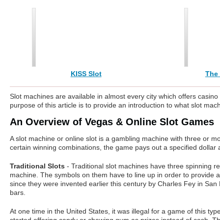
KISS Slot
The 
Slot machines are available in almost every city which offers casino
purpose of this article is to provide an introduction to what slot 
An Overview of Vegas & Online Slot Games
A slot machine or online slot is a gambling machine with three or mo
certain winning combinations, the game pays out a specified dollar
Traditional Slots
- Traditional slot machines have three spinning re
machine. The symbols on them have to line up in order to provide 
since they were invented earlier this century by Charles Fey in San 
bars.
At one time in the United States, it was illegal for a game of this