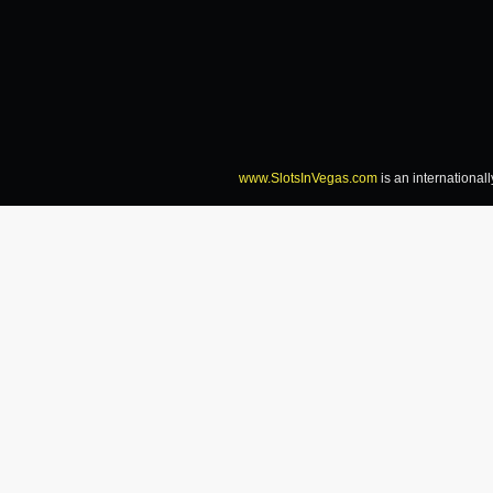
www.SlotsInVegas.com
is an international