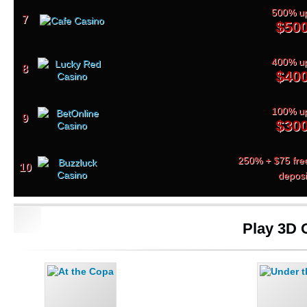
500% up
7
$50
400% up
8
$40
100% up
9
$30
250% + $75 free
10
deposi
Play 3D O