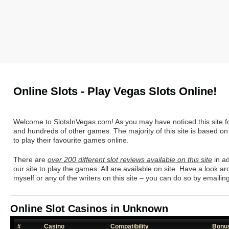
Online Slots - Play Vegas Slots Online!
Welcome to SlotsInVegas.com! As you may have noticed this site f
and hundreds of other games. The majority of this site is based on
to play their favourite games online.
There are
over 200 different slot reviews available on this site
in ad
our site to play the games. All are available on site. Have a look ar
myself or any of the writers on this site – you can do so by email
Online Slot Casinos in Unknown
#
Casino
Compatibility
Bonu