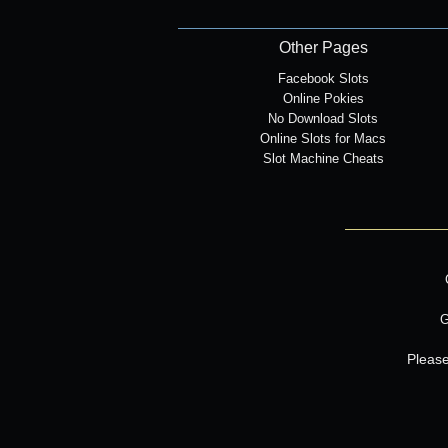
Other Pages
Facebook Slots
Online Pokies
No Download Slots
Online Slots for Macs
Slot Machine Cheats
G
Please