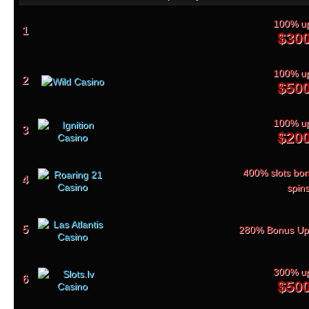
100% up
1
$30
100% up
2
$50
100% up
3
$20
400% slots bon
4
spin
5
280% Bonus Up
300% up
6
$50