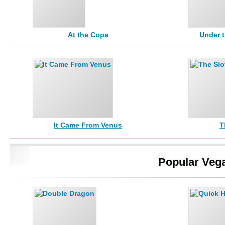
At the Copa
Under 
It Came From Venus
T
Popular Veg