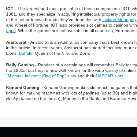
IGT -
The largest and most profitable of these companies is IGT, w
1981, and they specialize in acquiring intellectual property rights
of the better-known brands they’ve done this with
include Monopoly
and Wheel of Fortune. IGT also provides slot games to casinos wit
apps
. While the games are not available in all countries, European
Aristocrat -
Aristocrat is an Australian company that’s best known f
in this article. In recent years, Aristocrat has started focusing mo
Lions,
Buffalo
, Queen of the Nile, and Zorro.
Bally Gaming -
Readers of a certain age will remember Bally for th
the 1980s, but they’re now well-known for the wide variety of onli
“Michael Jackson: King of Pop” slots
and their
NASCAR slots
.
Konami Gaming -
Konami Gaming makes slot machine games that are
known for making machines with lots of paylines (up to 30) and hi
Rocky
(based on the movie), Money in the Bank, and Karaoke Revol