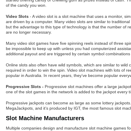
started offering candy or chewing gum as prizes instead of cash. T
of the candy you won.
Video Slots
- A video slot is a slot machine that uses a monitor, sim
are driven by a computer. Many video slots are similar to traditional
but the advantage to this type of technology is that the number of r
are no longer necessary.
Many video slot games have five spinning reels instead of three spin
be impossible to keep up with unless you had computerized assista
additional payout and are triggered by certain symbol combinations 
Online slots also often have wild symbols, which are similar to wil
required in order to win the spin. Video slot machines with lots of r
popular in Australia. In recent years, they’ve become popular ever
Progressive Slots -
Progressive slot machines offer a large jackpot
one of the slot games in the network is added to the jackpot every ti
Progressive jackpots can become as large as some lottery jackpot
MegaJackpots, and it’s produced by IGT, the most famous slot mach
Slot Machine Manufacturers
Multiple companies design and manufacture slot machine games for