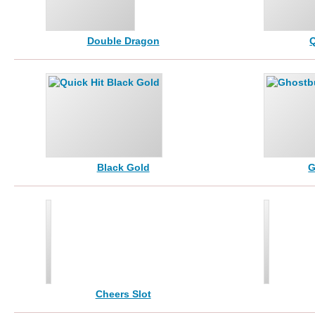
Double Dragon
Q
Black Gold
G
Cheers Slot