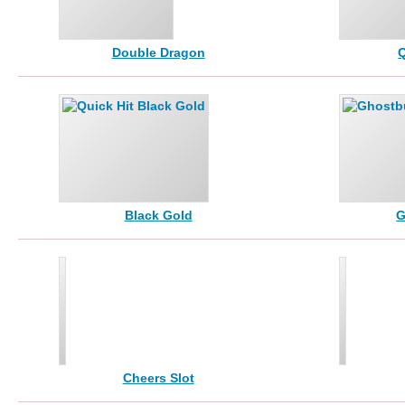
Double Dragon
Q
Black Gold
G
Cheers Slot