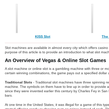
KISS Slot
The 
Slot machines are available in almost every city which offers casino
purpose of this article is to provide an introduction to what slot 
An Overview of Vegas & Online Slot Games
A slot machine or online slot is a gambling machine with three or mo
certain winning combinations, the game pays out a specified dollar
Traditional Slots
- Traditional slot machines have three spinning re
machine. The symbols on them have to line up in order to provide 
since they were invented earlier this century by Charles Fey in San 
bars.
At one time in the United States, it was illegal for a game of this