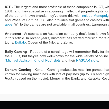
IGT -
The largest and most profitable of these companies is IGT, w
1981, and they specialize in acquiring intellectual property rights
of the better-known brands they’ve done this with
include Monopoly
and Wheel of Fortune. IGT also provides slot games to casinos wit
apps
. While the games are not available in all countries, European
Aristocrat -
Aristocrat is an Australian company that’s best known f
in this article. In recent years, Aristocrat has started focusing mo
Lions,
Buffalo
, Queen of the Nile, and Zorro.
Bally Gaming -
Readers of a certain age will remember Bally for th
the 1980s, but they’re now well-known for the wide variety of onli
“Michael Jackson: King of Pop” slots
and their
NASCAR slots
.
Konami Gaming -
Konami Gaming makes slot machine games that are
known for making machines with lots of paylines (up to 30) and hi
Rocky
(based on the movie), Money in the Bank, and Karaoke Revol