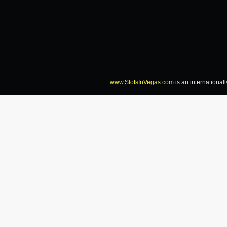
www.SlotsInVegas.com
is an international