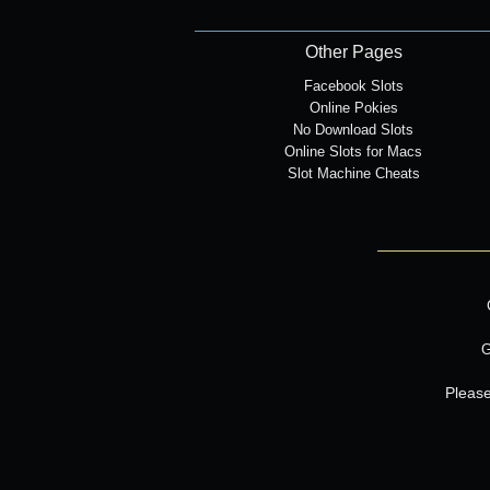
Other Pages
Facebook Slots
Online Pokies
No Download Slots
Online Slots for Macs
Slot Machine Cheats
G
Please