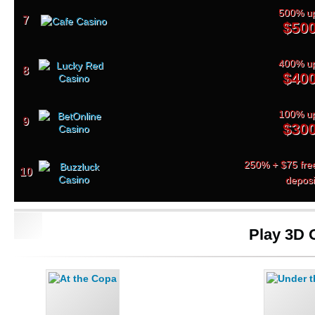
500% up
7
$50
400% up
8
$40
100% up
9
$30
250% + $75 free
10
deposi
Play 3D O