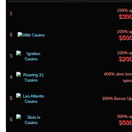
100% up
1
$30
100% up
2
$50
100% up
3
$20
400% slots bon
4
spin
5
280% Bonus Up
300% up
6
$50