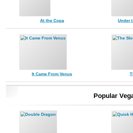
At the Copa
Under 
It Came From Venus
T
Popular Veg