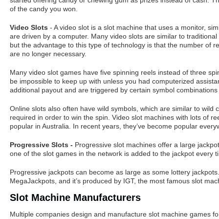
started offering candy or chewing gum as prizes instead of cash. T
of the candy you won.
Video Slots
- A video slot is a slot machine that uses a monitor, sim
are driven by a computer. Many video slots are similar to traditional
but the advantage to this type of technology is that the number of r
are no longer necessary.
Many video slot games have five spinning reels instead of three spin
be impossible to keep up with unless you had computerized assista
additional payout and are triggered by certain symbol combinations 
Online slots also often have wild symbols, which are similar to wil
required in order to win the spin. Video slot machines with lots of r
popular in Australia. In recent years, they’ve become popular ever
Progressive Slots -
Progressive slot machines offer a large jackpot
one of the slot games in the network is added to the jackpot every ti
Progressive jackpots can become as large as some lottery jackpot
MegaJackpots, and it’s produced by IGT, the most famous slot mach
Slot Machine Manufacturers
Multiple companies design and manufacture slot machine games for