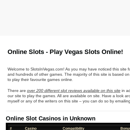
Online Slots - Play Vegas Slots Online!
Welcome to SlotsInVegas.com! As you may have noticed this site f
and hundreds of other games. The majority of this site is based on
to play their favourite games online.
There are
over 200 different slot reviews available on this site
in ad
our site to play the games. All are available on site. Have a look ar
myself or any of the writers on this site – you can do so by email
Online Slot Casinos in Unknown
#
Casino
Compatibility
Bonu