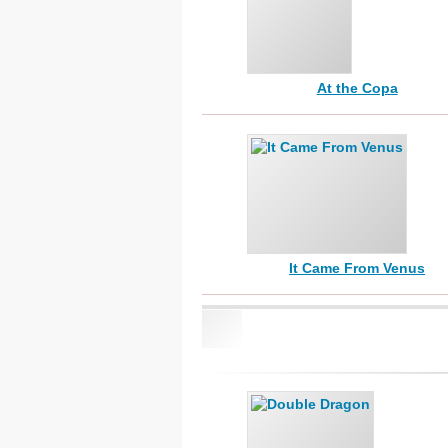
At the Copa
It Came From Venus