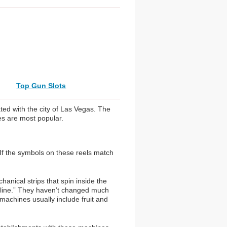
Top Gun Slots
ted with the city of Las Vegas. The
es are most popular.
 If the symbols on these reels match
anical strips that spin inside the
ayline.” They haven’t changed much
 machines usually include fruit and