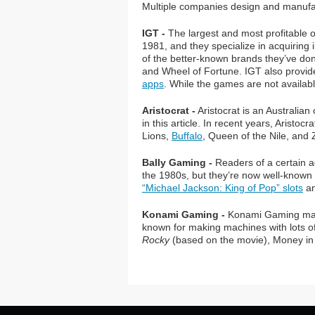
Multiple companies design and manufa
IGT -
The largest and most profitable 
1981, and they specialize in acquiring
of the better-known brands they’ve don
and Wheel of Fortune. IGT also provid
apps
. While the games are not availab
Aristocrat -
Aristocrat is an Australia
in this article. In recent years, Arist
Lions,
Buffalo
, Queen of the Nile, and 
Bally Gaming -
Readers of a certain a
the 1980s, but they’re now well-known 
“Michael Jackson: King of Pop” slots
an
Konami Gaming -
Konami Gaming makes
known for making machines with lots o
Rocky
(based on the movie), Money in