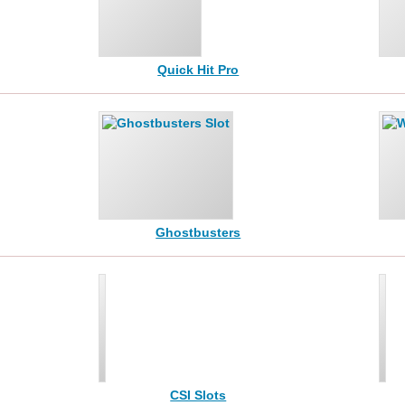
Quick Hit Pro
Ghostbusters
CSI Slots