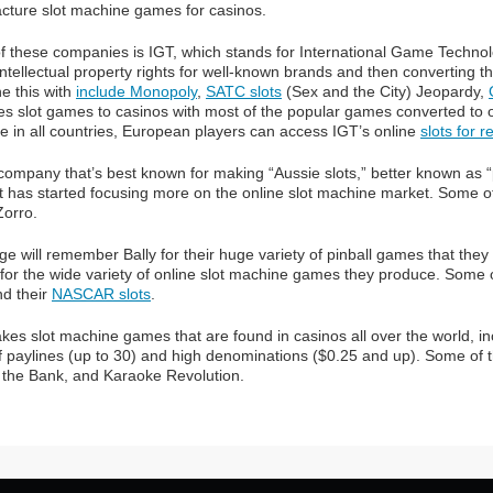
cture slot machine games for casinos.
of these companies is IGT, which stands for International Game Techno
 intellectual property rights for well-known brands and then converting
e this with
include Monopoly
,
SATC slots
(Sex and the City) Jeopardy,
es slot games to casinos with most of the popular games converted to 
le in all countries, European players can access IGT’s online
slots for 
n company that’s best known for making “Aussie slots,” better known as 
ocrat has started focusing more on the online slot machine market. Some
Zorro.
ge will remember Bally for their huge variety of pinball games that th
for the wide variety of online slot machine games they produce. Some o
d their
NASCAR slots
.
 slot machine games that are found in casinos all over the world, inc
f paylines (up to 30) and high denominations ($0.25 and up). Some of 
 the Bank, and Karaoke Revolution.