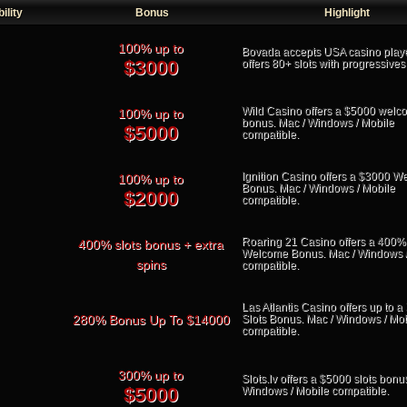
ility
Bonus
Highlight
100% up to
Bovada accepts USA casino play
$3000
offers 80+ slots with progressives
Wild Casino offers a $5000 welc
100% up to
bonus. Mac / Windows / Mobile
$5000
compatible.
Ignition Casino offers a $3000 
100% up to
Bonus. Mac / Windows / Mobile
$2000
compatible.
Roaring 21 Casino offers a 400%
400% slots bonus + extra
Welcome Bonus. Mac / Windows /
spins
compatible.
Las Atlantis Casino offers up to 
280% Bonus Up To $14000
Slots Bonus. Mac / Windows / Mob
compatible.
300% up to
Slots.lv offers a $5000 slots bonu
$5000
Windows / Mobile compatible.