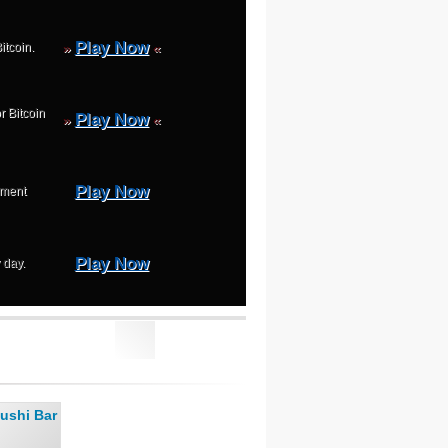
Play Now
itcoin.
»
«
r Bitcoin
Play Now
»
«
Play Now
ament
Play Now
 day.