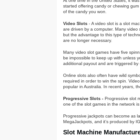
At one time in the United States, it w
started offering candy or chewing gum 
of the candy you won.
Video Slots
- A video slot is a slot ma
are driven by a computer. Many video slo
but the advantage to this type of techn
are no longer necessary.
Many video slot games have five spinnin
be impossible to keep up with unless 
additional payout and are triggered by
Online slots also often have wild symb
required in order to win the spin. Vide
popular in Australia. In recent years,
Progressive Slots -
Progressive slot m
one of the slot games in the network is 
Progressive jackpots can become as la
MegaJackpots, and it’s produced by IG
Slot Machine Manufactur