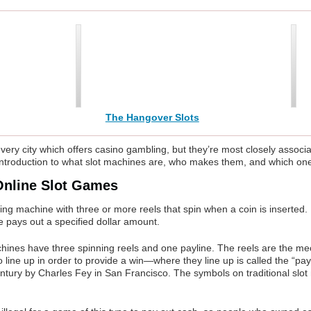
The Hangover Slots
very city which offers casino gambling, but they’re most closely associa
an introduction to what slot machines are, who makes them, and which on
Online Slot Games
ling machine with three or more reels that spin when a coin is inserted.
 pays out a specified dollar amount.
chines have three spinning reels and one payline. The reels are the mech
line up in order to provide a win—where they line up is called the “p
entury by Charles Fey in San Francisco. The symbols on traditional slot