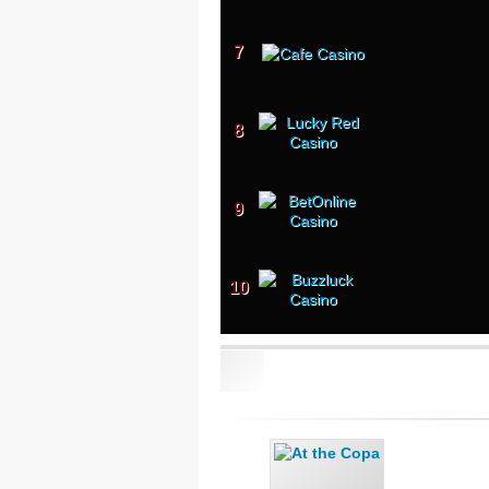
7
8
9
10