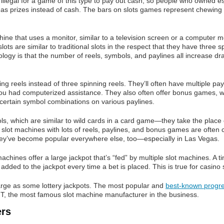
as illegal for a game of this type to pay out cash, so people who owned
as prizes instead of cash. The bars on slots games represent chewing g
chine that uses a monitor, similar to a television screen or a computer m
ts are similar to traditional slots in the respect that they have three s
ology is that the number of reels, symbols, and paylines all increase d
g reels instead of three spinning reels. They’ll often have multiple pay
you had computerized assistance. They also often offer bonus games, 
 certain symbol combinations on various paylines.
ols, which are similar to wild cards in a card game—they take the place
o slot machines with lots of reels, paylines, and bonus games are often c
 they’ve become popular everywhere else, too—especially in Las Vegas.
achines offer a large jackpot that’s “fed” by multiple slot machines. A 
added to the jackpot every time a bet is placed. This is true for casino
rge as some lottery jackpots. The most popular and
best-known progre
T, the most famous slot machine manufacturer in the business.
ers