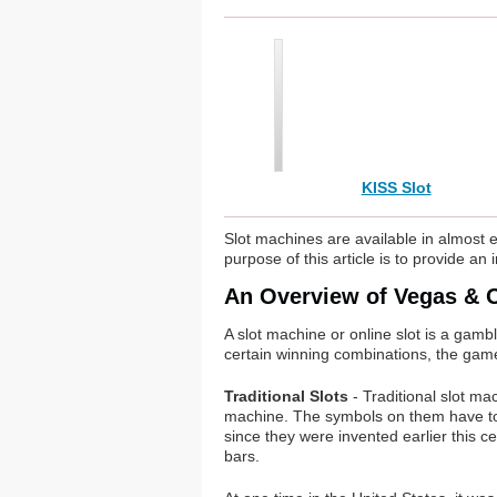
KISS Slot
Slot machines are available in almost e
purpose of this article is to provide 
An Overview of Vegas & 
A slot machine or online slot is a gamb
certain winning combinations, the game
Traditional Slots
- Traditional slot ma
machine. The symbols on them have to 
since they were invented earlier this c
bars.