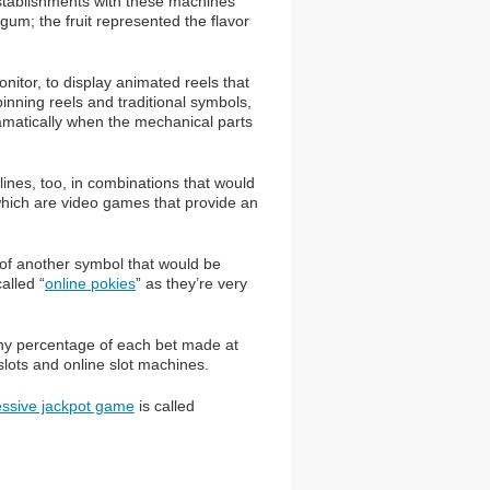
 establishments with these machines
um; the fruit represented the flavor
onitor, to display animated reels that
pinning reels and traditional symbols,
ramatically when the mechanical parts
lines, too, in combinations that would
which are video games that provide an
 of another symbol that would be
alled “
online pokies
” as they’re very
tiny percentage of each bet made at
 slots and online slot machines.
ssive jackpot game
is called