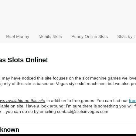
Real Money
Mobile Slots
Penny Online Slots
Slots by
as Slots Online!
may have noticed this site focuses on the slot machine games we love
ity of this site is based on Vegas style slot machines, but we also pro
ws available on this site
in addition to free games. You can find our
fre
ilable on site. Have a look around; I’m sure there is something you will f
site – you can do so by emailing contact@slotsinvegas.com.
Unknown