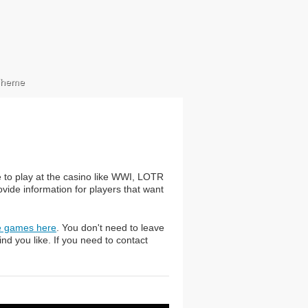
 Theme
 to play at the casino like WWI, LOTR
vide information for players that want
e games here
. You don't need to leave
ind you like. If you need to contact