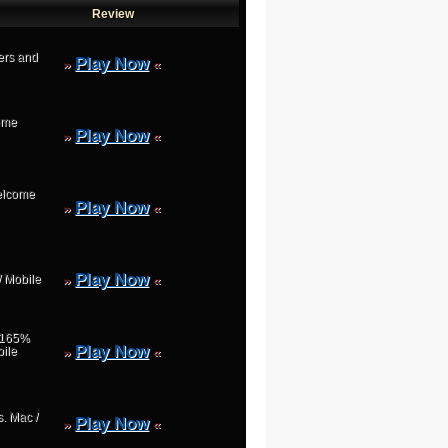
Review
ers and
Play Now
»
«
ome
Play Now
»
«
Welcome
Play Now
»
«
Play Now
 Mobile
»
«
a 165%
Play Now
ile
»
«
s. Mac /
Play Now
»
«