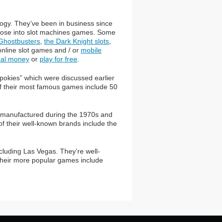
logy. They’ve been in business since
 those into slot machines games. Some
Ghostbusters
,
the Dark Knight slots
,
online slot games and / or
mobile
real money
or
play for free
.
“pokies” which were discussed earlier
 of their most famous games include 50
ey manufactured during the 1970s and
f their well-known brands include the
luding Las Vegas. They’re well-
their more popular games include