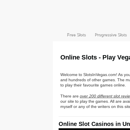
Free Slots
Progressive Slots
Online Slots - Play Veg
Welcome to SlotsInVegas.com! As you 
and hundreds of other games. The major
to play their favourite games online.
There are
over 200 different slot revie
our site to play the games. All are ava
myself or any of the writers on this 
Online Slot Casinos in 