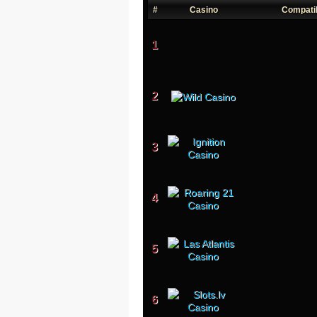
#
Casino
Compatib
1
2
3
4
5
6