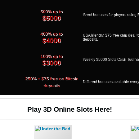
500% up to
Great bonuses for players using B
$5000
400% up to
USA friendly, $75 free chip deal fo
$4000
deposits.
100% up to
Weekly $5000 Slots Cash Tourn
$3000
250% + $75 free on Bitcoin
Different bonuses available every
deposits
Play 3D Online Slots Here!