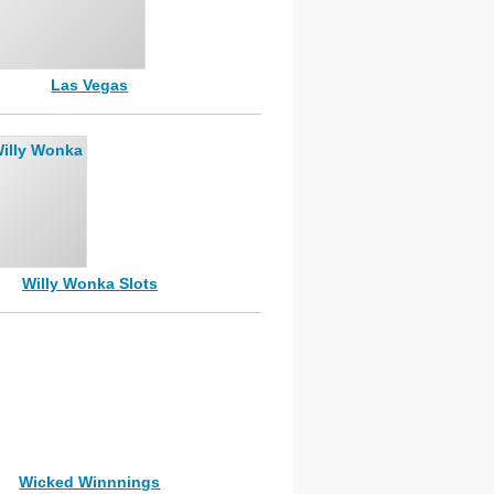
Las Vegas
Willy Wonka Slots
Wicked Winnnings