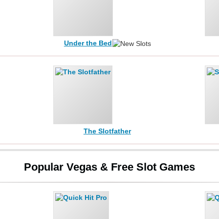
Under the Bed
The Slotfather
Popular Vegas & Free Slot Games