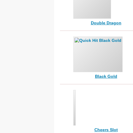
Double Dragon
Black Gold
Cheers Slot