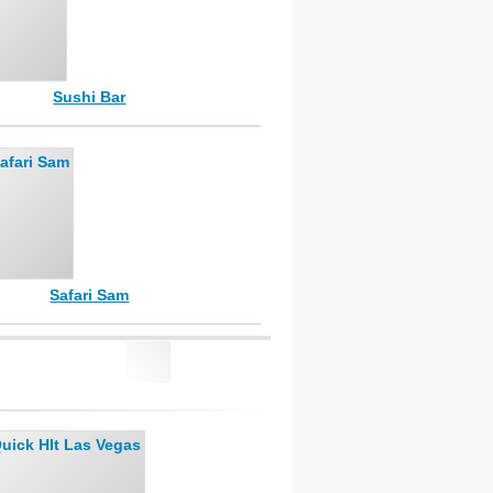
Sushi Bar
Safari Sam