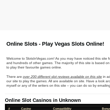
Online Slots - Play Vegas Slots Online!
Welcome to SlotsInVegas.com! As you may have noticed this site f
and hundreds of other games. The majority of this site is based on
to play their favourite games online.
There are
over 200 different slot reviews available on this site
in ad
our site to play the games. All are available on site. Have a look ar
myself or any of the writers on this site – you can do so by email
Online Slot Casinos in Unknown
#
Casino
Compatibility
Bonu