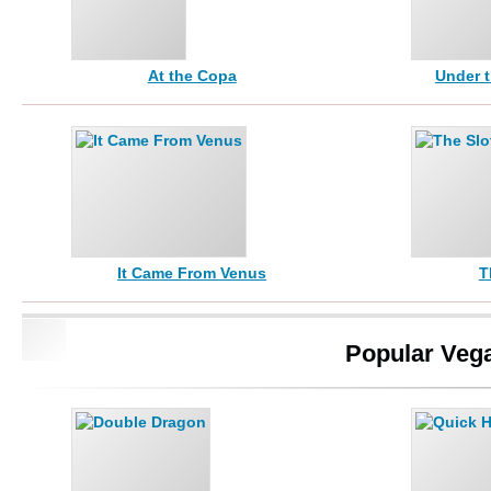
At the Copa
Under 
It Came From Venus
T
Popular Veg