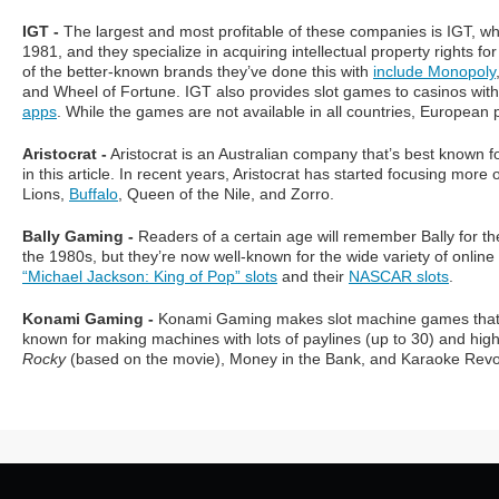
IGT -
The largest and most profitable of these companies is IGT, w
1981, and they specialize in acquiring intellectual property rights
of the better-known brands they’ve done this with
include Monopoly
and Wheel of Fortune. IGT also provides slot games to casinos wit
apps
. While the games are not available in all countries, European
Aristocrat -
Aristocrat is an Australian company that’s best known f
in this article. In recent years, Aristocrat has started focusing mo
Lions,
Buffalo
, Queen of the Nile, and Zorro.
Bally Gaming -
Readers of a certain age will remember Bally for th
the 1980s, but they’re now well-known for the wide variety of onli
“Michael Jackson: King of Pop” slots
and their
NASCAR slots
.
Konami Gaming -
Konami Gaming makes slot machine games that are
known for making machines with lots of paylines (up to 30) and hi
Rocky
(based on the movie), Money in the Bank, and Karaoke Revol