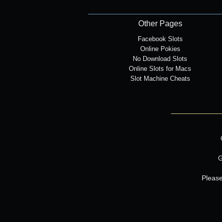
Other Pages
Facebook Slots
Online Pokies
No Download Slots
Online Slots for Macs
Slot Machine Cheats
G
Please