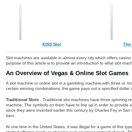
KISS Slot
The 
Slot machines are available in almost every city which offers casino
purpose of this article is to provide an introduction to what slot 
An Overview of Vegas & Online Slot Games
A slot machine or online slot is a gambling machine with three or mo
certain winning combinations, the game pays out a specified dollar
Traditional Slots
- Traditional slot machines have three spinning re
machine. The symbols on them have to line up in order to provide 
since they were invented earlier this century by Charles Fey in San 
bars.
At one time in the United States, it was illegal for a game of this