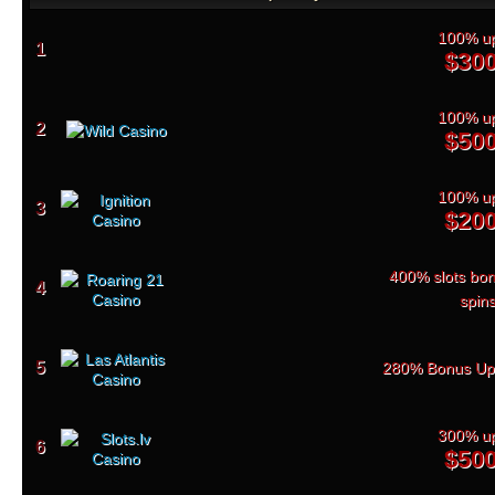
100% up
1
$30
100% up
2
$50
100% up
3
$20
400% slots bon
4
spin
5
280% Bonus Up
300% up
6
$50