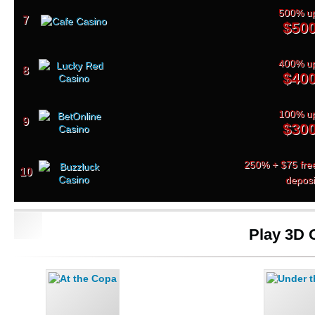
500% up
7
$50
400% up
8
$40
100% up
9
$30
250% + $75 free
10
deposi
Play 3D O