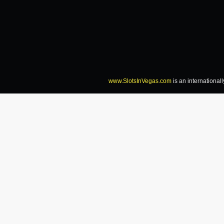
www.SlotsInVegas.com
is an international