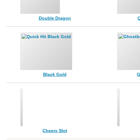
Double Dragon
Q
Black Gold
G
Cheers Slot