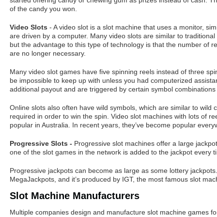
started offering candy or chewing gum as prizes instead of cash. T
of the candy you won.
Video Slots
- A video slot is a slot machine that uses a monitor, sim
are driven by a computer. Many video slots are similar to traditional
but the advantage to this type of technology is that the number of r
are no longer necessary.
Many video slot games have five spinning reels instead of three spin
be impossible to keep up with unless you had computerized assista
additional payout and are triggered by certain symbol combinations 
Online slots also often have wild symbols, which are similar to wil
required in order to win the spin. Video slot machines with lots of r
popular in Australia. In recent years, they’ve become popular ever
Progressive Slots -
Progressive slot machines offer a large jackpot
one of the slot games in the network is added to the jackpot every ti
Progressive jackpots can become as large as some lottery jackpot
MegaJackpots, and it’s produced by IGT, the most famous slot mach
Slot Machine Manufacturers
Multiple companies design and manufacture slot machine games for