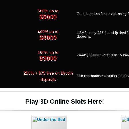
500% up to
Great bonuses for players using B
$5000
400% up to
USA friendly, $75 free chip deal fo
$4000
deposits.
100% up to
Weekly $5000 Slots Cash Tourn
$3000
250% + $75 free on Bitcoin
Different bonuses available every
deposits
Play 3D Online Slots Here!