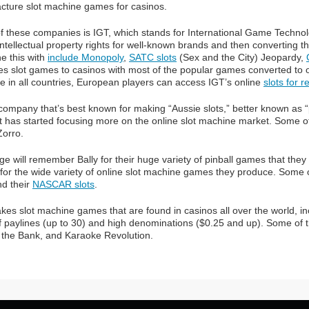
cture slot machine games for casinos.
of these companies is IGT, which stands for International Game Techno
 intellectual property rights for well-known brands and then converting
e this with
include Monopoly
,
SATC slots
(Sex and the City) Jeopardy,
es slot games to casinos with most of the popular games converted to 
le in all countries, European players can access IGT’s online
slots for 
n company that’s best known for making “Aussie slots,” better known as 
ocrat has started focusing more on the online slot machine market. Some
Zorro.
ge will remember Bally for their huge variety of pinball games that th
for the wide variety of online slot machine games they produce. Some o
d their
NASCAR slots
.
 slot machine games that are found in casinos all over the world, inc
f paylines (up to 30) and high denominations ($0.25 and up). Some of 
 the Bank, and Karaoke Revolution.