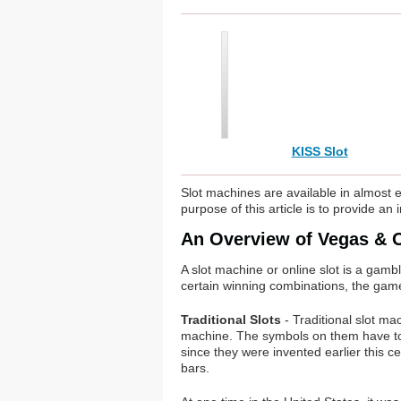
KISS Slot
Slot machines are available in almost e
purpose of this article is to provide 
An Overview of Vegas & 
A slot machine or online slot is a gamb
certain winning combinations, the game
Traditional Slots
- Traditional slot ma
machine. The symbols on them have to 
since they were invented earlier this c
bars.