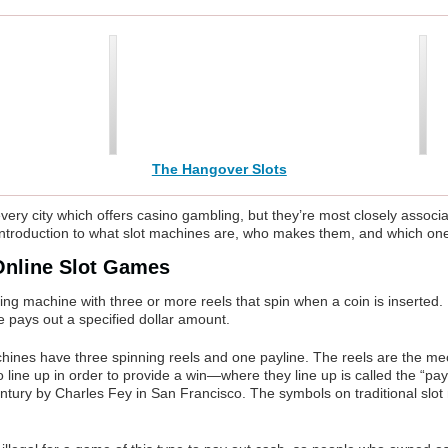
The Hangover Slots
very city which offers casino gambling, but they’re most closely associa
an introduction to what slot machines are, who makes them, and which on
Online Slot Games
ling machine with three or more reels that spin when a coin is inserted.
 pays out a specified dollar amount.
chines have three spinning reels and one payline. The reels are the mech
line up in order to provide a win—where they line up is called the “p
entury by Charles Fey in San Francisco. The symbols on traditional slot