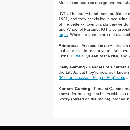
Multiple companies design and manufa
IGT -
The largest and most profitable 
1981, and they specialize in acquiring
of the better-known brands they’ve don
and Wheel of Fortune. IGT also provid
apps
. While the games are not availab
Aristocrat -
Aristocrat is an Australia
in this article. In recent years, Arist
Lions,
Buffalo
, Queen of the Nile, and 
Bally Gaming -
Readers of a certain a
the 1980s, but they’re now well-known 
“Michael Jackson: King of Pop” slots
an
Konami Gaming -
Konami Gaming makes
known for making machines with lots o
Rocky
(based on the movie), Money in