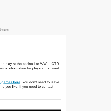
 Theme
 to play at the casino like WWI, LOTR
vide information for players that want
e games here
. You don't need to leave
ind you like. If you need to contact