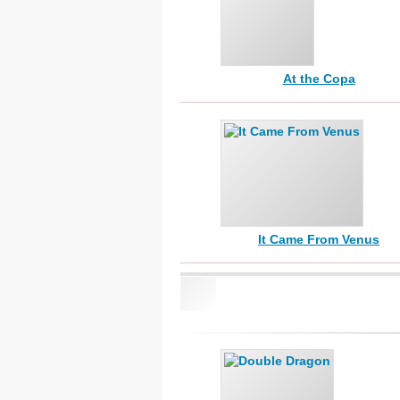
At the Copa
It Came From Venus