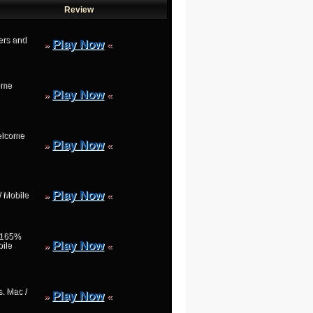
Review
ers and
Play Now
»
«
ome
Play Now
»
«
Welcome
Play Now
»
«
Play Now
 Mobile
»
«
a 165%
Play Now
ile
»
«
s. Mac /
Play Now
»
«