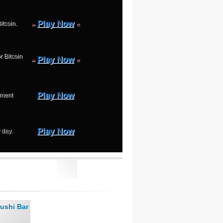
Play Now
itcoin.
»
«
r Bitcoin
Play Now
»
«
Play Now
ament
Play Now
 day.