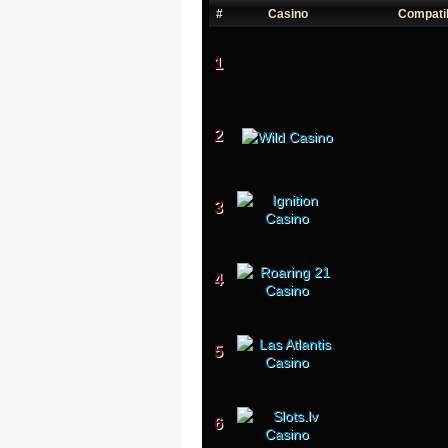
#
Casino
Compatib
1
2
3
4
5
6