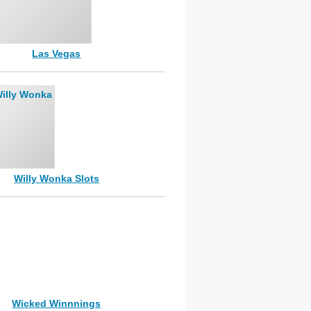
Las Vegas
Willy Wonka Slots
Wicked Winnnings