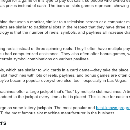
as illegal for a game of this type to pay out cash, so people who owned
as prizes instead of cash. The bars on slots games represent chewing g
chine that uses a monitor, similar to a television screen or a computer m
ts are similar to traditional slots in the respect that they have three s
ology is that the number of reels, symbols, and paylines all increase d
g reels instead of three spinning reels. They’ll often have multiple pay
you had computerized assistance. They also often offer bonus games, 
 certain symbol combinations on various paylines.
ols, which are similar to wild cards in a card game—they take the place
o slot machines with lots of reels, paylines, and bonus games are often c
 they’ve become popular everywhere else, too—especially in Las Vegas.
achines offer a large jackpot that’s “fed” by multiple slot machines. A 
added to the jackpot every time a bet is placed. This is true for casino
rge as some lottery jackpots. The most popular and
best-known progre
T, the most famous slot machine manufacturer in the business.
ers