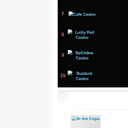
7
8
9
10