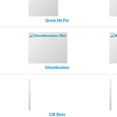
Quick Hit Pro
Ghostbusters
CSI Slots