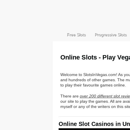
Free Slots
Progressive Slots
Online Slots - Play Veg
Welcome to SlotsInVegas.com! As you 
and hundreds of other games. The major
to play their favourite games online.
There are
over 200 different slot revie
our site to play the games. All are ava
myself or any of the writers on this 
Online Slot Casinos in 