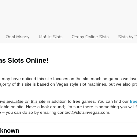
Real Money
Mobile Slots
Penny Online Slots
Slots by
as Slots Online!
may have noticed this site focuses on the slot machine games we love
ity of this site is based on Vegas style slot machines, but we also pro
ws available on this site
in addition to free games. You can find our
fre
ilable on site. Have a look around; I’m sure there is something you will f
site – you can do so by emailing contact@slotsinvegas.com.
Unknown