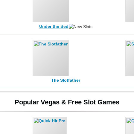
Under the Bed
The Slotfather
Popular Vegas & Free Slot Games