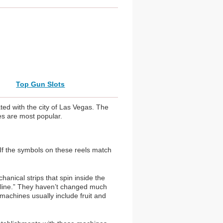
Top Gun Slots
ted with the city of Las Vegas. The
es are most popular.
 If the symbols on these reels match
anical strips that spin inside the
ayline.” They haven’t changed much
 machines usually include fruit and