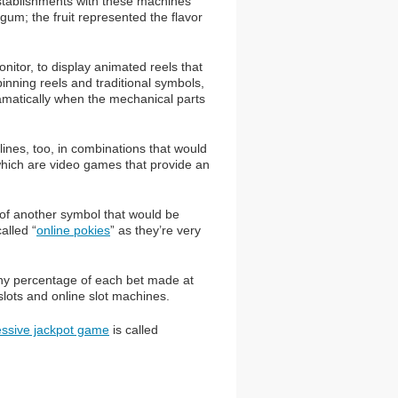
 establishments with these machines
um; the fruit represented the flavor
onitor, to display animated reels that
pinning reels and traditional symbols,
ramatically when the mechanical parts
lines, too, in combinations that would
which are video games that provide an
 of another symbol that would be
alled “
online pokies
” as they’re very
tiny percentage of each bet made at
 slots and online slot machines.
ssive jackpot game
is called