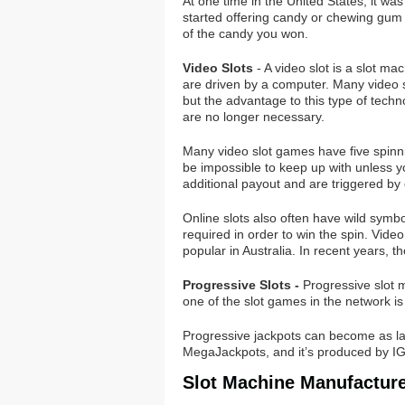
At one time in the United States, it w
started offering candy or chewing gum 
of the candy you won.
Video Slots
- A video slot is a slot ma
are driven by a computer. Many video slo
but the advantage to this type of techn
are no longer necessary.
Many video slot games have five spinnin
be impossible to keep up with unless 
additional payout and are triggered by
Online slots also often have wild symb
required in order to win the spin. Vide
popular in Australia. In recent years,
Progressive Slots -
Progressive slot m
one of the slot games in the network is 
Progressive jackpots can become as la
MegaJackpots, and it’s produced by IG
Slot Machine Manufactur