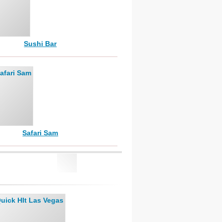
Sushi Bar
Safari Sam