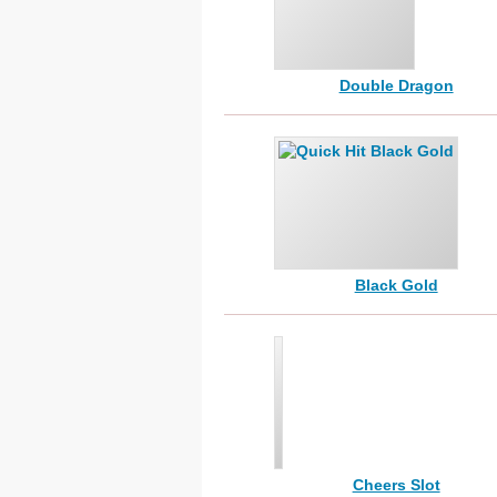
Double Dragon
Black Gold
Cheers Slot