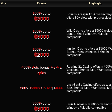
ility
Bonus
Highlight
100% up to
Bovada accepts USA casino play
$3000
offers 80+ slots with progressives
Wild Casino offers a $5000 welc
100% up to
bonus. Mac / Windows / Mobile
$5000
compatible.
Ignition Casino offers a $3000 
100% up to
Bonus. Mac / Windows / Mobile
$2000
compatible.
Roaring 21 Casino offers a 400%
400% slots bonus + extra
Welcome Bonus. Mac / Windows /
spins
compatible.
Las Atlantis Casino offers up to 
280% Bonus Up To $14000
Slots Bonus. Mac / Windows / Mob
compatible.
300% up to
Slots.lv offers a $5000 slots bonu
$5000
Windows / Mobile compatible.