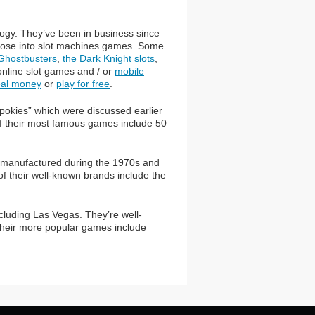
logy. They’ve been in business since
 those into slot machines games. Some
Ghostbusters
,
the Dark Knight slots
,
online slot games and / or
mobile
real money
or
play for free
.
“pokies” which were discussed earlier
 of their most famous games include 50
ey manufactured during the 1970s and
f their well-known brands include the
luding Las Vegas. They’re well-
their more popular games include