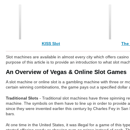
KISS Slot
The 
Slot machines are available in almost every city which offers casino
purpose of this article is to provide an introduction to what slot 
An Overview of Vegas & Online Slot Games
A slot machine or online slot is a gambling machine with three or mo
certain winning combinations, the game pays out a specified dollar
Traditional Slots
- Traditional slot machines have three spinning re
machine. The symbols on them have to line up in order to provide 
since they were invented earlier this century by Charles Fey in San 
bars.
At one time in the United States, it was illegal for a game of this