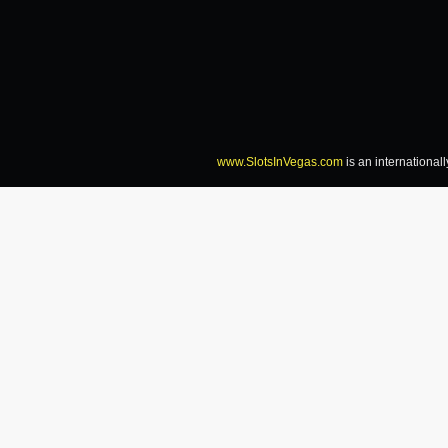
www.SlotsInVegas.com
is an international