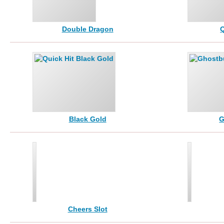
Double Dragon
Q
Black Gold
G
Cheers Slot