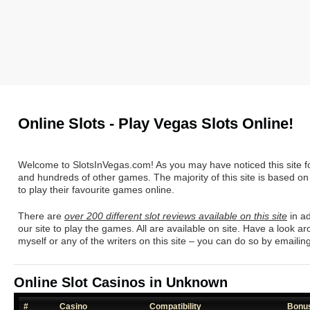
Online Slots - Play Vegas Slots Online!
Welcome to SlotsInVegas.com! As you may have noticed this site f
and hundreds of other games. The majority of this site is based on
to play their favourite games online.
There are
over 200 different slot reviews available on this site
in ad
our site to play the games. All are available on site. Have a look ar
myself or any of the writers on this site – you can do so by email
Online Slot Casinos in Unknown
#
Casino
Compatibility
Bonu