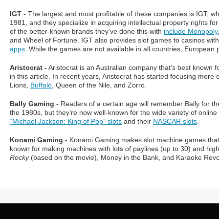
IGT -
The largest and most profitable of these companies is IGT, w
1981, and they specialize in acquiring intellectual property rights
of the better-known brands they’ve done this with
include Monopoly
and Wheel of Fortune. IGT also provides slot games to casinos wit
apps
. While the games are not available in all countries, European
Aristocrat -
Aristocrat is an Australian company that’s best known f
in this article. In recent years, Aristocrat has started focusing mo
Lions,
Buffalo
, Queen of the Nile, and Zorro.
Bally Gaming -
Readers of a certain age will remember Bally for th
the 1980s, but they’re now well-known for the wide variety of onli
“Michael Jackson: King of Pop” slots
and their
NASCAR slots
.
Konami Gaming -
Konami Gaming makes slot machine games that are
known for making machines with lots of paylines (up to 30) and hi
Rocky
(based on the movie), Money in the Bank, and Karaoke Revol