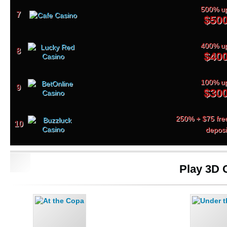
500% up
7
$50
400% up
8
$40
100% up
9
$30
250% + $75 free
10
deposi
Play 3D O