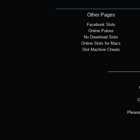
Other Pages
Facebook Slots
Online Pokies
No Download Slots
Online Slots for Macs
Slot Machine Cheats
G
Please