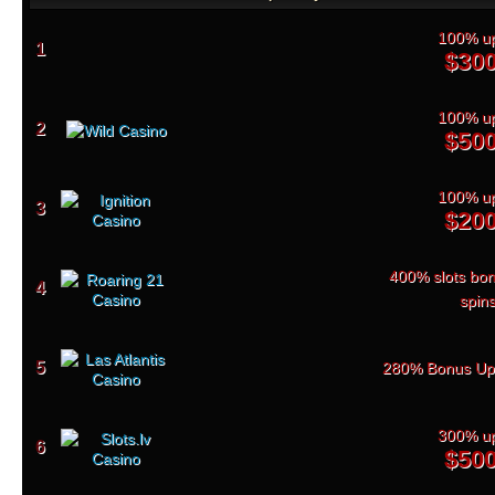
100% up
1
$30
100% up
2
$50
100% up
3
$20
400% slots bon
4
spin
5
280% Bonus Up
300% up
6
$50