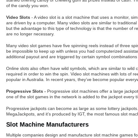
started offering candy or chewing gum as prizes instead of cash. T
of the candy you won.
Video Slots
- A video slot is a slot machine that uses a monitor, sim
are driven by a computer. Many video slots are similar to traditional
but the advantage to this type of technology is that the number of r
are no longer necessary.
Many video slot games have five spinning reels instead of three spin
be impossible to keep up with unless you had computerized assista
additional payout and are triggered by certain symbol combinations 
Online slots also often have wild symbols, which are similar to wil
required in order to win the spin. Video slot machines with lots of r
popular in Australia. In recent years, they’ve become popular ever
Progressive Slots -
Progressive slot machines offer a large jackpot
one of the slot games in the network is added to the jackpot every ti
Progressive jackpots can become as large as some lottery jackpot
MegaJackpots, and it’s produced by IGT, the most famous slot mach
Slot Machine Manufacturers
Multiple companies design and manufacture slot machine games for