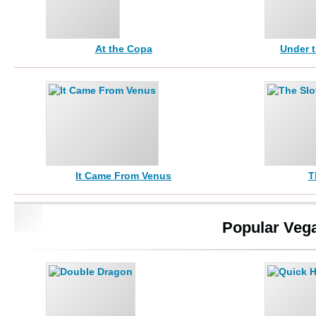
At the Copa
Under 
It Came From Venus
T
Popular Veg