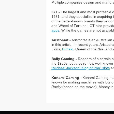
Multiple companies design and manufa
IGT -
The largest and most profitable 
1981, and they specialize in acquiring
of the better-known brands they’ve don
and Wheel of Fortune. IGT also provid
apps
. While the games are not availab
Aristocrat -
Aristocrat is an Australia
in this article. In recent years, Arist
Lions,
Buffalo
, Queen of the Nile, and 
Bally Gaming -
Readers of a certain a
the 1980s, but they’re now well-known 
“Michael Jackson: King of Pop” slots
an
Konami Gaming -
Konami Gaming makes
known for making machines with lots o
Rocky
(based on the movie), Money in