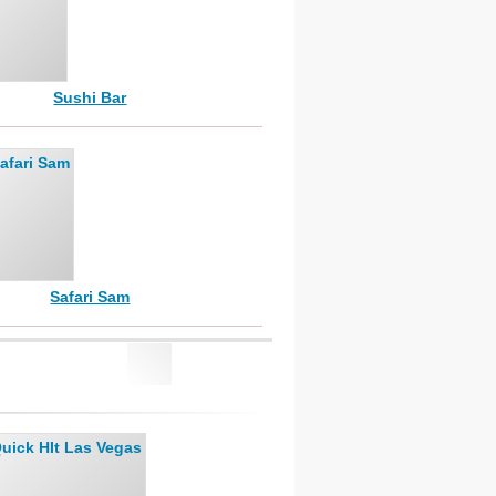
Sushi Bar
Safari Sam