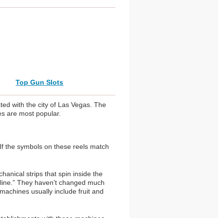
Top Gun Slots
ted with the city of Las Vegas. The
es are most popular.
 If the symbols on these reels match
anical strips that spin inside the
ayline.” They haven’t changed much
 machines usually include fruit and