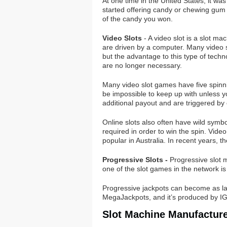
At one time in the United States, it w
started offering candy or chewing gum 
of the candy you won.
Video Slots
- A video slot is a slot ma
are driven by a computer. Many video slo
but the advantage to this type of techn
are no longer necessary.
Many video slot games have five spinnin
be impossible to keep up with unless 
additional payout and are triggered by
Online slots also often have wild symb
required in order to win the spin. Vide
popular in Australia. In recent years,
Progressive Slots -
Progressive slot m
one of the slot games in the network is 
Progressive jackpots can become as la
MegaJackpots, and it’s produced by IG
Slot Machine Manufactur