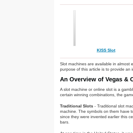
KISS Slot
Slot machines are available in almost e
purpose of this article is to provide 
An Overview of Vegas & 
A slot machine or online slot is a gamb
certain winning combinations, the game
Traditional Slots
- Traditional slot ma
machine. The symbols on them have to 
since they were invented earlier this c
bars.