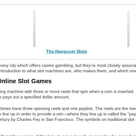
The Hangover Slots
very city which offers casino gambling, but they’re most closely associa
an introduction to what slot machines are, who makes them, and which on
Online Slot Games
ling machine with three or more reels that spin when a coin is inserted.
 pays out a specified dollar amount.
chines have three spinning reels and one payline. The reels are the mech
line up in order to provide a win—where they line up is called the “p
entury by Charles Fey in San Francisco. The symbols on traditional slot