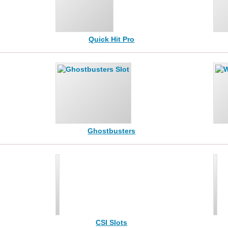
Quick Hit Pro
Ghostbusters
CSI Slots