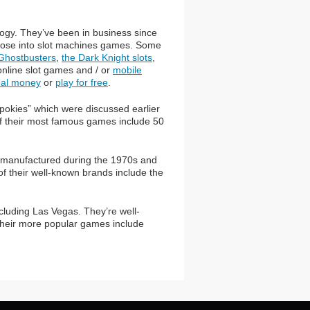
logy. They’ve been in business since
 those into slot machines games. Some
Ghostbusters
,
the Dark Knight slots
,
online slot games and / or
mobile
real money
or
play for free
.
“pokies” which were discussed earlier
 of their most famous games include 50
ey manufactured during the 1970s and
f their well-known brands include the
luding Las Vegas. They’re well-
their more popular games include