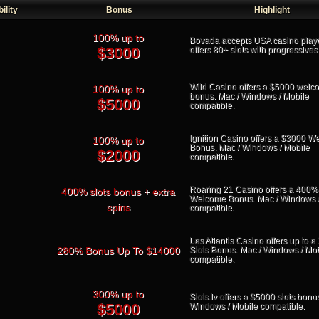
ility
Bonus
Highlight
100% up to
Bovada accepts USA casino play
$3000
offers 80+ slots with progressives
Wild Casino offers a $5000 welc
100% up to
bonus. Mac / Windows / Mobile
$5000
compatible.
Ignition Casino offers a $3000 
100% up to
Bonus. Mac / Windows / Mobile
$2000
compatible.
Roaring 21 Casino offers a 400%
400% slots bonus + extra
Welcome Bonus. Mac / Windows /
spins
compatible.
Las Atlantis Casino offers up to 
280% Bonus Up To $14000
Slots Bonus. Mac / Windows / Mob
compatible.
300% up to
Slots.lv offers a $5000 slots bonu
$5000
Windows / Mobile compatible.