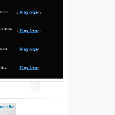
Play Now
itcoin.
»
«
r Bitcoin
Play Now
»
«
Play Now
ament
Play Now
 day.