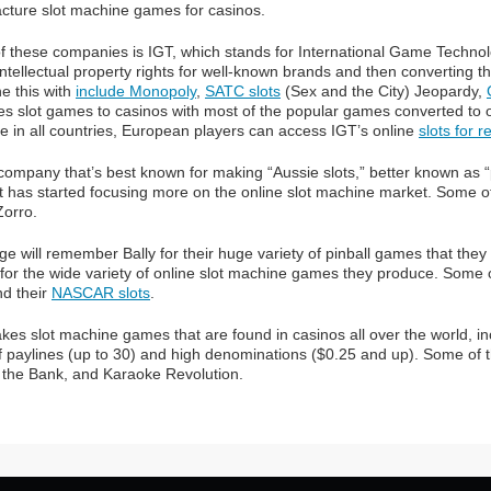
cture slot machine games for casinos.
of these companies is IGT, which stands for International Game Techno
 intellectual property rights for well-known brands and then converting
e this with
include Monopoly
,
SATC slots
(Sex and the City) Jeopardy,
es slot games to casinos with most of the popular games converted to 
le in all countries, European players can access IGT’s online
slots for 
n company that’s best known for making “Aussie slots,” better known as 
ocrat has started focusing more on the online slot machine market. Some
Zorro.
ge will remember Bally for their huge variety of pinball games that th
for the wide variety of online slot machine games they produce. Some o
d their
NASCAR slots
.
 slot machine games that are found in casinos all over the world, inc
f paylines (up to 30) and high denominations ($0.25 and up). Some of 
 the Bank, and Karaoke Revolution.