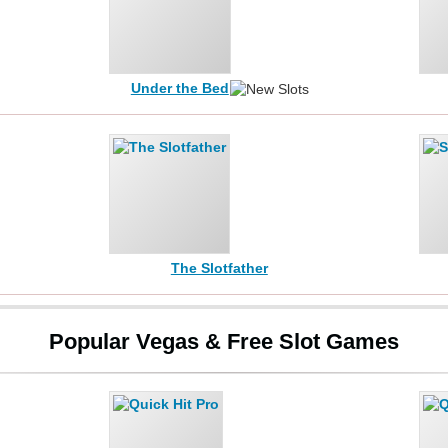
Under the Bed
The Slotfather
Popular Vegas & Free Slot Games