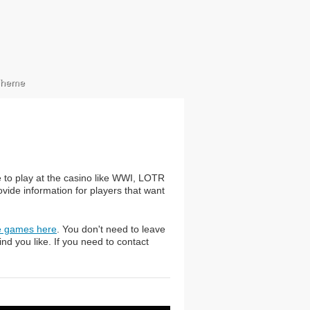
 Theme
 to play at the casino like WWI, LOTR
vide information for players that want
e games here
. You don't need to leave
ind you like. If you need to contact