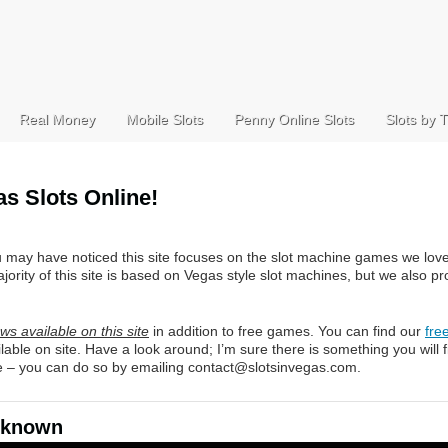
Real Money
Mobile Slots
Penny Online Slots
Slots by
as Slots Online!
may have noticed this site focuses on the slot machine games we love
ity of this site is based on Vegas style slot machines, but we also pro
ws available on this site
in addition to free games. You can find our
fre
ilable on site. Have a look around; I’m sure there is something you will f
site – you can do so by emailing contact@slotsinvegas.com.
Unknown