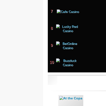
7
8
9
10