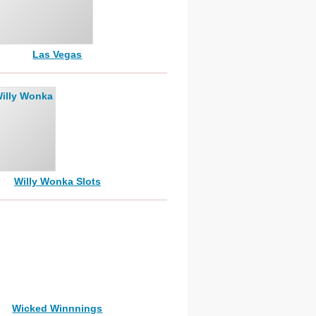
Las Vegas
Willy Wonka Slots
Wicked Winnnings