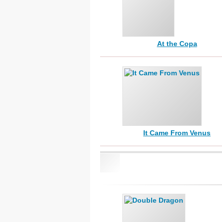
At the Copa
It Came From Venus