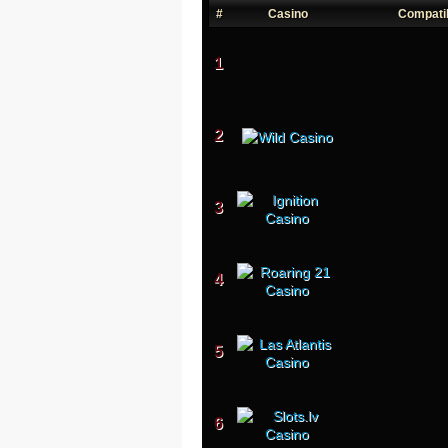
#
Casino
Compatib
1
2
3
4
5
6