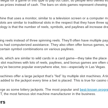
as illegal for a game of this type to pay out cash, so people who owned
as prizes instead of cash. The bars on slots games represent chewing g
chine that uses a monitor, similar to a television screen or a computer m
ts are similar to traditional slots in the respect that they have three s
ology is that the number of reels, symbols, and paylines all increase d
g reels instead of three spinning reels. They’ll often have multiple pay
you had computerized assistance. They also often offer bonus games, 
 certain symbol combinations on various paylines.
ols, which are similar to wild cards in a card game—they take the place
o slot machines with lots of reels, paylines, and bonus games are often c
 they’ve become popular everywhere else, too—especially in Las Vegas.
achines offer a large jackpot that’s “fed” by multiple slot machines. A 
added to the jackpot every time a bet is placed. This is true for casino
rge as some lottery jackpots. The most popular and
best-known progre
T, the most famous slot machine manufacturer in the business.
ers