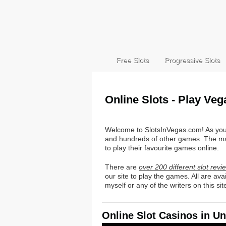
Free Slots
Progressive Slots
Online Slots - Play Veg
Welcome to SlotsInVegas.com! As you 
and hundreds of other games. The major
to play their favourite games online.
There are
over 200 different slot revie
our site to play the games. All are ava
myself or any of the writers on this 
Online Slot Casinos in 