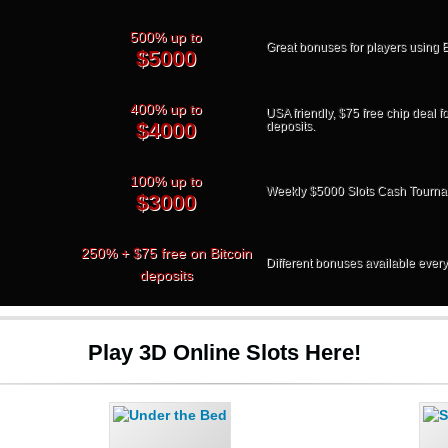
500% up to
Great bonuses for players using B
$5000
400% up to
USA friendly, $75 free chip deal fo
$4000
deposits.
100% up to
Weekly $5000 Slots Cash Tourn
$3000
250% + $75 free on Bitcoin
Different bonuses available every
deposits
Play 3D Online Slots Here!