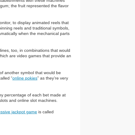
 establishments with these machines
um; the fruit represented the flavor
onitor, to display animated reels that
pinning reels and traditional symbols,
ramatically when the mechanical parts
lines, too, in combinations that would
which are video games that provide an
 of another symbol that would be
alled “
online pokies
” as they’re very
tiny percentage of each bet made at
 slots and online slot machines.
ssive jackpot game
is called