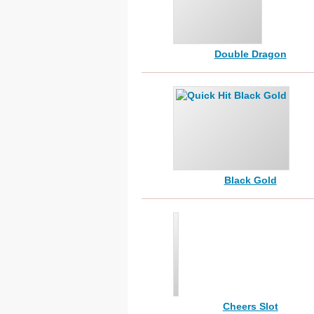
Double Dragon
Black Gold
Cheers Slot