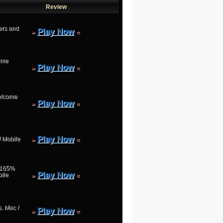
Review
ers and
Play Now
»
«
ome
Play Now
»
«
Welcome
Play Now
»
«
Play Now
 Mobile
»
«
a 165%
Play Now
ile
»
«
s. Mac /
Play Now
»
«