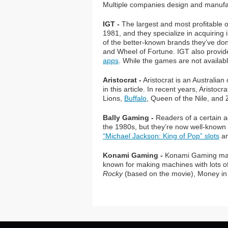
Multiple companies design and manufa
IGT -
The largest and most profitable 
1981, and they specialize in acquiring
of the better-known brands they’ve don
and Wheel of Fortune. IGT also provid
apps
. While the games are not availab
Aristocrat -
Aristocrat is an Australia
in this article. In recent years, Arist
Lions,
Buffalo
, Queen of the Nile, and 
Bally Gaming -
Readers of a certain a
the 1980s, but they’re now well-known 
“Michael Jackson: King of Pop” slots
an
Konami Gaming -
Konami Gaming makes
known for making machines with lots o
Rocky
(based on the movie), Money in