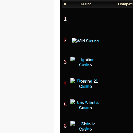
#
Casino
Compatib
1
2
3
4
5
6