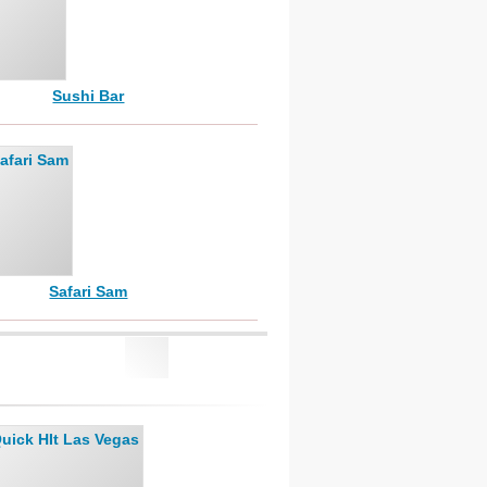
Sushi Bar
Safari Sam