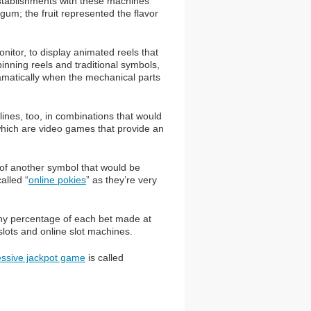
 establishments with these machines
um; the fruit represented the flavor
onitor, to display animated reels that
pinning reels and traditional symbols,
ramatically when the mechanical parts
lines, too, in combinations that would
which are video games that provide an
 of another symbol that would be
alled “
online pokies
” as they’re very
tiny percentage of each bet made at
 slots and online slot machines.
ssive jackpot game
is called