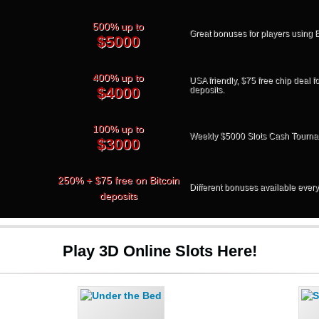
500% up to
Great bonuses for players using B
$5000
400% up to
USA friendly, $75 free chip deal fo
$4000
deposits.
100% up to
Weekly $5000 Slots Cash Tourn
$3000
250% + $75 free on Bitcoin
Different bonuses available every
deposits
Play 3D Online Slots Here!