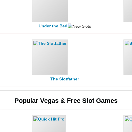
Under the Bed
The Slotfather
Popular Vegas & Free Slot Games