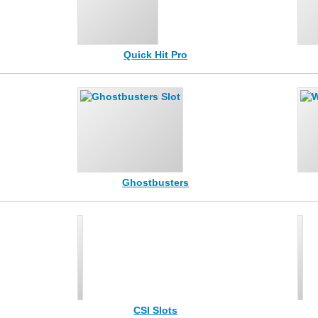
Quick Hit Pro
Ghostbusters
CSI Slots