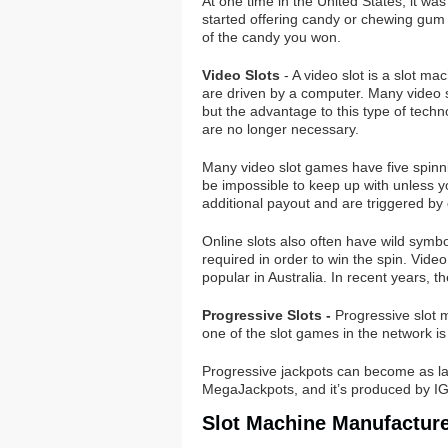
At one time in the United States, it w
started offering candy or chewing gum 
of the candy you won.
Video Slots
- A video slot is a slot ma
are driven by a computer. Many video slo
but the advantage to this type of techn
are no longer necessary.
Many video slot games have five spinnin
be impossible to keep up with unless 
additional payout and are triggered by
Online slots also often have wild symb
required in order to win the spin. Vide
popular in Australia. In recent years,
Progressive Slots -
Progressive slot m
one of the slot games in the network is 
Progressive jackpots can become as la
MegaJackpots, and it’s produced by IG
Slot Machine Manufactur