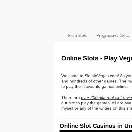
Free Slots
Progressive Slots
Online Slots - Play Veg
Welcome to SlotsInVegas.com! As you 
and hundreds of other games. The major
to play their favourite games online.
There are
over 200 different slot revie
our site to play the games. All are ava
myself or any of the writers on this 
Online Slot Casinos in 