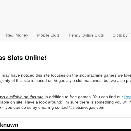
Real Money
Mobile Slots
Penny Online Slots
Slots by
as Slots Online!
may have noticed this site focuses on the slot machine games we love
ity of this site is based on Vegas style slot machines, but we also pro
ws available on this site
in addition to free games. You can find our
fre
ilable on site. Have a look around; I’m sure there is something you will f
site – you can do so by emailing contact@slotsinvegas.com.
Unknown