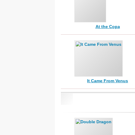
At the Copa
It Came From Venus