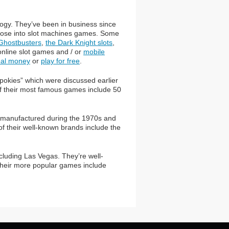
logy. They’ve been in business since
 those into slot machines games. Some
Ghostbusters
,
the Dark Knight slots
,
online slot games and / or
mobile
real money
or
play for free
.
“pokies” which were discussed earlier
 of their most famous games include 50
ey manufactured during the 1970s and
f their well-known brands include the
luding Las Vegas. They’re well-
their more popular games include