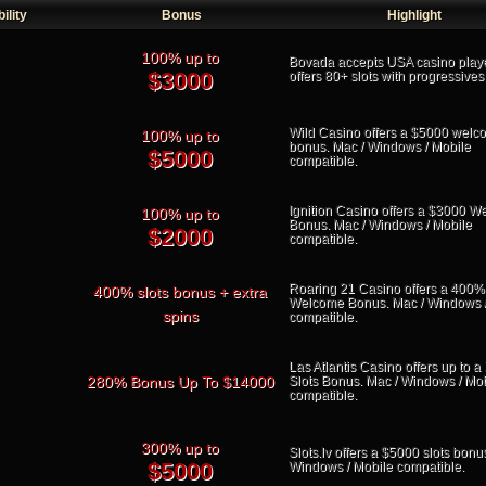
ility
Bonus
Highlight
100% up to
Bovada accepts USA casino play
$3000
offers 80+ slots with progressives
Wild Casino offers a $5000 welc
100% up to
bonus. Mac / Windows / Mobile
$5000
compatible.
Ignition Casino offers a $3000 
100% up to
Bonus. Mac / Windows / Mobile
$2000
compatible.
Roaring 21 Casino offers a 400%
400% slots bonus + extra
Welcome Bonus. Mac / Windows /
spins
compatible.
Las Atlantis Casino offers up to 
280% Bonus Up To $14000
Slots Bonus. Mac / Windows / Mob
compatible.
300% up to
Slots.lv offers a $5000 slots bonu
$5000
Windows / Mobile compatible.