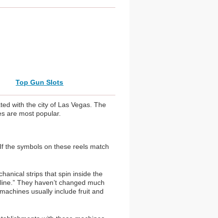
Top Gun Slots
ted with the city of Las Vegas. The
es are most popular.
 If the symbols on these reels match
anical strips that spin inside the
ayline.” They haven’t changed much
 machines usually include fruit and