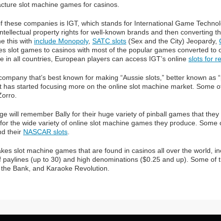
cture slot machine games for casinos.
of these companies is IGT, which stands for International Game Techno
 intellectual property rights for well-known brands and then converting
e this with
include Monopoly
,
SATC slots
(Sex and the City) Jeopardy,
es slot games to casinos with most of the popular games converted to 
le in all countries, European players can access IGT’s online
slots for 
n company that’s best known for making “Aussie slots,” better known as 
ocrat has started focusing more on the online slot machine market. Some
Zorro.
ge will remember Bally for their huge variety of pinball games that th
for the wide variety of online slot machine games they produce. Some o
d their
NASCAR slots
.
 slot machine games that are found in casinos all over the world, inc
f paylines (up to 30) and high denominations ($0.25 and up). Some of 
 the Bank, and Karaoke Revolution.