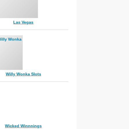
Las Vegas
Willy Wonka Slots
Wicked Winnnings