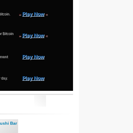
Play Now
itcoin.
»
«
r Bitcoin
Play Now
»
«
Play Now
ament
Play Now
 day.