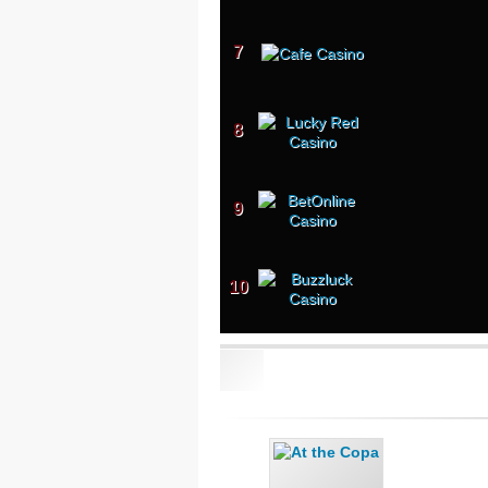
7
8
9
10