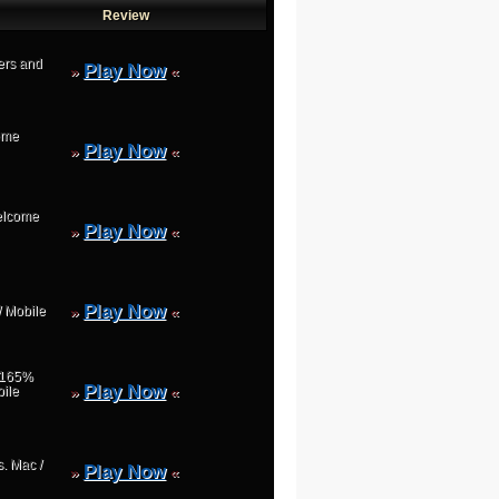
Review
ers and
Play Now
»
«
ome
Play Now
»
«
Welcome
Play Now
»
«
Play Now
 Mobile
»
«
a 165%
Play Now
ile
»
«
s. Mac /
Play Now
»
«