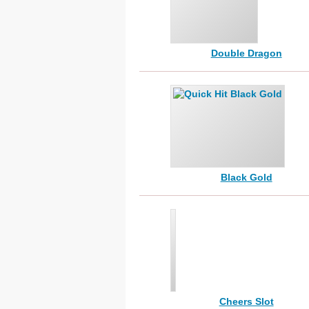
Double Dragon
Black Gold
Cheers Slot