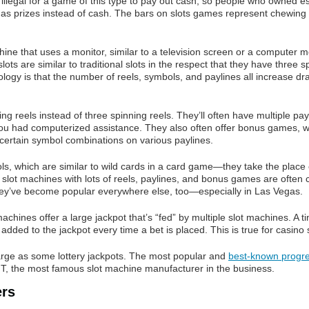
as illegal for a game of this type to pay out cash, so people who owned
as prizes instead of cash. The bars on slots games represent chewing g
chine that uses a monitor, similar to a television screen or a computer m
ts are similar to traditional slots in the respect that they have three s
ology is that the number of reels, symbols, and paylines all increase d
g reels instead of three spinning reels. They’ll often have multiple pay
you had computerized assistance. They also often offer bonus games, 
 certain symbol combinations on various paylines.
ols, which are similar to wild cards in a card game—they take the place
o slot machines with lots of reels, paylines, and bonus games are often c
 they’ve become popular everywhere else, too—especially in Las Vegas.
achines offer a large jackpot that’s “fed” by multiple slot machines. A 
added to the jackpot every time a bet is placed. This is true for casino
rge as some lottery jackpots. The most popular and
best-known progre
T, the most famous slot machine manufacturer in the business.
ers