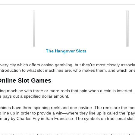
The Hangover Slots
very city which offers casino gambling, but they’re most closely associa
an introduction to what slot machines are, who makes them, and which on
Online Slot Games
ling machine with three or more reels that spin when a coin is inserted.
 pays out a specified dollar amount.
chines have three spinning reels and one payline. The reels are the mech
line up in order to provide a win—where they line up is called the “p
entury by Charles Fey in San Francisco. The symbols on traditional slot