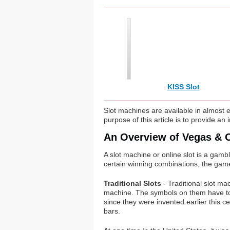
KISS Slot
Slot machines are available in almost e
purpose of this article is to provide 
An Overview of Vegas & 
A slot machine or online slot is a gamb
certain winning combinations, the game
Traditional Slots
- Traditional slot ma
machine. The symbols on them have to 
since they were invented earlier this c
bars.