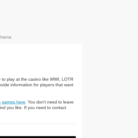
 Theme
 to play at the casino like WWI, LOTR
vide information for players that want
e games here
. You don't need to leave
ind you like. If you need to contact