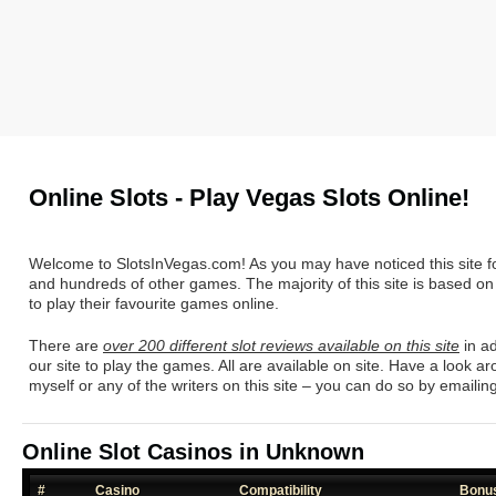
Online Slots - Play Vegas Slots Online!
Welcome to SlotsInVegas.com! As you may have noticed this site f
and hundreds of other games. The majority of this site is based on
to play their favourite games online.
There are
over 200 different slot reviews available on this site
in ad
our site to play the games. All are available on site. Have a look ar
myself or any of the writers on this site – you can do so by email
Online Slot Casinos in Unknown
#
Casino
Compatibility
Bonu