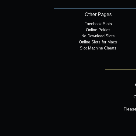
Other Pages
Facebook Slots
Online Pokies
No Download Slots
Online Slots for Macs
Slot Machine Cheats
G
Please