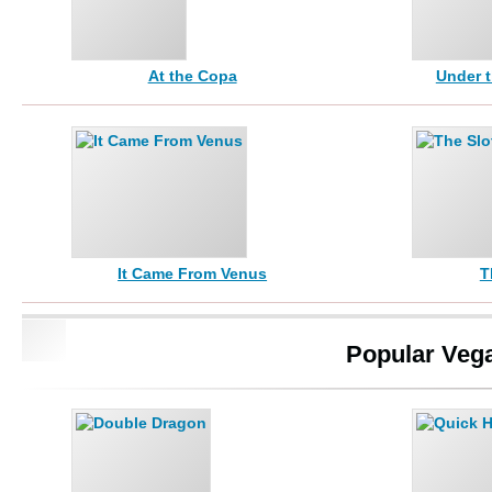
At the Copa
Under 
It Came From Venus
T
Popular Veg