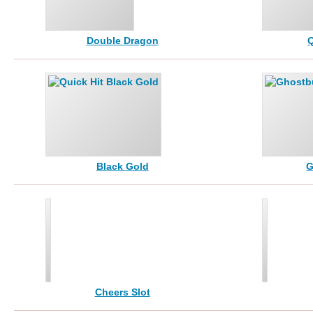
Double Dragon
Q
Black Gold
G
Cheers Slot