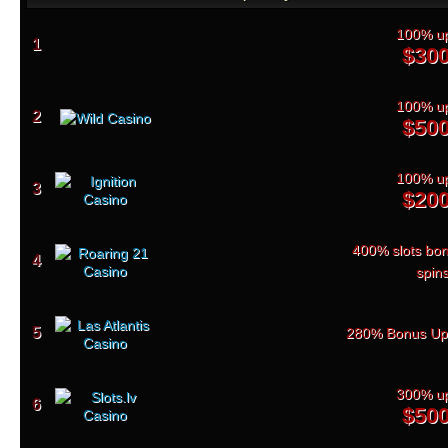
100% up
1
$30
100% up
2
$50
100% up
3
$20
400% slots bon
4
spin
5
280% Bonus Up
300% up
6
$50