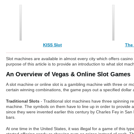
KISS Slot
The 
Slot machines are available in almost every city which offers casino
purpose of this article is to provide an introduction to what slot 
An Overview of Vegas & Online Slot Games
A slot machine or online slot is a gambling machine with three or mo
certain winning combinations, the game pays out a specified dollar
Traditional Slots
- Traditional slot machines have three spinning re
machine. The symbols on them have to line up in order to provide 
since they were invented earlier this century by Charles Fey in San 
bars.
At one time in the United States, it was illegal for a game of this