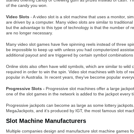
started offering candy or chewing gum as prizes instead of cash. T
of the candy you won.
Video Slots
- A video slot is a slot machine that uses a monitor, sim
are driven by a computer. Many video slots are similar to traditional
but the advantage to this type of technology is that the number of r
are no longer necessary.
Many video slot games have five spinning reels instead of three spin
be impossible to keep up with unless you had computerized assista
additional payout and are triggered by certain symbol combinations 
Online slots also often have wild symbols, which are similar to wil
required in order to win the spin. Video slot machines with lots of r
popular in Australia. In recent years, they’ve become popular ever
Progressive Slots -
Progressive slot machines offer a large jackpot
one of the slot games in the network is added to the jackpot every ti
Progressive jackpots can become as large as some lottery jackpot
MegaJackpots, and it’s produced by IGT, the most famous slot mach
Slot Machine Manufacturers
Multiple companies design and manufacture slot machine games for