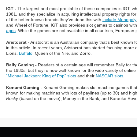
IGT -
The largest and most profitable of these companies is IGT, w
1981, and they specialize in acquiring intellectual property rights
of the better-known brands they’ve done this with
include Monopoly
and Wheel of Fortune. IGT also provides slot games to casinos wit
apps
. While the games are not available in all countries, European
Aristocrat -
Aristocrat is an Australian company that’s best known f
in this article. In recent years, Aristocrat has started focusing mo
Lions,
Buffalo
, Queen of the Nile, and Zorro.
Bally Gaming -
Readers of a certain age will remember Bally for th
the 1980s, but they’re now well-known for the wide variety of onli
“Michael Jackson: King of Pop” slots
and their
NASCAR slots
.
Konami Gaming -
Konami Gaming makes slot machine games that are
known for making machines with lots of paylines (up to 30) and hi
Rocky
(based on the movie), Money in the Bank, and Karaoke Revol