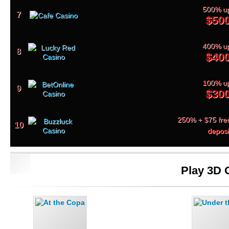
500% up
7
$50
400% up
8
$40
100% up
9
$30
250% + $75 free
10
deposi
Play 3D O