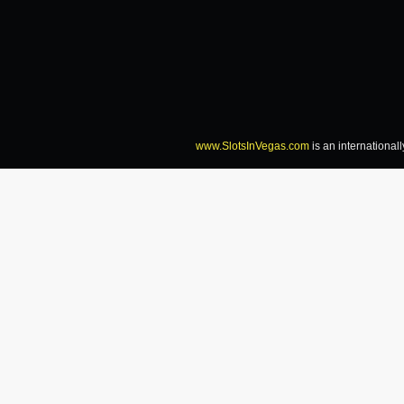
www.SlotsInVegas.com
is an international