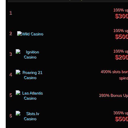
100% up
1
$30
100% up
2
$50
100% up
3
$20
400% slots bon
4
spin
5
280% Bonus Up
300% up
6
$50