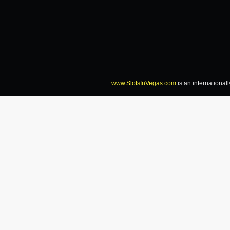
www.SlotsInVegas.com
is an international