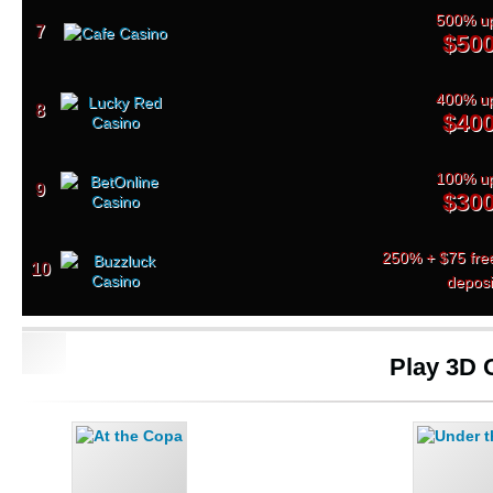
500% up
7
$50
400% up
8
$40
100% up
9
$30
250% + $75 free
10
deposi
Play 3D O