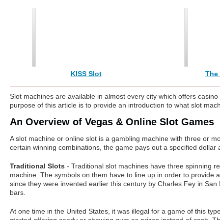
KISS Slot
The 
Slot machines are available in almost every city which offers casino
purpose of this article is to provide an introduction to what slot 
An Overview of Vegas & Online Slot Games
A slot machine or online slot is a gambling machine with three or mo
certain winning combinations, the game pays out a specified dollar
Traditional Slots
- Traditional slot machines have three spinning re
machine. The symbols on them have to line up in order to provide 
since they were invented earlier this century by Charles Fey in San 
bars.
At one time in the United States, it was illegal for a game of this