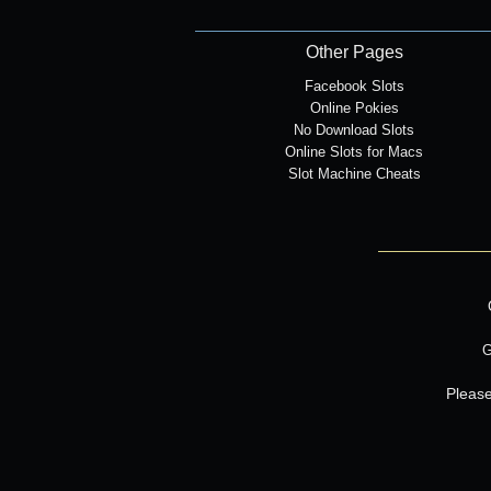
Other Pages
Facebook Slots
Online Pokies
No Download Slots
Online Slots for Macs
Slot Machine Cheats
G
Please