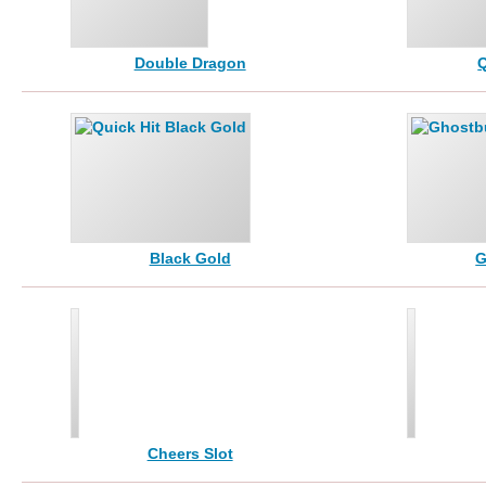
Double Dragon
Q
Black Gold
G
Cheers Slot