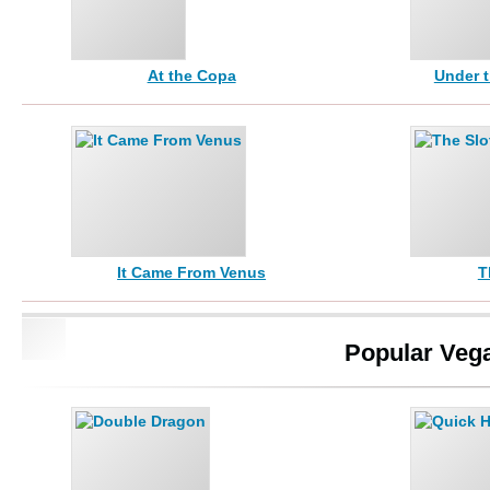
At the Copa
Under 
It Came From Venus
T
Popular Veg