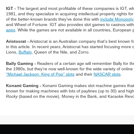
IGT -
The largest and most profitable of these companies is IGT, w
1981, and they specialize in acquiring intellectual property rights
of the better-known brands they’ve done this with
include Monopoly
and Wheel of Fortune. IGT also provides slot games to casinos wit
apps
. While the games are not available in all countries, European
Aristocrat -
Aristocrat is an Australian company that’s best known f
in this article. In recent years, Aristocrat has started focusing mo
Lions,
Buffalo
, Queen of the Nile, and Zorro.
Bally Gaming -
Readers of a certain age will remember Bally for th
the 1980s, but they’re now well-known for the wide variety of onli
“Michael Jackson: King of Pop” slots
and their
NASCAR slots
.
Konami Gaming -
Konami Gaming makes slot machine games that are
known for making machines with lots of paylines (up to 30) and hi
Rocky
(based on the movie), Money in the Bank, and Karaoke Revol