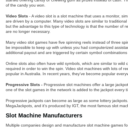
started offering candy or chewing gum as prizes instead of cash. T
of the candy you won.
Video Slots
- A video slot is a slot machine that uses a monitor, sim
are driven by a computer. Many video slots are similar to traditional
but the advantage to this type of technology is that the number of r
are no longer necessary.
Many video slot games have five spinning reels instead of three spin
be impossible to keep up with unless you had computerized assista
additional payout and are triggered by certain symbol combinations 
Online slots also often have wild symbols, which are similar to wil
required in order to win the spin. Video slot machines with lots of r
popular in Australia. In recent years, they’ve become popular ever
Progressive Slots -
Progressive slot machines offer a large jackpot
one of the slot games in the network is added to the jackpot every ti
Progressive jackpots can become as large as some lottery jackpot
MegaJackpots, and it’s produced by IGT, the most famous slot mach
Slot Machine Manufacturers
Multiple companies design and manufacture slot machine games for