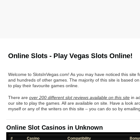
Online Slots - Play Vegas Slots Online!
Welcome to SlotsInVegas.com! As you may have noticed this site f
and hundreds of other games. The majority of this site is based on
to play their favourite games online.
There are
over 200 different slot reviews available on this site
in ad
our site to play the games. All are available on site. Have a look ar
myself or any of the writers on this site – you can do so by email
Online Slot Casinos in Unknown
#
Casino
Compatibility
Bonu