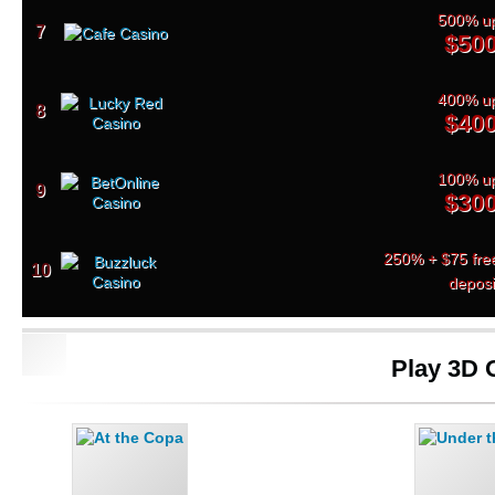
500% up
7
$50
400% up
8
$40
100% up
9
$30
250% + $75 free
10
deposi
Play 3D O