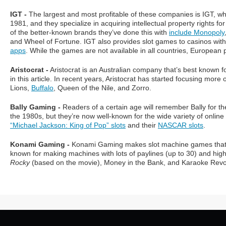
IGT -
The largest and most profitable of these companies is IGT, w
1981, and they specialize in acquiring intellectual property rights
of the better-known brands they’ve done this with
include Monopoly
and Wheel of Fortune. IGT also provides slot games to casinos wit
apps
. While the games are not available in all countries, European
Aristocrat -
Aristocrat is an Australian company that’s best known f
in this article. In recent years, Aristocrat has started focusing mo
Lions,
Buffalo
, Queen of the Nile, and Zorro.
Bally Gaming -
Readers of a certain age will remember Bally for th
the 1980s, but they’re now well-known for the wide variety of onli
“Michael Jackson: King of Pop” slots
and their
NASCAR slots
.
Konami Gaming -
Konami Gaming makes slot machine games that are
known for making machines with lots of paylines (up to 30) and hi
Rocky
(based on the movie), Money in the Bank, and Karaoke Revol