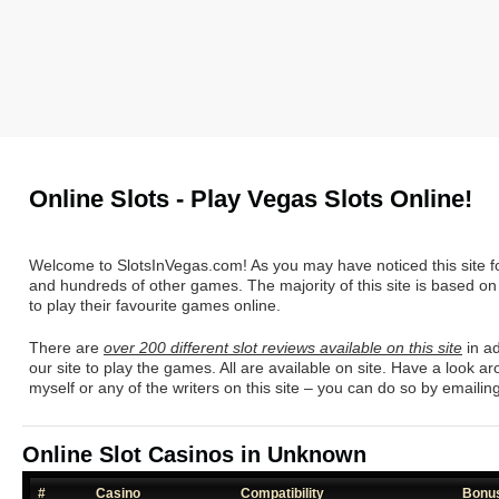
Online Slots - Play Vegas Slots Online!
Welcome to SlotsInVegas.com! As you may have noticed this site f
and hundreds of other games. The majority of this site is based on
to play their favourite games online.
There are
over 200 different slot reviews available on this site
in ad
our site to play the games. All are available on site. Have a look ar
myself or any of the writers on this site – you can do so by email
Online Slot Casinos in Unknown
#
Casino
Compatibility
Bonu