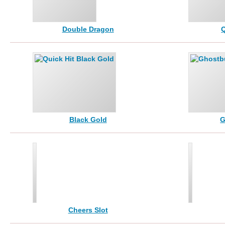
Double Dragon
Q
Black Gold
G
Cheers Slot