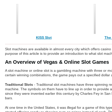
KISS Slot
The 
Slot machines are available in almost every city which offers casino
purpose of this article is to provide an introduction to what slot 
An Overview of Vegas & Online Slot Games
A slot machine or online slot is a gambling machine with three or mo
certain winning combinations, the game pays out a specified dollar
Traditional Slots
- Traditional slot machines have three spinning re
machine. The symbols on them have to line up in order to provide 
since they were invented earlier this century by Charles Fey in San 
bars.
At one time in the United States, it was illegal for a game of this