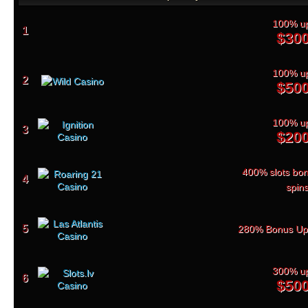
100% up
1
$30
100% up
2
$50
100% up
3
$20
400% slots bon
4
spin
5
280% Bonus Up
300% up
6
$50