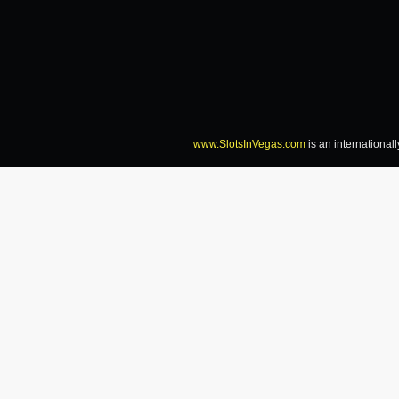
www.SlotsInVegas.com
is an international