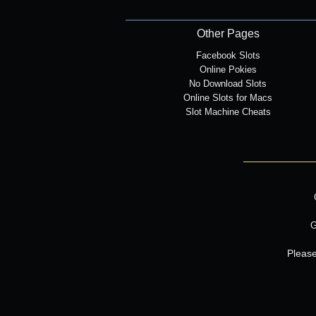
Other Pages
Facebook Slots
Online Pokies
No Download Slots
Online Slots for Macs
Slot Machine Cheats
G
Please