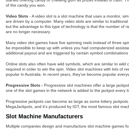
started offering candy or chewing gum as prizes instead of cash. T
of the candy you won.
Video Slots
- A video slot is a slot machine that uses a monitor, sim
are driven by a computer. Many video slots are similar to traditional
but the advantage to this type of technology is that the number of r
are no longer necessary.
Many video slot games have five spinning reels instead of three spin
be impossible to keep up with unless you had computerized assista
additional payout and are triggered by certain symbol combinations 
Online slots also often have wild symbols, which are similar to wil
required in order to win the spin. Video slot machines with lots of r
popular in Australia. In recent years, they’ve become popular ever
Progressive Slots -
Progressive slot machines offer a large jackpot
one of the slot games in the network is added to the jackpot every ti
Progressive jackpots can become as large as some lottery jackpot
MegaJackpots, and it’s produced by IGT, the most famous slot mach
Slot Machine Manufacturers
Multiple companies design and manufacture slot machine games for