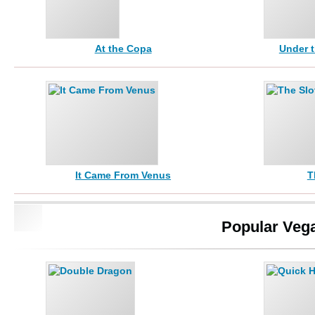
At the Copa
Under 
It Came From Venus
T
Popular Veg