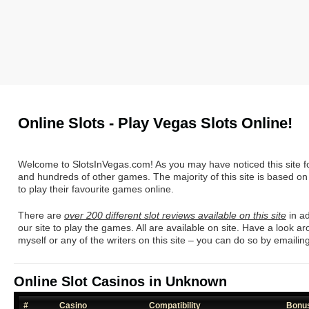
Online Slots - Play Vegas Slots Online!
Welcome to SlotsInVegas.com! As you may have noticed this site f
and hundreds of other games. The majority of this site is based on
to play their favourite games online.
There are
over 200 different slot reviews available on this site
in ad
our site to play the games. All are available on site. Have a look ar
myself or any of the writers on this site – you can do so by email
Online Slot Casinos in Unknown
#
Casino
Compatibility
Bonu