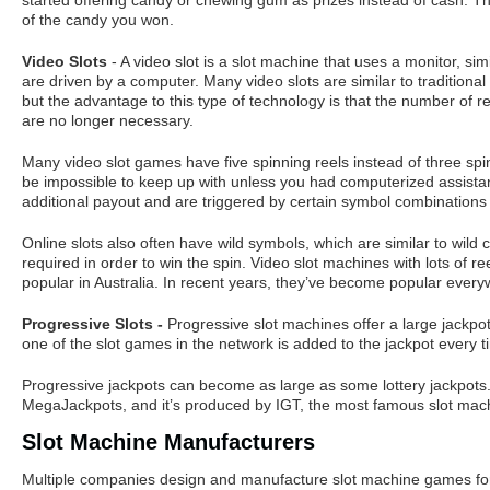
started offering candy or chewing gum as prizes instead of cash. T
of the candy you won.
Video Slots
- A video slot is a slot machine that uses a monitor, sim
are driven by a computer. Many video slots are similar to traditional
but the advantage to this type of technology is that the number of r
are no longer necessary.
Many video slot games have five spinning reels instead of three spin
be impossible to keep up with unless you had computerized assista
additional payout and are triggered by certain symbol combinations 
Online slots also often have wild symbols, which are similar to wil
required in order to win the spin. Video slot machines with lots of r
popular in Australia. In recent years, they’ve become popular ever
Progressive Slots -
Progressive slot machines offer a large jackpot
one of the slot games in the network is added to the jackpot every ti
Progressive jackpots can become as large as some lottery jackpot
MegaJackpots, and it’s produced by IGT, the most famous slot mach
Slot Machine Manufacturers
Multiple companies design and manufacture slot machine games for