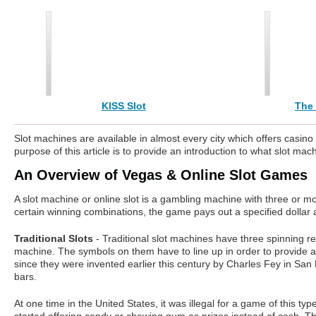
KISS Slot
The 
Slot machines are available in almost every city which offers casino
purpose of this article is to provide an introduction to what slot 
An Overview of Vegas & Online Slot Games
A slot machine or online slot is a gambling machine with three or mo
certain winning combinations, the game pays out a specified dollar
Traditional Slots
- Traditional slot machines have three spinning re
machine. The symbols on them have to line up in order to provide 
since they were invented earlier this century by Charles Fey in San 
bars.
At one time in the United States, it was illegal for a game of this