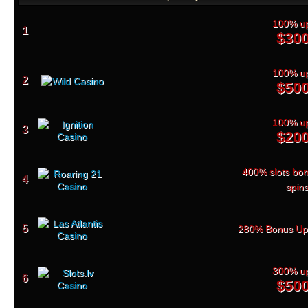
100% up
1
$30
100% up
2
$50
100% up
3
$20
400% slots bon
4
spin
5
280% Bonus Up
300% up
6
$50