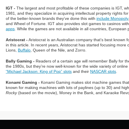
IGT -
The largest and most profitable of these companies is IGT, w
1981, and they specialize in acquiring intellectual property rights
of the better-known brands they’ve done this with
include Monopoly
and Wheel of Fortune. IGT also provides slot games to casinos wit
apps
. While the games are not available in all countries, European
Aristocrat -
Aristocrat is an Australian company that’s best known f
in this article. In recent years, Aristocrat has started focusing mo
Lions,
Buffalo
, Queen of the Nile, and Zorro.
Bally Gaming -
Readers of a certain age will remember Bally for th
the 1980s, but they’re now well-known for the wide variety of onli
“Michael Jackson: King of Pop” slots
and their
NASCAR slots
.
Konami Gaming -
Konami Gaming makes slot machine games that are
known for making machines with lots of paylines (up to 30) and hi
Rocky
(based on the movie), Money in the Bank, and Karaoke Revol