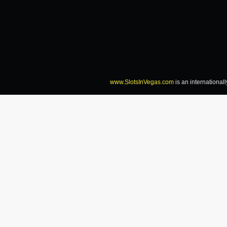
www.SlotsInVegas.com
is an international