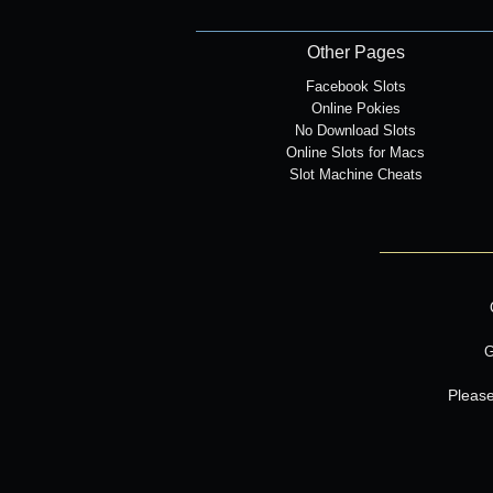
Other Pages
Facebook Slots
Online Pokies
No Download Slots
Online Slots for Macs
Slot Machine Cheats
G
Please