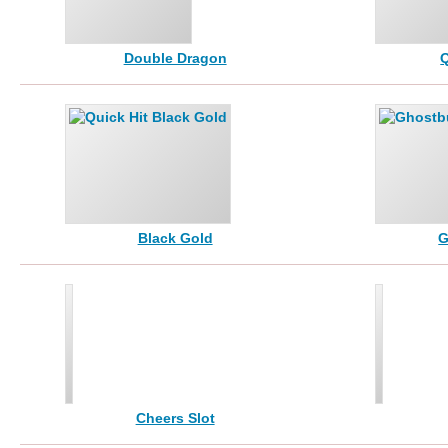
Double Dragon
Q
Black Gold
G
Cheers Slot