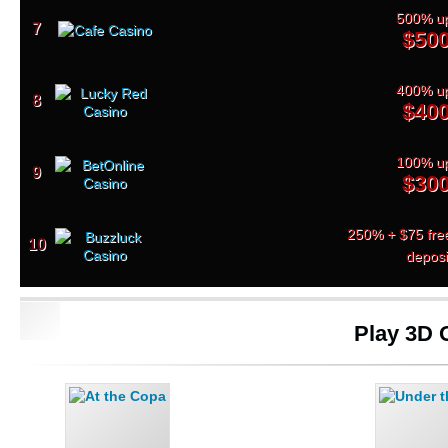
500% up
7
$50
400% up
8
$40
100% up
9
$30
250% + $75 free
10
deposi
Play 3D O