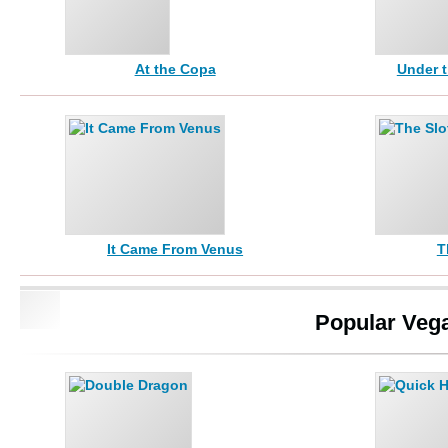
At the Copa
Under 
It Came From Venus
T
Popular Veg