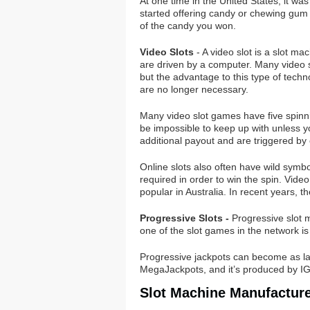
At one time in the United States, it w
started offering candy or chewing gum 
of the candy you won.
Video Slots
- A video slot is a slot ma
are driven by a computer. Many video slo
but the advantage to this type of techn
are no longer necessary.
Many video slot games have five spinnin
be impossible to keep up with unless 
additional payout and are triggered by
Online slots also often have wild symb
required in order to win the spin. Vide
popular in Australia. In recent years,
Progressive Slots -
Progressive slot m
one of the slot games in the network is 
Progressive jackpots can become as la
MegaJackpots, and it’s produced by IG
Slot Machine Manufactur