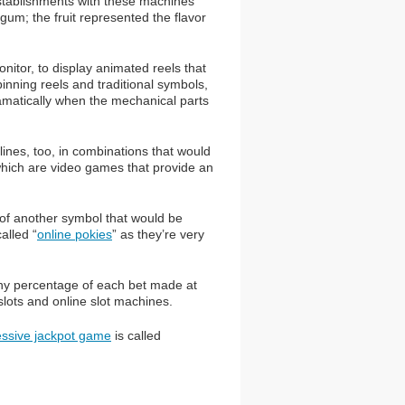
 establishments with these machines
um; the fruit represented the flavor
onitor, to display animated reels that
pinning reels and traditional symbols,
ramatically when the mechanical parts
lines, too, in combinations that would
which are video games that provide an
 of another symbol that would be
alled “
online pokies
” as they’re very
tiny percentage of each bet made at
 slots and online slot machines.
ssive jackpot game
is called