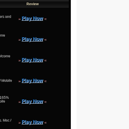
Review
ers and
Play Now
»
«
ome
Play Now
»
«
Welcome
Play Now
»
«
Play Now
 Mobile
»
«
a 165%
Play Now
ile
»
«
s. Mac /
Play Now
»
«