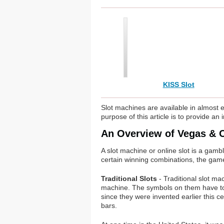
KISS Slot
Slot machines are available in almost e
purpose of this article is to provide 
An Overview of Vegas & 
A slot machine or online slot is a gamb
certain winning combinations, the game
Traditional Slots
- Traditional slot ma
machine. The symbols on them have to 
since they were invented earlier this c
bars.