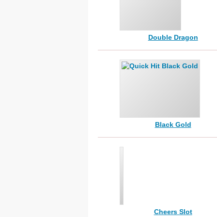
Double Dragon
Black Gold
Cheers Slot