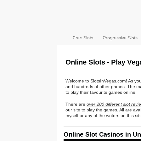
Free Slots
Progressive Slots
Online Slots - Play Veg
Welcome to SlotsInVegas.com! As you 
and hundreds of other games. The major
to play their favourite games online.
There are
over 200 different slot revie
our site to play the games. All are ava
myself or any of the writers on this 
Online Slot Casinos in 