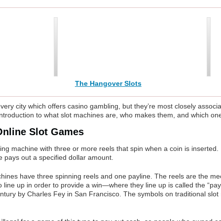
The Hangover Slots
very city which offers casino gambling, but they’re most closely associa
an introduction to what slot machines are, who makes them, and which on
Online Slot Games
ling machine with three or more reels that spin when a coin is inserted.
 pays out a specified dollar amount.
chines have three spinning reels and one payline. The reels are the mech
line up in order to provide a win—where they line up is called the “p
entury by Charles Fey in San Francisco. The symbols on traditional slot