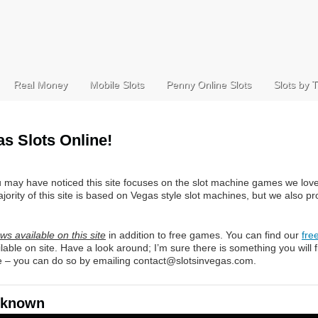
Real Money
Mobile Slots
Penny Online Slots
Slots by
as Slots Online!
may have noticed this site focuses on the slot machine games we love
ity of this site is based on Vegas style slot machines, but we also pro
ws available on this site
in addition to free games. You can find our
fre
ilable on site. Have a look around; I’m sure there is something you will f
site – you can do so by emailing contact@slotsinvegas.com.
Unknown