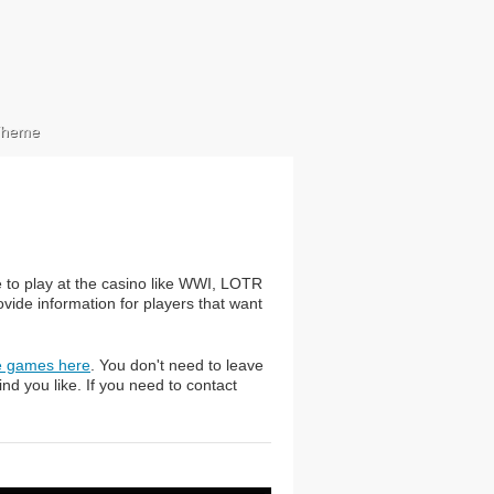
 Theme
 to play at the casino like WWI, LOTR
vide information for players that want
e games here
. You don't need to leave
ind you like. If you need to contact