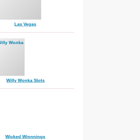
Las Vegas
Willy Wonka Slots
Wicked Winnnings