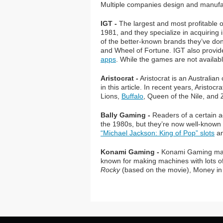
Multiple companies design and manufa
IGT -
The largest and most profitable 
1981, and they specialize in acquiring
of the better-known brands they’ve don
and Wheel of Fortune. IGT also provid
apps
. While the games are not availab
Aristocrat -
Aristocrat is an Australia
in this article. In recent years, Arist
Lions,
Buffalo
, Queen of the Nile, and 
Bally Gaming -
Readers of a certain a
the 1980s, but they’re now well-known 
“Michael Jackson: King of Pop” slots
an
Konami Gaming -
Konami Gaming makes
known for making machines with lots o
Rocky
(based on the movie), Money in