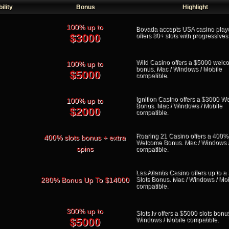
ility
Bonus
Highlight
100% up to
Bovada accepts USA casino play
$3000
offers 80+ slots with progressives
Wild Casino offers a $5000 welc
100% up to
bonus. Mac / Windows / Mobile
$5000
compatible.
Ignition Casino offers a $3000 
100% up to
Bonus. Mac / Windows / Mobile
$2000
compatible.
Roaring 21 Casino offers a 400%
400% slots bonus + extra
Welcome Bonus. Mac / Windows /
spins
compatible.
Las Atlantis Casino offers up to 
280% Bonus Up To $14000
Slots Bonus. Mac / Windows / Mob
compatible.
300% up to
Slots.lv offers a $5000 slots bonu
$5000
Windows / Mobile compatible.