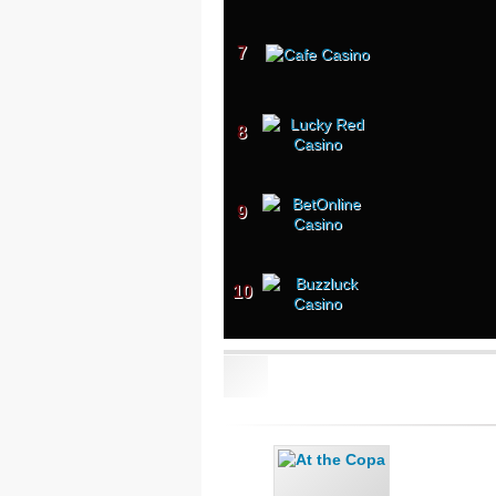
7
8
9
10