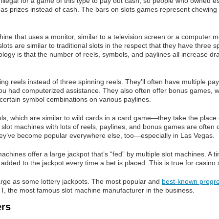
as illegal for a game of this type to pay out cash, so people who owned
as prizes instead of cash. The bars on slots games represent chewing g
chine that uses a monitor, similar to a television screen or a computer m
ts are similar to traditional slots in the respect that they have three s
ology is that the number of reels, symbols, and paylines all increase d
g reels instead of three spinning reels. They’ll often have multiple pay
you had computerized assistance. They also often offer bonus games, 
 certain symbol combinations on various paylines.
ols, which are similar to wild cards in a card game—they take the place
o slot machines with lots of reels, paylines, and bonus games are often c
 they’ve become popular everywhere else, too—especially in Las Vegas.
achines offer a large jackpot that’s “fed” by multiple slot machines. A 
added to the jackpot every time a bet is placed. This is true for casino
rge as some lottery jackpots. The most popular and
best-known progre
T, the most famous slot machine manufacturer in the business.
ers