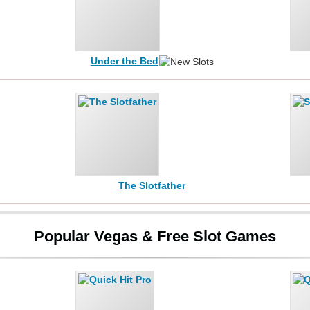
Under the Bed
The Slotfather
Popular Vegas & Free Slot Games