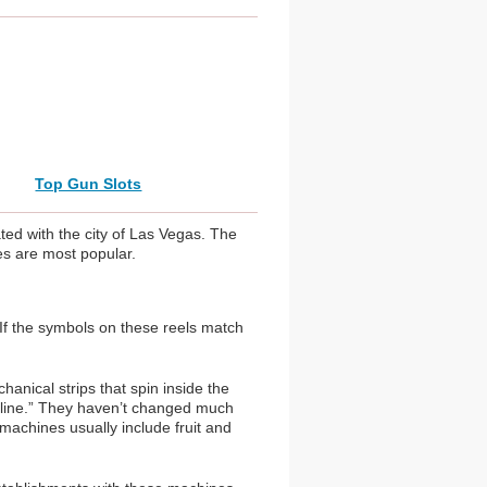
Top Gun Slots
ted with the city of Las Vegas. The
es are most popular.
 If the symbols on these reels match
anical strips that spin inside the
ayline.” They haven’t changed much
 machines usually include fruit and