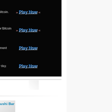
Play Now
itcoin.
»
«
r Bitcoin
Play Now
»
«
Play Now
ament
Play Now
 day.