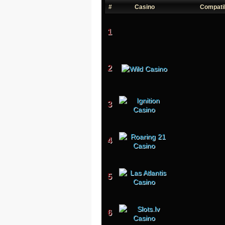
#
Casino
Compatib
1
2
3
4
5
6