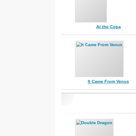
At the Copa
It Came From Venus