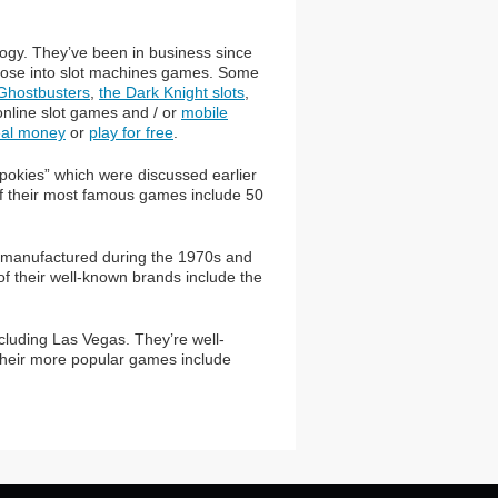
logy. They’ve been in business since
 those into slot machines games. Some
Ghostbusters
,
the Dark Knight slots
,
online slot games and / or
mobile
real money
or
play for free
.
“pokies” which were discussed earlier
 of their most famous games include 50
ey manufactured during the 1970s and
f their well-known brands include the
luding Las Vegas. They’re well-
their more popular games include