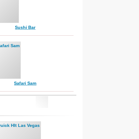
Sushi Bar
Safari Sam