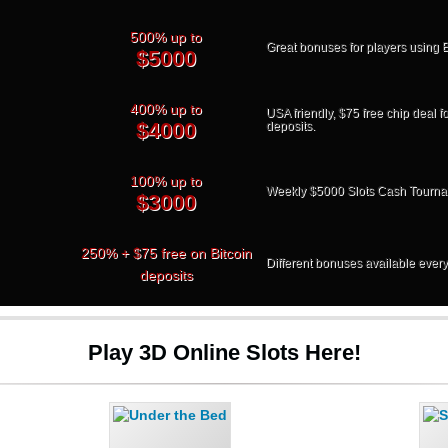
500% up to
Great bonuses for players using B
$5000
400% up to
USA friendly, $75 free chip deal fo
$4000
deposits.
100% up to
Weekly $5000 Slots Cash Tourn
$3000
250% + $75 free on Bitcoin
Different bonuses available every
deposits
Play 3D Online Slots Here!