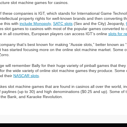
cture slot machine games for casinos.
of these companies is IGT, which stands for International Game Techno
 intellectual property rights for well-known brands and then converting
e this with
include Monopoly
,
SATC slots
(Sex and the City) Jeopardy,
es slot games to casinos with most of the popular games converted to 
le in all countries, European players can access IGT’s online
slots for 
n company that’s best known for making “Aussie slots,” better known as 
ocrat has started focusing more on the online slot machine market. Some
Zorro.
ge will remember Bally for their huge variety of pinball games that th
for the wide variety of online slot machine games they produce. Some o
d their
NASCAR slots
.
 slot machine games that are found in casinos all over the world, inc
f paylines (up to 30) and high denominations ($0.25 and up). Some of 
 the Bank, and Karaoke Revolution.