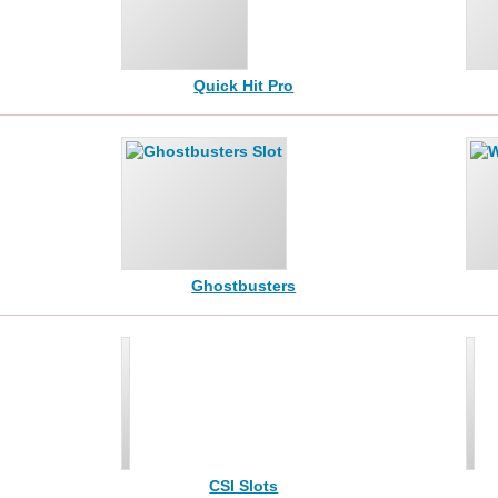
Quick Hit Pro
Ghostbusters
CSI Slots