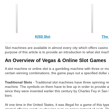
KISS Slot
The 
Slot machines are available in almost every city which offers casino
purpose of this article is to provide an introduction to what slot 
An Overview of Vegas & Online Slot Games
A slot machine or online slot is a gambling machine with three or mo
certain winning combinations, the game pays out a specified dollar
Traditional Slots
- Traditional slot machines have three spinning re
machine. The symbols on them have to line up in order to provide 
since they were invented earlier this century by Charles Fey in San 
bars.
At one time in the United States, it was illegal for a game of this