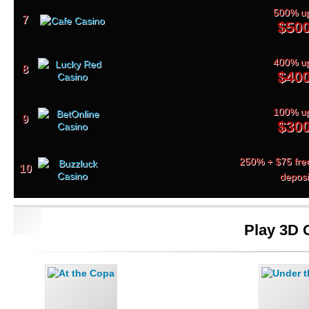
500% up
7
$50
400% up
8
$40
100% up
9
$30
250% + $75 free
10
deposi
Play 3D O