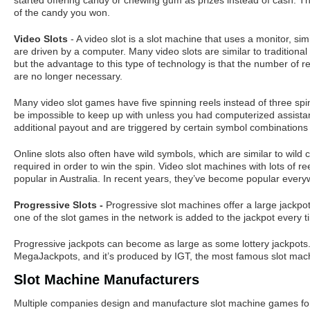
started offering candy or chewing gum as prizes instead of cash. T
of the candy you won.
Video Slots
- A video slot is a slot machine that uses a monitor, sim
are driven by a computer. Many video slots are similar to traditional
but the advantage to this type of technology is that the number of r
are no longer necessary.
Many video slot games have five spinning reels instead of three spin
be impossible to keep up with unless you had computerized assista
additional payout and are triggered by certain symbol combinations 
Online slots also often have wild symbols, which are similar to wil
required in order to win the spin. Video slot machines with lots of r
popular in Australia. In recent years, they’ve become popular ever
Progressive Slots -
Progressive slot machines offer a large jackpot
one of the slot games in the network is added to the jackpot every ti
Progressive jackpots can become as large as some lottery jackpot
MegaJackpots, and it’s produced by IGT, the most famous slot mach
Slot Machine Manufacturers
Multiple companies design and manufacture slot machine games for