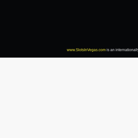
www.SlotsInVegas.com
is an international