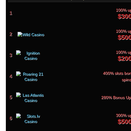
100% up
1
$30
100% up
2
$50
100% up
3
$20
400% slots bon
4
spin
5
280% Bonus Up
300% up
6
$50