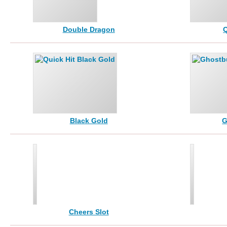
Double Dragon
Q
Black Gold
G
Cheers Slot