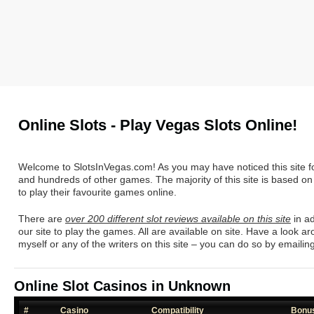
Online Slots - Play Vegas Slots Online!
Welcome to SlotsInVegas.com! As you may have noticed this site f
and hundreds of other games. The majority of this site is based on
to play their favourite games online.
There are
over 200 different slot reviews available on this site
in ad
our site to play the games. All are available on site. Have a look ar
myself or any of the writers on this site – you can do so by email
Online Slot Casinos in Unknown
#
Casino
Compatibility
Bonu