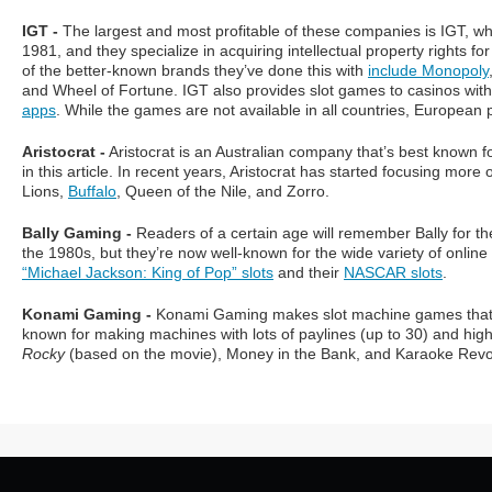
IGT -
The largest and most profitable of these companies is IGT, w
1981, and they specialize in acquiring intellectual property rights
of the better-known brands they’ve done this with
include Monopoly
and Wheel of Fortune. IGT also provides slot games to casinos wit
apps
. While the games are not available in all countries, European
Aristocrat -
Aristocrat is an Australian company that’s best known f
in this article. In recent years, Aristocrat has started focusing mo
Lions,
Buffalo
, Queen of the Nile, and Zorro.
Bally Gaming -
Readers of a certain age will remember Bally for th
the 1980s, but they’re now well-known for the wide variety of onli
“Michael Jackson: King of Pop” slots
and their
NASCAR slots
.
Konami Gaming -
Konami Gaming makes slot machine games that are
known for making machines with lots of paylines (up to 30) and hi
Rocky
(based on the movie), Money in the Bank, and Karaoke Revol