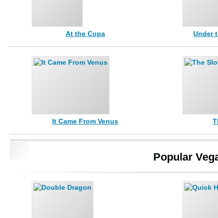
At the Copa
Under 
It Came From Venus
T
Popular Veg