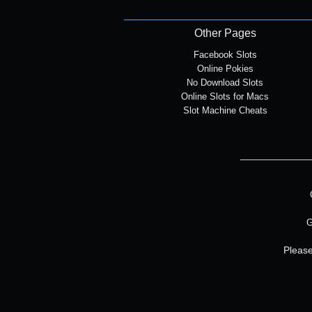
Other Pages
Facebook Slots
Online Pokies
No Download Slots
Online Slots for Macs
Slot Machine Cheats
G
Please