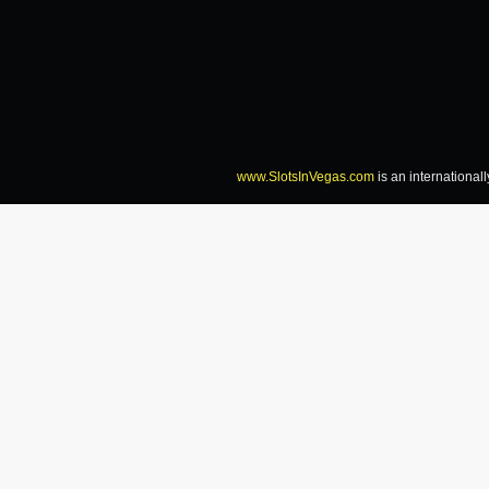
www.SlotsInVegas.com
is an international