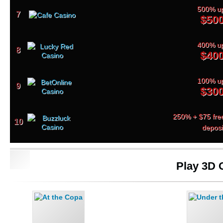
500% up
7
$50
400% up
8
$40
100% up
9
$30
250% + $75 free
10
deposi
Play 3D O