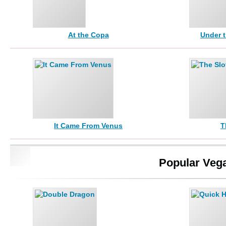
At the Copa
Under 
It Came From Venus
T
Popular Veg