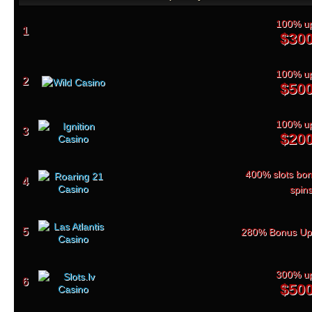
100% up
1
$30
100% up
2
$50
100% up
3
$20
400% slots bon
4
spin
5
280% Bonus Up
300% up
6
$50