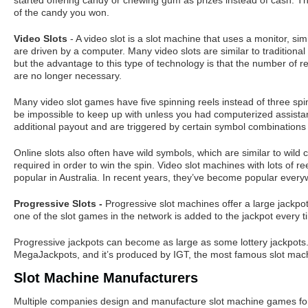
started offering candy or chewing gum as prizes instead of cash. T
of the candy you won.
Video Slots
- A video slot is a slot machine that uses a monitor, sim
are driven by a computer. Many video slots are similar to traditional
but the advantage to this type of technology is that the number of r
are no longer necessary.
Many video slot games have five spinning reels instead of three spin
be impossible to keep up with unless you had computerized assista
additional payout and are triggered by certain symbol combinations 
Online slots also often have wild symbols, which are similar to wil
required in order to win the spin. Video slot machines with lots of r
popular in Australia. In recent years, they’ve become popular ever
Progressive Slots -
Progressive slot machines offer a large jackpot
one of the slot games in the network is added to the jackpot every ti
Progressive jackpots can become as large as some lottery jackpot
MegaJackpots, and it’s produced by IGT, the most famous slot mach
Slot Machine Manufacturers
Multiple companies design and manufacture slot machine games for