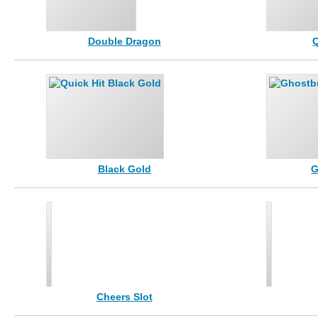
Double Dragon
Q
Black Gold
G
Cheers Slot