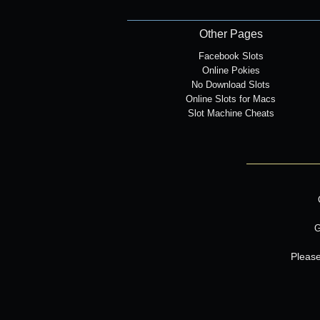
Other Pages
Facebook Slots
Online Pokies
No Download Slots
Online Slots for Macs
Slot Machine Cheats
G
Please