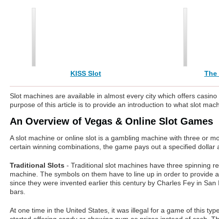
KISS Slot
The 
Slot machines are available in almost every city which offers casino
purpose of this article is to provide an introduction to what slot 
An Overview of Vegas & Online Slot Games
A slot machine or online slot is a gambling machine with three or mo
certain winning combinations, the game pays out a specified dollar
Traditional Slots
- Traditional slot machines have three spinning re
machine. The symbols on them have to line up in order to provide 
since they were invented earlier this century by Charles Fey in San 
bars.
At one time in the United States, it was illegal for a game of this