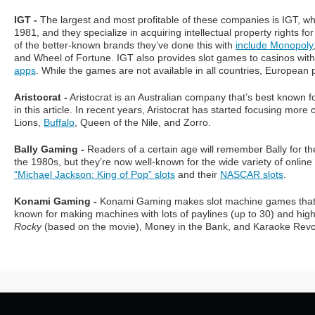
IGT -
The largest and most profitable of these companies is IGT, w
1981, and they specialize in acquiring intellectual property rights
of the better-known brands they’ve done this with
include Monopoly
and Wheel of Fortune. IGT also provides slot games to casinos wit
apps
. While the games are not available in all countries, European
Aristocrat -
Aristocrat is an Australian company that’s best known f
in this article. In recent years, Aristocrat has started focusing mo
Lions,
Buffalo
, Queen of the Nile, and Zorro.
Bally Gaming -
Readers of a certain age will remember Bally for th
the 1980s, but they’re now well-known for the wide variety of onli
“Michael Jackson: King of Pop” slots
and their
NASCAR slots
.
Konami Gaming -
Konami Gaming makes slot machine games that are
known for making machines with lots of paylines (up to 30) and hi
Rocky
(based on the movie), Money in the Bank, and Karaoke Revol