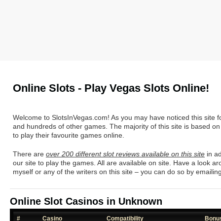
Online Slots - Play Vegas Slots Online!
Welcome to SlotsInVegas.com! As you may have noticed this site f
and hundreds of other games. The majority of this site is based on
to play their favourite games online.
There are
over 200 different slot reviews available on this site
in ad
our site to play the games. All are available on site. Have a look ar
myself or any of the writers on this site – you can do so by email
Online Slot Casinos in Unknown
#
Casino
Compatibility
Bonu