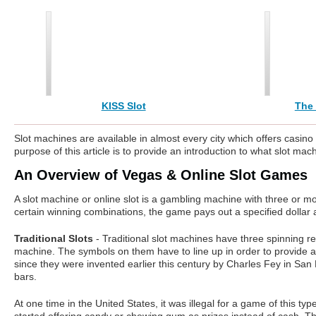
KISS Slot
The 
Slot machines are available in almost every city which offers casino
purpose of this article is to provide an introduction to what slot 
An Overview of Vegas & Online Slot Games
A slot machine or online slot is a gambling machine with three or mo
certain winning combinations, the game pays out a specified dollar
Traditional Slots
- Traditional slot machines have three spinning re
machine. The symbols on them have to line up in order to provide 
since they were invented earlier this century by Charles Fey in San 
bars.
At one time in the United States, it was illegal for a game of this