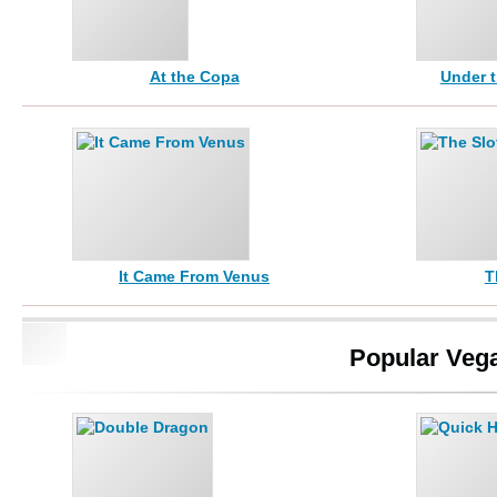
At the Copa
Under 
It Came From Venus
T
Popular Veg