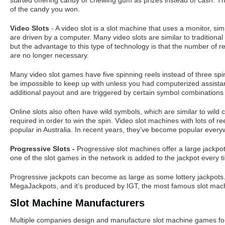
started offering candy or chewing gum as prizes instead of cash. T
of the candy you won.
Video Slots
- A video slot is a slot machine that uses a monitor, sim
are driven by a computer. Many video slots are similar to traditional
but the advantage to this type of technology is that the number of r
are no longer necessary.
Many video slot games have five spinning reels instead of three spin
be impossible to keep up with unless you had computerized assista
additional payout and are triggered by certain symbol combinations 
Online slots also often have wild symbols, which are similar to wil
required in order to win the spin. Video slot machines with lots of r
popular in Australia. In recent years, they’ve become popular ever
Progressive Slots -
Progressive slot machines offer a large jackpot
one of the slot games in the network is added to the jackpot every ti
Progressive jackpots can become as large as some lottery jackpot
MegaJackpots, and it’s produced by IGT, the most famous slot mach
Slot Machine Manufacturers
Multiple companies design and manufacture slot machine games for