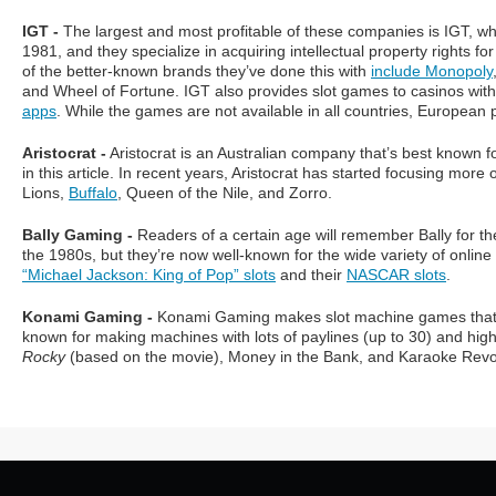
IGT -
The largest and most profitable of these companies is IGT, w
1981, and they specialize in acquiring intellectual property rights
of the better-known brands they’ve done this with
include Monopoly
and Wheel of Fortune. IGT also provides slot games to casinos wit
apps
. While the games are not available in all countries, European
Aristocrat -
Aristocrat is an Australian company that’s best known f
in this article. In recent years, Aristocrat has started focusing mo
Lions,
Buffalo
, Queen of the Nile, and Zorro.
Bally Gaming -
Readers of a certain age will remember Bally for th
the 1980s, but they’re now well-known for the wide variety of onli
“Michael Jackson: King of Pop” slots
and their
NASCAR slots
.
Konami Gaming -
Konami Gaming makes slot machine games that are
known for making machines with lots of paylines (up to 30) and hi
Rocky
(based on the movie), Money in the Bank, and Karaoke Revol