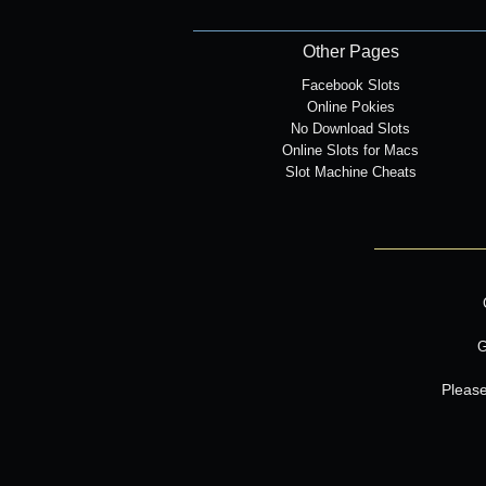
Other Pages
Facebook Slots
Online Pokies
No Download Slots
Online Slots for Macs
Slot Machine Cheats
G
Please