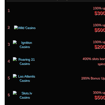
100% up
1
$30
100% up
2
$50
100% up
3
$20
400% slots bon
4
spin
5
280% Bonus Up
300% up
6
$50