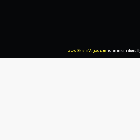
www.SlotsInVegas.com
is an international