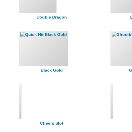
Double Dragon
Q
Black Gold
G
Cheers Slot