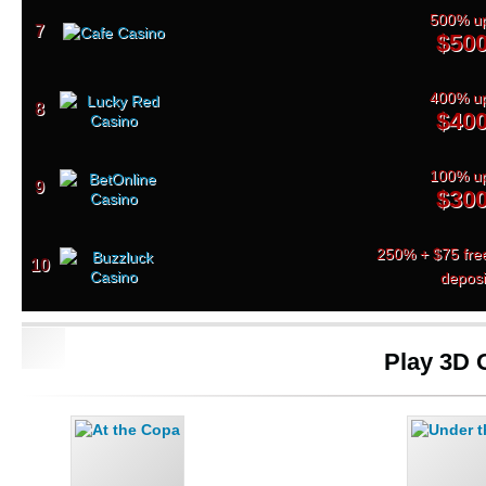
500% up
7
$50
400% up
8
$40
100% up
9
$30
250% + $75 free
10
deposi
Play 3D O