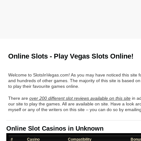
Online Slots - Play Vegas Slots Online!
Welcome to SlotsInVegas.com! As you may have noticed this site f
and hundreds of other games. The majority of this site is based on
to play their favourite games online.
There are
over 200 different slot reviews available on this site
in ad
our site to play the games. All are available on site. Have a look ar
myself or any of the writers on this site – you can do so by email
Online Slot Casinos in Unknown
#
Casino
Compatibility
Bonu