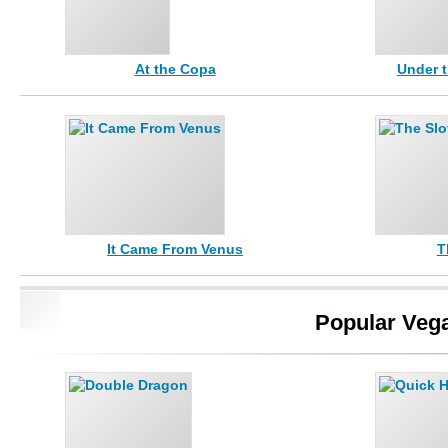
At the Copa
Under 
It Came From Venus
T
Popular Veg