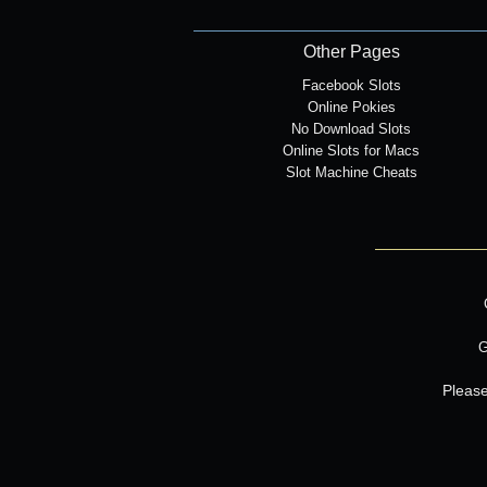
Other Pages
Facebook Slots
Online Pokies
No Download Slots
Online Slots for Macs
Slot Machine Cheats
G
Please