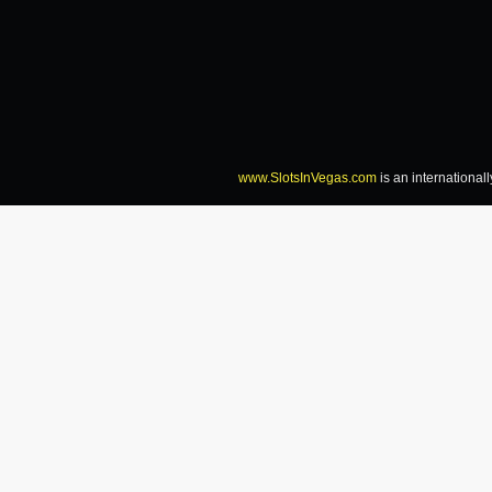
www.SlotsInVegas.com
is an international