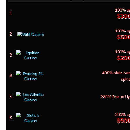
100% up
1
$30
100% up
2
$50
100% up
3
$20
400% slots bon
4
spin
5
280% Bonus Up
300% up
6
$50