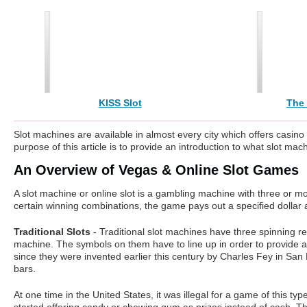
KISS Slot
The 
Slot machines are available in almost every city which offers casino
purpose of this article is to provide an introduction to what slot 
An Overview of Vegas & Online Slot Games
A slot machine or online slot is a gambling machine with three or mo
certain winning combinations, the game pays out a specified dollar
Traditional Slots
- Traditional slot machines have three spinning re
machine. The symbols on them have to line up in order to provide 
since they were invented earlier this century by Charles Fey in San 
bars.
At one time in the United States, it was illegal for a game of this