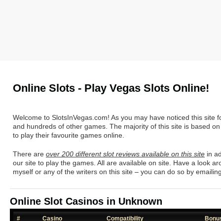
Online Slots - Play Vegas Slots Online!
Welcome to SlotsInVegas.com! As you may have noticed this site f
and hundreds of other games. The majority of this site is based on
to play their favourite games online.
There are
over 200 different slot reviews available on this site
in ad
our site to play the games. All are available on site. Have a look ar
myself or any of the writers on this site – you can do so by email
Online Slot Casinos in Unknown
#
Casino
Compatibility
Bonu