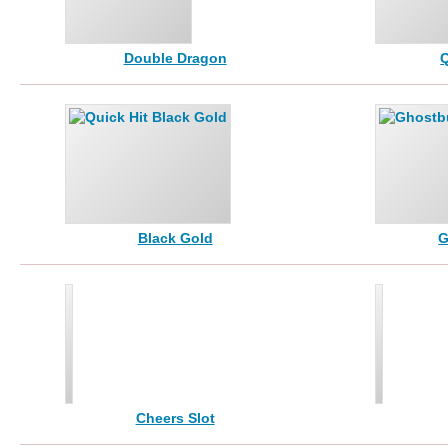
Double Dragon
Q
Black Gold
G
Cheers Slot