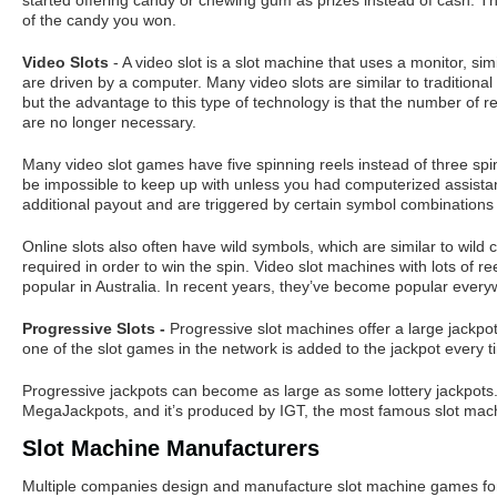
started offering candy or chewing gum as prizes instead of cash. T
of the candy you won.
Video Slots
- A video slot is a slot machine that uses a monitor, sim
are driven by a computer. Many video slots are similar to traditional
but the advantage to this type of technology is that the number of r
are no longer necessary.
Many video slot games have five spinning reels instead of three spin
be impossible to keep up with unless you had computerized assista
additional payout and are triggered by certain symbol combinations 
Online slots also often have wild symbols, which are similar to wil
required in order to win the spin. Video slot machines with lots of r
popular in Australia. In recent years, they’ve become popular ever
Progressive Slots -
Progressive slot machines offer a large jackpot
one of the slot games in the network is added to the jackpot every ti
Progressive jackpots can become as large as some lottery jackpot
MegaJackpots, and it’s produced by IGT, the most famous slot mach
Slot Machine Manufacturers
Multiple companies design and manufacture slot machine games for