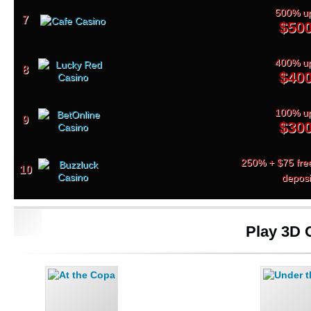
500% up
7
$50
400% up
8
$40
100% up
9
$30
250% + $75 free
10
deposi
Play 3D O