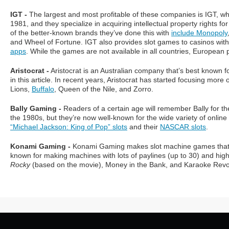
IGT -
The largest and most profitable of these companies is IGT, w
1981, and they specialize in acquiring intellectual property rights
of the better-known brands they’ve done this with
include Monopoly
and Wheel of Fortune. IGT also provides slot games to casinos wit
apps
. While the games are not available in all countries, European
Aristocrat -
Aristocrat is an Australian company that’s best known f
in this article. In recent years, Aristocrat has started focusing mo
Lions,
Buffalo
, Queen of the Nile, and Zorro.
Bally Gaming -
Readers of a certain age will remember Bally for th
the 1980s, but they’re now well-known for the wide variety of onli
“Michael Jackson: King of Pop” slots
and their
NASCAR slots
.
Konami Gaming -
Konami Gaming makes slot machine games that are
known for making machines with lots of paylines (up to 30) and hi
Rocky
(based on the movie), Money in the Bank, and Karaoke Revol