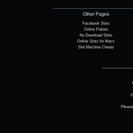
Other Pages
Facebook Slots
Online Pokies
No Download Slots
Online Slots for Macs
Slot Machine Cheats
G
Please