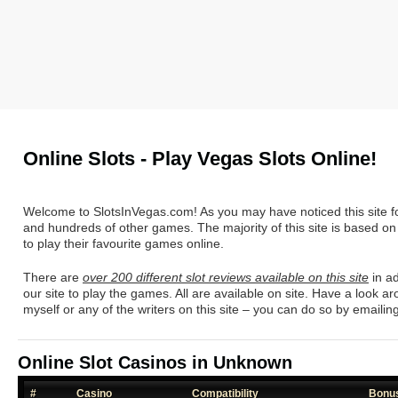
Online Slots - Play Vegas Slots Online!
Welcome to SlotsInVegas.com! As you may have noticed this site f
and hundreds of other games. The majority of this site is based on
to play their favourite games online.
There are
over 200 different slot reviews available on this site
in ad
our site to play the games. All are available on site. Have a look ar
myself or any of the writers on this site – you can do so by email
Online Slot Casinos in Unknown
#
Casino
Compatibility
Bonu