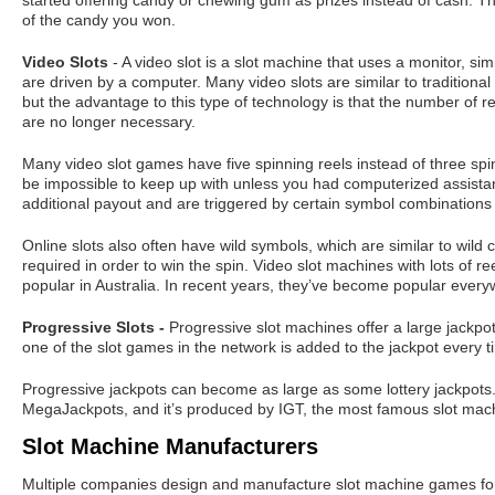
started offering candy or chewing gum as prizes instead of cash. T
of the candy you won.
Video Slots
- A video slot is a slot machine that uses a monitor, sim
are driven by a computer. Many video slots are similar to traditional
but the advantage to this type of technology is that the number of r
are no longer necessary.
Many video slot games have five spinning reels instead of three spin
be impossible to keep up with unless you had computerized assista
additional payout and are triggered by certain symbol combinations 
Online slots also often have wild symbols, which are similar to wil
required in order to win the spin. Video slot machines with lots of r
popular in Australia. In recent years, they’ve become popular ever
Progressive Slots -
Progressive slot machines offer a large jackpot
one of the slot games in the network is added to the jackpot every ti
Progressive jackpots can become as large as some lottery jackpot
MegaJackpots, and it’s produced by IGT, the most famous slot mach
Slot Machine Manufacturers
Multiple companies design and manufacture slot machine games for