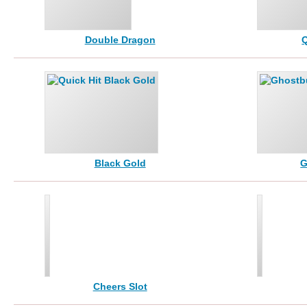
Double Dragon
Q
Black Gold
G
Cheers Slot