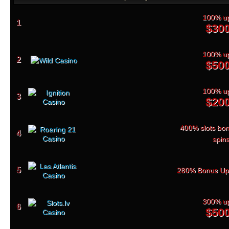
100% up
1
$30
100% up
2
$50
100% up
3
$20
400% slots bon
4
spin
5
280% Bonus Up
300% up
6
$50