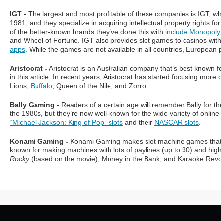
IGT -
The largest and most profitable of these companies is IGT, w
1981, and they specialize in acquiring intellectual property rights
of the better-known brands they’ve done this with
include Monopoly
and Wheel of Fortune. IGT also provides slot games to casinos wit
apps
. While the games are not available in all countries, European
Aristocrat -
Aristocrat is an Australian company that’s best known f
in this article. In recent years, Aristocrat has started focusing mo
Lions,
Buffalo
, Queen of the Nile, and Zorro.
Bally Gaming -
Readers of a certain age will remember Bally for th
the 1980s, but they’re now well-known for the wide variety of onli
“Michael Jackson: King of Pop” slots
and their
NASCAR slots
.
Konami Gaming -
Konami Gaming makes slot machine games that are
known for making machines with lots of paylines (up to 30) and hi
Rocky
(based on the movie), Money in the Bank, and Karaoke Revol