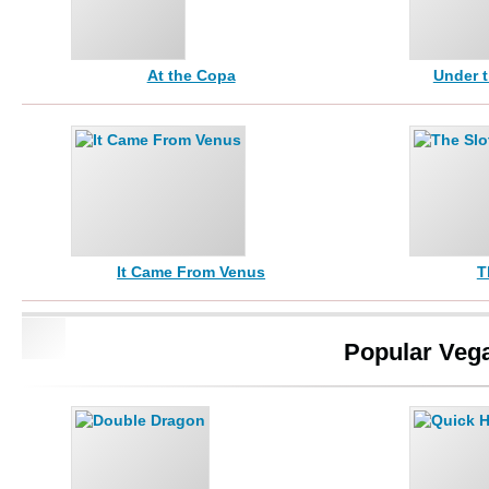
At the Copa
Under 
It Came From Venus
T
Popular Veg