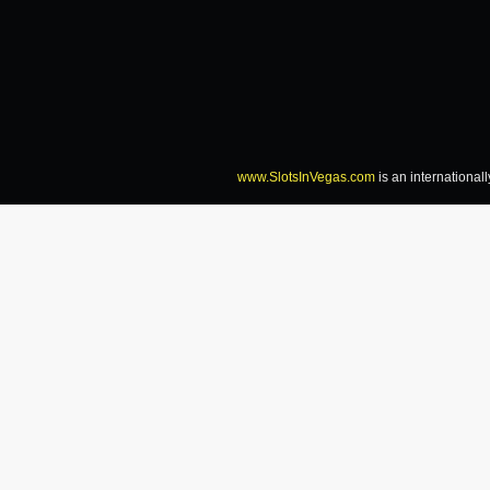
www.SlotsInVegas.com
is an international