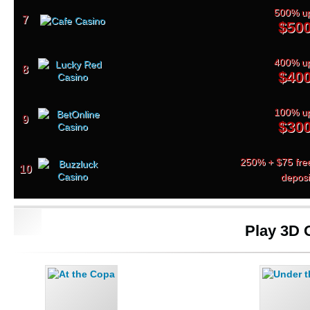
500% up
7
$50
400% up
8
$40
100% up
9
$30
250% + $75 free
10
deposi
Play 3D O