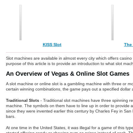
KISS Slot
The 
Slot machines are available in almost every city which offers casino
purpose of this article is to provide an introduction to what slot 
An Overview of Vegas & Online Slot Games
A slot machine or online slot is a gambling machine with three or mo
certain winning combinations, the game pays out a specified dollar
Traditional Slots
- Traditional slot machines have three spinning re
machine. The symbols on them have to line up in order to provide 
since they were invented earlier this century by Charles Fey in San 
bars.
At one time in the United States, it was illegal for a game of this