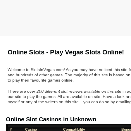
Online Slots - Play Vegas Slots Online!
Welcome to SlotsInVegas.com! As you may have noticed this site f
and hundreds of other games. The majority of this site is based on
to play their favourite games online.
There are
over 200 different slot reviews available on this site
in ad
our site to play the games. All are available on site. Have a look ar
myself or any of the writers on this site – you can do so by email
Online Slot Casinos in Unknown
#
Casino
Compatibility
Bonu