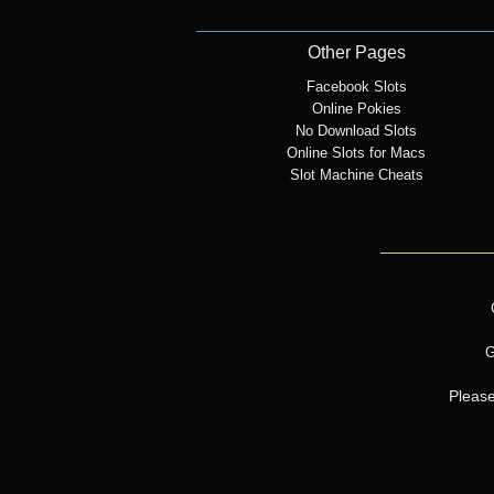
Other Pages
Facebook Slots
Online Pokies
No Download Slots
Online Slots for Macs
Slot Machine Cheats
G
Please