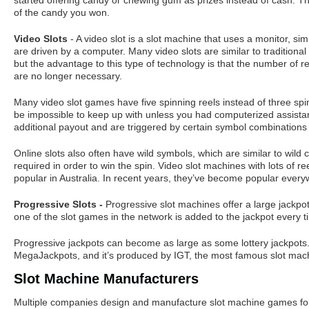
started offering candy or chewing gum as prizes instead of cash. T
of the candy you won.
Video Slots
- A video slot is a slot machine that uses a monitor, sim
are driven by a computer. Many video slots are similar to traditional
but the advantage to this type of technology is that the number of r
are no longer necessary.
Many video slot games have five spinning reels instead of three spin
be impossible to keep up with unless you had computerized assista
additional payout and are triggered by certain symbol combinations 
Online slots also often have wild symbols, which are similar to wil
required in order to win the spin. Video slot machines with lots of r
popular in Australia. In recent years, they’ve become popular ever
Progressive Slots -
Progressive slot machines offer a large jackpot
one of the slot games in the network is added to the jackpot every ti
Progressive jackpots can become as large as some lottery jackpot
MegaJackpots, and it’s produced by IGT, the most famous slot mach
Slot Machine Manufacturers
Multiple companies design and manufacture slot machine games for