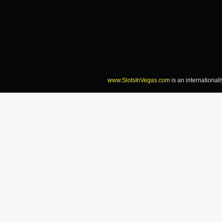
www.SlotsInVegas.com
is an international