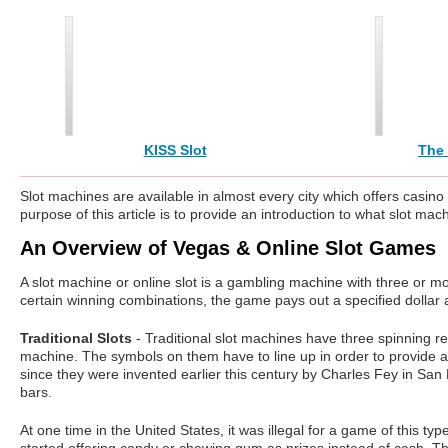
KISS Slot
The 
Slot machines are available in almost every city which offers casino
purpose of this article is to provide an introduction to what slot 
An Overview of Vegas & Online Slot Games
A slot machine or online slot is a gambling machine with three or mo
certain winning combinations, the game pays out a specified dollar
Traditional Slots
- Traditional slot machines have three spinning re
machine. The symbols on them have to line up in order to provide 
since they were invented earlier this century by Charles Fey in San 
bars.
At one time in the United States, it was illegal for a game of this