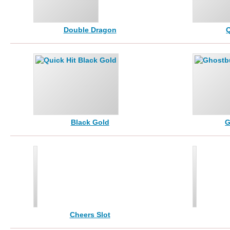
Double Dragon
Q
Black Gold
G
Cheers Slot