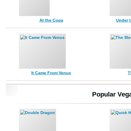
At the Copa
Under 
It Came From Venus
T
Popular Veg