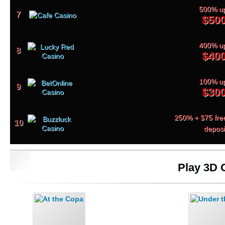
500% up
7
$50
400% up
8
$40
100% up
9
$30
250% + $75 free
10
deposi
Play 3D O