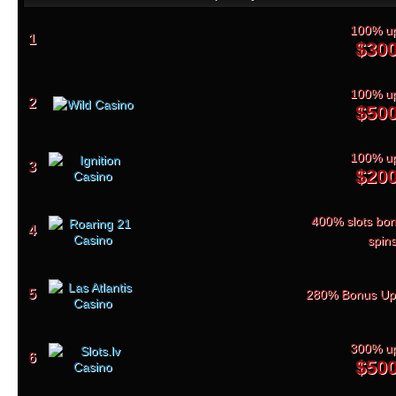
100% up
1
$30
100% up
2
$50
100% up
3
$20
400% slots bon
4
spin
5
280% Bonus Up
300% up
6
$50