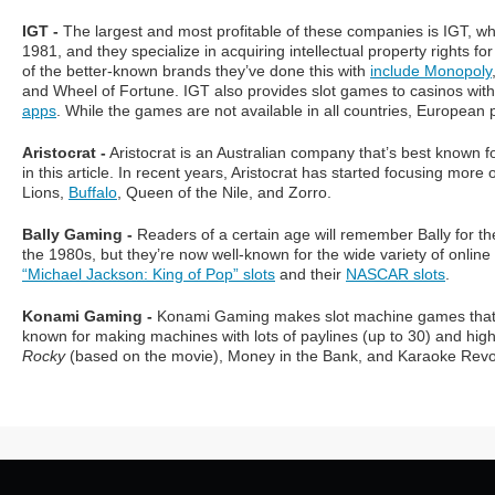
IGT -
The largest and most profitable of these companies is IGT, w
1981, and they specialize in acquiring intellectual property rights
of the better-known brands they’ve done this with
include Monopoly
and Wheel of Fortune. IGT also provides slot games to casinos wit
apps
. While the games are not available in all countries, European
Aristocrat -
Aristocrat is an Australian company that’s best known f
in this article. In recent years, Aristocrat has started focusing mo
Lions,
Buffalo
, Queen of the Nile, and Zorro.
Bally Gaming -
Readers of a certain age will remember Bally for th
the 1980s, but they’re now well-known for the wide variety of onli
“Michael Jackson: King of Pop” slots
and their
NASCAR slots
.
Konami Gaming -
Konami Gaming makes slot machine games that are
known for making machines with lots of paylines (up to 30) and hi
Rocky
(based on the movie), Money in the Bank, and Karaoke Revol