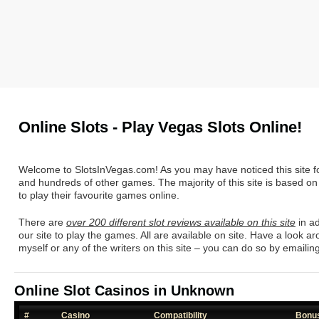
Online Slots - Play Vegas Slots Online!
Welcome to SlotsInVegas.com! As you may have noticed this site f
and hundreds of other games. The majority of this site is based on
to play their favourite games online.
There are
over 200 different slot reviews available on this site
in ad
our site to play the games. All are available on site. Have a look ar
myself or any of the writers on this site – you can do so by email
Online Slot Casinos in Unknown
#
Casino
Compatibility
Bonu