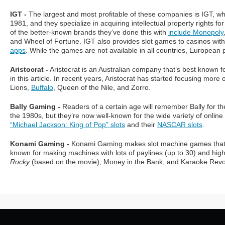
IGT -
The largest and most profitable of these companies is IGT, w
1981, and they specialize in acquiring intellectual property rights
of the better-known brands they’ve done this with
include Monopoly
and Wheel of Fortune. IGT also provides slot games to casinos wit
apps
. While the games are not available in all countries, European
Aristocrat -
Aristocrat is an Australian company that’s best known f
in this article. In recent years, Aristocrat has started focusing mo
Lions,
Buffalo
, Queen of the Nile, and Zorro.
Bally Gaming -
Readers of a certain age will remember Bally for th
the 1980s, but they’re now well-known for the wide variety of onli
“Michael Jackson: King of Pop” slots
and their
NASCAR slots
.
Konami Gaming -
Konami Gaming makes slot machine games that are
known for making machines with lots of paylines (up to 30) and hi
Rocky
(based on the movie), Money in the Bank, and Karaoke Revol