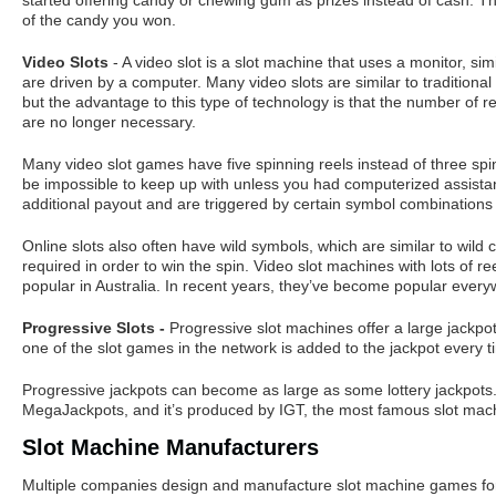
started offering candy or chewing gum as prizes instead of cash. T
of the candy you won.
Video Slots
- A video slot is a slot machine that uses a monitor, sim
are driven by a computer. Many video slots are similar to traditional
but the advantage to this type of technology is that the number of r
are no longer necessary.
Many video slot games have five spinning reels instead of three spin
be impossible to keep up with unless you had computerized assista
additional payout and are triggered by certain symbol combinations 
Online slots also often have wild symbols, which are similar to wil
required in order to win the spin. Video slot machines with lots of r
popular in Australia. In recent years, they’ve become popular ever
Progressive Slots -
Progressive slot machines offer a large jackpot
one of the slot games in the network is added to the jackpot every ti
Progressive jackpots can become as large as some lottery jackpot
MegaJackpots, and it’s produced by IGT, the most famous slot mach
Slot Machine Manufacturers
Multiple companies design and manufacture slot machine games for