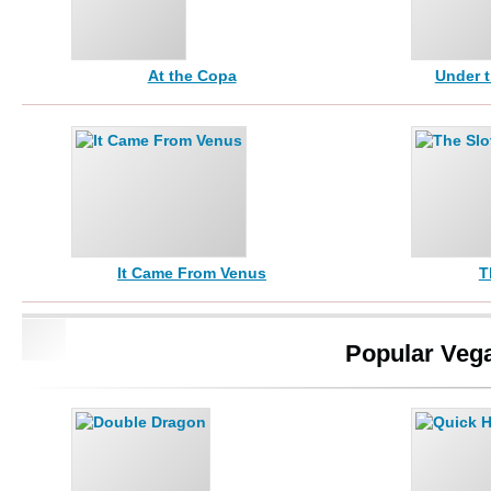
At the Copa
Under 
It Came From Venus
T
Popular Veg