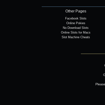
Other Pages
Facebook Slots
Online Pokies
No Download Slots
Online Slots for Macs
Slot Machine Cheats
G
Please