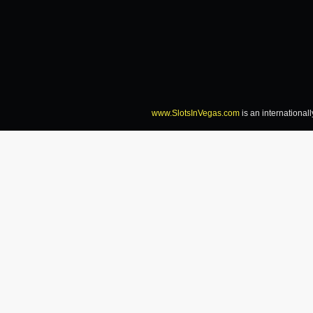
www.SlotsInVegas.com
is an international