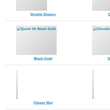
Double Dragon
Q
Black Gold
G
Cheers Slot