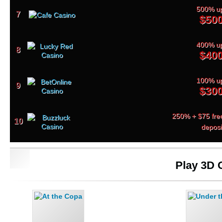
500% up
7
$50
400% up
8
$40
100% up
9
$30
250% + $75 free
10
deposi
Play 3D O