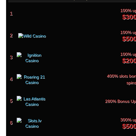
100% up
1
$30
100% up
2
$50
100% up
3
$20
400% slots bon
4
spin
5
280% Bonus Up
300% up
6
$50