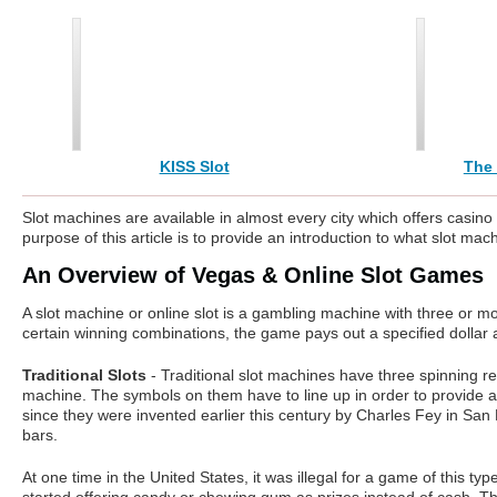
KISS Slot
The 
Slot machines are available in almost every city which offers casino
purpose of this article is to provide an introduction to what slot 
An Overview of Vegas & Online Slot Games
A slot machine or online slot is a gambling machine with three or mo
certain winning combinations, the game pays out a specified dollar
Traditional Slots
- Traditional slot machines have three spinning re
machine. The symbols on them have to line up in order to provide 
since they were invented earlier this century by Charles Fey in San 
bars.
At one time in the United States, it was illegal for a game of this