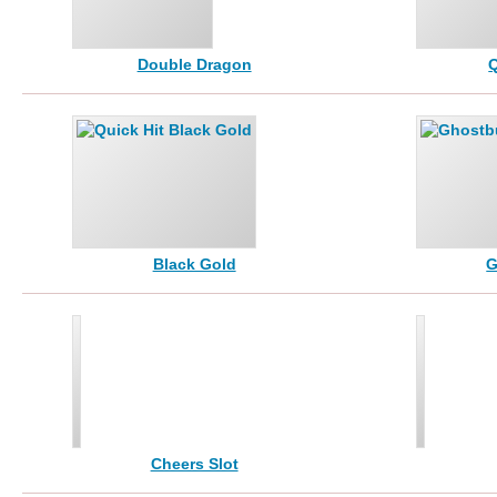
Double Dragon
Q
Black Gold
G
Cheers Slot