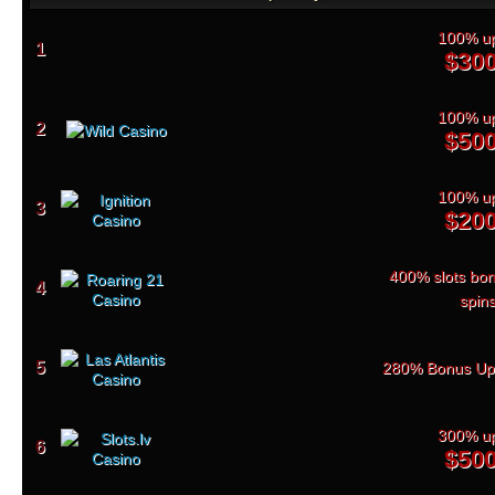
100% up
1
$30
100% up
2
$50
100% up
3
$20
400% slots bon
4
spin
5
280% Bonus Up
300% up
6
$50