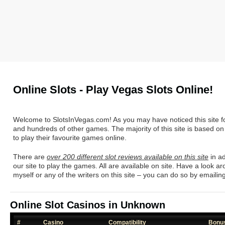
Online Slots - Play Vegas Slots Online!
Welcome to SlotsInVegas.com! As you may have noticed this site f
and hundreds of other games. The majority of this site is based on
to play their favourite games online.
There are
over 200 different slot reviews available on this site
in ad
our site to play the games. All are available on site. Have a look ar
myself or any of the writers on this site – you can do so by email
Online Slot Casinos in Unknown
#
Casino
Compatibility
Bonu