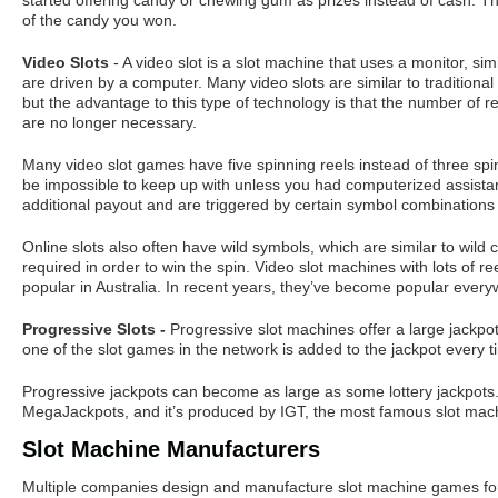
started offering candy or chewing gum as prizes instead of cash. T
of the candy you won.
Video Slots
- A video slot is a slot machine that uses a monitor, sim
are driven by a computer. Many video slots are similar to traditional
but the advantage to this type of technology is that the number of r
are no longer necessary.
Many video slot games have five spinning reels instead of three spin
be impossible to keep up with unless you had computerized assista
additional payout and are triggered by certain symbol combinations 
Online slots also often have wild symbols, which are similar to wil
required in order to win the spin. Video slot machines with lots of r
popular in Australia. In recent years, they’ve become popular ever
Progressive Slots -
Progressive slot machines offer a large jackpot
one of the slot games in the network is added to the jackpot every ti
Progressive jackpots can become as large as some lottery jackpot
MegaJackpots, and it’s produced by IGT, the most famous slot mach
Slot Machine Manufacturers
Multiple companies design and manufacture slot machine games for