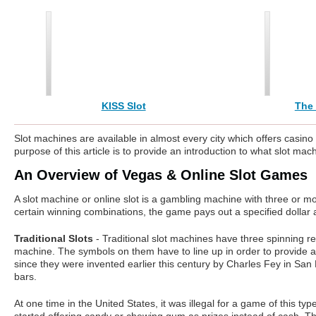
KISS Slot
The 
Slot machines are available in almost every city which offers casino
purpose of this article is to provide an introduction to what slot 
An Overview of Vegas & Online Slot Games
A slot machine or online slot is a gambling machine with three or mo
certain winning combinations, the game pays out a specified dollar
Traditional Slots
- Traditional slot machines have three spinning re
machine. The symbols on them have to line up in order to provide 
since they were invented earlier this century by Charles Fey in San 
bars.
At one time in the United States, it was illegal for a game of this