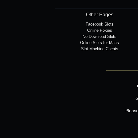
Other Pages
Facebook Slots
Online Pokies
No Download Slots
Online Slots for Macs
Slot Machine Cheats
G
Please