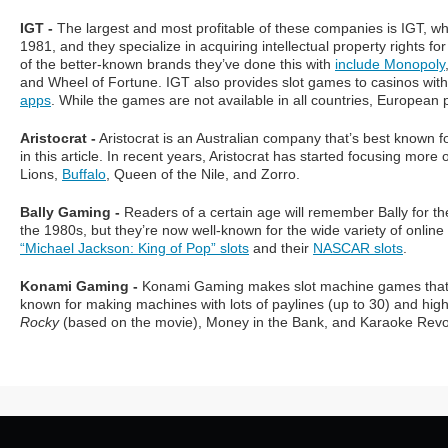
IGT -
The largest and most profitable of these companies is IGT, w
1981, and they specialize in acquiring intellectual property rights
of the better-known brands they’ve done this with
include Monopoly
and Wheel of Fortune. IGT also provides slot games to casinos wit
apps
. While the games are not available in all countries, European
Aristocrat -
Aristocrat is an Australian company that’s best known f
in this article. In recent years, Aristocrat has started focusing mo
Lions,
Buffalo
, Queen of the Nile, and Zorro.
Bally Gaming -
Readers of a certain age will remember Bally for th
the 1980s, but they’re now well-known for the wide variety of onli
“Michael Jackson: King of Pop” slots
and their
NASCAR slots
.
Konami Gaming -
Konami Gaming makes slot machine games that are
known for making machines with lots of paylines (up to 30) and hi
Rocky
(based on the movie), Money in the Bank, and Karaoke Revol