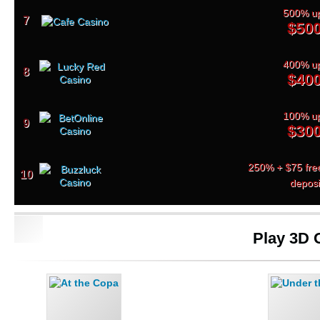
500% up
7
$50
400% up
8
$40
100% up
9
$30
250% + $75 free
10
deposi
Play 3D O