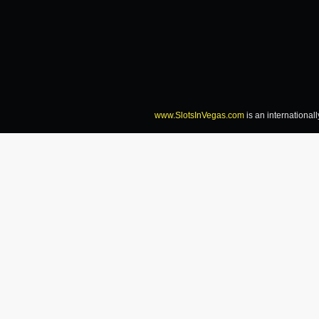
www.SlotsInVegas.com
is an international