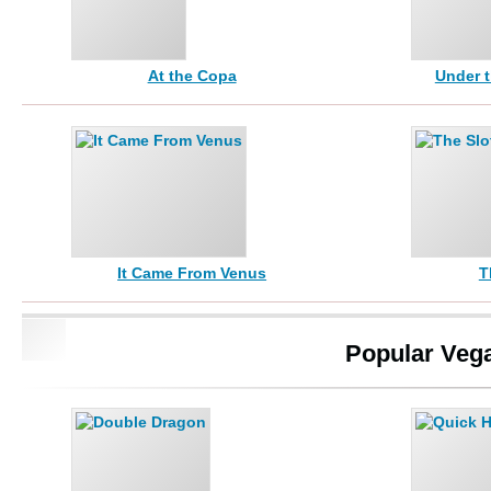
At the Copa
Under 
It Came From Venus
T
Popular Veg