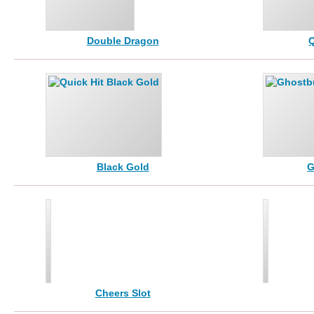
Double Dragon
Q
Black Gold
G
Cheers Slot