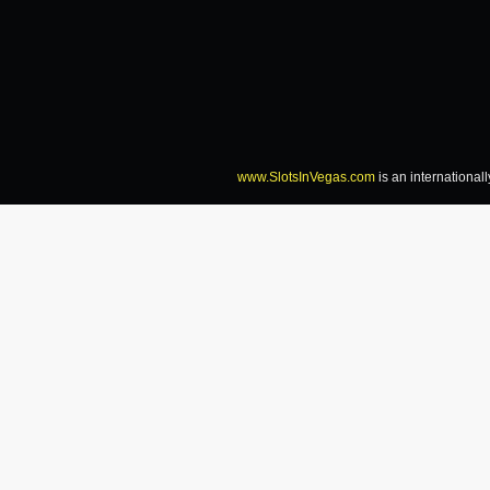
www.SlotsInVegas.com
is an international