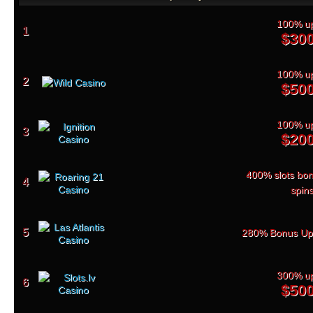
100% up
1
$30
100% up
2
$50
100% up
3
$20
400% slots bon
4
spin
5
280% Bonus Up
300% up
6
$50