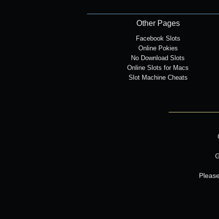
Other Pages
Facebook Slots
Online Pokies
No Download Slots
Online Slots for Macs
Slot Machine Cheats
G
Please