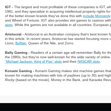
IGT -
The largest and most profitable of these companies is IGT, w
1981, and they specialize in acquiring intellectual property rights
of the better-known brands they’ve done this with
include Monopoly
and Wheel of Fortune. IGT also provides slot games to casinos wit
apps
. While the games are not available in all countries, European
Aristocrat -
Aristocrat is an Australian company that’s best known f
in this article. In recent years, Aristocrat has started focusing mo
Lions,
Buffalo
, Queen of the Nile, and Zorro.
Bally Gaming -
Readers of a certain age will remember Bally for th
the 1980s, but they’re now well-known for the wide variety of onli
“Michael Jackson: King of Pop” slots
and their
NASCAR slots
.
Konami Gaming -
Konami Gaming makes slot machine games that are
known for making machines with lots of paylines (up to 30) and hi
Rocky
(based on the movie), Money in the Bank, and Karaoke Revol