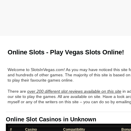
Online Slots - Play Vegas Slots Online!
Welcome to SlotsInVegas.com! As you may have noticed this site f
and hundreds of other games. The majority of this site is based on
to play their favourite games online.
There are
over 200 different slot reviews available on this site
in ad
our site to play the games. All are available on site. Have a look ar
myself or any of the writers on this site – you can do so by email
Online Slot Casinos in Unknown
#
Casino
Compatibility
Bonu