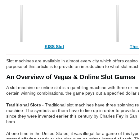
KISS Slot
The 
Slot machines are available in almost every city which offers casino
purpose of this article is to provide an introduction to what slot 
An Overview of Vegas & Online Slot Games
A slot machine or online slot is a gambling machine with three or mo
certain winning combinations, the game pays out a specified dollar
Traditional Slots
- Traditional slot machines have three spinning re
machine. The symbols on them have to line up in order to provide 
since they were invented earlier this century by Charles Fey in San 
bars.
At one time in the United States, it was illegal for a game of this