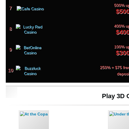
500% up
7
$50
400% up
8
$40
100% up
9
$30
250% + $75 free
10
deposi
Play 3D O