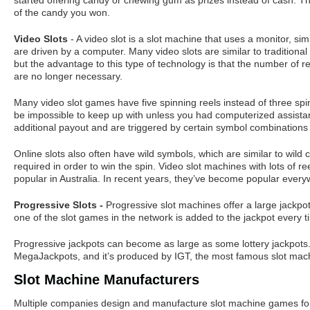
started offering candy or chewing gum as prizes instead of cash. T
of the candy you won.
Video Slots
- A video slot is a slot machine that uses a monitor, sim
are driven by a computer. Many video slots are similar to traditional
but the advantage to this type of technology is that the number of r
are no longer necessary.
Many video slot games have five spinning reels instead of three spin
be impossible to keep up with unless you had computerized assista
additional payout and are triggered by certain symbol combinations 
Online slots also often have wild symbols, which are similar to wil
required in order to win the spin. Video slot machines with lots of r
popular in Australia. In recent years, they’ve become popular ever
Progressive Slots -
Progressive slot machines offer a large jackpot
one of the slot games in the network is added to the jackpot every ti
Progressive jackpots can become as large as some lottery jackpot
MegaJackpots, and it’s produced by IGT, the most famous slot mach
Slot Machine Manufacturers
Multiple companies design and manufacture slot machine games for