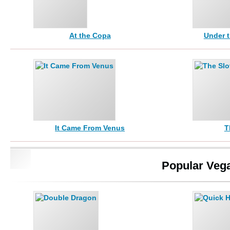
At the Copa
Under 
It Came From Venus
T
Popular Veg