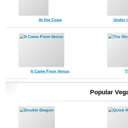
At the Copa
Under 
It Came From Venus
T
Popular Veg