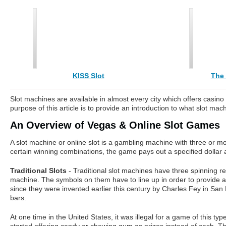
KISS Slot
The 
Slot machines are available in almost every city which offers casino
purpose of this article is to provide an introduction to what slot 
An Overview of Vegas & Online Slot Games
A slot machine or online slot is a gambling machine with three or mo
certain winning combinations, the game pays out a specified dollar
Traditional Slots
- Traditional slot machines have three spinning re
machine. The symbols on them have to line up in order to provide 
since they were invented earlier this century by Charles Fey in San 
bars.
At one time in the United States, it was illegal for a game of this