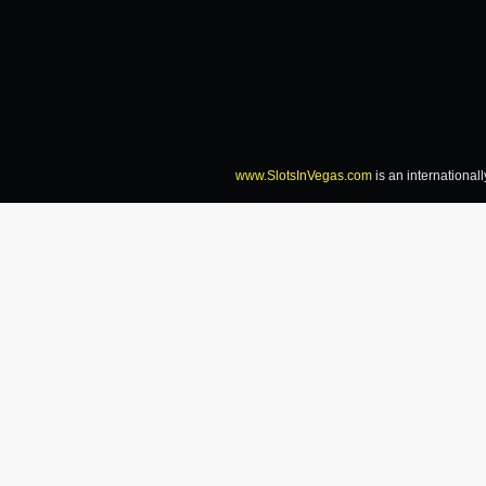
www.SlotsInVegas.com
is an international