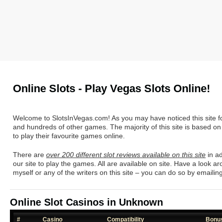
Online Slots - Play Vegas Slots Online!
Welcome to SlotsInVegas.com! As you may have noticed this site f
and hundreds of other games. The majority of this site is based on
to play their favourite games online.
There are
over 200 different slot reviews available on this site
in ad
our site to play the games. All are available on site. Have a look ar
myself or any of the writers on this site – you can do so by email
Online Slot Casinos in Unknown
#
Casino
Compatibility
Bonu