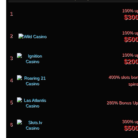
100% up
1
$30
100% up
2
$50
100% up
3
$20
400% slots bon
4
spin
5
280% Bonus Up
300% up
6
$50