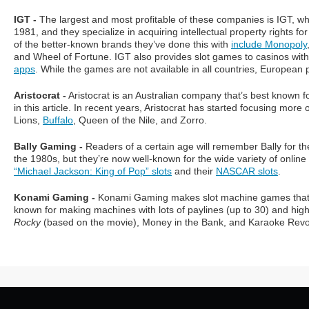
IGT -
The largest and most profitable of these companies is IGT, w
1981, and they specialize in acquiring intellectual property rights
of the better-known brands they’ve done this with
include Monopoly
and Wheel of Fortune. IGT also provides slot games to casinos wit
apps
. While the games are not available in all countries, European
Aristocrat -
Aristocrat is an Australian company that’s best known f
in this article. In recent years, Aristocrat has started focusing mo
Lions,
Buffalo
, Queen of the Nile, and Zorro.
Bally Gaming -
Readers of a certain age will remember Bally for th
the 1980s, but they’re now well-known for the wide variety of onli
“Michael Jackson: King of Pop” slots
and their
NASCAR slots
.
Konami Gaming -
Konami Gaming makes slot machine games that are
known for making machines with lots of paylines (up to 30) and hi
Rocky
(based on the movie), Money in the Bank, and Karaoke Revol