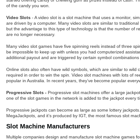
started offering candy or chewing gum as prizes instead of cash. T
of the candy you won.
Video Slots
- A video slot is a slot machine that uses a monitor, sim
are driven by a computer. Many video slots are similar to traditional
but the advantage to this type of technology is that the number of r
are no longer necessary.
Many video slot games have five spinning reels instead of three spin
be impossible to keep up with unless you had computerized assista
additional payout and are triggered by certain symbol combinations 
Online slots also often have wild symbols, which are similar to wil
required in order to win the spin. Video slot machines with lots of r
popular in Australia. In recent years, they’ve become popular ever
Progressive Slots -
Progressive slot machines offer a large jackpot
one of the slot games in the network is added to the jackpot every ti
Progressive jackpots can become as large as some lottery jackpot
MegaJackpots, and it’s produced by IGT, the most famous slot mach
Slot Machine Manufacturers
Multiple companies design and manufacture slot machine games for