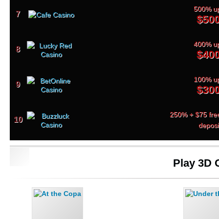
500% up
7
$50
400% up
8
$40
100% up
9
$30
250% + $75 free
10
deposi
Play 3D O