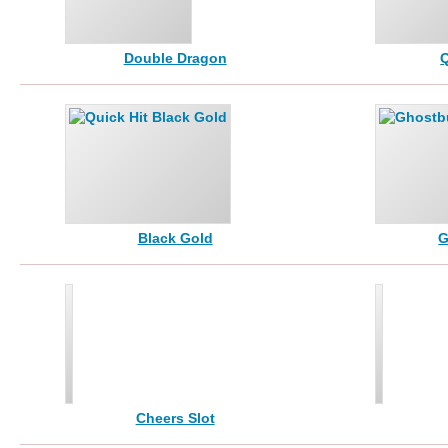
Double Dragon
Q
Black Gold
G
Cheers Slot