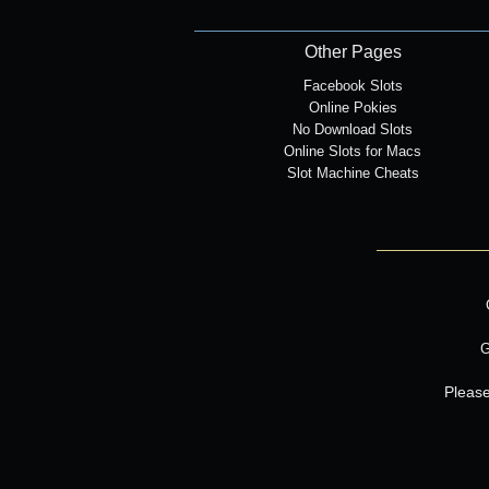
Other Pages
Facebook Slots
Online Pokies
No Download Slots
Online Slots for Macs
Slot Machine Cheats
G
Please