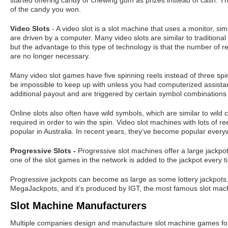
started offering candy or chewing gum as prizes instead of cash. T
of the candy you won.
Video Slots
- A video slot is a slot machine that uses a monitor, sim
are driven by a computer. Many video slots are similar to traditional
but the advantage to this type of technology is that the number of r
are no longer necessary.
Many video slot games have five spinning reels instead of three spin
be impossible to keep up with unless you had computerized assista
additional payout and are triggered by certain symbol combinations 
Online slots also often have wild symbols, which are similar to wil
required in order to win the spin. Video slot machines with lots of r
popular in Australia. In recent years, they’ve become popular ever
Progressive Slots -
Progressive slot machines offer a large jackpot
one of the slot games in the network is added to the jackpot every ti
Progressive jackpots can become as large as some lottery jackpot
MegaJackpots, and it’s produced by IGT, the most famous slot mach
Slot Machine Manufacturers
Multiple companies design and manufacture slot machine games for