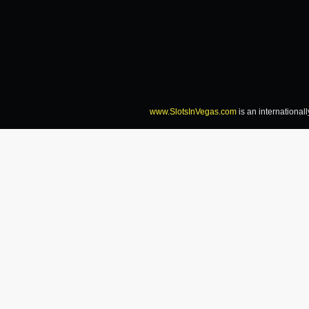
www.SlotsInVegas.com
is an international