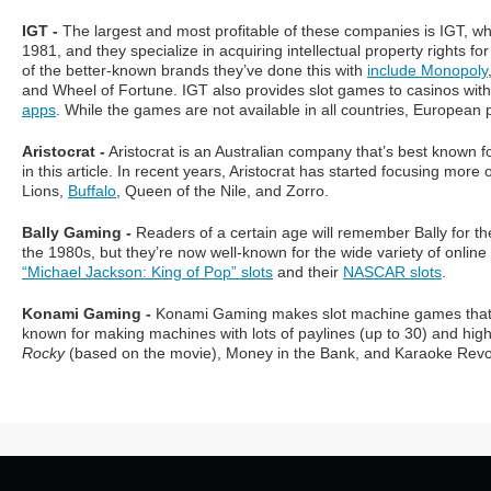
IGT -
The largest and most profitable of these companies is IGT, w
1981, and they specialize in acquiring intellectual property rights
of the better-known brands they’ve done this with
include Monopoly
and Wheel of Fortune. IGT also provides slot games to casinos wit
apps
. While the games are not available in all countries, European
Aristocrat -
Aristocrat is an Australian company that’s best known f
in this article. In recent years, Aristocrat has started focusing mo
Lions,
Buffalo
, Queen of the Nile, and Zorro.
Bally Gaming -
Readers of a certain age will remember Bally for th
the 1980s, but they’re now well-known for the wide variety of onli
“Michael Jackson: King of Pop” slots
and their
NASCAR slots
.
Konami Gaming -
Konami Gaming makes slot machine games that are
known for making machines with lots of paylines (up to 30) and hi
Rocky
(based on the movie), Money in the Bank, and Karaoke Revol