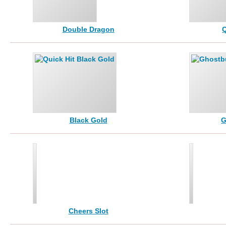
Double Dragon
Q
Black Gold
G
Cheers Slot