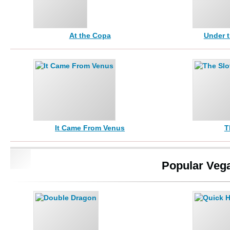
At the Copa
Under 
It Came From Venus
T
Popular Veg