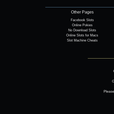
Other Pages
Facebook Slots
Online Pokies
No Download Slots
Online Slots for Macs
Slot Machine Cheats
G
Please