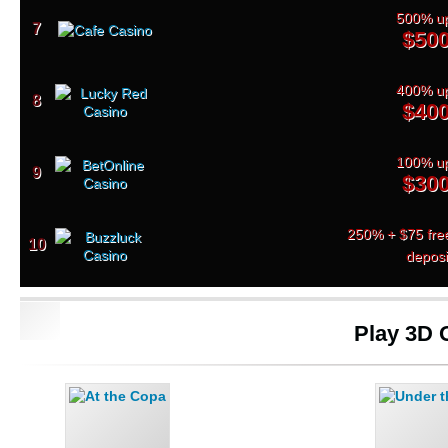
500% up
7
$50
400% up
8
$40
100% up
9
$30
250% + $75 free
10
deposi
Play 3D O