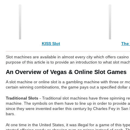
KISS Slot
The 
Slot machines are available in almost every city which offers casino
purpose of this article is to provide an introduction to what slot 
An Overview of Vegas & Online Slot Games
A slot machine or online slot is a gambling machine with three or mo
certain winning combinations, the game pays out a specified dollar
Traditional Slots
- Traditional slot machines have three spinning re
machine. The symbols on them have to line up in order to provide 
since they were invented earlier this century by Charles Fey in San 
bars.
At one time in the United States, it was illegal for a game of this