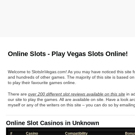
Online Slots - Play Vegas Slots Online!
Welcome to SlotsInVegas.com! As you may have noticed this site f
and hundreds of other games. The majority of this site is based on
to play their favourite games online.
There are
over 200 different slot reviews available on this site
in ad
our site to play the games. All are available on site. Have a look ar
myself or any of the writers on this site – you can do so by email
Online Slot Casinos in Unknown
#
Casino
Compatibility
Bonu