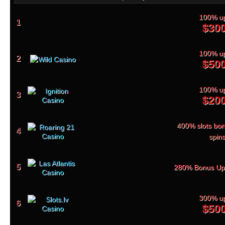
100% up
1
$30
100% up
2
$50
100% up
3
$20
400% slots bon
4
spin
5
280% Bonus Up
300% up
6
$50