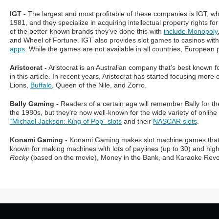
IGT -
The largest and most profitable of these companies is IGT, w
1981, and they specialize in acquiring intellectual property rights
of the better-known brands they’ve done this with
include Monopoly
and Wheel of Fortune. IGT also provides slot games to casinos wit
apps
. While the games are not available in all countries, European
Aristocrat -
Aristocrat is an Australian company that’s best known f
in this article. In recent years, Aristocrat has started focusing mo
Lions,
Buffalo
, Queen of the Nile, and Zorro.
Bally Gaming -
Readers of a certain age will remember Bally for th
the 1980s, but they’re now well-known for the wide variety of onli
“Michael Jackson: King of Pop” slots
and their
NASCAR slots
.
Konami Gaming -
Konami Gaming makes slot machine games that are
known for making machines with lots of paylines (up to 30) and hi
Rocky
(based on the movie), Money in the Bank, and Karaoke Revol