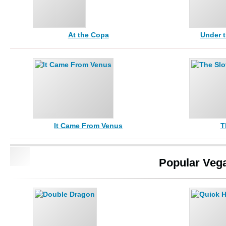
At the Copa
Under 
It Came From Venus
T
Popular Veg