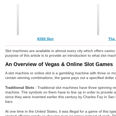
KISS Slot
The 
Slot machines are available in almost every city which offers casino
purpose of this article is to provide an introduction to what slot 
An Overview of Vegas & Online Slot Games
A slot machine or online slot is a gambling machine with three or mo
certain winning combinations, the game pays out a specified dollar
Traditional Slots
- Traditional slot machines have three spinning re
machine. The symbols on them have to line up in order to provide 
since they were invented earlier this century by Charles Fey in San 
bars.
At one time in the United States, it was illegal for a game of this