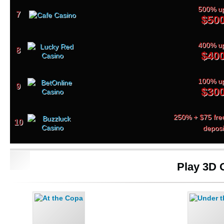
500% up
7
$50
400% up
8
$40
100% up
9
$30
250% + $75 free
10
deposi
Play 3D O