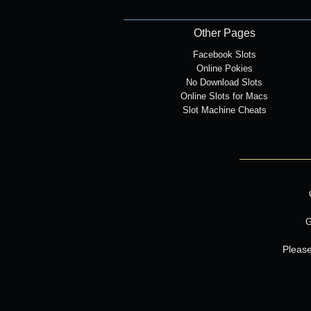
Other Pages
Facebook Slots
Online Pokies
No Download Slots
Online Slots for Macs
Slot Machine Cheats
G
Please