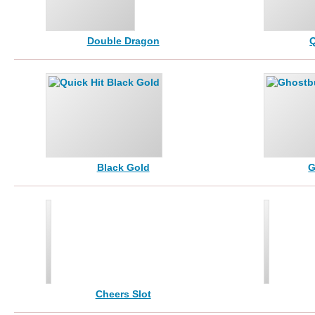
Double Dragon
Q
Black Gold
G
Cheers Slot