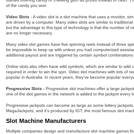
started offering candy or chewing gum as prizes instead of cash. T
of the candy you won.
Video Slots
- A video slot is a slot machine that uses a monitor, sim
are driven by a computer. Many video slots are similar to traditional
but the advantage to this type of technology is that the number of r
are no longer necessary.
Many video slot games have five spinning reels instead of three spin
be impossible to keep up with unless you had computerized assista
additional payout and are triggered by certain symbol combinations 
Online slots also often have wild symbols, which are similar to wil
required in order to win the spin. Video slot machines with lots of r
popular in Australia. In recent years, they’ve become popular ever
Progressive Slots -
Progressive slot machines offer a large jackpot
one of the slot games in the network is added to the jackpot every ti
Progressive jackpots can become as large as some lottery jackpot
MegaJackpots, and it’s produced by IGT, the most famous slot mach
Slot Machine Manufacturers
Multiple companies design and manufacture slot machine games for