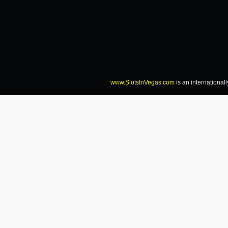
www.SlotsInVegas.com
is an international