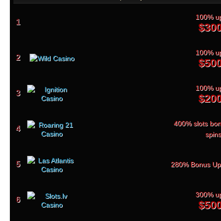
100% up
1
$30
100% up
2
$50
100% up
3
$20
400% slots bon
4
spin
5
280% Bonus Up
300% up
6
$50