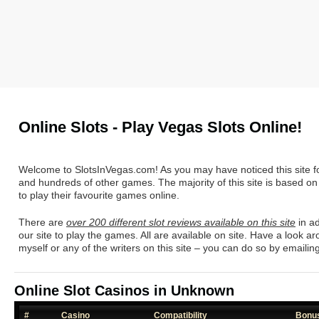
Online Slots - Play Vegas Slots Online!
Welcome to SlotsInVegas.com! As you may have noticed this site f
and hundreds of other games. The majority of this site is based on
to play their favourite games online.
There are
over 200 different slot reviews available on this site
in ad
our site to play the games. All are available on site. Have a look ar
myself or any of the writers on this site – you can do so by email
Online Slot Casinos in Unknown
#
Casino
Compatibility
Bonu