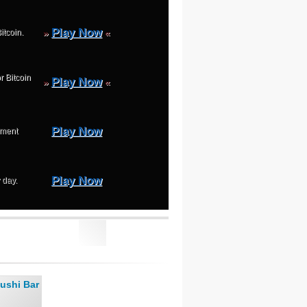
Play Now
itcoin.
»
«
r Bitcoin
Play Now
»
«
Play Now
ament
Play Now
 day.