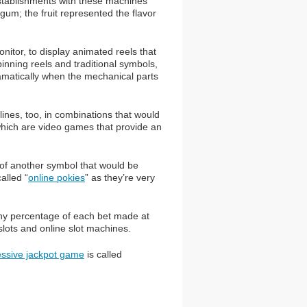
 establishments with these machines
um; the fruit represented the flavor
onitor, to display animated reels that
pinning reels and traditional symbols,
ramatically when the mechanical parts
lines, too, in combinations that would
which are video games that provide an
 of another symbol that would be
alled “
online pokies
” as they’re very
tiny percentage of each bet made at
 slots and online slot machines.
ssive jackpot game
is called