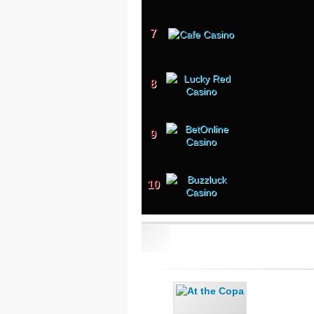
7
8
9
10