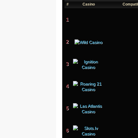
#
Casino
Compatib
1
2
3
4
5
6