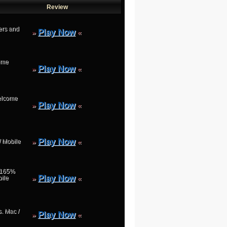
Review
ers and
Play Now
»
«
ome
Play Now
»
«
Welcome
Play Now
»
«
Play Now
 Mobile
»
«
a 165%
Play Now
ile
»
«
s. Mac /
Play Now
»
«