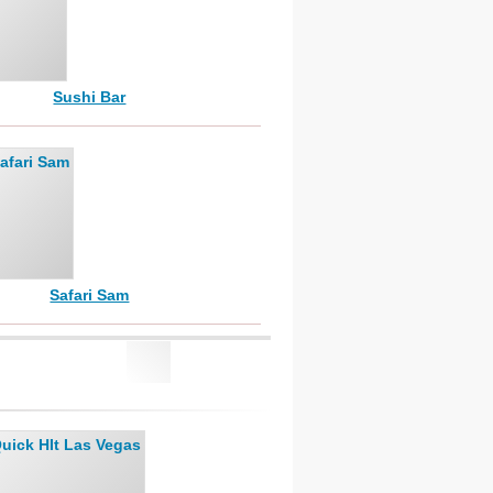
Sushi Bar
Safari Sam