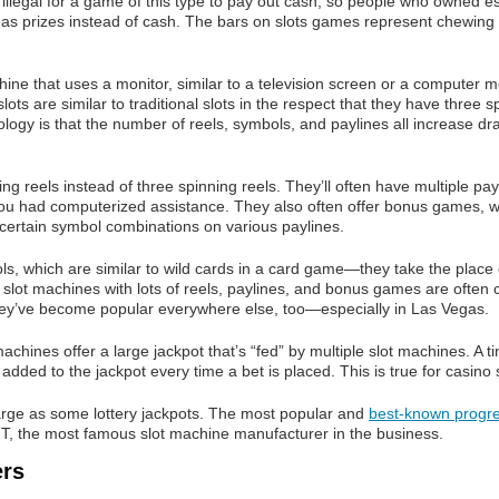
as illegal for a game of this type to pay out cash, so people who owned
as prizes instead of cash. The bars on slots games represent chewing g
chine that uses a monitor, similar to a television screen or a computer m
ts are similar to traditional slots in the respect that they have three s
ology is that the number of reels, symbols, and paylines all increase d
g reels instead of three spinning reels. They’ll often have multiple pay
you had computerized assistance. They also often offer bonus games, 
 certain symbol combinations on various paylines.
ols, which are similar to wild cards in a card game—they take the place
o slot machines with lots of reels, paylines, and bonus games are often c
 they’ve become popular everywhere else, too—especially in Las Vegas.
achines offer a large jackpot that’s “fed” by multiple slot machines. A 
added to the jackpot every time a bet is placed. This is true for casino
rge as some lottery jackpots. The most popular and
best-known progre
T, the most famous slot machine manufacturer in the business.
ers