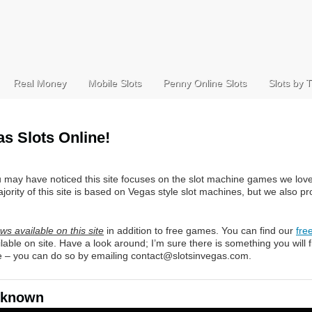
Real Money
Mobile Slots
Penny Online Slots
Slots by
as Slots Online!
may have noticed this site focuses on the slot machine games we love
ity of this site is based on Vegas style slot machines, but we also pro
ws available on this site
in addition to free games. You can find our
fre
ilable on site. Have a look around; I’m sure there is something you will f
site – you can do so by emailing contact@slotsinvegas.com.
Unknown