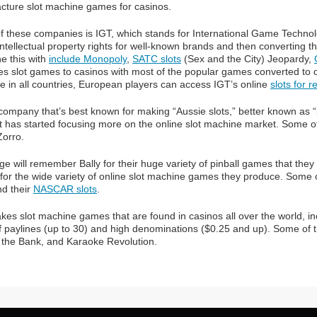
cture slot machine games for casinos.
of these companies is IGT, which stands for International Game Techno
 intellectual property rights for well-known brands and then converting
e this with
include Monopoly
,
SATC slots
(Sex and the City) Jeopardy,
es slot games to casinos with most of the popular games converted to 
le in all countries, European players can access IGT’s online
slots for 
n company that’s best known for making “Aussie slots,” better known as 
ocrat has started focusing more on the online slot machine market. Some
Zorro.
ge will remember Bally for their huge variety of pinball games that th
for the wide variety of online slot machine games they produce. Some o
d their
NASCAR slots
.
 slot machine games that are found in casinos all over the world, inc
f paylines (up to 30) and high denominations ($0.25 and up). Some of 
 the Bank, and Karaoke Revolution.