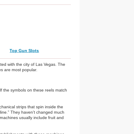
Top Gun Slots
ted with the city of Las Vegas. The
es are most popular.
 If the symbols on these reels match
anical strips that spin inside the
ayline.” They haven’t changed much
 machines usually include fruit and