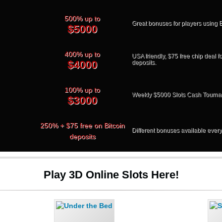
500% up to
Great bonuses for players using B
$5000
400% up to
USA friendly, $75 free chip deal fo
$4000
deposits.
100% up to
Weekly $5000 Slots Cash Tourn
$3000
250% + $75 free on Bitcoin
Different bonuses available every
deposits
Play 3D Online Slots Here!