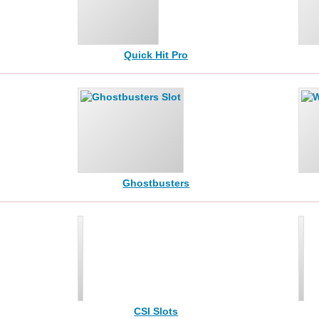
Quick Hit Pro
Ghostbusters
CSI Slots