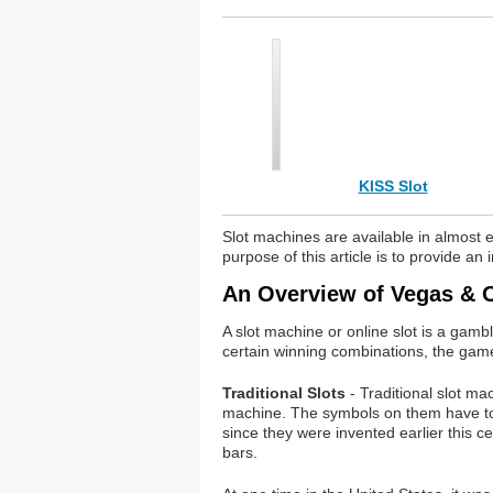
KISS Slot
Slot machines are available in almost e
purpose of this article is to provide 
An Overview of Vegas & 
A slot machine or online slot is a gamb
certain winning combinations, the game
Traditional Slots
- Traditional slot ma
machine. The symbols on them have to 
since they were invented earlier this c
bars.