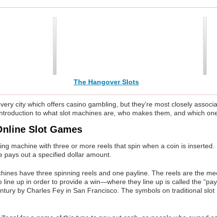
The Hangover Slots
very city which offers casino gambling, but they’re most closely associa
an introduction to what slot machines are, who makes them, and which on
Online Slot Games
ling machine with three or more reels that spin when a coin is inserted.
 pays out a specified dollar amount.
chines have three spinning reels and one payline. The reels are the mech
line up in order to provide a win—where they line up is called the “p
entury by Charles Fey in San Francisco. The symbols on traditional slot