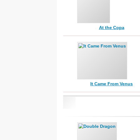
At the Copa
It Came From Venus