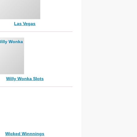
Las Vegas
Willy Wonka Slots
Wicked Winnnings