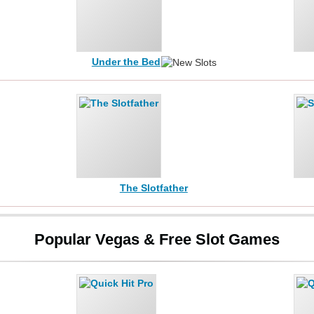
Under the Bed
The Slotfather
Popular Vegas & Free Slot Games