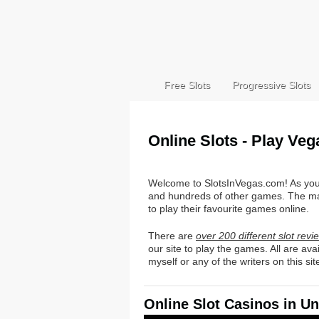
Free Slots
Progressive Slots
Online Slots - Play Veg
Welcome to SlotsInVegas.com! As you 
and hundreds of other games. The major
to play their favourite games online.
There are
over 200 different slot revie
our site to play the games. All are ava
myself or any of the writers on this 
Online Slot Casinos in 