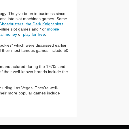
logy. They’ve been in business since
 those into slot machines games. Some
Ghostbusters
,
the Dark Knight slots
,
online slot games and / or
mobile
real money
or
play for free
.
“pokies” which were discussed earlier
 of their most famous games include 50
ey manufactured during the 1970s and
f their well-known brands include the
luding Las Vegas. They’re well-
their more popular games include