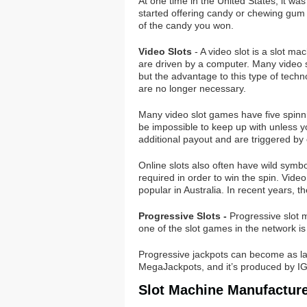
At one time in the United States, it w
started offering candy or chewing gum 
of the candy you won.
Video Slots
- A video slot is a slot ma
are driven by a computer. Many video slo
but the advantage to this type of techn
are no longer necessary.
Many video slot games have five spinnin
be impossible to keep up with unless 
additional payout and are triggered by
Online slots also often have wild symb
required in order to win the spin. Vide
popular in Australia. In recent years,
Progressive Slots -
Progressive slot m
one of the slot games in the network is 
Progressive jackpots can become as la
MegaJackpots, and it’s produced by IG
Slot Machine Manufactur