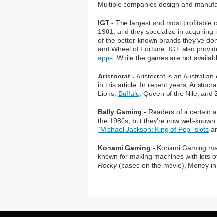
Multiple companies design and manufa
IGT -
The largest and most profitable 
1981, and they specialize in acquiring
of the better-known brands they’ve don
and Wheel of Fortune. IGT also provid
apps
. While the games are not availab
Aristocrat -
Aristocrat is an Australia
in this article. In recent years, Arist
Lions,
Buffalo
, Queen of the Nile, and 
Bally Gaming -
Readers of a certain a
the 1980s, but they’re now well-known 
“Michael Jackson: King of Pop” slots
an
Konami Gaming -
Konami Gaming makes
known for making machines with lots o
Rocky
(based on the movie), Money in