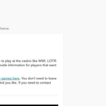
 Theme
 to play at the casino like WWI, LOTR
vide information for players that want
e games here
. You don't need to leave
ind you like. If you need to contact