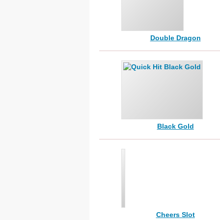
Double Dragon
Black Gold
Cheers Slot