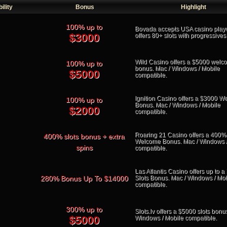
ility
Bonus
Highlight
100% up to
Bovada accepts USA casino play
$3000
offers 80+ slots with progressives
Wild Casino offers a $5000 welc
100% up to
bonus. Mac / Windows / Mobile
$5000
compatible.
Ignition Casino offers a $3000 
100% up to
Bonus. Mac / Windows / Mobile
$2000
compatible.
Roaring 21 Casino offers a 400%
400% slots bonus + extra
Welcome Bonus. Mac / Windows /
spins
compatible.
Las Atlantis Casino offers up to 
280% Bonus Up To $14000
Slots Bonus. Mac / Windows / Mob
compatible.
300% up to
Slots.lv offers a $5000 slots bonu
$5000
Windows / Mobile compatible.