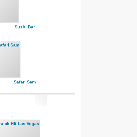
Sushi Bar
Safari Sam