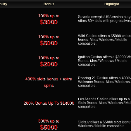
ility
Bonus
Highlight
100% up to
Bovada accepts USA casino play
$3000
offers 80+ slots with progressives
Wild Casino offers a $5000 welc
100% up to
bonus. Mac / Windows / Mobile
$5000
compatible.
Ignition Casino offers a $3000 
100% up to
Bonus. Mac / Windows / Mobile
$2000
compatible.
Roaring 21 Casino offers a 400%
400% slots bonus + extra
Welcome Bonus. Mac / Windows /
spins
compatible.
Las Atlantis Casino offers up to 
280% Bonus Up To $14000
Slots Bonus. Mac / Windows / Mob
compatible.
300% up to
Slots.lv offers a $5000 slots bonu
$5000
Windows / Mobile compatible.