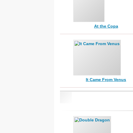
At the Copa
It Came From Venus