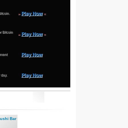
Play Now
itcoin.
»
«
r Bitcoin
Play Now
»
«
Play Now
ament
Play Now
 day.