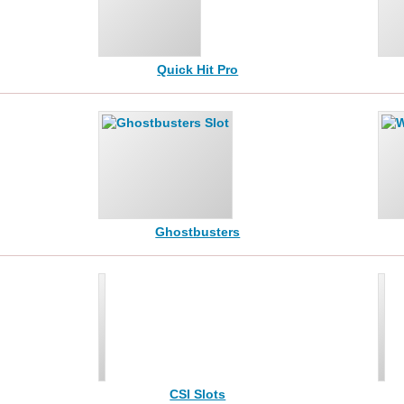
Quick Hit Pro
Ghostbusters
CSI Slots