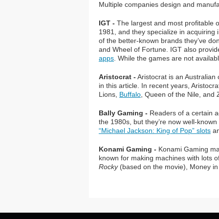
Multiple companies design and manufa
IGT -
The largest and most profitable 
1981, and they specialize in acquiring
of the better-known brands they’ve don
and Wheel of Fortune. IGT also provid
apps
. While the games are not availab
Aristocrat -
Aristocrat is an Australia
in this article. In recent years, Arist
Lions,
Buffalo
, Queen of the Nile, and 
Bally Gaming -
Readers of a certain a
the 1980s, but they’re now well-known 
“Michael Jackson: King of Pop” slots
an
Konami Gaming -
Konami Gaming makes
known for making machines with lots o
Rocky
(based on the movie), Money in