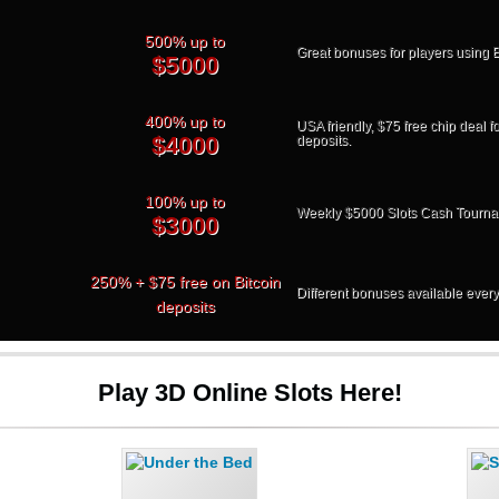
500% up to
Great bonuses for players using B
$5000
400% up to
USA friendly, $75 free chip deal fo
$4000
deposits.
100% up to
Weekly $5000 Slots Cash Tourn
$3000
250% + $75 free on Bitcoin
Different bonuses available every
deposits
Play 3D Online Slots Here!