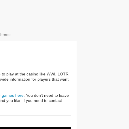
 Theme
 to play at the casino like WWI, LOTR
vide information for players that want
e games here
. You don't need to leave
ind you like. If you need to contact