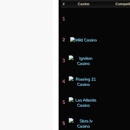
#
Casino
Compatib
1
2
3
4
5
6