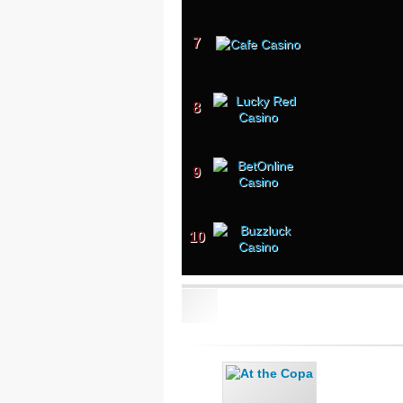
7
8
9
10