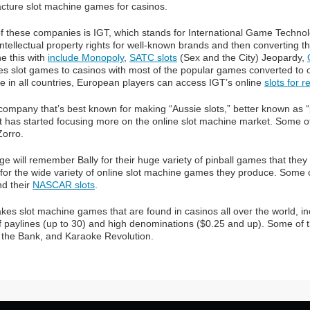
cture slot machine games for casinos.
of these companies is IGT, which stands for International Game Techno
 intellectual property rights for well-known brands and then converting
e this with
include Monopoly
,
SATC slots
(Sex and the City) Jeopardy,
es slot games to casinos with most of the popular games converted to 
le in all countries, European players can access IGT’s online
slots for 
n company that’s best known for making “Aussie slots,” better known as 
ocrat has started focusing more on the online slot machine market. Some
Zorro.
ge will remember Bally for their huge variety of pinball games that th
for the wide variety of online slot machine games they produce. Some o
d their
NASCAR slots
.
 slot machine games that are found in casinos all over the world, inc
f paylines (up to 30) and high denominations ($0.25 and up). Some of 
 the Bank, and Karaoke Revolution.