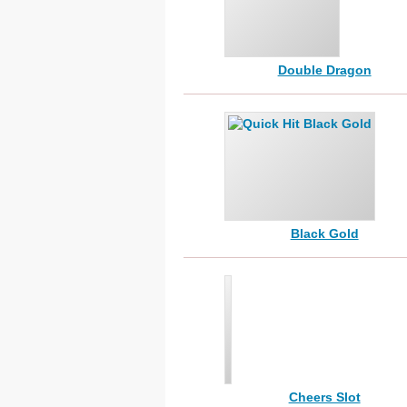
Double Dragon
Black Gold
Cheers Slot