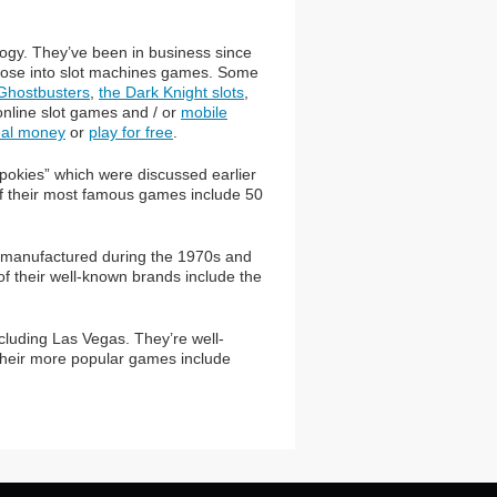
logy. They’ve been in business since
 those into slot machines games. Some
Ghostbusters
,
the Dark Knight slots
,
online slot games and / or
mobile
real money
or
play for free
.
“pokies” which were discussed earlier
 of their most famous games include 50
ey manufactured during the 1970s and
f their well-known brands include the
luding Las Vegas. They’re well-
their more popular games include