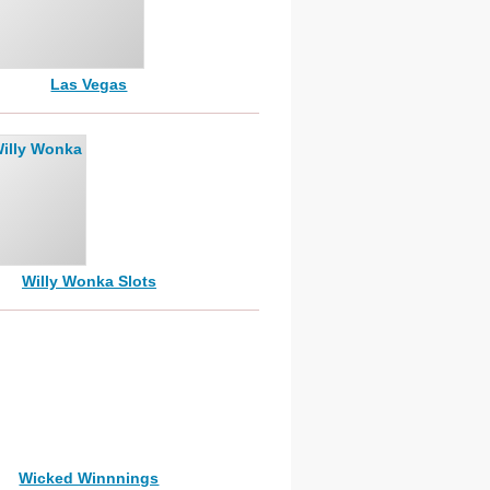
Las Vegas
Willy Wonka Slots
Wicked Winnnings