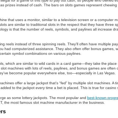
as illegal for a game of this type to pay out cash, so people who owned
as prizes instead of cash. The bars on slots games represent chewing g
chine that uses a monitor, similar to a television screen or a computer m
ts are similar to traditional slots in the respect that they have three s
ology is that the number of reels, symbols, and paylines all increase d
g reels instead of three spinning reels. They’ll often have multiple pay
you had computerized assistance. They also often offer bonus games, 
 certain symbol combinations on various paylines.
ols, which are similar to wild cards in a card game—they take the place
o slot machines with lots of reels, paylines, and bonus games are often c
 they’ve become popular everywhere else, too—especially in Las Vegas.
achines offer a large jackpot that’s “fed” by multiple slot machines. A 
added to the jackpot every time a bet is placed. This is true for casino
rge as some lottery jackpots. The most popular and
best-known progre
T, the most famous slot machine manufacturer in the business.
ers