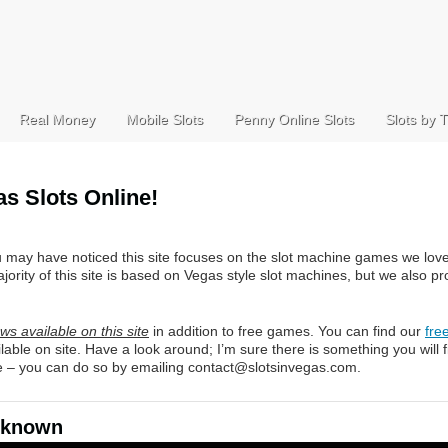
Real Money
Mobile Slots
Penny Online Slots
Slots by
as Slots Online!
may have noticed this site focuses on the slot machine games we love
ity of this site is based on Vegas style slot machines, but we also pro
ws available on this site
in addition to free games. You can find our
fre
ilable on site. Have a look around; I’m sure there is something you will f
site – you can do so by emailing contact@slotsinvegas.com.
Unknown