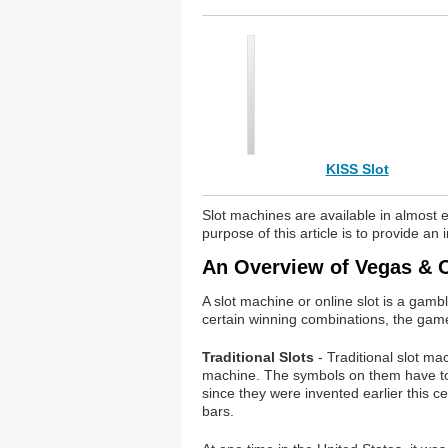
KISS Slot
Slot machines are available in almost e
purpose of this article is to provide 
An Overview of Vegas & 
A slot machine or online slot is a gamb
certain winning combinations, the game
Traditional Slots
- Traditional slot ma
machine. The symbols on them have to 
since they were invented earlier this c
bars.