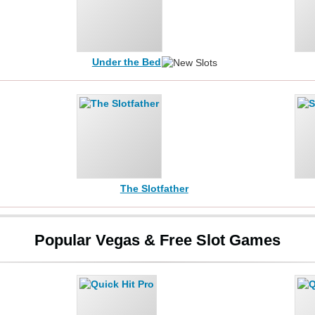
Under the Bed
The Slotfather
Popular Vegas & Free Slot Games