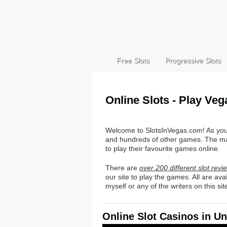
Free Slots
Progressive Slots
Online Slots - Play Veg
Welcome to SlotsInVegas.com! As you 
and hundreds of other games. The major
to play their favourite games online.
There are
over 200 different slot revie
our site to play the games. All are ava
myself or any of the writers on this 
Online Slot Casinos in 