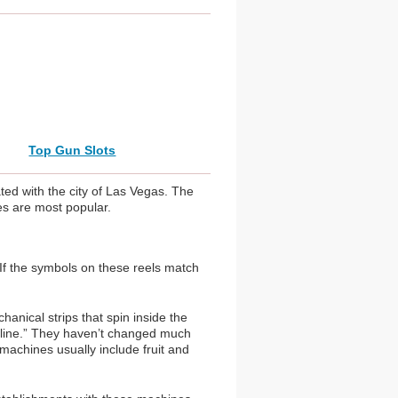
Top Gun Slots
ted with the city of Las Vegas. The
es are most popular.
 If the symbols on these reels match
anical strips that spin inside the
ayline.” They haven’t changed much
 machines usually include fruit and