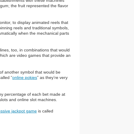
 establishments with these machines
um; the fruit represented the flavor
onitor, to display animated reels that
pinning reels and traditional symbols,
ramatically when the mechanical parts
lines, too, in combinations that would
which are video games that provide an
 of another symbol that would be
alled “
online pokies
” as they’re very
tiny percentage of each bet made at
 slots and online slot machines.
ssive jackpot game
is called