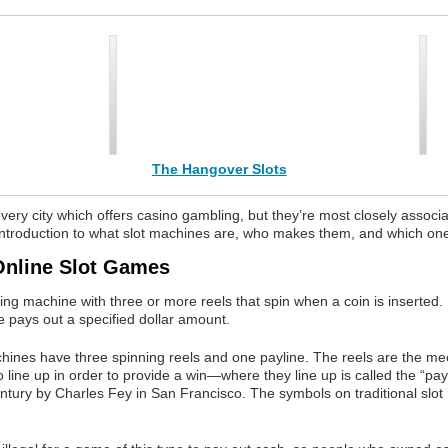
The Hangover Slots
very city which offers casino gambling, but they’re most closely associa
an introduction to what slot machines are, who makes them, and which on
Online Slot Games
ling machine with three or more reels that spin when a coin is inserted.
 pays out a specified dollar amount.
chines have three spinning reels and one payline. The reels are the mech
line up in order to provide a win—where they line up is called the “p
entury by Charles Fey in San Francisco. The symbols on traditional slot