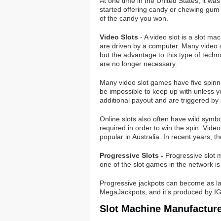
At one time in the United States, it w
started offering candy or chewing gum 
of the candy you won.
Video Slots
- A video slot is a slot ma
are driven by a computer. Many video slo
but the advantage to this type of techn
are no longer necessary.
Many video slot games have five spinnin
be impossible to keep up with unless 
additional payout and are triggered by
Online slots also often have wild symb
required in order to win the spin. Vide
popular in Australia. In recent years,
Progressive Slots -
Progressive slot m
one of the slot games in the network is 
Progressive jackpots can become as la
MegaJackpots, and it’s produced by IG
Slot Machine Manufactur