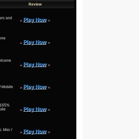
Review
ers and
Play Now
»
«
ome
Play Now
»
«
Welcome
Play Now
»
«
Play Now
 Mobile
»
«
a 165%
Play Now
ile
»
«
s. Mac /
Play Now
»
«