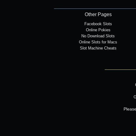
Other Pages
Facebook Slots
Online Pokies
No Download Slots
Online Slots for Macs
Slot Machine Cheats
G
Please