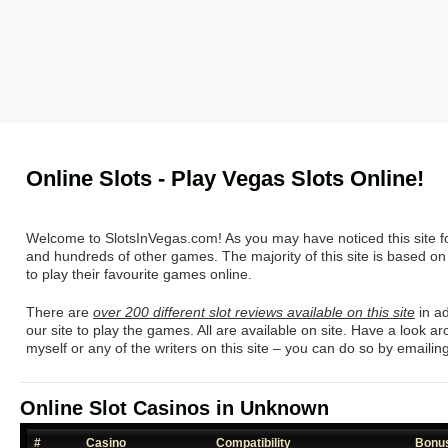
Online Slots - Play Vegas Slots Online!
Welcome to SlotsInVegas.com! As you may have noticed this site f
and hundreds of other games. The majority of this site is based on
to play their favourite games online.
There are
over 200 different slot reviews available on this site
in ad
our site to play the games. All are available on site. Have a look ar
myself or any of the writers on this site – you can do so by email
Online Slot Casinos in Unknown
#
Casino
Compatibility
Bonu