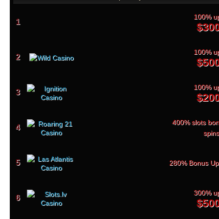
100% up
1
$30
100% up
2
$50
100% up
3
$20
400% slots bon
4
spin
5
280% Bonus Up
300% up
6
$50