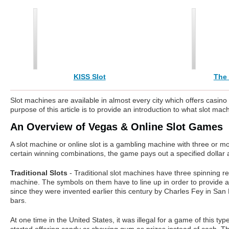
KISS Slot
The 
Slot machines are available in almost every city which offers casino
purpose of this article is to provide an introduction to what slot 
An Overview of Vegas & Online Slot Games
A slot machine or online slot is a gambling machine with three or mo
certain winning combinations, the game pays out a specified dollar
Traditional Slots
- Traditional slot machines have three spinning re
machine. The symbols on them have to line up in order to provide 
since they were invented earlier this century by Charles Fey in San 
bars.
At one time in the United States, it was illegal for a game of this