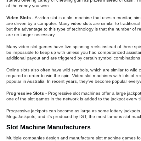
started offering candy or chewing gum as prizes instead of cash. T
of the candy you won.
Video Slots
- A video slot is a slot machine that uses a monitor, sim
are driven by a computer. Many video slots are similar to traditional
but the advantage to this type of technology is that the number of r
are no longer necessary.
Many video slot games have five spinning reels instead of three spin
be impossible to keep up with unless you had computerized assista
additional payout and are triggered by certain symbol combinations 
Online slots also often have wild symbols, which are similar to wil
required in order to win the spin. Video slot machines with lots of r
popular in Australia. In recent years, they’ve become popular ever
Progressive Slots -
Progressive slot machines offer a large jackpot
one of the slot games in the network is added to the jackpot every ti
Progressive jackpots can become as large as some lottery jackpot
MegaJackpots, and it’s produced by IGT, the most famous slot mach
Slot Machine Manufacturers
Multiple companies design and manufacture slot machine games for