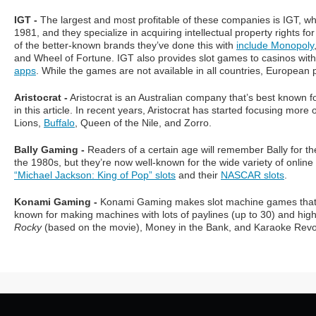
IGT -
The largest and most profitable of these companies is IGT, w
1981, and they specialize in acquiring intellectual property rights
of the better-known brands they’ve done this with
include Monopoly
and Wheel of Fortune. IGT also provides slot games to casinos wit
apps
. While the games are not available in all countries, European
Aristocrat -
Aristocrat is an Australian company that’s best known f
in this article. In recent years, Aristocrat has started focusing mo
Lions,
Buffalo
, Queen of the Nile, and Zorro.
Bally Gaming -
Readers of a certain age will remember Bally for th
the 1980s, but they’re now well-known for the wide variety of onli
“Michael Jackson: King of Pop” slots
and their
NASCAR slots
.
Konami Gaming -
Konami Gaming makes slot machine games that are
known for making machines with lots of paylines (up to 30) and hi
Rocky
(based on the movie), Money in the Bank, and Karaoke Revol