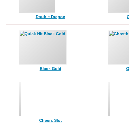
Double Dragon
Q
Black Gold
G
Cheers Slot