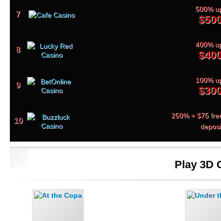
500% up
7
$50
400% up
8
$40
100% up
9
$30
250% + $75 free
10
deposi
Play 3D O