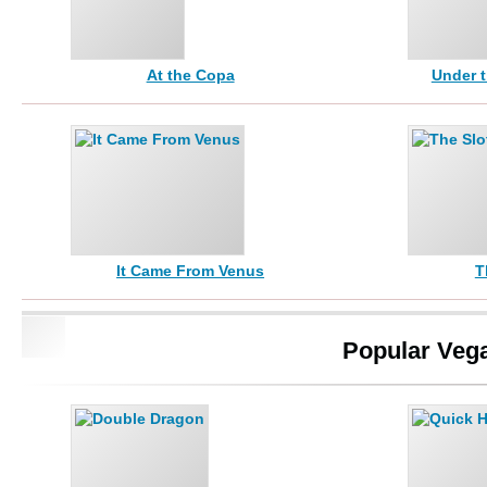
At the Copa
Under 
It Came From Venus
T
Popular Veg