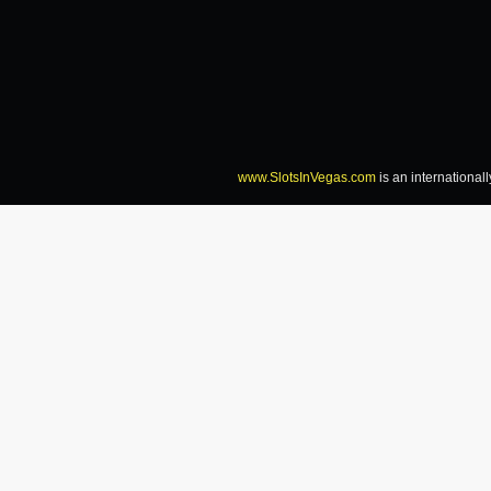
www.SlotsInVegas.com
is an international