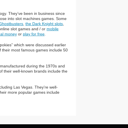
logy. They’ve been in business since
 those into slot machines games. Some
Ghostbusters
,
the Dark Knight slots
,
online slot games and / or
mobile
real money
or
play for free
.
“pokies” which were discussed earlier
 of their most famous games include 50
ey manufactured during the 1970s and
f their well-known brands include the
luding Las Vegas. They’re well-
their more popular games include