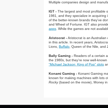
Multiple companies design and manufa
IGT -
The largest and most profitable 
1981, and they specialize in acquiring
of the better-known brands they’ve don
and Wheel of Fortune. IGT also provid
apps
. While the games are not availab
Aristocrat -
Aristocrat is an Australia
in this article. In recent years, Arist
Lions,
Buffalo
, Queen of the Nile, and 
Bally Gaming -
Readers of a certain a
the 1980s, but they’re now well-known 
“Michael Jackson: King of Pop” slots
an
Konami Gaming -
Konami Gaming makes
known for making machines with lots o
Rocky
(based on the movie), Money in