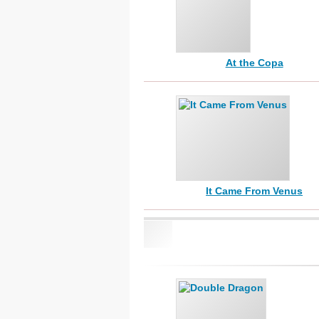
At the Copa
It Came From Venus