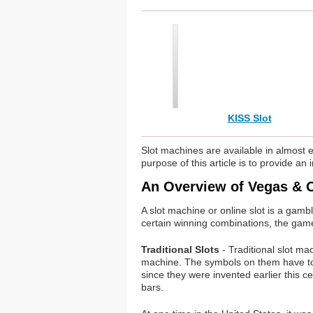
KISS Slot
Slot machines are available in almost e
purpose of this article is to provide 
An Overview of Vegas & 
A slot machine or online slot is a gamb
certain winning combinations, the game
Traditional Slots
- Traditional slot ma
machine. The symbols on them have to 
since they were invented earlier this c
bars.