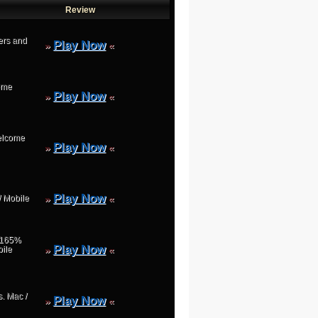
Review
ers and
Play Now
»
«
ome
Play Now
»
«
Welcome
Play Now
»
«
Play Now
 Mobile
»
«
a 165%
Play Now
ile
»
«
s. Mac /
Play Now
»
«