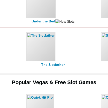
Under the Bed
The Slotfather
Popular Vegas & Free Slot Games