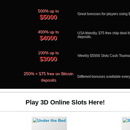
500% up to
Great bonuses for players using B
$5000
400% up to
USA friendly, $75 free chip deal fo
$4000
deposits.
100% up to
Weekly $5000 Slots Cash Tourn
$3000
250% + $75 free on Bitcoin
Different bonuses available every
deposits
Play 3D Online Slots Here!