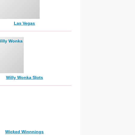
Las Vegas
Willy Wonka Slots
Wicked Winnnings