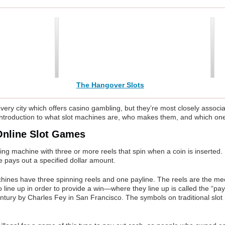
The Hangover Slots
very city which offers casino gambling, but they’re most closely associa
an introduction to what slot machines are, who makes them, and which on
Online Slot Games
ling machine with three or more reels that spin when a coin is inserted.
 pays out a specified dollar amount.
chines have three spinning reels and one payline. The reels are the mech
line up in order to provide a win—where they line up is called the “p
entury by Charles Fey in San Francisco. The symbols on traditional slot