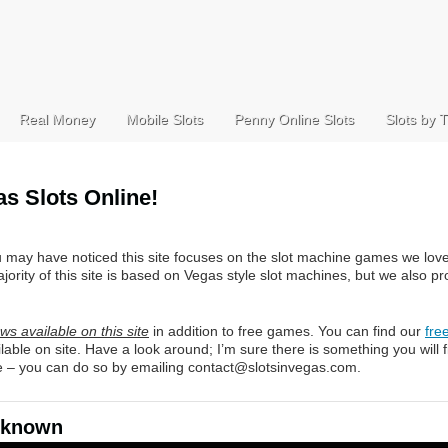
Real Money
Mobile Slots
Penny Online Slots
Slots by
as Slots Online!
may have noticed this site focuses on the slot machine games we love
ity of this site is based on Vegas style slot machines, but we also pro
ws available on this site
in addition to free games. You can find our
fre
ilable on site. Have a look around; I’m sure there is something you will f
site – you can do so by emailing contact@slotsinvegas.com.
Unknown