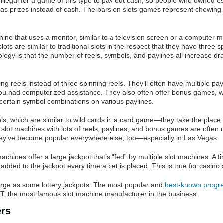
as illegal for a game of this type to pay out cash, so people who owned
as prizes instead of cash. The bars on slots games represent chewing g
chine that uses a monitor, similar to a television screen or a computer m
ts are similar to traditional slots in the respect that they have three s
ology is that the number of reels, symbols, and paylines all increase d
g reels instead of three spinning reels. They’ll often have multiple pay
you had computerized assistance. They also often offer bonus games, 
 certain symbol combinations on various paylines.
ols, which are similar to wild cards in a card game—they take the place
o slot machines with lots of reels, paylines, and bonus games are often c
 they’ve become popular everywhere else, too—especially in Las Vegas.
achines offer a large jackpot that’s “fed” by multiple slot machines. A 
added to the jackpot every time a bet is placed. This is true for casino
rge as some lottery jackpots. The most popular and
best-known progre
T, the most famous slot machine manufacturer in the business.
ers