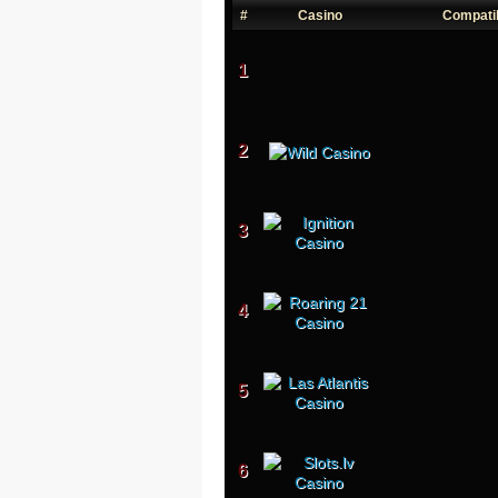
#
Casino
Compatib
1
2
3
4
5
6