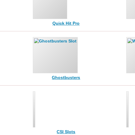
Quick Hit Pro
Ghostbusters
CSI Slots