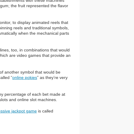
 establishments with these machines
um; the fruit represented the flavor
onitor, to display animated reels that
pinning reels and traditional symbols,
ramatically when the mechanical parts
lines, too, in combinations that would
which are video games that provide an
 of another symbol that would be
alled “
online pokies
” as they’re very
tiny percentage of each bet made at
 slots and online slot machines.
ssive jackpot game
is called