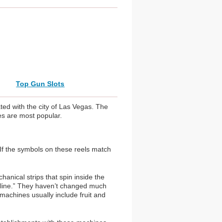
Top Gun Slots
ted with the city of Las Vegas. The
es are most popular.
 If the symbols on these reels match
anical strips that spin inside the
ayline.” They haven’t changed much
 machines usually include fruit and