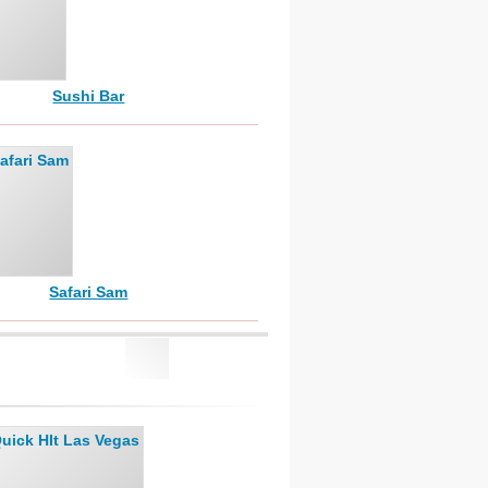
Sushi Bar
Safari Sam