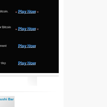
Play Now
itcoin.
»
«
r Bitcoin
Play Now
»
«
Play Now
ament
Play Now
 day.