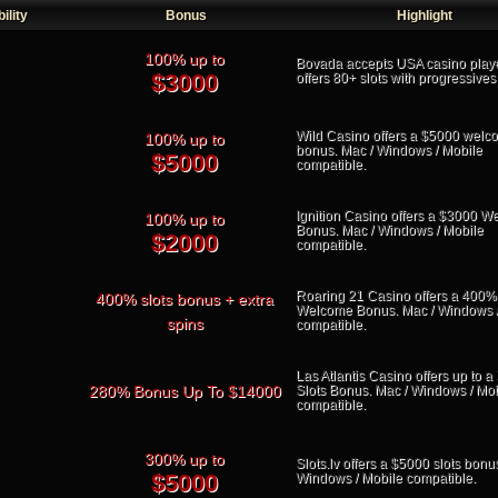
ility
Bonus
Highlight
100% up to
Bovada accepts USA casino play
$3000
offers 80+ slots with progressives
Wild Casino offers a $5000 welc
100% up to
bonus. Mac / Windows / Mobile
$5000
compatible.
Ignition Casino offers a $3000 
100% up to
Bonus. Mac / Windows / Mobile
$2000
compatible.
Roaring 21 Casino offers a 400%
400% slots bonus + extra
Welcome Bonus. Mac / Windows /
spins
compatible.
Las Atlantis Casino offers up to 
280% Bonus Up To $14000
Slots Bonus. Mac / Windows / Mob
compatible.
300% up to
Slots.lv offers a $5000 slots bonu
$5000
Windows / Mobile compatible.