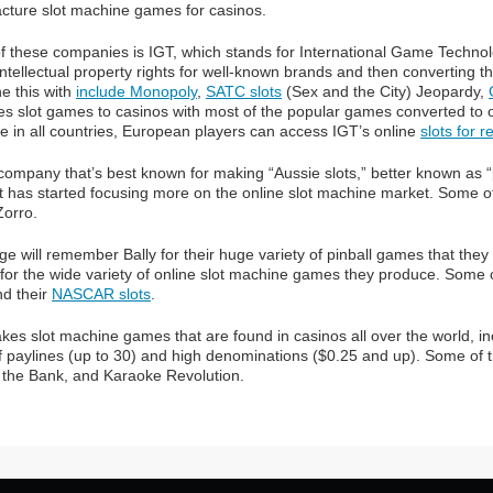
cture slot machine games for casinos.
of these companies is IGT, which stands for International Game Techno
 intellectual property rights for well-known brands and then converting
e this with
include Monopoly
,
SATC slots
(Sex and the City) Jeopardy,
es slot games to casinos with most of the popular games converted to 
le in all countries, European players can access IGT’s online
slots for 
n company that’s best known for making “Aussie slots,” better known as 
ocrat has started focusing more on the online slot machine market. Some
Zorro.
ge will remember Bally for their huge variety of pinball games that th
for the wide variety of online slot machine games they produce. Some o
d their
NASCAR slots
.
 slot machine games that are found in casinos all over the world, inc
f paylines (up to 30) and high denominations ($0.25 and up). Some of 
 the Bank, and Karaoke Revolution.