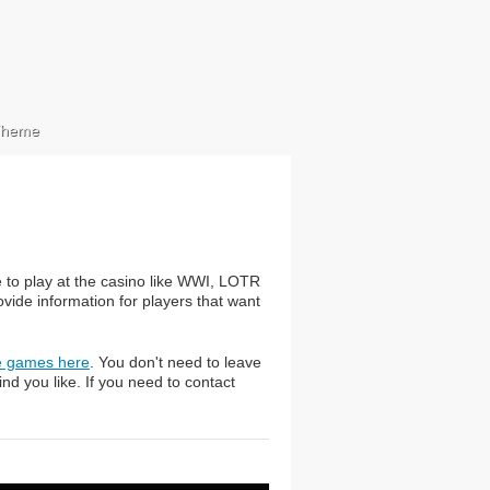
 Theme
 to play at the casino like WWI, LOTR
vide information for players that want
e games here
. You don't need to leave
ind you like. If you need to contact