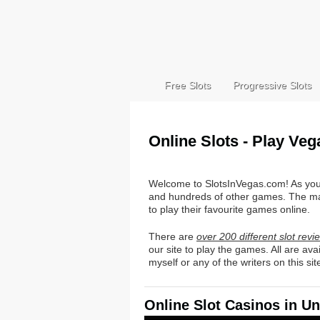
Free Slots
Progressive Slots
Online Slots - Play Veg
Welcome to SlotsInVegas.com! As you 
and hundreds of other games. The major
to play their favourite games online.
There are
over 200 different slot revie
our site to play the games. All are ava
myself or any of the writers on this 
Online Slot Casinos in 