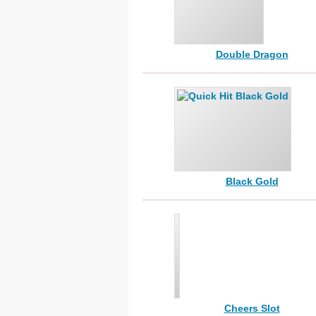
Double Dragon
Black Gold
Cheers Slot