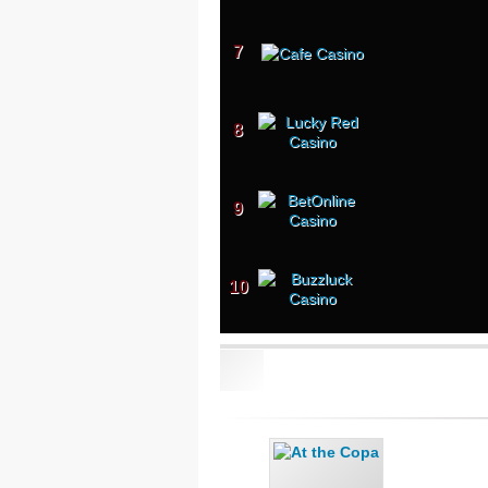
7
8
9
10