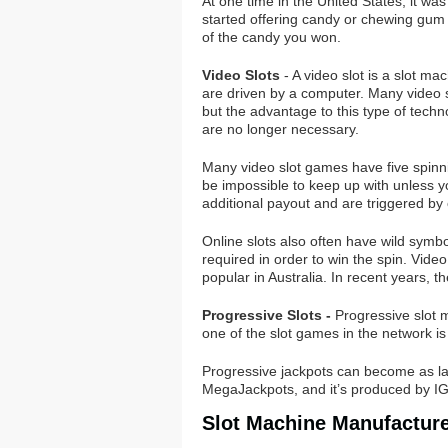
At one time in the United States, it w
started offering candy or chewing gum 
of the candy you won.
Video Slots
- A video slot is a slot ma
are driven by a computer. Many video slo
but the advantage to this type of techn
are no longer necessary.
Many video slot games have five spinnin
be impossible to keep up with unless 
additional payout and are triggered by
Online slots also often have wild symb
required in order to win the spin. Vide
popular in Australia. In recent years,
Progressive Slots -
Progressive slot m
one of the slot games in the network is 
Progressive jackpots can become as la
MegaJackpots, and it’s produced by IG
Slot Machine Manufactur