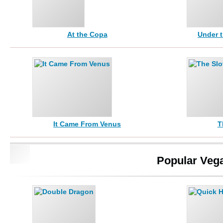
At the Copa
Under 
It Came From Venus
T
Popular Veg