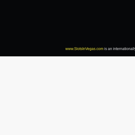
www.SlotsInVegas.com
is an international