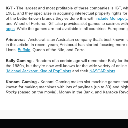
IGT -
The largest and most profitable of these companies is IGT, w
1981, and they specialize in acquiring intellectual property rights
of the better-known brands they’ve done this with
include Monopoly
and Wheel of Fortune. IGT also provides slot games to casinos wit
apps
. While the games are not available in all countries, European
Aristocrat -
Aristocrat is an Australian company that’s best known f
in this article. In recent years, Aristocrat has started focusing mo
Lions,
Buffalo
, Queen of the Nile, and Zorro.
Bally Gaming -
Readers of a certain age will remember Bally for th
the 1980s, but they’re now well-known for the wide variety of onli
“Michael Jackson: King of Pop” slots
and their
NASCAR slots
.
Konami Gaming -
Konami Gaming makes slot machine games that are
known for making machines with lots of paylines (up to 30) and hi
Rocky
(based on the movie), Money in the Bank, and Karaoke Revol