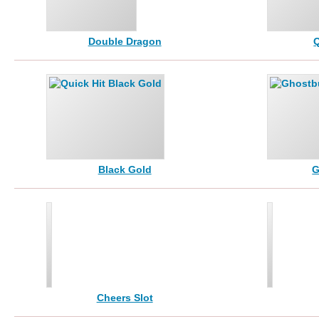
Double Dragon
Q
Black Gold
G
Cheers Slot