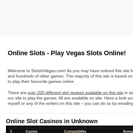
Online Slots - Play Vegas Slots Online!
Welcome to SlotsInVegas.com! As you may have noticed this site f
and hundreds of other games. The majority of this site is based on
to play their favourite games online.
There are
over 200 different slot reviews available on this site
in ad
our site to play the games. All are available on site. Have a look ar
myself or any of the writers on this site – you can do so by email
Online Slot Casinos in Unknown
#
Casino
Compatibility
Bonu