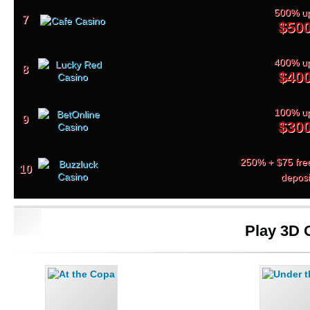
500% up
7
$50
400% up
8
$40
100% up
9
$30
250% + $75 free
10
deposi
Play 3D O