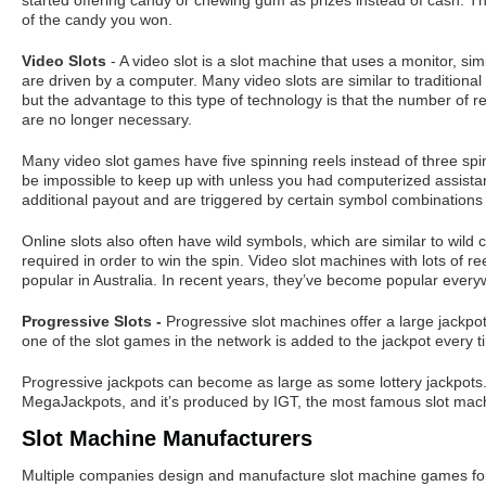
started offering candy or chewing gum as prizes instead of cash. T
of the candy you won.
Video Slots
- A video slot is a slot machine that uses a monitor, sim
are driven by a computer. Many video slots are similar to traditional
but the advantage to this type of technology is that the number of r
are no longer necessary.
Many video slot games have five spinning reels instead of three spin
be impossible to keep up with unless you had computerized assista
additional payout and are triggered by certain symbol combinations 
Online slots also often have wild symbols, which are similar to wil
required in order to win the spin. Video slot machines with lots of r
popular in Australia. In recent years, they’ve become popular ever
Progressive Slots -
Progressive slot machines offer a large jackpot
one of the slot games in the network is added to the jackpot every ti
Progressive jackpots can become as large as some lottery jackpot
MegaJackpots, and it’s produced by IGT, the most famous slot mach
Slot Machine Manufacturers
Multiple companies design and manufacture slot machine games for