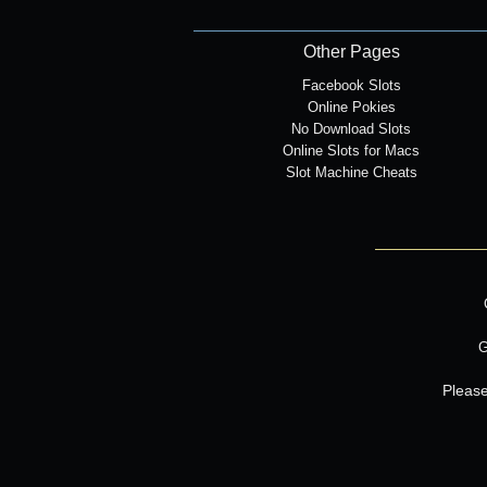
Other Pages
Facebook Slots
Online Pokies
No Download Slots
Online Slots for Macs
Slot Machine Cheats
G
Please