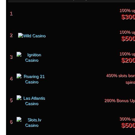
100% up
1
$30
100% up
2
$50
100% up
3
$20
400% slots bon
4
spin
5
280% Bonus Up
300% up
6
$50