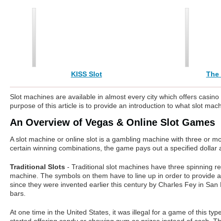
KISS Slot
The 
Slot machines are available in almost every city which offers casino
purpose of this article is to provide an introduction to what slot 
An Overview of Vegas & Online Slot Games
A slot machine or online slot is a gambling machine with three or mo
certain winning combinations, the game pays out a specified dollar
Traditional Slots
- Traditional slot machines have three spinning re
machine. The symbols on them have to line up in order to provide 
since they were invented earlier this century by Charles Fey in San 
bars.
At one time in the United States, it was illegal for a game of this