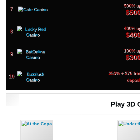
500% up
7
$50
400% up
8
$40
100% up
9
$30
250% + $75 free
10
deposi
Play 3D O