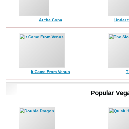
At the Copa
Under 
It Came From Venus
T
Popular Veg