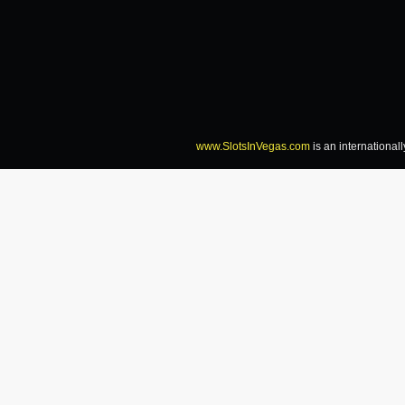
www.SlotsInVegas.com
is an international