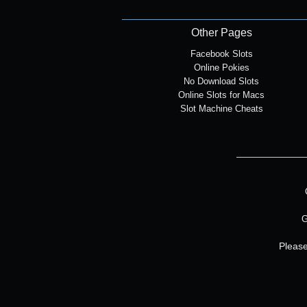
Other Pages
Facebook Slots
Online Pokies
No Download Slots
Online Slots for Macs
Slot Machine Cheats
G
Please