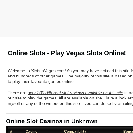
Online Slots - Play Vegas Slots Online!
Welcome to SlotsInVegas.com! As you may have noticed this site f
and hundreds of other games. The majority of this site is based on
to play their favourite games online.
There are
over 200 different slot reviews available on this site
in ad
our site to play the games. All are available on site. Have a look ar
myself or any of the writers on this site – you can do so by email
Online Slot Casinos in Unknown
#
Casino
Compatibility
Bonu