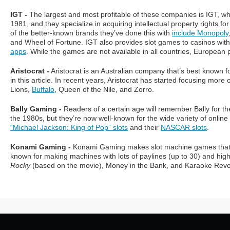
IGT -
The largest and most profitable of these companies is IGT, w
1981, and they specialize in acquiring intellectual property rights
of the better-known brands they’ve done this with
include Monopoly
and Wheel of Fortune. IGT also provides slot games to casinos wit
apps
. While the games are not available in all countries, European
Aristocrat -
Aristocrat is an Australian company that’s best known f
in this article. In recent years, Aristocrat has started focusing mo
Lions,
Buffalo
, Queen of the Nile, and Zorro.
Bally Gaming -
Readers of a certain age will remember Bally for th
the 1980s, but they’re now well-known for the wide variety of onli
“Michael Jackson: King of Pop” slots
and their
NASCAR slots
.
Konami Gaming -
Konami Gaming makes slot machine games that are
known for making machines with lots of paylines (up to 30) and hi
Rocky
(based on the movie), Money in the Bank, and Karaoke Revol