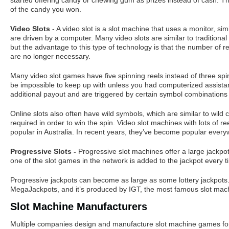
started offering candy or chewing gum as prizes instead of cash. T
of the candy you won.
Video Slots
- A video slot is a slot machine that uses a monitor, sim
are driven by a computer. Many video slots are similar to traditional
but the advantage to this type of technology is that the number of r
are no longer necessary.
Many video slot games have five spinning reels instead of three spin
be impossible to keep up with unless you had computerized assista
additional payout and are triggered by certain symbol combinations 
Online slots also often have wild symbols, which are similar to wil
required in order to win the spin. Video slot machines with lots of r
popular in Australia. In recent years, they’ve become popular ever
Progressive Slots -
Progressive slot machines offer a large jackpot
one of the slot games in the network is added to the jackpot every ti
Progressive jackpots can become as large as some lottery jackpot
MegaJackpots, and it’s produced by IGT, the most famous slot mach
Slot Machine Manufacturers
Multiple companies design and manufacture slot machine games for