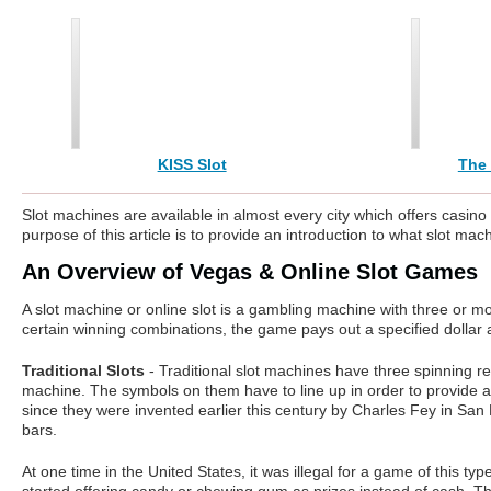
KISS Slot
The 
Slot machines are available in almost every city which offers casino
purpose of this article is to provide an introduction to what slot 
An Overview of Vegas & Online Slot Games
A slot machine or online slot is a gambling machine with three or mo
certain winning combinations, the game pays out a specified dollar
Traditional Slots
- Traditional slot machines have three spinning re
machine. The symbols on them have to line up in order to provide 
since they were invented earlier this century by Charles Fey in San 
bars.
At one time in the United States, it was illegal for a game of this