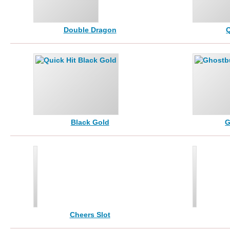
Double Dragon
Q
Black Gold
G
Cheers Slot