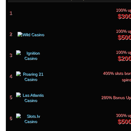
100% up
1
$30
100% up
2
$50
100% up
3
$20
400% slots bon
4
spin
5
280% Bonus Up
300% up
6
$50