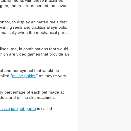
 establishments with these machines
um; the fruit represented the flavor
onitor, to display animated reels that
pinning reels and traditional symbols,
ramatically when the mechanical parts
lines, too, in combinations that would
which are video games that provide an
 of another symbol that would be
alled “
online pokies
” as they’re very
tiny percentage of each bet made at
 slots and online slot machines.
ssive jackpot game
is called