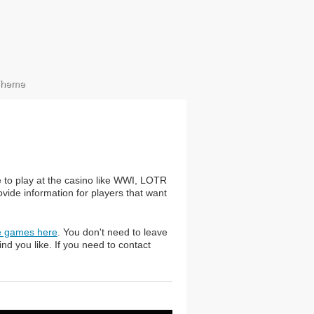
 Theme
 to play at the casino like WWI, LOTR
vide information for players that want
e games here
. You don't need to leave
ind you like. If you need to contact