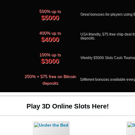
500% up to
Great bonuses for players using B
$5000
400% up to
USA friendly, $75 free chip deal fo
$4000
deposits.
100% up to
Weekly $5000 Slots Cash Tourn
$3000
250% + $75 free on Bitcoin
Different bonuses available every
deposits
Play 3D Online Slots Here!