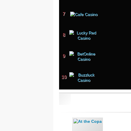
7
8
9
10