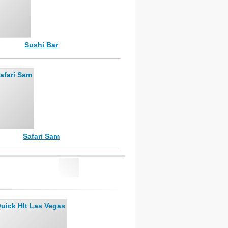
Sushi Bar
Safari Sam