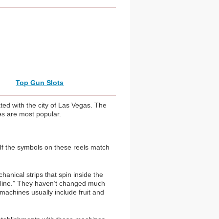
Top Gun Slots
ted with the city of Las Vegas. The
es are most popular.
 If the symbols on these reels match
anical strips that spin inside the
ayline.” They haven’t changed much
 machines usually include fruit and