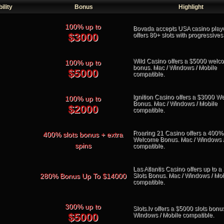
ility
Bonus
Highlight
100% up to
Bovada accepts USA casino play
$3000
offers 80+ slots with progressives
Wild Casino offers a $5000 welc
100% up to
bonus. Mac / Windows / Mobile
$5000
compatible.
Ignition Casino offers a $3000 
100% up to
Bonus. Mac / Windows / Mobile
$2000
compatible.
Roaring 21 Casino offers a 400%
400% slots bonus + extra
Welcome Bonus. Mac / Windows /
spins
compatible.
Las Atlantis Casino offers up to 
280% Bonus Up To $14000
Slots Bonus. Mac / Windows / Mob
compatible.
300% up to
Slots.lv offers a $5000 slots bonu
$5000
Windows / Mobile compatible.