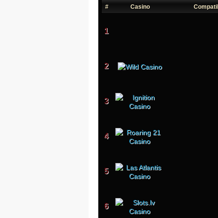
#
Casino
Compatib
1
2
3
4
5
6