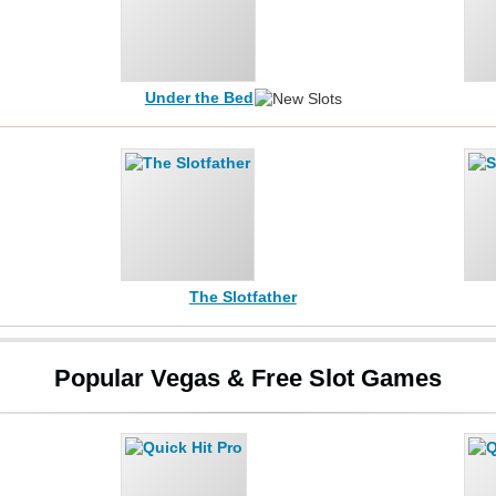
Under the Bed
The Slotfather
Popular Vegas & Free Slot Games