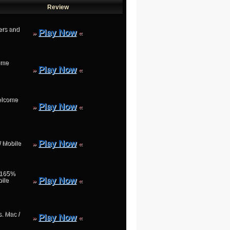
Review
ers and
Play Now
»
«
ome
Play Now
»
«
Welcome
Play Now
»
«
Play Now
 Mobile
»
«
a 165%
Play Now
ile
»
«
s. Mac /
Play Now
»
«