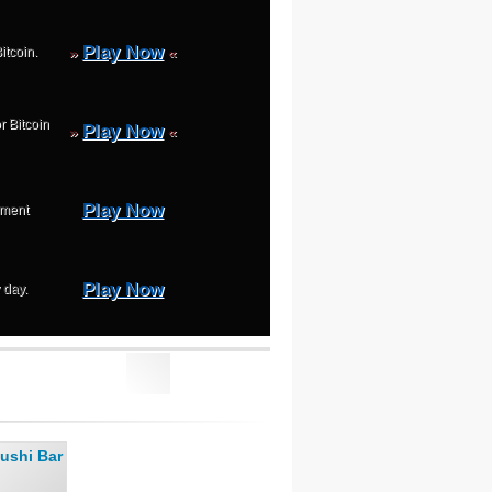
Play Now
itcoin.
»
«
r Bitcoin
Play Now
»
«
Play Now
ament
Play Now
 day.