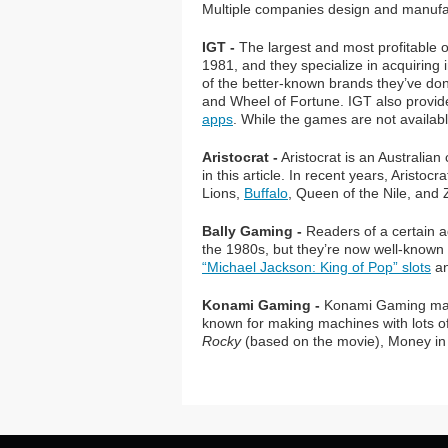
Multiple companies design and manufa
IGT -
The largest and most profitable 
1981, and they specialize in acquiring
of the better-known brands they’ve don
and Wheel of Fortune. IGT also provid
apps
. While the games are not availab
Aristocrat -
Aristocrat is an Australia
in this article. In recent years, Arist
Lions,
Buffalo
, Queen of the Nile, and 
Bally Gaming -
Readers of a certain a
the 1980s, but they’re now well-known 
“Michael Jackson: King of Pop” slots
an
Konami Gaming -
Konami Gaming makes
known for making machines with lots o
Rocky
(based on the movie), Money in