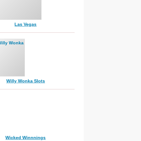
Las Vegas
Willy Wonka Slots
Wicked Winnnings