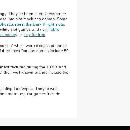
logy. They’ve been in business since
 those into slot machines games. Some
Ghostbusters
,
the Dark Knight slots
,
online slot games and / or
mobile
real money
or
play for free
.
“pokies” which were discussed earlier
 of their most famous games include 50
ey manufactured during the 1970s and
f their well-known brands include the
luding Las Vegas. They’re well-
their more popular games include