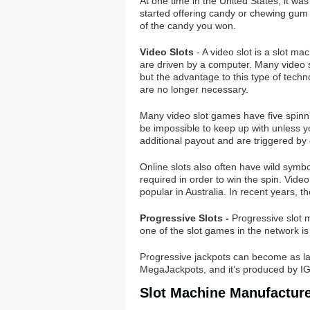
At one time in the United States, it w
started offering candy or chewing gum 
of the candy you won.
Video Slots
- A video slot is a slot ma
are driven by a computer. Many video slo
but the advantage to this type of techn
are no longer necessary.
Many video slot games have five spinnin
be impossible to keep up with unless 
additional payout and are triggered by
Online slots also often have wild symb
required in order to win the spin. Vide
popular in Australia. In recent years,
Progressive Slots -
Progressive slot m
one of the slot games in the network is 
Progressive jackpots can become as la
MegaJackpots, and it’s produced by IG
Slot Machine Manufactur