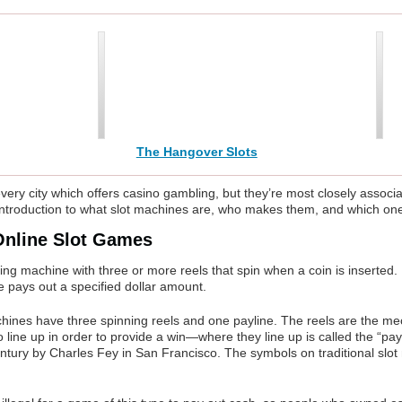
The Hangover Slots
very city which offers casino gambling, but they’re most closely associa
an introduction to what slot machines are, who makes them, and which on
Online Slot Games
ling machine with three or more reels that spin when a coin is inserted.
 pays out a specified dollar amount.
chines have three spinning reels and one payline. The reels are the mech
line up in order to provide a win—where they line up is called the “p
entury by Charles Fey in San Francisco. The symbols on traditional slot