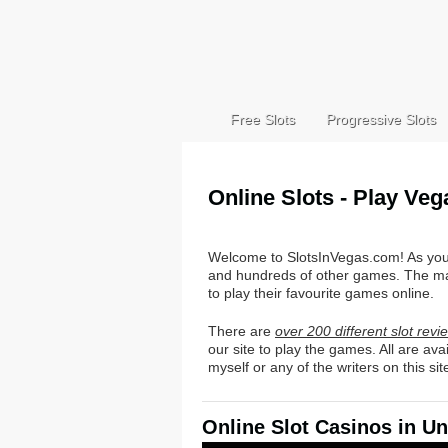
Free Slots
Progressive Slots
Online Slots - Play Veg
Welcome to SlotsInVegas.com! As you 
and hundreds of other games. The major
to play their favourite games online.
There are
over 200 different slot revie
our site to play the games. All are ava
myself or any of the writers on this 
Online Slot Casinos in 