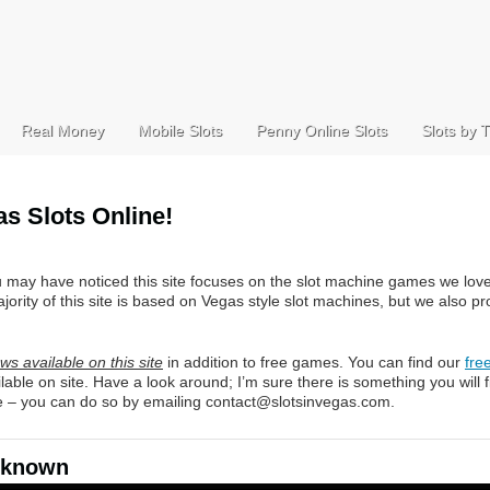
Real Money
Mobile Slots
Penny Online Slots
Slots by
as Slots Online!
may have noticed this site focuses on the slot machine games we love
ity of this site is based on Vegas style slot machines, but we also pro
ws available on this site
in addition to free games. You can find our
fre
ilable on site. Have a look around; I’m sure there is something you will f
site – you can do so by emailing contact@slotsinvegas.com.
Unknown