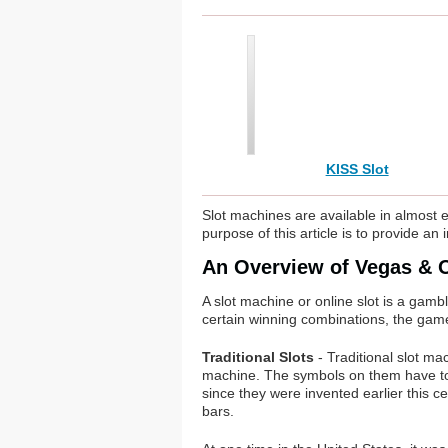
KISS Slot
Slot machines are available in almost e
purpose of this article is to provide 
An Overview of Vegas & 
A slot machine or online slot is a gamb
certain winning combinations, the game
Traditional Slots
- Traditional slot ma
machine. The symbols on them have to 
since they were invented earlier this c
bars.