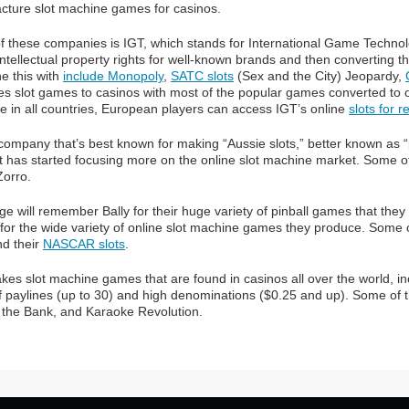
cture slot machine games for casinos.
of these companies is IGT, which stands for International Game Techno
 intellectual property rights for well-known brands and then converting
e this with
include Monopoly
,
SATC slots
(Sex and the City) Jeopardy,
es slot games to casinos with most of the popular games converted to 
le in all countries, European players can access IGT’s online
slots for 
n company that’s best known for making “Aussie slots,” better known as 
ocrat has started focusing more on the online slot machine market. Some
Zorro.
ge will remember Bally for their huge variety of pinball games that th
for the wide variety of online slot machine games they produce. Some o
d their
NASCAR slots
.
 slot machine games that are found in casinos all over the world, inc
f paylines (up to 30) and high denominations ($0.25 and up). Some of 
 the Bank, and Karaoke Revolution.