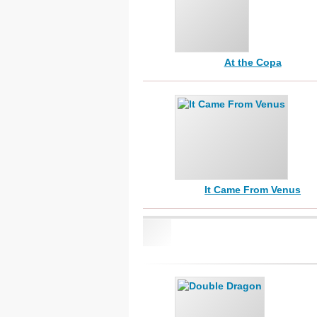
At the Copa
It Came From Venus