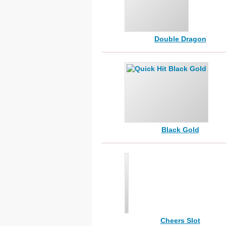
Double Dragon
Black Gold
Cheers Slot