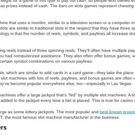
as illegal for a game of this type to pay out cash, so people who owned
as prizes instead of cash. The bars on slots games represent chewing g
chine that uses a monitor, similar to a television screen or a computer m
ts are similar to traditional slots in the respect that they have three s
ology is that the number of reels, symbols, and paylines all increase d
g reels instead of three spinning reels. They’ll often have multiple pay
you had computerized assistance. They also often offer bonus games, 
 certain symbol combinations on various paylines.
ols, which are similar to wild cards in a card game—they take the place
o slot machines with lots of reels, paylines, and bonus games are often c
 they’ve become popular everywhere else, too—especially in Las Vegas.
achines offer a large jackpot that’s “fed” by multiple slot machines. A 
added to the jackpot every time a bet is placed. This is true for casino
rge as some lottery jackpots. The most popular and
best-known progre
T, the most famous slot machine manufacturer in the business.
ers