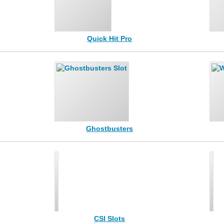
Quick Hit Pro
Ghostbusters
CSI Slots