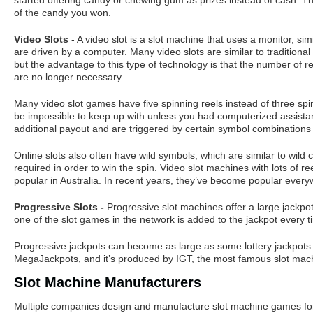
started offering candy or chewing gum as prizes instead of cash. T
of the candy you won.
Video Slots
- A video slot is a slot machine that uses a monitor, sim
are driven by a computer. Many video slots are similar to traditional
but the advantage to this type of technology is that the number of r
are no longer necessary.
Many video slot games have five spinning reels instead of three spin
be impossible to keep up with unless you had computerized assista
additional payout and are triggered by certain symbol combinations 
Online slots also often have wild symbols, which are similar to wil
required in order to win the spin. Video slot machines with lots of r
popular in Australia. In recent years, they’ve become popular ever
Progressive Slots -
Progressive slot machines offer a large jackpot
one of the slot games in the network is added to the jackpot every ti
Progressive jackpots can become as large as some lottery jackpot
MegaJackpots, and it’s produced by IGT, the most famous slot mach
Slot Machine Manufacturers
Multiple companies design and manufacture slot machine games for