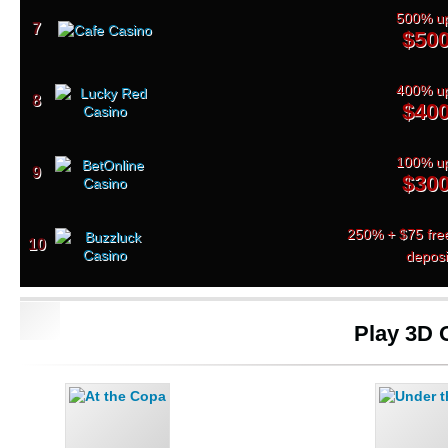
500% up
7
$50
400% up
8
$40
100% up
9
$30
250% + $75 free
10
deposi
Play 3D O