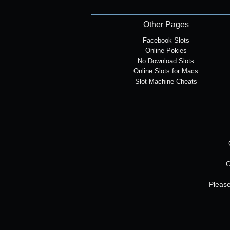
Other Pages
Facebook Slots
Online Pokies
No Download Slots
Online Slots for Macs
Slot Machine Cheats
G
Please