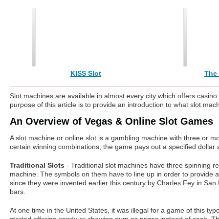
KISS Slot
The 
Slot machines are available in almost every city which offers casino
purpose of this article is to provide an introduction to what slot 
An Overview of Vegas & Online Slot Games
A slot machine or online slot is a gambling machine with three or mo
certain winning combinations, the game pays out a specified dollar
Traditional Slots
- Traditional slot machines have three spinning re
machine. The symbols on them have to line up in order to provide 
since they were invented earlier this century by Charles Fey in San 
bars.
At one time in the United States, it was illegal for a game of this