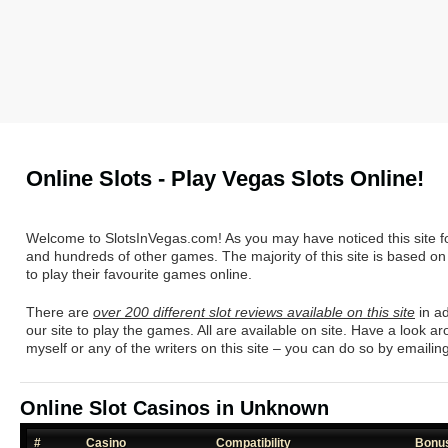
Online Slots - Play Vegas Slots Online!
Welcome to SlotsInVegas.com! As you may have noticed this site f
and hundreds of other games. The majority of this site is based on
to play their favourite games online.
There are
over 200 different slot reviews available on this site
in ad
our site to play the games. All are available on site. Have a look ar
myself or any of the writers on this site – you can do so by email
Online Slot Casinos in Unknown
#
Casino
Compatibility
Bonu