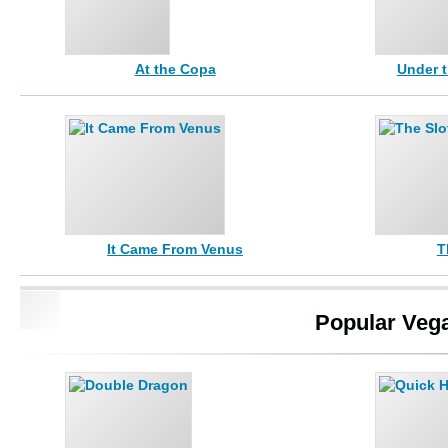
At the Copa
Under 
It Came From Venus
T
Popular Veg