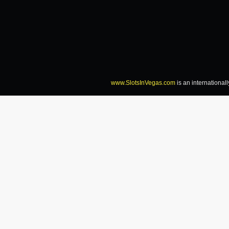
www.SlotsInVegas.com
is an international