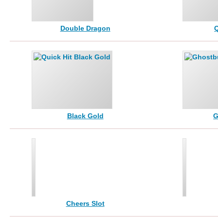
Double Dragon
Q
Black Gold
G
Cheers Slot