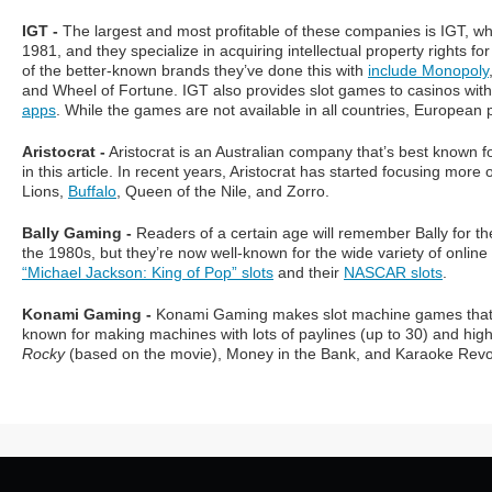
IGT -
The largest and most profitable of these companies is IGT, w
1981, and they specialize in acquiring intellectual property rights
of the better-known brands they’ve done this with
include Monopoly
and Wheel of Fortune. IGT also provides slot games to casinos wit
apps
. While the games are not available in all countries, European
Aristocrat -
Aristocrat is an Australian company that’s best known f
in this article. In recent years, Aristocrat has started focusing mo
Lions,
Buffalo
, Queen of the Nile, and Zorro.
Bally Gaming -
Readers of a certain age will remember Bally for th
the 1980s, but they’re now well-known for the wide variety of onli
“Michael Jackson: King of Pop” slots
and their
NASCAR slots
.
Konami Gaming -
Konami Gaming makes slot machine games that are
known for making machines with lots of paylines (up to 30) and hi
Rocky
(based on the movie), Money in the Bank, and Karaoke Revol