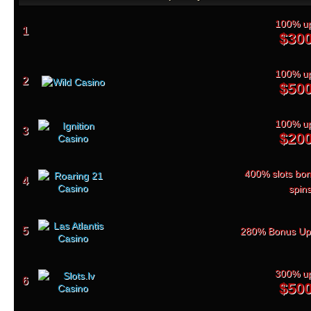
100% up
1
$30
100% up
2
$50
100% up
3
$20
400% slots bon
4
spin
5
280% Bonus Up
300% up
6
$50